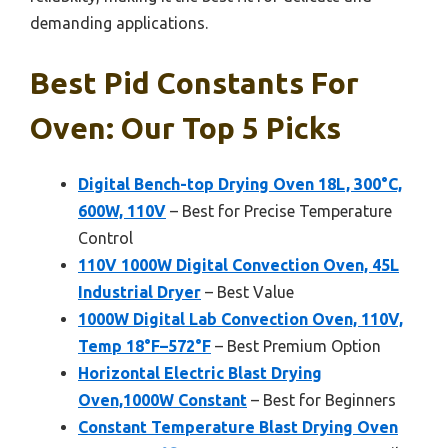
demanding applications.
Best Pid Constants For
Oven: Our Top 5 Picks
Digital Bench-top Drying Oven 18L, 300°C,
600W, 110V
– Best for Precise Temperature
Control
110V 1000W Digital Convection Oven, 45L
Industrial Dryer
– Best Value
1000W Digital Lab Convection Oven, 110V,
Temp 18°F–572°F
– Best Premium Option
Horizontal Electric Blast Drying
Oven,1000W Constant
– Best for Beginners
Constant Temperature Blast Drying Oven