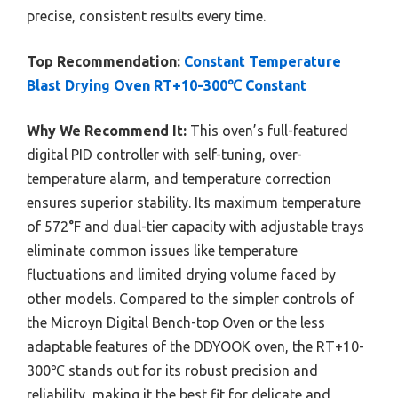
precise, consistent results every time.
Top Recommendation:
Constant Temperature
Blast Drying Oven RT+10-300℃ Constant
Why We Recommend It:
This oven’s full-featured
digital PID controller with self-tuning, over-
temperature alarm, and temperature correction
ensures superior stability. Its maximum temperature
of 572°F and dual-tier capacity with adjustable trays
eliminate common issues like temperature
fluctuations and limited drying volume faced by
other models. Compared to the simpler controls of
the Microyn Digital Bench-top Oven or the less
adaptable features of the DDYOOK oven, the RT+10-
300℃ stands out for its robust precision and
reliability, making it the best fit for delicate and