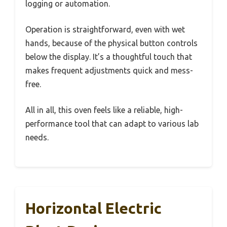
logging or automation.
Operation is straightforward, even with wet
hands, because of the physical button controls
below the display. It’s a thoughtful touch that
makes frequent adjustments quick and mess-
free.
All in all, this oven feels like a reliable, high-
performance tool that can adapt to various lab
needs.
Horizontal Electric