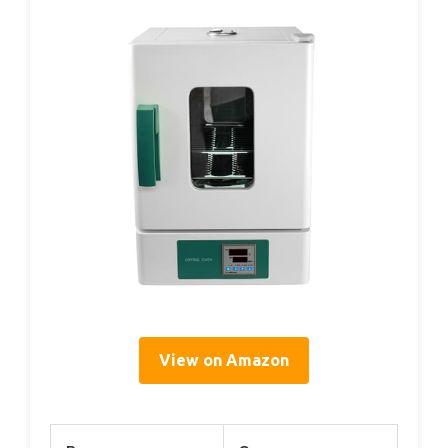
View on Amazon