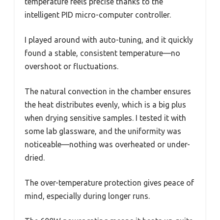
temperature feels precise thanks to the
intelligent PID micro-computer controller.
I played around with auto-tuning, and it quickly
found a stable, consistent temperature—no
overshoot or fluctuations.
The natural convection in the chamber ensures
the heat distributes evenly, which is a big plus
when drying sensitive samples. I tested it with
some lab glassware, and the uniformity was
noticeable—nothing was overheated or under-
dried.
The over-temperature protection gives peace of
mind, especially during longer runs.