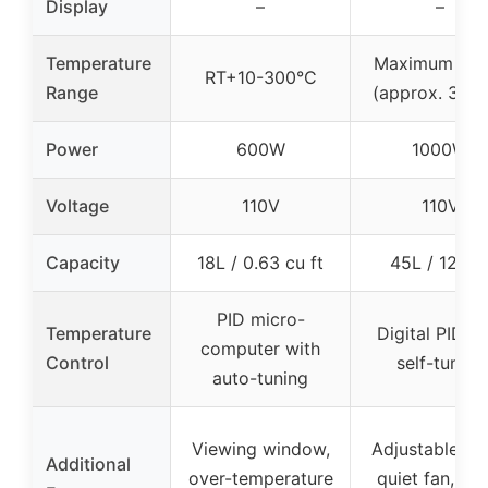
Display
–
–
Temperature
Maximum 572
RT+10-300°C
Range
(approx. 300
Power
600W
1000W
Voltage
110V
110V
Capacity
18L / 0.63 cu ft
45L / 12 Ga
PID micro-
Temperature
Digital PID wi
computer with
Control
self-tuning
auto-tuning
Viewing window,
Adjustable tra
Additional
over-temperature
quiet fan, ove