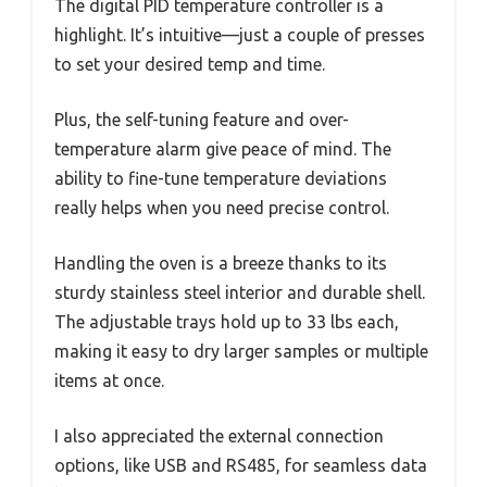
The digital PID temperature controller is a
highlight. It’s intuitive—just a couple of presses
to set your desired temp and time.
Plus, the self-tuning feature and over-
temperature alarm give peace of mind. The
ability to fine-tune temperature deviations
really helps when you need precise control.
Handling the oven is a breeze thanks to its
sturdy stainless steel interior and durable shell.
The adjustable trays hold up to 33 lbs each,
making it easy to dry larger samples or multiple
items at once.
I also appreciated the external connection
options, like USB and RS485, for seamless data