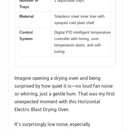
Number of
2 adjustable trays
Trays
Material
Stainless steel inner liner with
sprayed cold plate shell
Control
Digital PID intelligent temperature
System
controller with timing, over-
temperature alarm, and self-
tuning
Imagine opening a drying oven and being
surprised by how quiet it is—no loud fan noise
or whirring, just a gentle hum. That was my first
unexpected moment with this Horizontal
Electric Blast Drying Oven.
It’s surprisingly low noise, especially