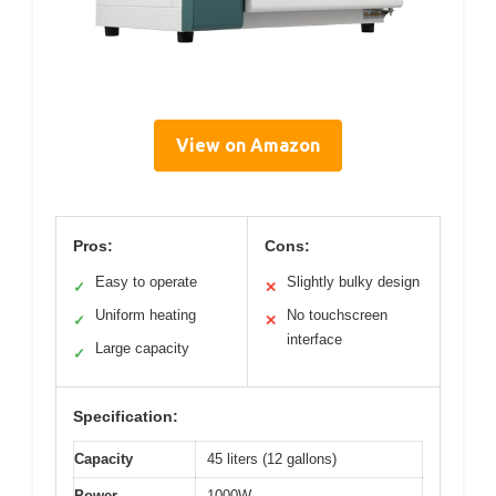
View on Amazon
Pros:
Cons:
Easy to operate
Slightly bulky design
✓
✕
Uniform heating
No touchscreen
✓
✕
interface
Large capacity
✓
Specification:
Capacity
45 liters (12 gallons)
Power
1000W