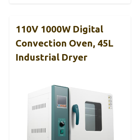
110V 1000W Digital
Convection Oven, 45L
Industrial Dryer