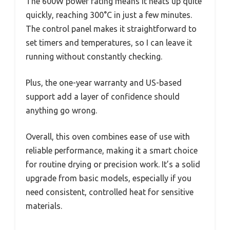
The 600W power rating means it heats up quite
quickly, reaching 300°C in just a few minutes.
The control panel makes it straightforward to
set timers and temperatures, so I can leave it
running without constantly checking.
Plus, the one-year warranty and US-based
support add a layer of confidence should
anything go wrong.
Overall, this oven combines ease of use with
reliable performance, making it a smart choice
for routine drying or precision work. It’s a solid
upgrade from basic models, especially if you
need consistent, controlled heat for sensitive
materials.