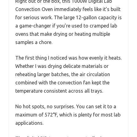
Right out of the box, this 1000W Digital Lab
Convection Oven immediately feels like it’s built
for serious work. The large 12-gallon capacity is
a game-changer if you’re used to cramped lab
ovens that make drying or heating multiple
samples a chore.
The first thing I noticed was how evenly it heats.
Whether I was drying delicate materials or
reheating larger batches, the air circulation
combined with the convection fan kept the
temperature consistent across all trays.
No hot spots, no surprises. You can set it to a
maximum of 572°F, which is plenty for most lab
applications.