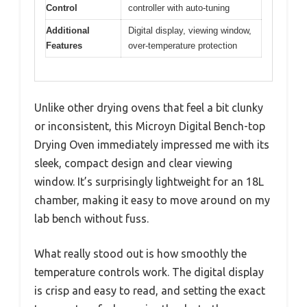
Control
controller with auto-tuning
Additional
Digital display, viewing window,
Features
over-temperature protection
Unlike other drying ovens that feel a bit clunky
or inconsistent, this Microyn Digital Bench-top
Drying Oven immediately impressed me with its
sleek, compact design and clear viewing
window. It’s surprisingly lightweight for an 18L
chamber, making it easy to move around on my
lab bench without fuss.
What really stood out is how smoothly the
temperature controls work. The digital display
is crisp and easy to read, and setting the exact