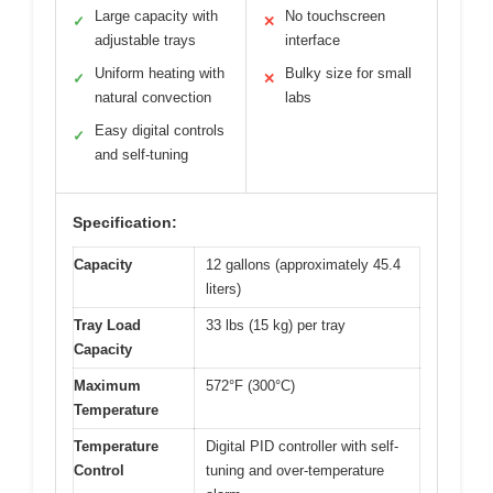
Large capacity with
No touchscreen
✓
✕
adjustable trays
interface
Uniform heating with
Bulky size for small
✓
✕
natural convection
labs
Easy digital controls
✓
and self-tuning
Specification:
Capacity
12 gallons (approximately 45.4
liters)
Tray Load
33 lbs (15 kg) per tray
Capacity
Maximum
572°F (300°C)
Temperature
Temperature
Digital PID controller with self-
Control
tuning and over-temperature