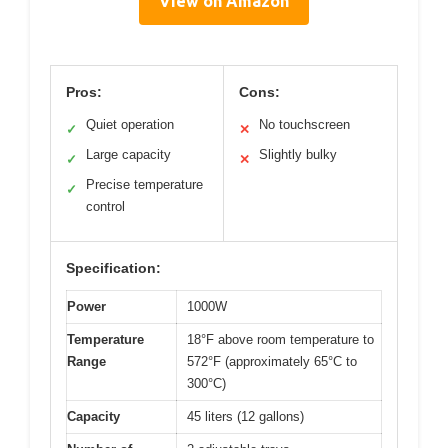
View on Amazon
Pros:
Cons:
Quiet operation
No touchscreen
✓
✕
Large capacity
Slightly bulky
✓
✕
Precise temperature
✓
control
Specification:
Power
1000W
Temperature
18°F above room temperature to
Range
572°F (approximately 65°C to
300°C)
Capacity
45 liters (12 gallons)