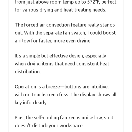
from just above room temp up to 572°F, perfect
for various drying and heat-treating needs.
The forced air convection feature really stands
out. With the separate fan switch, I could boost
airflow for faster, more even drying.
It’s a simple but effective design, especially
when drying items that need consistent heat
distribution.
Operation is a breeze—buttons are intuitive,
with no touchscreen fuss. The display shows all
key info clearly.
Plus, the self-cooling fan keeps noise low, so it
doesn’t disturb your workspace.