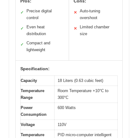
Pros:
Cons:
Precise digital
Auto-tuning
✓
✕
control
overshoot
Even heat
Limited chamber
✓
✕
distribution
size
Compact and
✓
lightweight
Specification:
Capacity
18 Liters (0.63 cubic feet)
Temperature
Room Temperature +10°C to
Range
300°C
Power
600 Watts
Consumption
Voltage
110V
Temperature
PID micro-computer intelligent