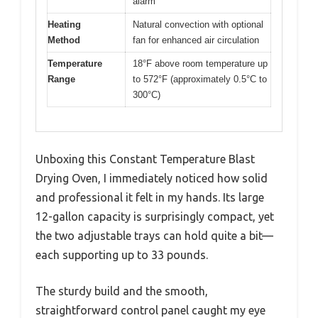
alarm
Heating
Natural convection with optional
Method
fan for enhanced air circulation
Temperature
18°F above room temperature up
Range
to 572°F (approximately 0.5°C to
300°C)
Unboxing this Constant Temperature Blast
Drying Oven, I immediately noticed how solid
and professional it felt in my hands. Its large
12-gallon capacity is surprisingly compact, yet
the two adjustable trays can hold quite a bit—
each supporting up to 33 pounds.
The sturdy build and the smooth,
straightforward control panel caught my eye