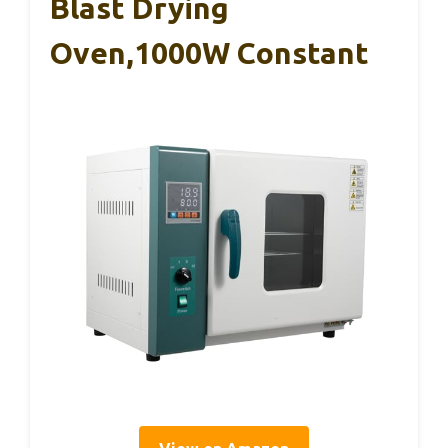
Blast Drying
Oven,1000W Constant