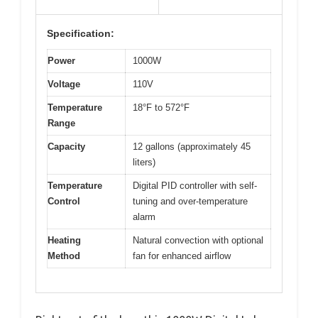
Specification:
Power
1000W
Voltage
110V
Temperature
18°F to 572°F
Range
Capacity
12 gallons (approximately 45
liters)
Temperature
Digital PID controller with self-
Control
tuning and over-temperature
alarm
Heating
Natural convection with optional
Method
fan for enhanced airflow