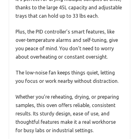
thanks to the large 45L capacity and adjustable
trays that can hold up to 33 lbs each.
Plus, the PID controller’s smart features, like
over-temperature alarms and self-tuning, give
you peace of mind. You don’t need to worry
about overheating or constant oversight.
The low-noise fan keeps things quiet, letting
you focus or work nearby without distraction.
Whether you’re reheating, drying, or preparing
samples, this oven offers reliable, consistent
results. Its sturdy design, ease of use, and
thoughtful features make it a real workhorse
for busy labs or industrial settings.