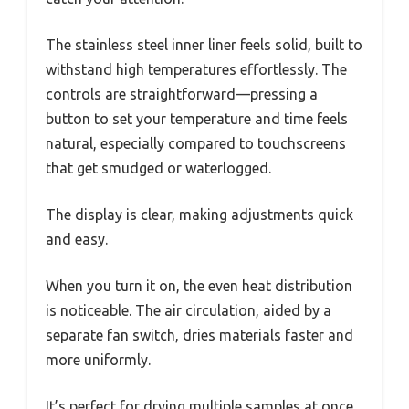
The stainless steel inner liner feels solid, built to
withstand high temperatures effortlessly. The
controls are straightforward—pressing a
button to set your temperature and time feels
natural, especially compared to touchscreens
that get smudged or waterlogged.
The display is clear, making adjustments quick
and easy.
When you turn it on, the even heat distribution
is noticeable. The air circulation, aided by a
separate fan switch, dries materials faster and
more uniformly.
It’s perfect for drying multiple samples at once,