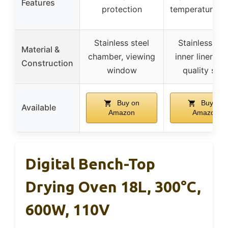
Features
protection
temperature a
Stainless steel
Stainless ste
Material &
chamber, viewing
inner liner, hi
Construction
window
quality shel
Buy on
Buy on
Available
Amazon
Amazon
Digital Bench-Top
Drying Oven 18L, 300°C,
600W, 110V