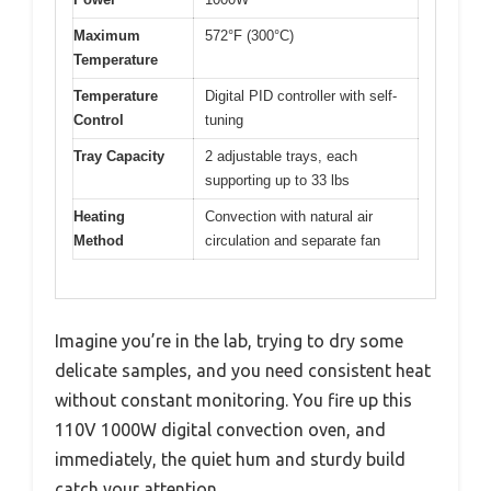
Maximum
572°F (300°C)
Temperature
Temperature
Digital PID controller with self-
Control
tuning
Tray Capacity
2 adjustable trays, each
supporting up to 33 lbs
Heating
Convection with natural air
Method
circulation and separate fan
Imagine you’re in the lab, trying to dry some
delicate samples, and you need consistent heat
without constant monitoring. You fire up this
110V 1000W digital convection oven, and
immediately, the quiet hum and sturdy build
catch your attention.