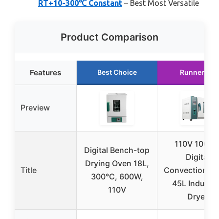
RT+10-300℃ Constant
– Best Most Versatile
Product Comparison
Features
Best Choice
Runner Up
Preview
110V 1000
Digital Bench-top
Digital
Drying Oven 18L,
Title
Convection Ov
300°C, 600W,
45L Industri
110V
Dryer