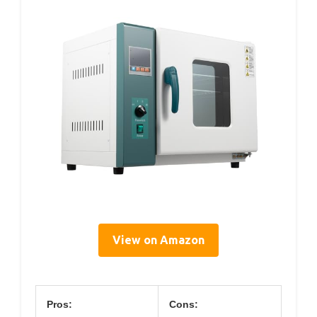
View on Amazon
Pros:
Cons: