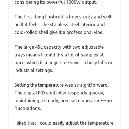
considering its powerful 1000W output.
The first thing I noticed is how sturdy and well-
built it feels. The stainless steel interior and
cold-rolled shell give it a professional vibe.
The large 45L capacity with two adjustable
trays means I could dry a lot of samples at
once, which is a huge time saver in busy labs or
industrial settings.
Setting the temperature was straightforward.
The digital PID controller responds quickly,
maintaining a steady, precise temperature—no
fluctuations.
I liked that I could easily adjust the temperature