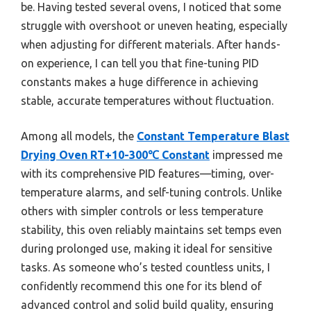
be. Having tested several ovens, I noticed that some
struggle with overshoot or uneven heating, especially
when adjusting for different materials. After hands-
on experience, I can tell you that fine-tuning PID
constants makes a huge difference in achieving
stable, accurate temperatures without fluctuation.
Among all models, the
Constant Temperature Blast
Drying Oven RT+10-300℃ Constant
impressed me
with its comprehensive PID features—timing, over-
temperature alarms, and self-tuning controls. Unlike
others with simpler controls or less temperature
stability, this oven reliably maintains set temps even
during prolonged use, making it ideal for sensitive
tasks. As someone who’s tested countless units, I
confidently recommend this one for its blend of
advanced control and solid build quality, ensuring