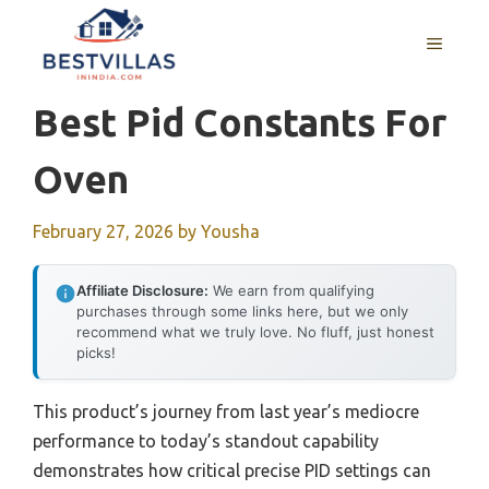
Skip
to
MENU
content
Best Pid Constants For
Oven
February 27, 2026
by
Yousha
Affiliate Disclosure:
We earn from qualifying
purchases through some links here, but we only
recommend what we truly love. No fluff, just honest
picks!
This product’s journey from last year’s mediocre
performance to today’s standout capability
demonstrates how critical precise PID settings can