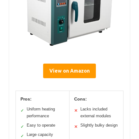
View on Amazon
Pros:
Cons:
Uniform heating
Lacks included
✓
✕
performance
external modules
Easy to operate
Slightly bulky design
✓
✕
Large capacity
✓