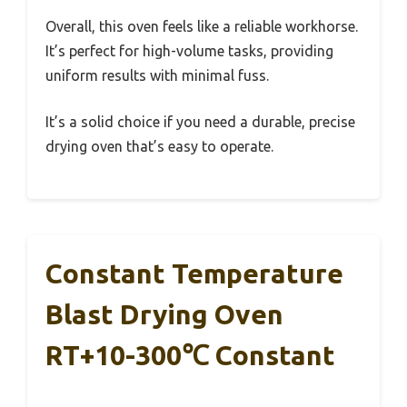
Overall, this oven feels like a reliable workhorse.
It’s perfect for high-volume tasks, providing
uniform results with minimal fuss.
It’s a solid choice if you need a durable, precise
drying oven that’s easy to operate.
Constant Temperature
Blast Drying Oven
RT+10-300℃ Constant