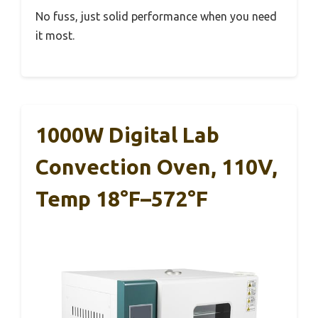
No fuss, just solid performance when you need
it most.
1000W Digital Lab
Convection Oven, 110V,
Temp 18°F–572°F