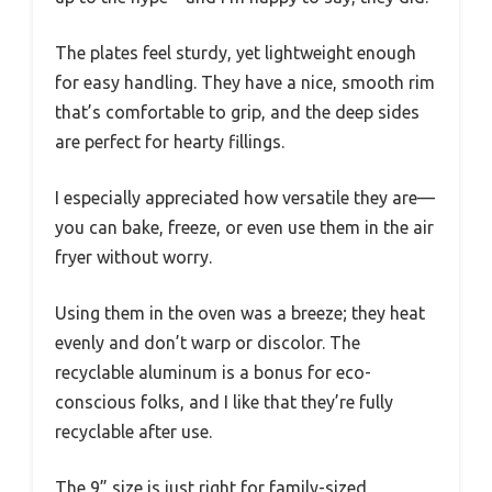
The plates feel sturdy, yet lightweight enough
for easy handling. They have a nice, smooth rim
that’s comfortable to grip, and the deep sides
are perfect for hearty fillings.
I especially appreciated how versatile they are—
you can bake, freeze, or even use them in the air
fryer without worry.
Using them in the oven was a breeze; they heat
evenly and don’t warp or discolor. The
recyclable aluminum is a bonus for eco-
conscious folks, and I like that they’re fully
recyclable after use.
The 9” size is just right for family-sized