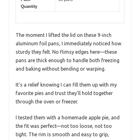
Quantity
The moment I lifted the lid on these 9-inch
aluminum foil pans, I immediately noticed how
sturdy they felt. No flimsy edges here—these
pans are thick enough to handle both freezing
and baking without bending or warping.
It’s a relief knowing I can fill them up with my
favorite pies and trust they’ll hold together
through the oven or freezer.
I tested them with a homemade apple pie, and
the fit was perfect—not too loose, not too
tight. The rim is smooth and easy to grip,