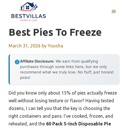
Skip
to
MENU
content
Best Pies To Freeze
March 31, 2026
by
Yousha
Affiliate Disclosure:
We earn from qualifying
purchases through some links here, but we only
recommend what we truly love. No fluff, just honest
picks!
Did you know only about 15% of pies actually freeze
well without losing texture or flavor? Having tested
dozens, I can tell you that the key is choosing the
right containers and pans. I’ve cooked, frozen, and
reheated, and the
60 Pack 5-Inch Disposable Pie