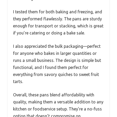
I tested them for both baking and freezing, and
they performed flawlessly. The pans are sturdy
enough for transport or stacking, which is great
if you’re catering or doing a bake sale.
I also appreciated the bulk packaging—perfect
for anyone who bakes in larger quantities or
runs a small business. The design is simple but
functional, and I found them perfect for
everything from savory quiches to sweet fruit
tarts.
Overall, these pans blend affordability with
quality, making them a versatile addition to any
kitchen or foodservice setup. They’re a no-fuss
option that doesn’t compromise on