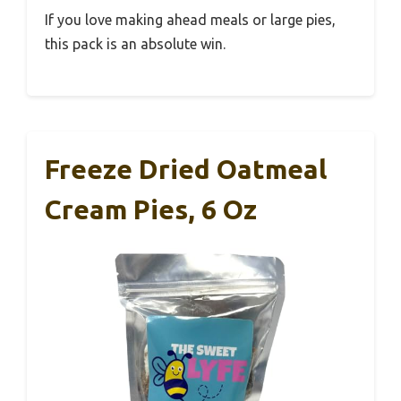
If you love making ahead meals or large pies,
this pack is an absolute win.
Freeze Dried Oatmeal
Cream Pies, 6 Oz