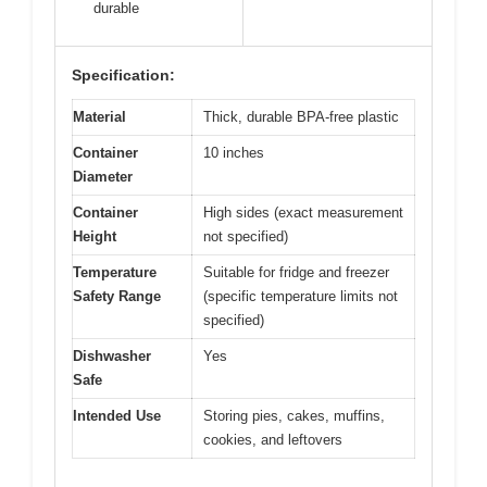
durable
Specification:
Material
Thick, durable BPA-free plastic
Container
10 inches
Diameter
Container
High sides (exact measurement
Height
not specified)
Temperature
Suitable for fridge and freezer
Safety Range
(specific temperature limits not
specified)
Dishwasher
Yes
Safe
Intended Use
Storing pies, cakes, muffins,
cookies, and leftovers