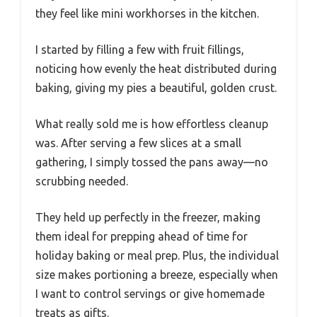
they feel like mini workhorses in the kitchen.
I started by filling a few with fruit fillings,
noticing how evenly the heat distributed during
baking, giving my pies a beautiful, golden crust.
What really sold me is how effortless cleanup
was. After serving a few slices at a small
gathering, I simply tossed the pans away—no
scrubbing needed.
They held up perfectly in the freezer, making
them ideal for prepping ahead of time for
holiday baking or meal prep. Plus, the individual
size makes portioning a breeze, especially when
I want to control servings or give homemade
treats as gifts.