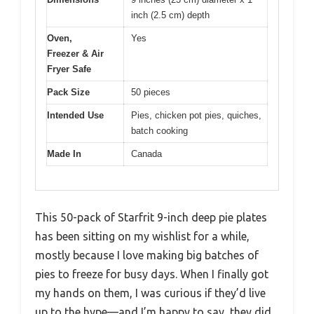
inch (2.5 cm) depth
Oven,
Yes
Freezer & Air
Fryer Safe
Pack Size
50 pieces
Intended Use
Pies, chicken pot pies, quiches,
batch cooking
Made In
Canada
This 50-pack of Starfrit 9-inch deep pie plates
has been sitting on my wishlist for a while,
mostly because I love making big batches of
pies to freeze for busy days. When I finally got
my hands on them, I was curious if they’d live
up to the hype—and I’m happy to say, they did.