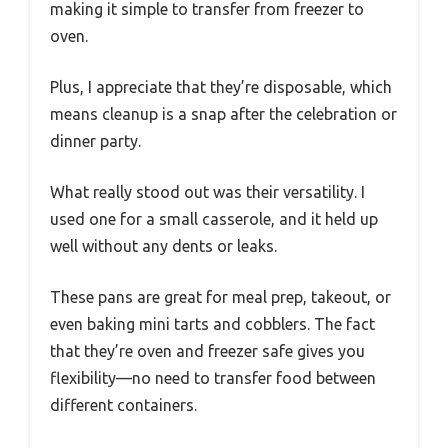
making it simple to transfer from freezer to
oven.
Plus, I appreciate that they’re disposable, which
means cleanup is a snap after the celebration or
dinner party.
What really stood out was their versatility. I
used one for a small casserole, and it held up
well without any dents or leaks.
These pans are great for meal prep, takeout, or
even baking mini tarts and cobblers. The fact
that they’re oven and freezer safe gives you
flexibility—no need to transfer food between
different containers.