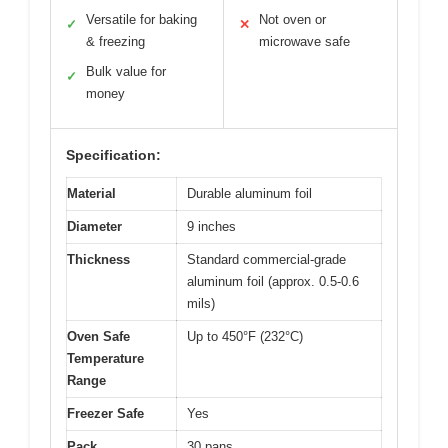
Versatile for baking
Not oven or
✓
✕
& freezing
microwave safe
Bulk value for
✓
money
Specification:
Material
Durable aluminum foil
Diameter
9 inches
Thickness
Standard commercial-grade
aluminum foil (approx. 0.5-0.6
mils)
Oven Safe
Up to 450°F (232°C)
Temperature
Range
Freezer Safe
Yes
Pack
30 pans