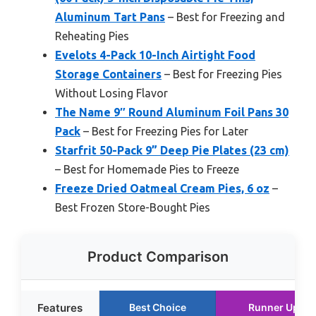
Aluminum Tart Pans
– Best for Freezing and
Reheating Pies
Evelots 4-Pack 10-Inch Airtight Food
Storage Containers
– Best for Freezing Pies
Without Losing Flavor
The Name 9″ Round Aluminum Foil Pans 30
Pack
– Best for Freezing Pies for Later
Starfrit 50-Pack 9” Deep Pie Plates (23 cm)
– Best for Homemade Pies to Freeze
Freeze Dried Oatmeal Cream Pies, 6 oz
–
Best Frozen Store-Bought Pies
Product Comparison
Features
Best Choice
Runner Up