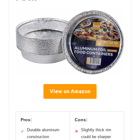
View on Amazon
Pros:
Cons:
Durable aluminum
Slightly thick rim
✓
✕
construction
could be sharper