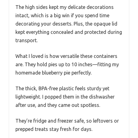
The high sides kept my delicate decorations
intact, which is a big win if you spend time
decorating your desserts. Plus, the opaque lid
kept everything concealed and protected during
transport.
What I loved is how versatile these containers
are. They hold pies up to 10 inches—fitting my
homemade blueberry pie perfectly.
The thick, BPA-free plastic feels sturdy yet
lightweight. I popped them in the dishwasher
after use, and they came out spotless.
They’re fridge and freezer safe, so leftovers or
prepped treats stay fresh for days.