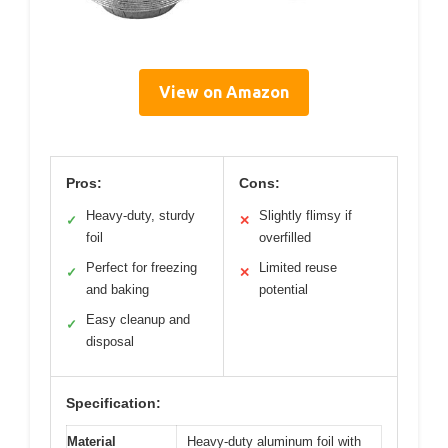
View on Amazon
Pros:
Cons:
Heavy-duty, sturdy
Slightly flimsy if
✓
✕
foil
overfilled
Perfect for freezing
Limited reuse
✓
✕
and baking
potential
Easy cleanup and
✓
disposal
Specification:
Material
Heavy-duty aluminum foil with