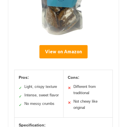
View on Amazon
Pros:
Cons:
Light, crispy texture
Different from
✓
✕
traditional
Intense, sweet flavor
✓
Not chewy like
✕
No messy crumbs
✓
original
Specification: