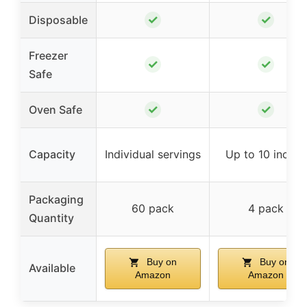
✓
✓
Disposable
Freezer
✓
✓
Safe
✓
✓
Oven Safe
Capacity
Individual servings
Up to 10 inches
Packaging
60 pack
4 pack
Quantity
Buy on
Buy on
Available
Amazon
Amazon