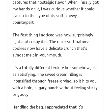
captures that nostalgic flavor. When I finally got
my hands on it, I was curious whether it could
live up to the hype of its soft, chewy
counterpart.
The first thing I noticed was how surprisingly
light and crispy it is. The once-soft oatmeal
cookies now have a delicate crunch that’s
almost melt-in-your-mouth.
It’s a totally different texture but somehow just
as satisfying. The sweet cream filling is
intensified through freeze-drying, so it hits you
with a bold, sugary punch without feeling sticky
or gooey.
Handling the bag, I appreciated that it’s