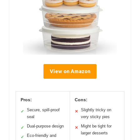
View on Amazon
Pros:
Cons:
Secure, spill-proof
Slightly tricky on
✓
✕
seal
very sticky pies
Dual-purpose design
Might be tight for
✓
✕
larger desserts
Eco-friendly and
✓