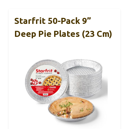
Starfrit 50-Pack 9”
Deep Pie Plates (23 Cm)