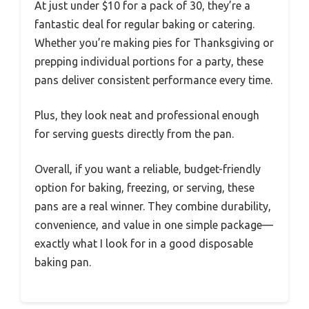
At just under $10 for a pack of 30, they’re a
fantastic deal for regular baking or catering.
Whether you’re making pies for Thanksgiving or
prepping individual portions for a party, these
pans deliver consistent performance every time.
Plus, they look neat and professional enough
for serving guests directly from the pan.
Overall, if you want a reliable, budget-friendly
option for baking, freezing, or serving, these
pans are a real winner. They combine durability,
convenience, and value in one simple package—
exactly what I look for in a good disposable
baking pan.