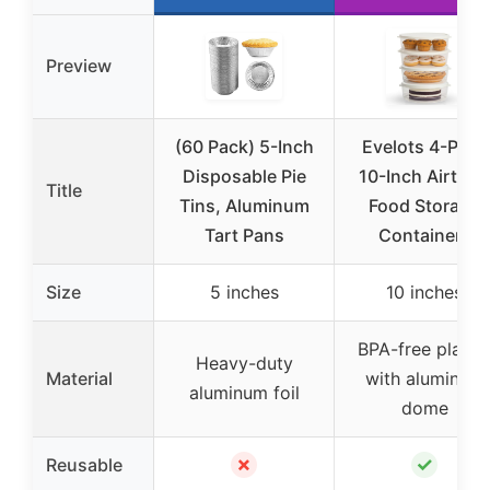
Preview
(60 Pack) 5-Inch
Evelots 4-Pack
Disposable Pie
10-Inch Airtight
Title
Tins, Aluminum
Food Storage
Tart Pans
Containers
Size
5 inches
10 inches
BPA-free plasti
Heavy-duty
Material
with aluminum
aluminum foil
dome
✗
✓
Reusable