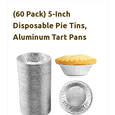
(60 Pack) 5-Inch
Disposable Pie Tins,
Aluminum Tart Pans