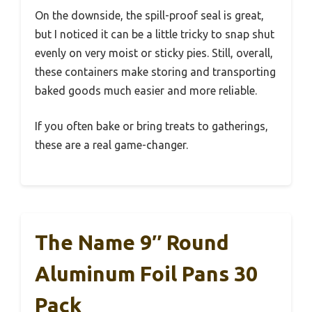
On the downside, the spill-proof seal is great,
but I noticed it can be a little tricky to snap shut
evenly on very moist or sticky pies. Still, overall,
these containers make storing and transporting
baked goods much easier and more reliable.
If you often bake or bring treats to gatherings,
these are a real game-changer.
The Name 9″ Round
Aluminum Foil Pans 30
Pack