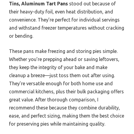
Tins, Aluminum Tart Pans
stood out because of
their heavy-duty foil, even heat distribution, and
convenience. They’re perfect for individual servings
and withstand freezer temperatures without cracking
or bending.
These pans make freezing and storing pies simple.
Whether you’re prepping ahead or saving leftovers,
they keep the integrity of your bake and make
cleanup a breeze—just toss them out after using.
They’re versatile enough for both home use and
commercial kitchens, plus their bulk packaging offers
great value. After thorough comparison, I
recommend these because they combine durability,
ease, and perfect sizing, making them the best choice
for preserving pies while maintaining quality.