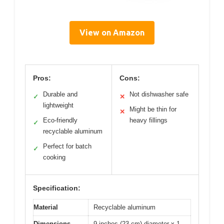
View on Amazon
Pros:
Cons:
Durable and
Not dishwasher safe
✓
✕
lightweight
Might be thin for
✕
Eco-friendly
heavy fillings
✓
recyclable aluminum
Perfect for batch
✓
cooking
Specification:
Material
Recyclable aluminum
Dimensions
9 inches (23 cm) diameter x 1