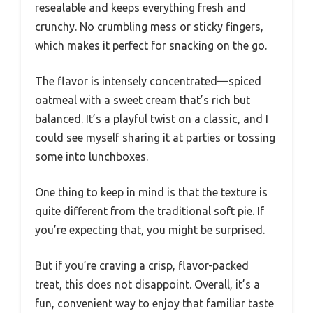
resealable and keeps everything fresh and
crunchy. No crumbling mess or sticky fingers,
which makes it perfect for snacking on the go.
The flavor is intensely concentrated—spiced
oatmeal with a sweet cream that’s rich but
balanced. It’s a playful twist on a classic, and I
could see myself sharing it at parties or tossing
some into lunchboxes.
One thing to keep in mind is that the texture is
quite different from the traditional soft pie. If
you’re expecting that, you might be surprised.
But if you’re craving a crisp, flavor-packed
treat, this does not disappoint. Overall, it’s a
fun, convenient way to enjoy that familiar taste