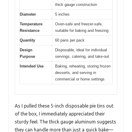
thick gauge construction
Diameter
5 inches
Temperature
Oven-safe and freezer-safe,
Resistance
suitable for baking and freezing
Quantity
60 pans per pack
Design
Disposable, ideal for individual
Purpose
servings, catering, and take-out
Intended Use
Baking, reheating, storing frozen
desserts, and serving in
commercial or home settings
As I pulled these 5-inch disposable pie tins out
of the box, I immediately appreciated their
sturdy feel. The thick gauge aluminum suggests
they can handle more than just a quick bake—