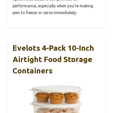
performance, especially when you’re making
pies to freeze or serve immediately.
Evelots 4-Pack 10-Inch
Airtight Food Storage
Containers