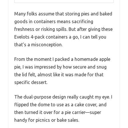
Many folks assume that storing pies and baked
goods in containers means sacrificing
freshness or risking spills. But after giving these
Evelots 4-pack containers a go, I can tell you
that’s a misconception.
From the moment I packed a homemade apple
pie, I was impressed by how secure and snug
the lid felt, almost like it was made for that
specific dessert.
The dual-purpose design really caught my eye. I
flipped the dome to use as a cake cover, and
then turned it over for a pie carrier—super
handy for picnics or bake sales.