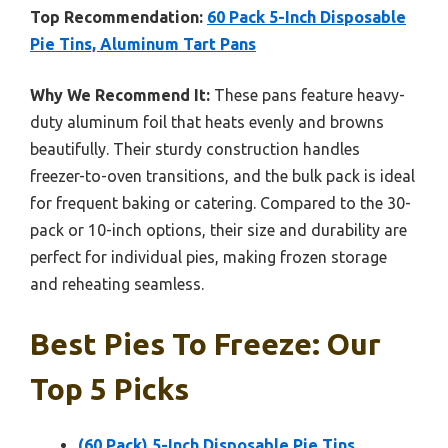
Top Recommendation:
60 Pack 5-Inch Disposable
Pie Tins, Aluminum Tart Pans
Why We Recommend It:
These pans feature heavy-
duty aluminum foil that heats evenly and browns
beautifully. Their sturdy construction handles
freezer-to-oven transitions, and the bulk pack is ideal
for frequent baking or catering. Compared to the 30-
pack or 10-inch options, their size and durability are
perfect for individual pies, making frozen storage
and reheating seamless.
Best Pies To Freeze: Our
Top 5 Picks
(60 Pack) 5-Inch Disposable Pie Tins,