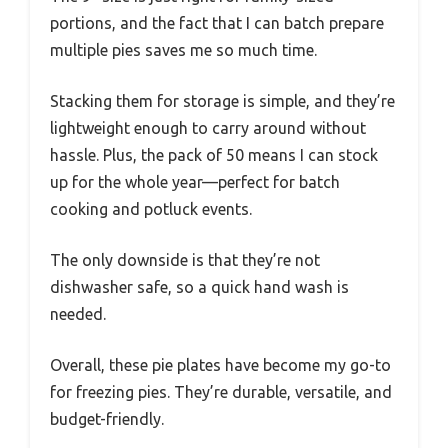
portions, and the fact that I can batch prepare
multiple pies saves me so much time.
Stacking them for storage is simple, and they’re
lightweight enough to carry around without
hassle. Plus, the pack of 50 means I can stock
up for the whole year—perfect for batch
cooking and potluck events.
The only downside is that they’re not
dishwasher safe, so a quick hand wash is
needed.
Overall, these pie plates have become my go-to
for freezing pies. They’re durable, versatile, and
budget-friendly.