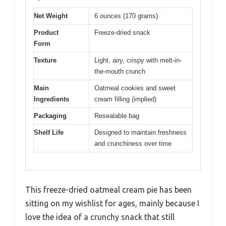
Net Weight
6 ounces (170 grams)
Product
Freeze-dried snack
Form
Texture
Light, airy, crispy with melt-in-
the-mouth crunch
Main
Oatmeal cookies and sweet
Ingredients
cream filling (implied)
Packaging
Resealable bag
Shelf Life
Designed to maintain freshness
and crunchiness over time
This freeze-dried oatmeal cream pie has been
sitting on my wishlist for ages, mainly because I
love the idea of a crunchy snack that still