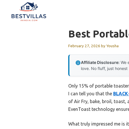
Skip
to
content
Best Portab
February 27, 2026
by
Yousha
Affiliate Disclosure:
We e
love. No fluff, just honest
Only 15% of portable toaster 
I can tell you that the
BLACK+
of Air Fry, bake, broil, toas
EvenToast technology ensures
What truly impressed me is it