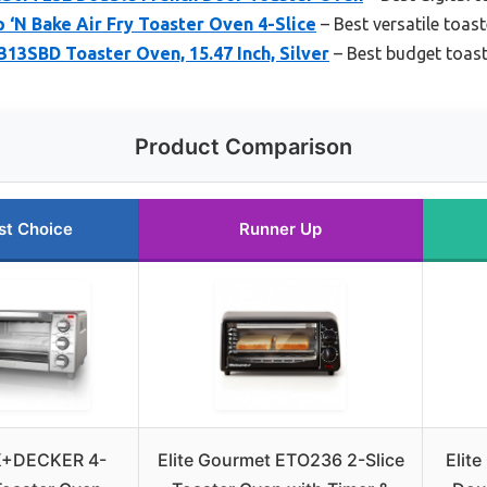
‘N Bake Air Fry Toaster Oven 4-Slice
– Best versatile toas
SBD Toaster Oven, 15.47 Inch, Silver
– Best budget toas
Product Comparison
st Choice
Runner Up
+DECKER 4-
Elite Gourmet ETO236 2-Slice
Elit