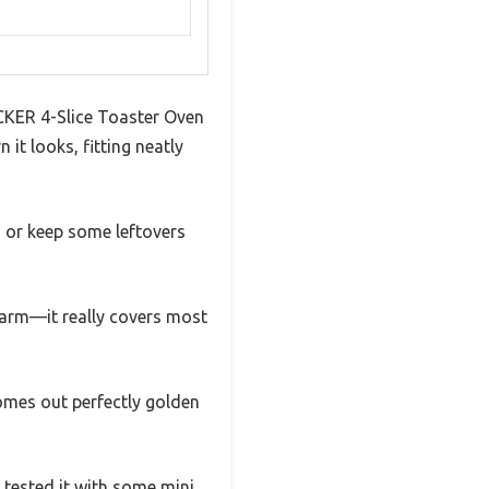
ECKER 4-Slice Toaster Oven
it looks, fitting neatly
s or keep some leftovers
p warm—it really covers most
omes out perfectly golden
I tested it with some mini