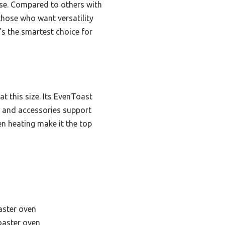
 use. Compared to others with
 those who want versatility
’s the smartest choice for
at this size. Its EvenToast
r and accessories support
en heating make it the top
aster oven
toaster oven