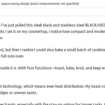
 space-saving design (exact measurements not specified)
 I’ve just pulled this sleek black and stainless steel BLACK+D
s I set it on my countertop, I notice how compact and modern 
e.
t, but then I realize I could also bake a small batch of cookie
full-size oven.
ersatile it is. With four functions—toast, bake, broil, and kee
st technology, which means even heat distribution. My toast c
edges or uneven spots.
er handy, especially with the stay-on option for longer tasks. 