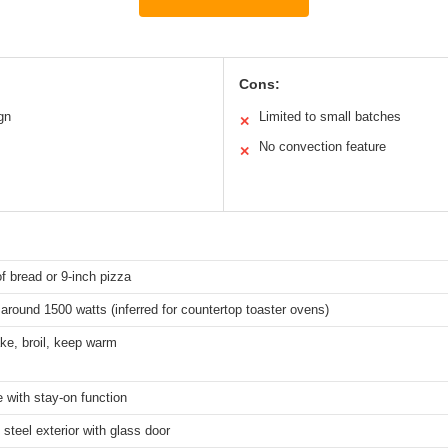
Cons:
gn
Limited to small batches
✕
No convection feature
✕
of bread or 9-inch pizza
 around 1500 watts (inferred for countertop toaster ovens)
ke, broil, keep warm
 with stay-on function
 steel exterior with glass door