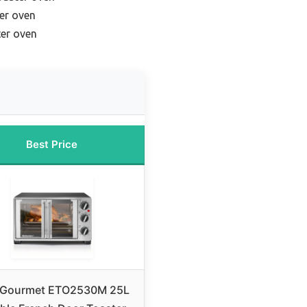
ter oven
ter oven
Best Price
e Gourmet ETO2530M 25L