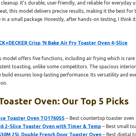
 cleanup. It’s durable, user-friendly, and reliable for everyday
eat, this model delivers precise results, making it the best for
 a small package. Honestly, after hands-on testing, I think it
K+DECKER Crisp ‘N Bake Air Fry Toaster Oven 4-Slice
 model offers five functions, including air frying which is rare 
tent toasting, unlike some competitors. The spacious interio
 build ensures long-lasting performance. Its versatility and ev
son.
Toaster Oven: Our Top 5 Picks
ce Toaster Oven TO1760SS
– Best countertop toaster oven
6 2-Slice Toaster Oven with Timer & Temp
– Best small to
30M 25L Double French Door Toaster Oven
– Best digital 