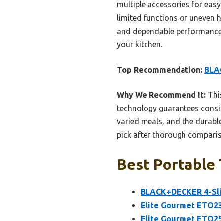
multiple accessories for easy
limited functions or uneven h
and dependable performance in
your kitchen.
Top Recommendation:
BLAC
Why We Recommend It:
This
technology guarantees consis
varied meals, and the durable
pick after thorough compari
Best Portable 
BLACK+DECKER 4-Sli
Elite Gourmet ETO23
Elite Gourmet ETO25