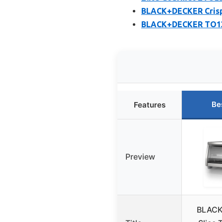
BLACK+DECKER Crisp 
BLACK+DECKER TO1313
Be
Features
Preview
BLACK