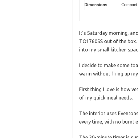
Dimensions
Compact,
It’s Saturday morning, and
TO1760SS out of the box. A
into my small kitchen spac
I decide to make some toas
warm without firing up my 
First thing I love is how v
of my quick meal needs.
The interior uses Eventoa
every time, with no burnt 
The 30-minute timer is sup