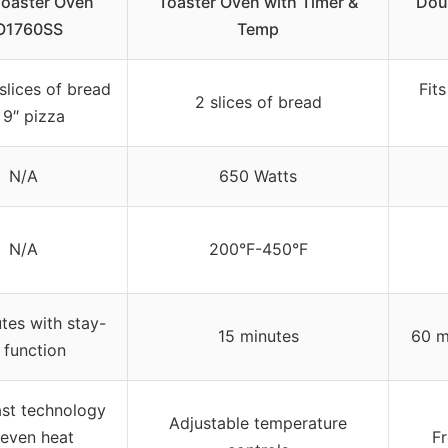
Toaster Oven
Toaster Oven with Timer &
Dou
O1760SS
Temp
slices of bread
Fits
2 slices of bread
 9″ pizza
N/A
650 Watts
N/A
200°F-450°F
tes with stay-
15 minutes
60 m
 function
st technology
Adjustable temperature
 even heat
Fr