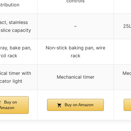
controls
stribution
t, stainless
–
25L
-slice capacity
ray, bake pan,
Non-stick baking pan, wire
roil rack
rack
cal timer with
Mec
Mechanical timer
cator light
Buy on
Buy on Amazon
Amazon