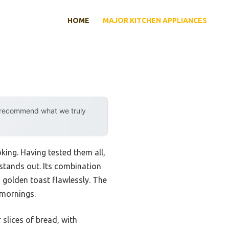
HOME
MAJOR KITCHEN APPLIANCES
y recommend what we truly
king. Having tested them all,
 stands out. Its combination
o golden toast flawlessly. The
 mornings.
 slices of bread, with