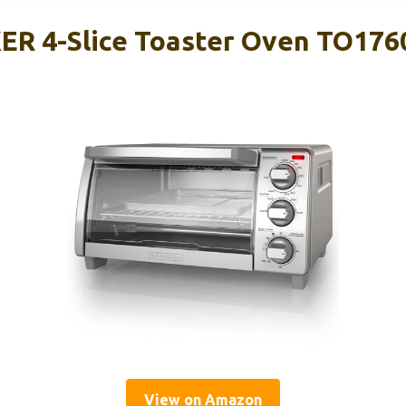
R 4-Slice Toaster Oven TO176
View on Amazon