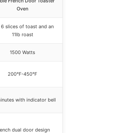
ble French Door Toaster
Oven
 6 slices of toast and an
11lb roast
1500 Watts
200°F-450°F
inutes with indicator bell
ench dual door design