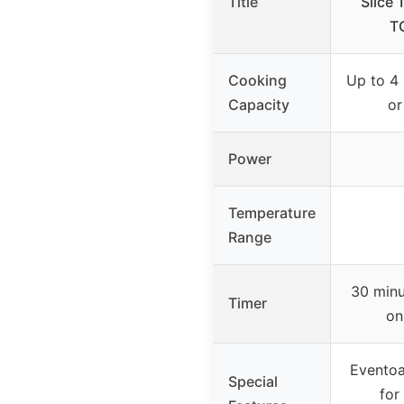
Title
Slice 
T
Cooking
Up to 4 
Capacity
or
Power
Temperature
Range
30 minu
Timer
on
Eventoa
Special
for