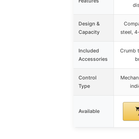
Features
di
Design &
Compac
Capacity
steel, 4
Included
Crumb t
Accessories
b
Control
Mechani
Type
indi
Available