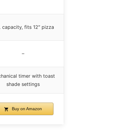
 capacity, fits 12″ pizza
–
hanical timer with toast
shade settings
Buy on Amazon