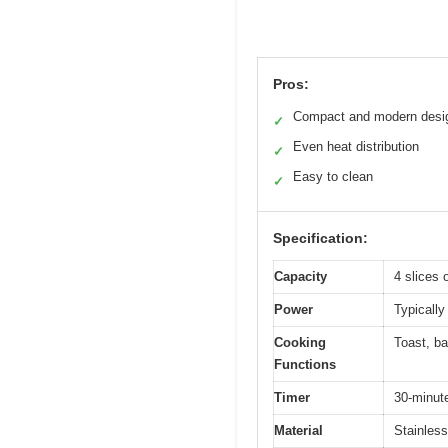
Pros:
Compact and modern desi
✓
Even heat distribution
✓
Easy to clean
✓
Specification:
Capacity
4 slices 
Power
Typically
Cooking
Toast, ba
Functions
Timer
30-minute
Material
Stainless