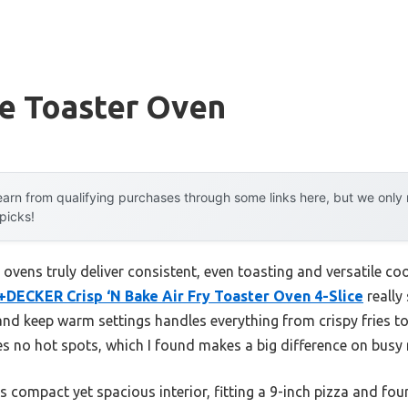
le Toaster Oven
arn from qualifying purchases through some links here, but we onl
 picks!
ovens truly deliver consistent, even toasting and versatile coo
DECKER Crisp ‘N Bake Air Fry Toaster Oven 4-Slice
really
t, and keep warm settings handles everything from crispy fries t
 no hot spots, which I found makes a big difference on busy
s compact yet spacious interior, fitting a 9-inch pizza and four