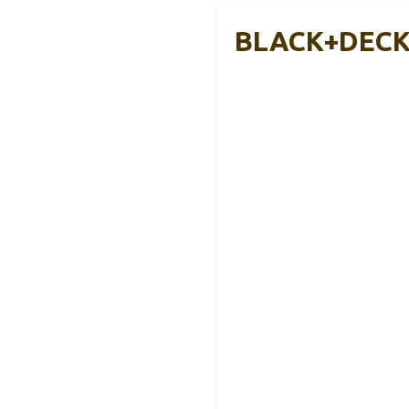
BLACK+DECKE