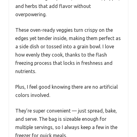
and herbs that add flavor without
overpowering.
These oven-ready veggies turn crispy on the
edges yet tender inside, making them perfect as
a side dish or tossed into a grain bowl. I love
how evenly they cook, thanks to the flash
freezing process that locks in freshness and
nutrients.
Plus, I feel good knowing there are no artificial
colors involved.
They’re super convenient — just spread, bake,
and serve. The bag is sizeable enough for
multiple servings, so I always keep a few in the
freezer for quick meals.