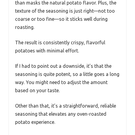
than masks the natural potato flavor. Plus, the
texture of the seasoning is just right—not too
coarse or too fine—so it sticks well during
roasting.
The result is consistently crispy, flavorful
potatoes with minimal effort.
If I had to point out a downside, it’s that the
seasoning is quite potent, so a little goes a long
way. You might need to adjust the amount
based on your taste.
Other than that, it’s a straightforward, reliable
seasoning that elevates any oven-roasted
potato experience.