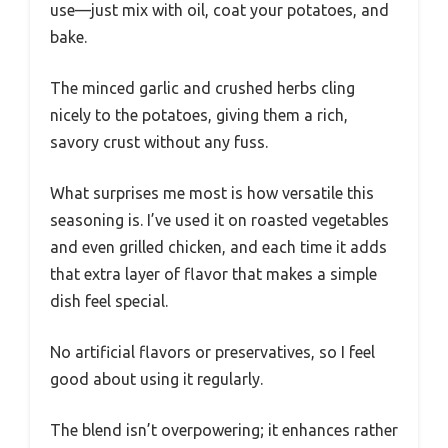
use—just mix with oil, coat your potatoes, and
bake.
The minced garlic and crushed herbs cling
nicely to the potatoes, giving them a rich,
savory crust without any fuss.
What surprises me most is how versatile this
seasoning is. I’ve used it on roasted vegetables
and even grilled chicken, and each time it adds
that extra layer of flavor that makes a simple
dish feel special.
No artificial flavors or preservatives, so I feel
good about using it regularly.
The blend isn’t overpowering; it enhances rather