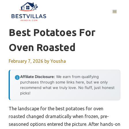
Skip
to
MENU
content
Best Potatoes For
Oven Roasted
February 7, 2026
by
Yousha
Affiliate Disclosure:
We earn from qualifying
purchases through some links here, but we only
recommend what we truly love. No fluff, just honest
picks!
The landscape for the best potatoes for oven
roasted changed dramatically when frozen, pre-
seasoned options entered the picture. After hands-on