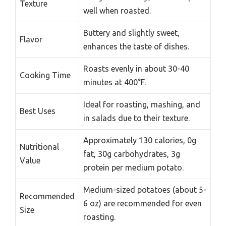
Texture
well when roasted.
Buttery and slightly sweet,
Flavor
enhances the taste of dishes.
Roasts evenly in about 30-40
Cooking Time
minutes at 400°F.
Ideal for roasting, mashing, and
Best Uses
in salads due to their texture.
Approximately 130 calories, 0g
Nutritional
fat, 30g carbohydrates, 3g
Value
protein per medium potato.
Medium-sized potatoes (about 5-
Recommended
6 oz) are recommended for even
Size
roasting.