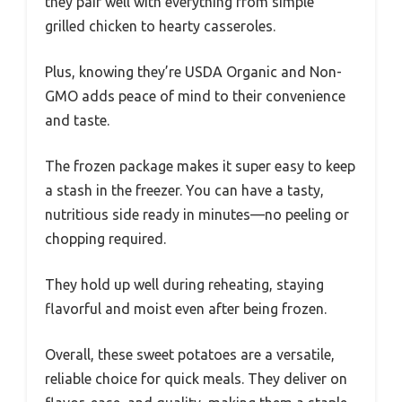
they pair well with everything from simple
grilled chicken to hearty casseroles.
Plus, knowing they’re USDA Organic and Non-
GMO adds peace of mind to their convenience
and taste.
The frozen package makes it super easy to keep
a stash in the freezer. You can have a tasty,
nutritious side ready in minutes—no peeling or
chopping required.
They hold up well during reheating, staying
flavorful and moist even after being frozen.
Overall, these sweet potatoes are a versatile,
reliable choice for quick meals. They deliver on