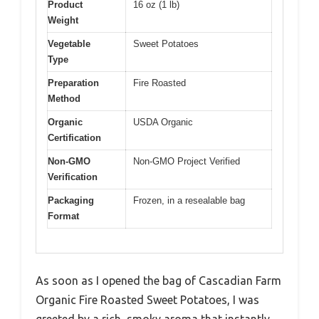
Product
16 oz (1 lb)
Weight
Vegetable
Sweet Potatoes
Type
Preparation
Fire Roasted
Method
Organic
USDA Organic
Certification
Non-GMO
Non-GMO Project Verified
Verification
Packaging
Frozen, in a resealable bag
Format
As soon as I opened the bag of Cascadian Farm
Organic Fire Roasted Sweet Potatoes, I was