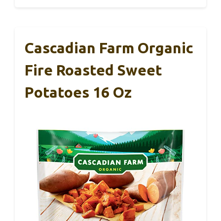
Cascadian Farm Organic
Fire Roasted Sweet
Potatoes 16 Oz