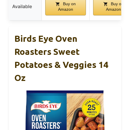
Buy on
Buy on
Available
Amazon
Amazon
Birds Eye Oven
Roasters Sweet
Potatoes & Veggies 14
Oz