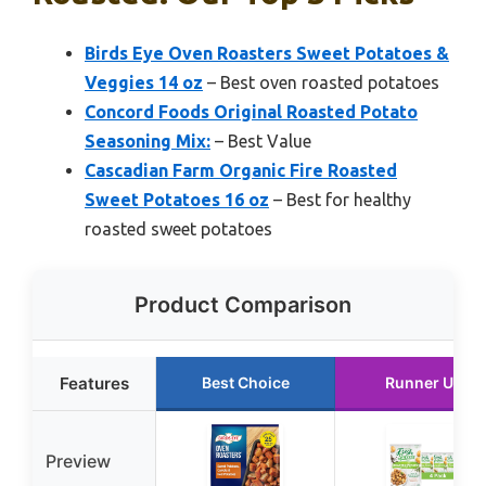
Birds Eye Oven Roasters Sweet Potatoes &
Veggies 14 oz
– Best oven roasted potatoes
Concord Foods Original Roasted Potato
Seasoning Mix:
– Best Value
Cascadian Farm Organic Fire Roasted
Sweet Potatoes 16 oz
– Best for healthy
roasted sweet potatoes
Product Comparison
Features
Best Choice
Runner Up
Preview