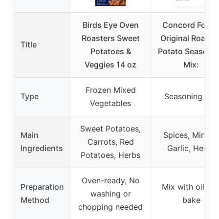
Birds Eye Oven
Concord Food
Roasters Sweet
Original Roaste
Title
Potatoes &
Potato Seasoni
Veggies 14 oz
Mix:
Frozen Mixed
Type
Seasoning Mix
Vegetables
Sweet Potatoes,
Main
Spices, Minced
Carrots, Red
Ingredients
Garlic, Herbs
Potatoes, Herbs
Oven-ready, No
Preparation
Mix with oil an
washing or
Method
bake
chopping needed