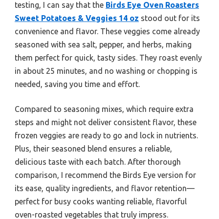
testing, I can say that the
Birds Eye Oven Roasters
Sweet Potatoes & Veggies 14 oz
stood out for its
convenience and flavor. These veggies come already
seasoned with sea salt, pepper, and herbs, making
them perfect for quick, tasty sides. They roast evenly
in about 25 minutes, and no washing or chopping is
needed, saving you time and effort.
Compared to seasoning mixes, which require extra
steps and might not deliver consistent flavor, these
frozen veggies are ready to go and lock in nutrients.
Plus, their seasoned blend ensures a reliable,
delicious taste with each batch. After thorough
comparison, I recommend the Birds Eye version for
its ease, quality ingredients, and flavor retention—
perfect for busy cooks wanting reliable, flavorful
oven-roasted vegetables that truly impress.