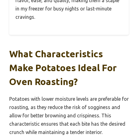
flavor, ease, and quality, making them a staple
in my freezer for busy nights or last-minute
cravings.
What Characteristics
Make Potatoes Ideal For
Oven Roasting?
Potatoes with lower moisture levels are preferable for
roasting, as they reduce the risk of sogginess and
allow for better browning and crispiness. This
characteristic ensures that each bite has the desired
crunch while maintaining a tender interior.