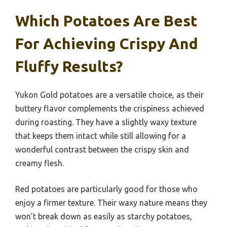
Which Potatoes Are Best
For Achieving Crispy And
Fluffy Results?
Yukon Gold potatoes are a versatile choice, as their
buttery flavor complements the crispiness achieved
during roasting. They have a slightly waxy texture
that keeps them intact while still allowing for a
wonderful contrast between the crispy skin and
creamy flesh.
Red potatoes are particularly good for those who
enjoy a firmer texture. Their waxy nature means they
won’t break down as easily as starchy potatoes,