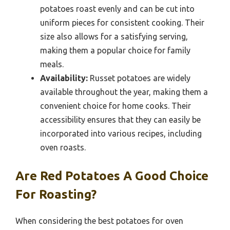
potatoes roast evenly and can be cut into
uniform pieces for consistent cooking. Their
size also allows for a satisfying serving,
making them a popular choice for family
meals.
Availability:
Russet potatoes are widely
available throughout the year, making them a
convenient choice for home cooks. Their
accessibility ensures that they can easily be
incorporated into various recipes, including
oven roasts.
Are Red Potatoes A Good Choice
For Roasting?
When considering the best potatoes for oven