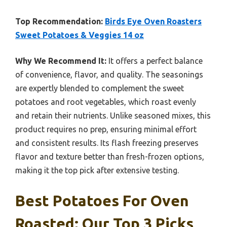
Top Recommendation:
Birds Eye Oven Roasters
Sweet Potatoes & Veggies 14 oz
Why We Recommend It:
It offers a perfect balance
of convenience, flavor, and quality. The seasonings
are expertly blended to complement the sweet
potatoes and root vegetables, which roast evenly
and retain their nutrients. Unlike seasoned mixes, this
product requires no prep, ensuring minimal effort
and consistent results. Its flash freezing preserves
flavor and texture better than fresh-frozen options,
making it the top pick after extensive testing.
Best Potatoes For Oven
Roasted: Our Top 3 Picks