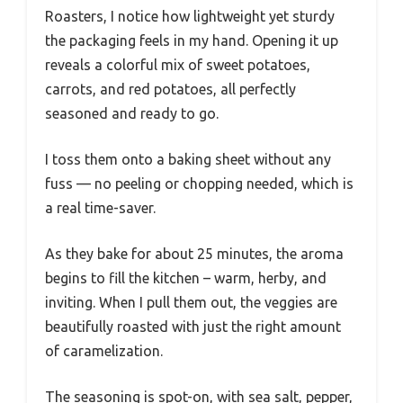
Roasters, I notice how lightweight yet sturdy
the packaging feels in my hand. Opening it up
reveals a colorful mix of sweet potatoes,
carrots, and red potatoes, all perfectly
seasoned and ready to go.
I toss them onto a baking sheet without any
fuss — no peeling or chopping needed, which is
a real time-saver.
As they bake for about 25 minutes, the aroma
begins to fill the kitchen – warm, herby, and
inviting. When I pull them out, the veggies are
beautifully roasted with just the right amount
of caramelization.
The seasoning is spot-on, with sea salt, pepper,