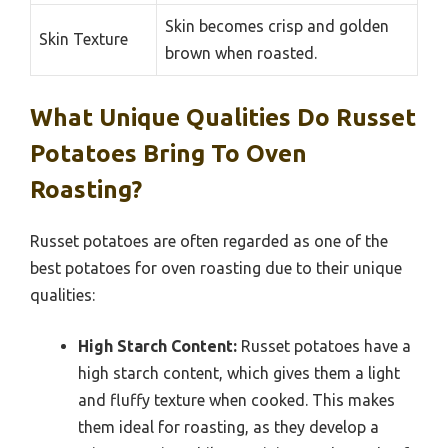
Skin becomes crisp and golden
Skin Texture
brown when roasted.
What Unique Qualities Do Russet
Potatoes Bring To Oven
Roasting?
Russet potatoes are often regarded as one of the
best potatoes for oven roasting due to their unique
qualities:
High Starch Content:
Russet potatoes have a
high starch content, which gives them a light
and fluffy texture when cooked. This makes
them ideal for roasting, as they develop a