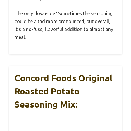
The only downside? Sometimes the seasoning
could be a tad more pronounced, but overall,
it’s a no-fuss, flavorful addition to almost any
meal.
Concord Foods Original
Roasted Potato
Seasoning Mix: