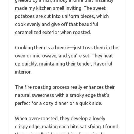
greeted by a rich, smoky aroma that instantly
made my kitchen smell inviting. The sweet
potatoes are cut into uniform pieces, which
cook evenly and give off that beautiful
caramelized exterior when roasted.
Cooking them is a breeze—just toss them in the
oven or microwave, and you’re set. They heat
up quickly, maintaining their tender, flavorful
interior.
The fire roasting process really enhances their
natural sweetness with a smoky edge that’s
perfect for a cozy dinner or a quick side.
When oven-roasted, they develop a lovely
crispy edge, making each bite satisfying. I found