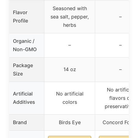
Seasoned with
Flavor
sea salt, pepper,
–
Profile
herbs
Organic /
–
–
Non-GMO
Package
14 oz
–
Size
No artificial
Artificial
No artificial
flavors or
Additives
colors
preservatives
Brand
Birds Eye
Concord Food