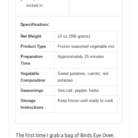
✓
locked in
Specification:
Net Weight
14 oz (396 grams)
Product Type
Frozen seasoned vegetable mix
Preparation
Approximately 25 minutes
Time
Vegetable
Sweet potatoes, carrots, red
Composition
potatoes
Seasonings
Sea salt, pepper, herbs
Storage
Keep frozen until ready to cook
Instructions
The first time I grab a bag of Birds Eye Oven