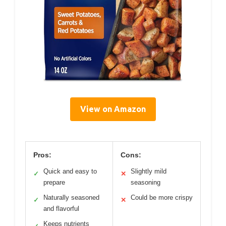
View on Amazon
Pros:
Cons:
Quick and easy to
Slightly mild
✓
✕
prepare
seasoning
Naturally seasoned
Could be more crispy
✓
✕
and flavorful
Keeps nutrients