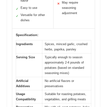
flavor
May require
✕
Easy to use
seasoning
✓
adjustment
Versatile for other
✓
dishes
Specification:
Ingredients
Spices, minced garlic, crushed
herbs, paprika, parsley
Serving Size
Typically enough to season
approximately 2-4 pounds of
potatoes (based on standard
seasoning mixes)
Artificial
No artificial flavors or
Additives
preservatives
Usage
Suitable for roasting potatoes,
Compatibility
vegetables, and grilling meats