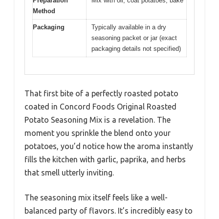
Preparation
Mix with oil, coat potatoes, bake
Method
Packaging
Typically available in a dry
seasoning packet or jar (exact
packaging details not specified)
That first bite of a perfectly roasted potato
coated in Concord Foods Original Roasted
Potato Seasoning Mix is a revelation. The
moment you sprinkle the blend onto your
potatoes, you’d notice how the aroma instantly
fills the kitchen with garlic, paprika, and herbs
that smell utterly inviting.
The seasoning mix itself feels like a well-
balanced party of flavors. It’s incredibly easy to