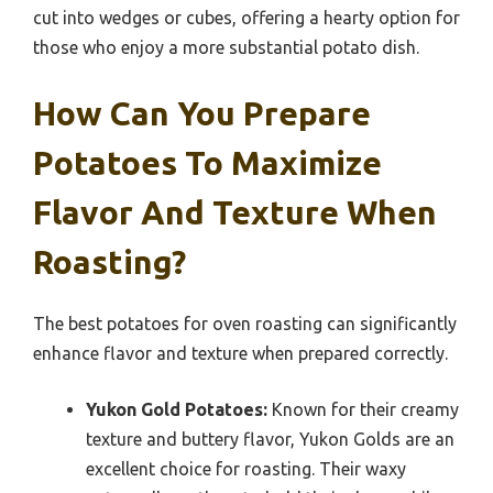
cut into wedges or cubes, offering a hearty option for
those who enjoy a more substantial potato dish.
How Can You Prepare
Potatoes To Maximize
Flavor And Texture When
Roasting?
The best potatoes for oven roasting can significantly
enhance flavor and texture when prepared correctly.
Yukon Gold Potatoes:
Known for their creamy
texture and buttery flavor, Yukon Golds are an
excellent choice for roasting. Their waxy