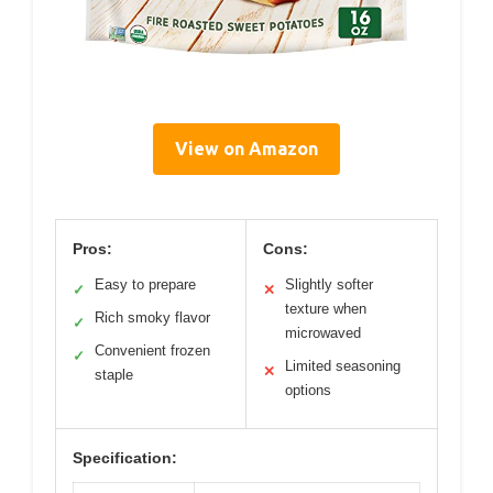
View on Amazon
Pros:
Cons:
Easy to prepare
Slightly softer
✓
✕
texture when
Rich smoky flavor
✓
microwaved
Convenient frozen
✓
Limited seasoning
✕
staple
options
Specification: