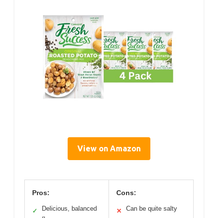
View on Amazon
Pros:
Cons:
Delicious, balanced
Can be quite salty
✓
✕