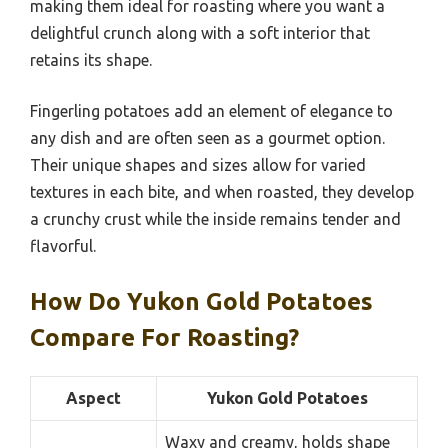
making them ideal for roasting where you want a
delightful crunch along with a soft interior that
retains its shape.
Fingerling potatoes add an element of elegance to
any dish and are often seen as a gourmet option.
Their unique shapes and sizes allow for varied
textures in each bite, and when roasted, they develop
a crunchy crust while the inside remains tender and
flavorful.
How Do Yukon Gold Potatoes
Compare For Roasting?
Aspect
Yukon Gold Potatoes
Waxy and creamy, holds shape