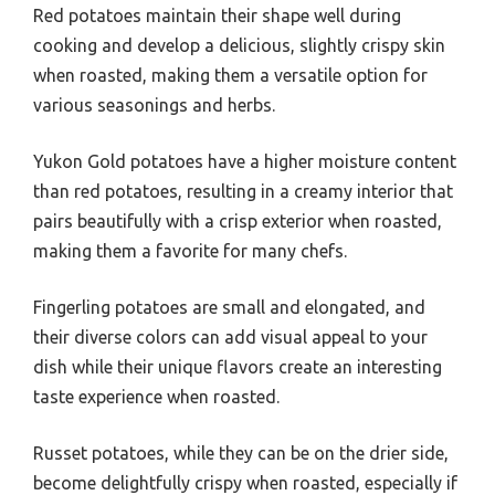
Red potatoes maintain their shape well during
cooking and develop a delicious, slightly crispy skin
when roasted, making them a versatile option for
various seasonings and herbs.
Yukon Gold potatoes have a higher moisture content
than red potatoes, resulting in a creamy interior that
pairs beautifully with a crisp exterior when roasted,
making them a favorite for many chefs.
Fingerling potatoes are small and elongated, and
their diverse colors can add visual appeal to your
dish while their unique flavors create an interesting
taste experience when roasted.
Russet potatoes, while they can be on the drier side,
become delightfully crispy when roasted, especially if