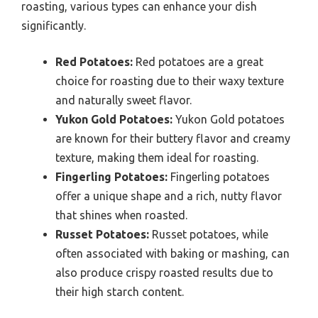
roasting, various types can enhance your dish
significantly.
Red Potatoes:
Red potatoes are a great
choice for roasting due to their waxy texture
and naturally sweet flavor.
Yukon Gold Potatoes:
Yukon Gold potatoes
are known for their buttery flavor and creamy
texture, making them ideal for roasting.
Fingerling Potatoes:
Fingerling potatoes
offer a unique shape and a rich, nutty flavor
that shines when roasted.
Russet Potatoes:
Russet potatoes, while
often associated with baking or mashing, can
also produce crispy roasted results due to
their high starch content.