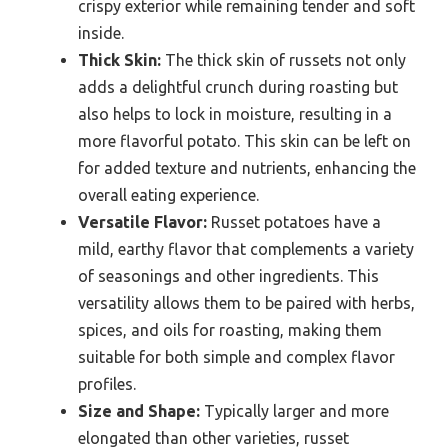
crispy exterior while remaining tender and soft
inside.
Thick Skin:
The thick skin of russets not only
adds a delightful crunch during roasting but
also helps to lock in moisture, resulting in a
more flavorful potato. This skin can be left on
for added texture and nutrients, enhancing the
overall eating experience.
Versatile Flavor:
Russet potatoes have a
mild, earthy flavor that complements a variety
of seasonings and other ingredients. This
versatility allows them to be paired with herbs,
spices, and oils for roasting, making them
suitable for both simple and complex flavor
profiles.
Size and Shape:
Typically larger and more
elongated than other varieties, russet