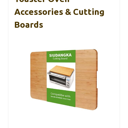
Accessories & Cutting
Boards