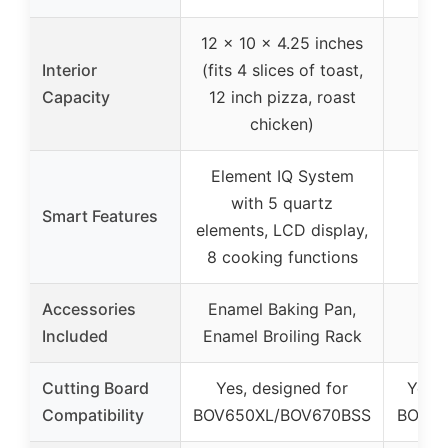
12 x 10 x 4.25 inches
Interior
(fits 4 slices of toast,
Capacity
12 inch pizza, roast
chicken)
Element IQ System
with 5 quartz
Smart Features
elements, LCD display,
8 cooking functions
Accessories
Enamel Baking Pan,
Included
Enamel Broiling Rack
Cutting Board
Yes, designed for
Yes, 
Compatibility
BOV650XL/BOV670BSS
BOV65