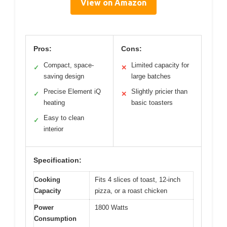
View on Amazon
Pros:
Cons:
Compact, space-
Limited capacity for
✓
✕
saving design
large batches
Precise Element iQ
Slightly pricier than
✓
✕
heating
basic toasters
Easy to clean
✓
interior
Specification:
Cooking
Fits 4 slices of toast, 12-inch
Capacity
pizza, or a roast chicken
Power
1800 Watts
Consumption