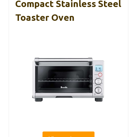
Compact Stainless Steel
Toaster Oven