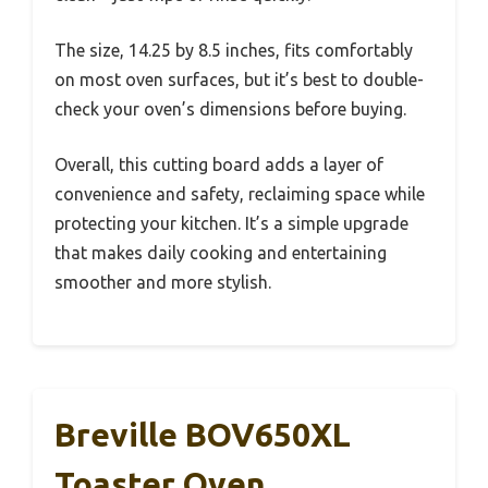
The size, 14.25 by 8.5 inches, fits comfortably
on most oven surfaces, but it’s best to double-
check your oven’s dimensions before buying.
Overall, this cutting board adds a layer of
convenience and safety, reclaiming space while
protecting your kitchen. It’s a simple upgrade
that makes daily cooking and entertaining
smoother and more stylish.
Breville BOV650XL
Toaster Oven