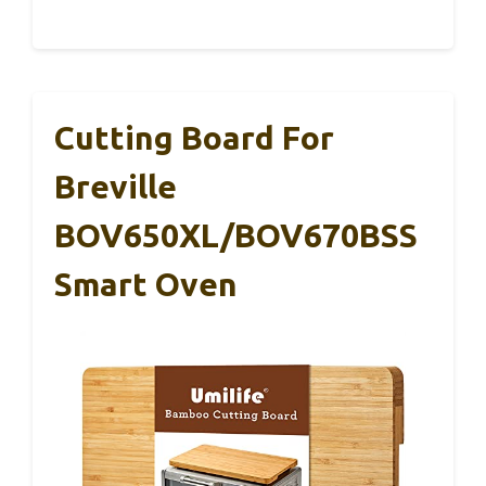
Cutting Board For
Breville
BOV650XL/BOV670BSS
Smart Oven