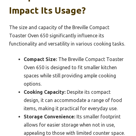
Impact Its Usage?
The size and capacity of the Breville Compact
Toaster Oven 650 significantly influence its
functionality and versatility in various cooking tasks.
Compact Size:
The Breville Compact Toaster
Oven 650 is designed to fit smaller kitchen
spaces while still providing ample cooking
options.
Cooking Capacity:
Despite its compact
design, it can accommodate a range of food
items, making it practical for everyday use.
Storage Convenience:
Its smaller footprint
allows for easier storage when not in use,
appealing to those with limited counter space.