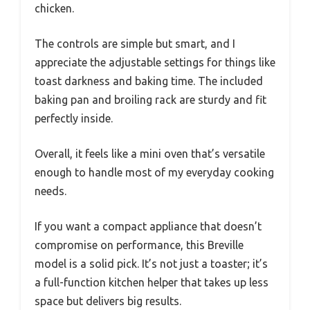
chicken.
The controls are simple but smart, and I
appreciate the adjustable settings for things like
toast darkness and baking time. The included
baking pan and broiling rack are sturdy and fit
perfectly inside.
Overall, it feels like a mini oven that’s versatile
enough to handle most of my everyday cooking
needs.
If you want a compact appliance that doesn’t
compromise on performance, this Breville
model is a solid pick. It’s not just a toaster; it’s
a full-function kitchen helper that takes up less
space but delivers big results.