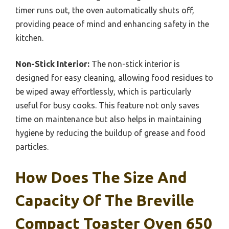
timer runs out, the oven automatically shuts off,
providing peace of mind and enhancing safety in the
kitchen.
Non-Stick Interior:
The non-stick interior is
designed for easy cleaning, allowing food residues to
be wiped away effortlessly, which is particularly
useful for busy cooks. This feature not only saves
time on maintenance but also helps in maintaining
hygiene by reducing the buildup of grease and food
particles.
How Does The Size And
Capacity Of The Breville
Compact Toaster Oven 650