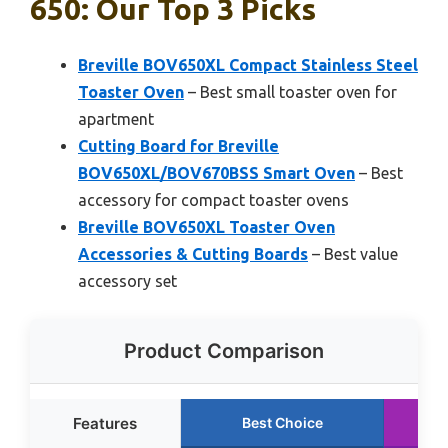
650: Our Top 3 Picks
Breville BOV650XL Compact Stainless Steel
Toaster Oven
– Best small toaster oven for
apartment
Cutting Board for Breville
BOV650XL/BOV670BSS Smart Oven
– Best
accessory for compact toaster ovens
Breville BOV650XL Toaster Oven
Accessories & Cutting Boards
– Best value
accessory set
Product Comparison
Features
Best Choice