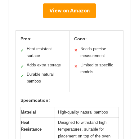
View on Amazon
Pros:
Cons:
Heat resistant
Needs precise
✓
✕
surface
measurement
Adds extra storage
Limited to specific
✓
✕
models
Durable natural
✓
bamboo
Specification:
Material
High-quality natural bamboo
Heat
Designed to withstand high
Resistance
temperatures, suitable for
placement on top of the oven