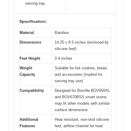
serving tray
Specification:
Material
Bamboo
Dimensions
14.25 x 8.5 inches (enclosed by
silicone feet)
Feet Height
0.4 inches
Weight
Suitable for hot cookies, bread,
Capacity
and accessories (implied for
serving tray use)
Compatibility
Designed for Breville BOV650XL
and BOV670BSS smart ovens;
may fit other models with similar
surface dimensions
Additional
Heat resistant, non-skid silicone
Features
feet, airflow channel for heat