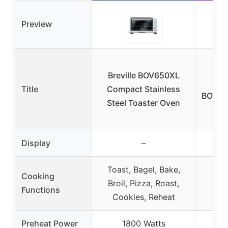
Preview
Cut
Breville BOV650XL
Title
Compact Stainless
BOV65
Steel Toaster Oven
Display
–
Toast, Bagel, Bake,
Cooking
Broil, Pizza, Roast,
Functions
Cookies, Reheat
Preheat Power
1800 Watts