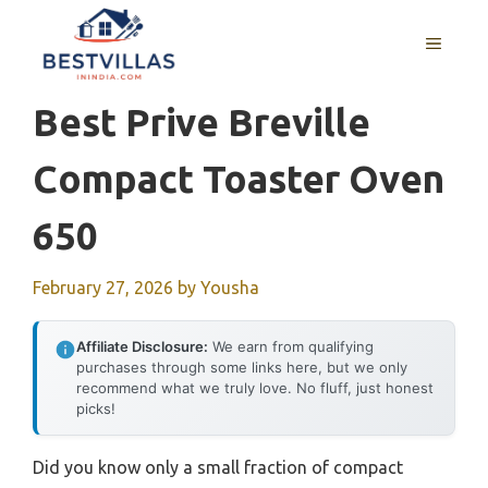
Skip
to
MENU
content
Best Prive Breville
Compact Toaster Oven
650
February 27, 2026
by
Yousha
Affiliate Disclosure:
We earn from qualifying
purchases through some links here, but we only
recommend what we truly love. No fluff, just honest
picks!
Did you know only a small fraction of compact