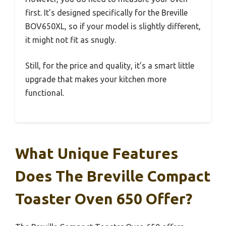
first. It’s designed specifically for the Breville
BOV650XL, so if your model is slightly different,
it might not fit as snugly.
Still, for the price and quality, it’s a smart little
upgrade that makes your kitchen more
functional.
What Unique Features
Does The Breville Compact
Toaster Oven 650 Offer?