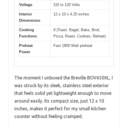
Voltage
110 to 120 Volts
Interior
12 x 10 x 4.25 inches
Dimensions
Cooking
8 (Toast, Bagel, Bake, Broil,
Functions
Pizza, Roast, Cookies, Reheat)
Preheat
Fast 1800 Watt preheat
Power
The moment I unboxed the Breville BOV650XL, I
was struck by its sleek, stainless steel exterior
that feels solid yet lightweight enough to move
around easily. Its compact size, just 12 x 10
inches, makes it perfect for my small kitchen
counter without feeling cramped.