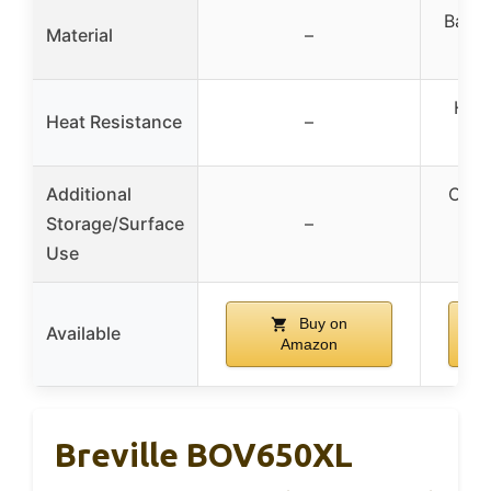
Bambo
Material
–
Heat
Heat Resistance
–
n
Additional
Crea
Storage/Surface
–
o
Use
Buy on
Available
Amazon
Breville BOV650XL