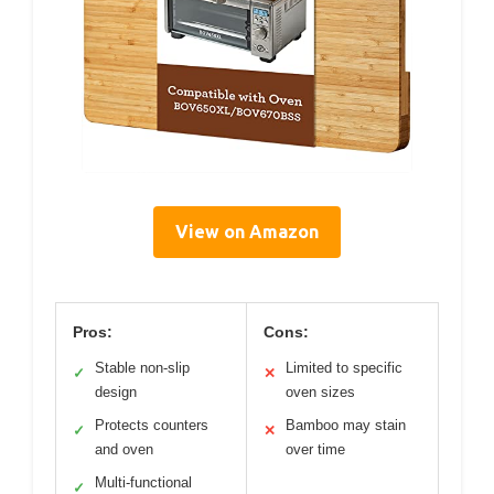
View on Amazon
Pros:
Cons:
Stable non-slip
Limited to specific
✓
✕
design
oven sizes
Protects counters
Bamboo may stain
✓
✕
and oven
over time
Multi-functional
✓