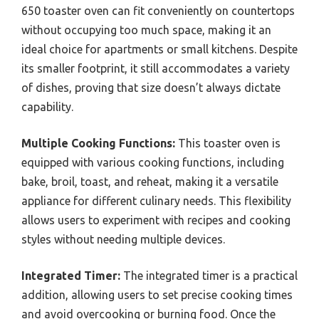
650 toaster oven can fit conveniently on countertops
without occupying too much space, making it an
ideal choice for apartments or small kitchens. Despite
its smaller footprint, it still accommodates a variety
of dishes, proving that size doesn’t always dictate
capability.
Multiple Cooking Functions:
This toaster oven is
equipped with various cooking functions, including
bake, broil, toast, and reheat, making it a versatile
appliance for different culinary needs. This flexibility
allows users to experiment with recipes and cooking
styles without needing multiple devices.
Integrated Timer:
The integrated timer is a practical
addition, allowing users to set precise cooking times
and avoid overcooking or burning food. Once the