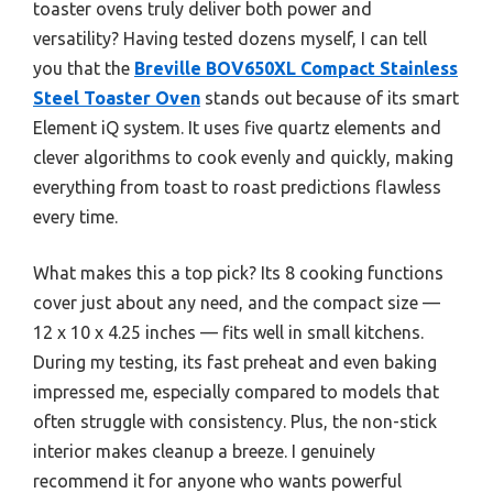
toaster ovens truly deliver both power and
versatility? Having tested dozens myself, I can tell
you that the
Breville BOV650XL Compact Stainless
Steel Toaster Oven
stands out because of its smart
Element iQ system. It uses five quartz elements and
clever algorithms to cook evenly and quickly, making
everything from toast to roast predictions flawless
every time.
What makes this a top pick? Its 8 cooking functions
cover just about any need, and the compact size —
12 x 10 x 4.25 inches — fits well in small kitchens.
During my testing, its fast preheat and even baking
impressed me, especially compared to models that
often struggle with consistency. Plus, the non-stick
interior makes cleanup a breeze. I genuinely
recommend it for anyone who wants powerful