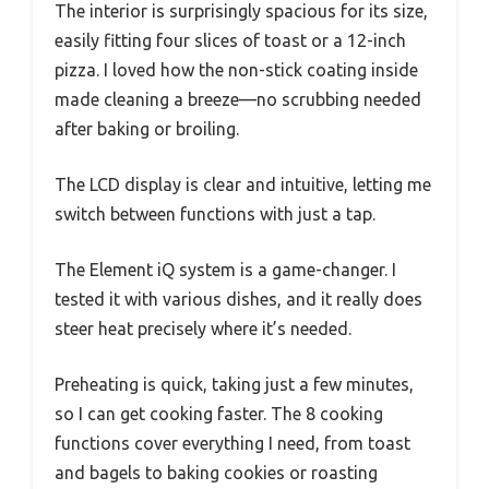
The interior is surprisingly spacious for its size,
easily fitting four slices of toast or a 12-inch
pizza. I loved how the non-stick coating inside
made cleaning a breeze—no scrubbing needed
after baking or broiling.
The LCD display is clear and intuitive, letting me
switch between functions with just a tap.
The Element iQ system is a game-changer. I
tested it with various dishes, and it really does
steer heat precisely where it’s needed.
Preheating is quick, taking just a few minutes,
so I can get cooking faster. The 8 cooking
functions cover everything I need, from toast
and bagels to baking cookies or roasting