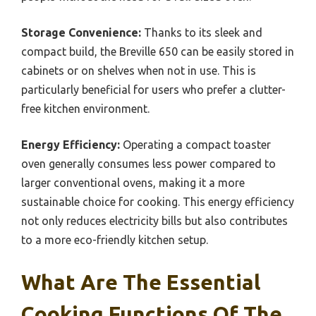
Storage Convenience:
Thanks to its sleek and
compact build, the Breville 650 can be easily stored in
cabinets or on shelves when not in use. This is
particularly beneficial for users who prefer a clutter-
free kitchen environment.
Energy Efficiency:
Operating a compact toaster
oven generally consumes less power compared to
larger conventional ovens, making it a more
sustainable choice for cooking. This energy efficiency
not only reduces electricity bills but also contributes
to a more eco-friendly kitchen setup.
What Are The Essential
Cooking Functions Of The