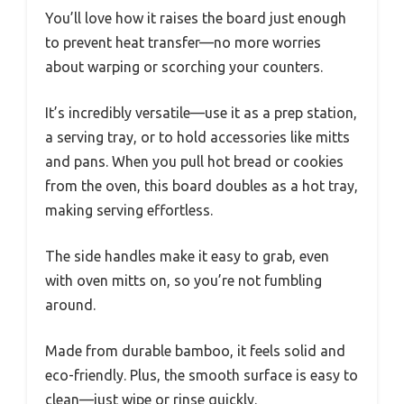
You’ll love how it raises the board just enough
to prevent heat transfer—no more worries
about warping or scorching your counters.
It’s incredibly versatile—use it as a prep station,
a serving tray, or to hold accessories like mitts
and pans. When you pull hot bread or cookies
from the oven, this board doubles as a hot tray,
making serving effortless.
The side handles make it easy to grab, even
with oven mitts on, so you’re not fumbling
around.
Made from durable bamboo, it feels solid and
eco-friendly. Plus, the smooth surface is easy to
clean—just wipe or rinse quickly.