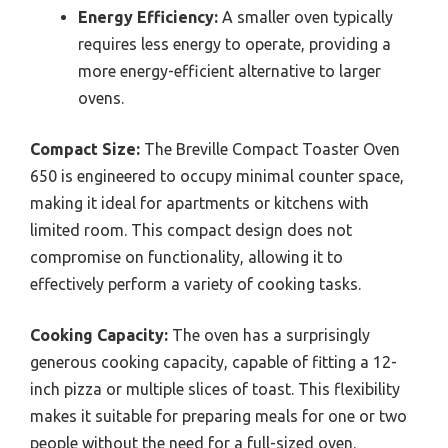
Energy Efficiency:
A smaller oven typically
requires less energy to operate, providing a
more energy-efficient alternative to larger
ovens.
Compact Size:
The Breville Compact Toaster Oven
650 is engineered to occupy minimal counter space,
making it ideal for apartments or kitchens with
limited room. This compact design does not
compromise on functionality, allowing it to
effectively perform a variety of cooking tasks.
Cooking Capacity:
The oven has a surprisingly
generous cooking capacity, capable of fitting a 12-
inch pizza or multiple slices of toast. This flexibility
makes it suitable for preparing meals for one or two
people without the need for a full-sized oven.