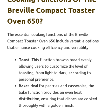
Breville Compact Toaster
Oven 650?
The essential cooking functions of the Breville
Compact Toaster Oven 650 include versatile options
that enhance cooking efficiency and versatility.
Toast:
This function browns bread evenly,
allowing users to customize the level of
toasting, from light to dark, according to
personal preference.
Bake:
Ideal for pastries and casseroles, the
bake function provides an even heat
distribution, ensuring that dishes are cooked
thoroughly with a golden finish.