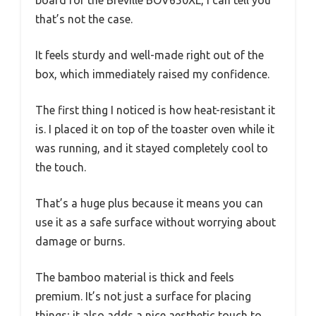
board for the Breville BOV650XL, I can tell you
that’s not the case.
It feels sturdy and well-made right out of the
box, which immediately raised my confidence.
The first thing I noticed is how heat-resistant it
is. I placed it on top of the toaster oven while it
was running, and it stayed completely cool to
the touch.
That’s a huge plus because it means you can
use it as a safe surface without worrying about
damage or burns.
The bamboo material is thick and feels
premium. It’s not just a surface for placing
things; it also adds a nice aesthetic touch to