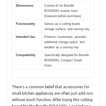
Dimensions
Custom-fit for Breville
BOV650XL toaster oven
(measure before purchase)
Functionality
Serves as a cutting board,
storage surface, and serving tray
Intended Use
Protects countertops, provides
additional storage space, and
doubles as a serving tray
Compatibility
Specifically designed for Breville
BOV650XL Compact Smart
Oven
There’s a common belief that accessories for
small kitchen appliances are often just add-ons
without much function. After trying this cutting