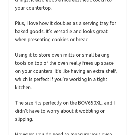
your countertop.
Plus, I love how it doubles as a serving tray for
baked goods. It’s versatile and looks great
when presenting cookies or bread.
Using it to store oven mitts or small baking
tools on top of the oven really frees up space
on your counters. It’s like having an extra shelf,
which is perfect if you’re working in a tight
kitchen.
The size fits perfectly on the BOV650XL, and I
didn’t have to worry about it wobbling or
slipping.
However, you do need to measure your oven