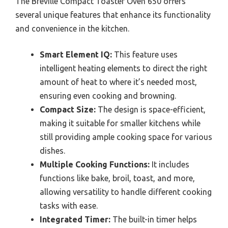
The Breville Compact Toaster Oven 650 offers
several unique features that enhance its functionality
and convenience in the kitchen.
Smart Element IQ:
This feature uses
intelligent heating elements to direct the right
amount of heat to where it’s needed most,
ensuring even cooking and browning.
Compact Size:
The design is space-efficient,
making it suitable for smaller kitchens while
still providing ample cooking space for various
dishes.
Multiple Cooking Functions:
It includes
functions like bake, broil, toast, and more,
allowing versatility to handle different cooking
tasks with ease.
Integrated Timer:
The built-in timer helps