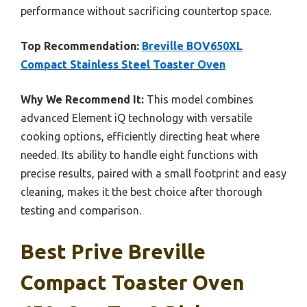
performance without sacrificing countertop space.
Top Recommendation:
Breville BOV650XL
Compact Stainless Steel Toaster Oven
Why We Recommend It:
This model combines
advanced Element iQ technology with versatile
cooking options, efficiently directing heat where
needed. Its ability to handle eight functions with
precise results, paired with a small footprint and easy
cleaning, makes it the best choice after thorough
testing and comparison.
Best Prive Breville
Compact Toaster Oven