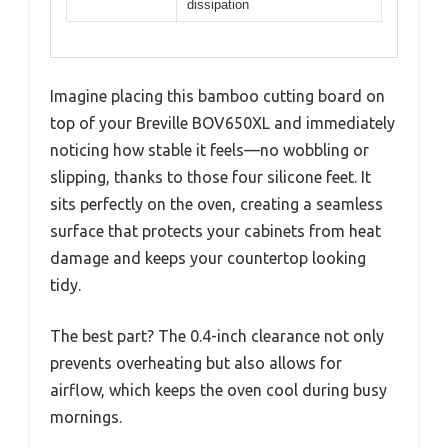
dissipation
Imagine placing this bamboo cutting board on
top of your Breville BOV650XL and immediately
noticing how stable it feels—no wobbling or
slipping, thanks to those four silicone feet. It
sits perfectly on the oven, creating a seamless
surface that protects your cabinets from heat
damage and keeps your countertop looking
tidy.
The best part? The 0.4-inch clearance not only
prevents overheating but also allows for
airflow, which keeps the oven cool during busy
mornings.