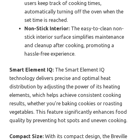
users keep track of cooking times,
automatically turning off the oven when the
set time is reached.
Non-Stick Interior:
The easy-to-clean non-
stick interior surface simplifies maintenance
and cleanup after cooking, promoting a
hassle-free experience.
Smart Element IQ:
The Smart Element IQ
technology delivers precise and optimal heat
distribution by adjusting the power of its heating
elements, which helps achieve consistent cooking
results, whether you’re baking cookies or roasting
vegetables. This feature significantly enhances food
quality by preventing hot spots and uneven cooking.
Compact Size:
With its compact design, the Breville