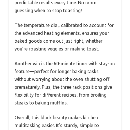
predictable results every time. No more
guessing when to stop toasting!
The temperature dial, calibrated to account for
the advanced heating elements, ensures your
baked goods come out just right, whether
you’re roasting veggies or making toast.
Another win is the 60-minute timer with stay-on
feature—perfect for longer baking tasks
without worrying about the oven shutting off
prematurely. Plus, the three rack positions give
flexibility for different recipes, from broiling
steaks to baking muffins.
Overall, this black beauty makes kitchen
multitasking easier. It’s sturdy, simple to