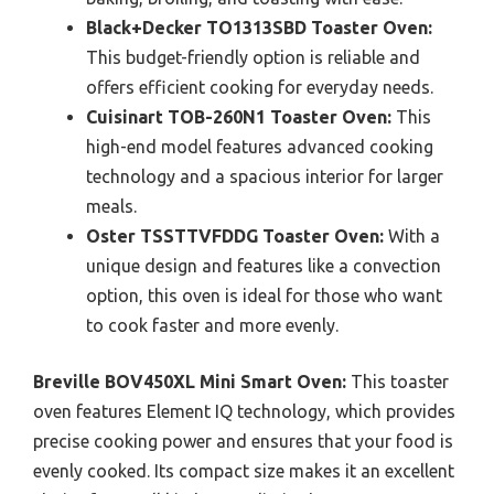
Black+Decker TO1313SBD Toaster Oven:
This budget-friendly option is reliable and
offers efficient cooking for everyday needs.
Cuisinart TOB-260N1 Toaster Oven:
This
high-end model features advanced cooking
technology and a spacious interior for larger
meals.
Oster TSSTTVFDDG Toaster Oven:
With a
unique design and features like a convection
option, this oven is ideal for those who want
to cook faster and more evenly.
Breville BOV450XL Mini Smart Oven:
This toaster
oven features Element IQ technology, which provides
precise cooking power and ensures that your food is
evenly cooked. Its compact size makes it an excellent