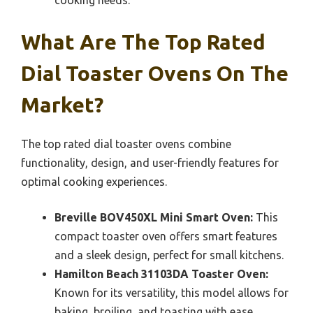
What Are The Top Rated
Dial Toaster Ovens On The
Market?
The top rated dial toaster ovens combine
functionality, design, and user-friendly features for
optimal cooking experiences.
Breville BOV450XL Mini Smart Oven:
This
compact toaster oven offers smart features
and a sleek design, perfect for small kitchens.
Hamilton Beach 31103DA Toaster Oven:
Known for its versatility, this model allows for
baking, broiling, and toasting with ease.