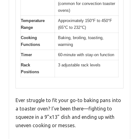
(common for convection toaster
ovens)
Temperature
Approximately 150°F to 450°F
Range
(65°C to 232°C)
Cooking
Baking, broiling, toasting,
Functions
warming
Timer
60-minute with stay-on function
Rack
3 adjustable rack levels
Positions
Ever struggle to fit your go-to baking pans into
a toaster oven? I’ve been there—fighting to
squeeze in a 9”x13” dish and ending up with
uneven cooking or messes.