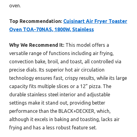
oven.
Top Recommendation:
Cuisinart Air Fryer Toaster
Oven TOA-70NAS, 1800W, Stainless
Why We Recommend It:
This model offers a
versatile range of functions including air frying,
convection bake, broil, and toast, all controlled via
precise dials. Its superior hot air circulation
technology ensures fast, crispy results, while its large
capacity fits multiple slices or a 12” pizza. The
durable stainless steel interior and adjustable
settings make it stand out, providing better
performance than the BLACK+DECKER, which,
although it excels in baking and toasting, lacks air
frying and has a less robust feature set.