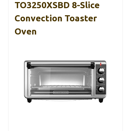
TO3250XSBD 8-Slice
Convection Toaster
Oven