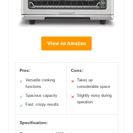
View on Amazon
Pros:
Cons:
Versatile cooking
Takes up
✓
✕
functions
considerable space
Spacious capacity
Slightly noisy during
✓
✕
operation
Fast, crispy results
✓
Specification: