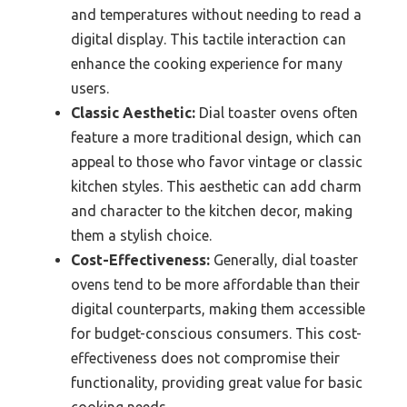
and temperatures without needing to read a
digital display. This tactile interaction can
enhance the cooking experience for many
users.
Classic Aesthetic:
Dial toaster ovens often
feature a more traditional design, which can
appeal to those who favor vintage or classic
kitchen styles. This aesthetic can add charm
and character to the kitchen decor, making
them a stylish choice.
Cost-Effectiveness:
Generally, dial toaster
ovens tend to be more affordable than their
digital counterparts, making them accessible
for budget-conscious consumers. This cost-
effectiveness does not compromise their
functionality, providing great value for basic
cooking needs.