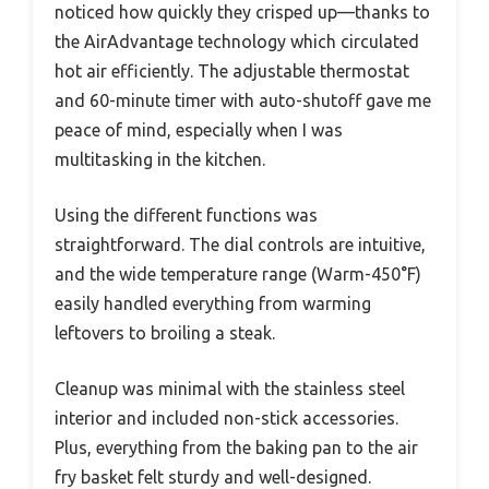
noticed how quickly they crisped up—thanks to
the AirAdvantage technology which circulated
hot air efficiently. The adjustable thermostat
and 60-minute timer with auto-shutoff gave me
peace of mind, especially when I was
multitasking in the kitchen.
Using the different functions was
straightforward. The dial controls are intuitive,
and the wide temperature range (Warm-450°F)
easily handled everything from warming
leftovers to broiling a steak.
Cleanup was minimal with the stainless steel
interior and included non-stick accessories.
Plus, everything from the baking pan to the air
fry basket felt sturdy and well-designed.