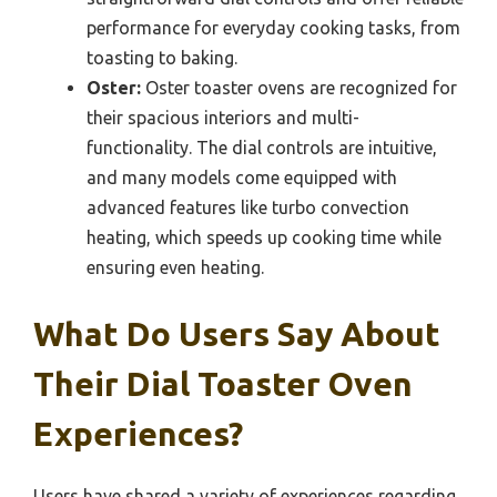
performance for everyday cooking tasks, from
toasting to baking.
Oster:
Oster toaster ovens are recognized for
their spacious interiors and multi-
functionality. The dial controls are intuitive,
and many models come equipped with
advanced features like turbo convection
heating, which speeds up cooking time while
ensuring even heating.
What Do Users Say About
Their Dial Toaster Oven
Experiences?
Users have shared a variety of experiences regarding