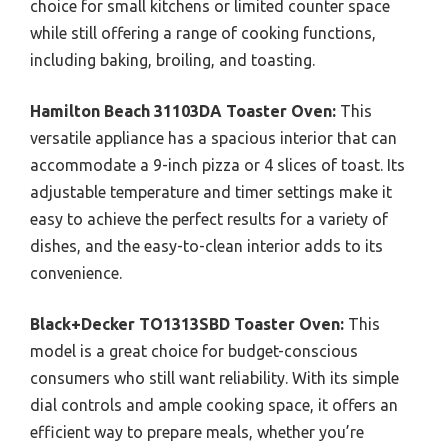
choice for small kitchens or limited counter space
while still offering a range of cooking functions,
including baking, broiling, and toasting.
Hamilton Beach 31103DA Toaster Oven:
This
versatile appliance has a spacious interior that can
accommodate a 9-inch pizza or 4 slices of toast. Its
adjustable temperature and timer settings make it
easy to achieve the perfect results for a variety of
dishes, and the easy-to-clean interior adds to its
convenience.
Black+Decker TO1313SBD Toaster Oven:
This
model is a great choice for budget-conscious
consumers who still want reliability. With its simple
dial controls and ample cooking space, it offers an
efficient way to prepare meals, whether you’re