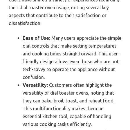
their dial toaster oven usage, noting several key
aspects that contribute to their satisfaction or
dissatisfaction.
Ease of Use:
Many users appreciate the simple
dial controls that make setting temperatures
and cooking times straightforward. This user-
friendly design allows even those who are not
tech-savvy to operate the appliance without
confusion.
Versatility:
Customers often highlight the
versatility of dial toaster ovens, noting that
they can bake, broil, toast, and reheat food.
This multifunctionality makes them an
essential kitchen tool, capable of handling
various cooking tasks efficiently.