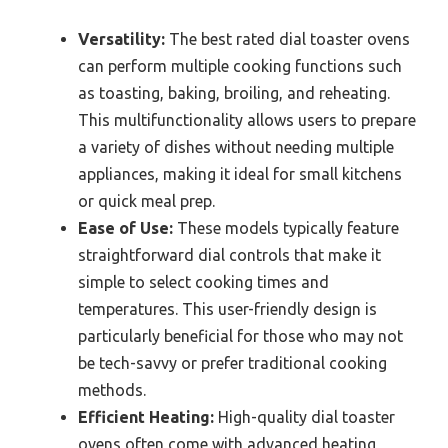
Versatility:
The best rated dial toaster ovens
can perform multiple cooking functions such
as toasting, baking, broiling, and reheating.
This multifunctionality allows users to prepare
a variety of dishes without needing multiple
appliances, making it ideal for small kitchens
or quick meal prep.
Ease of Use:
These models typically feature
straightforward dial controls that make it
simple to select cooking times and
temperatures. This user-friendly design is
particularly beneficial for those who may not
be tech-savvy or prefer traditional cooking
methods.
Efficient Heating:
High-quality dial toaster
ovens often come with advanced heating