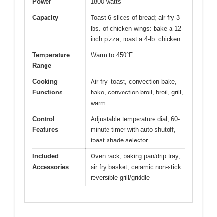
Power
1800 watts
Capacity
Toast 6 slices of bread; air fry 3
lbs. of chicken wings; bake a 12-
inch pizza; roast a 4-lb. chicken
Temperature
Warm to 450°F
Range
Cooking
Air fry, toast, convection bake,
Functions
bake, convection broil, broil, grill,
warm
Control
Adjustable temperature dial, 60-
Features
minute timer with auto-shutoff,
toast shade selector
Included
Oven rack, baking pan/drip tray,
Accessories
air fry basket, ceramic non-stick
reversible grill/griddle