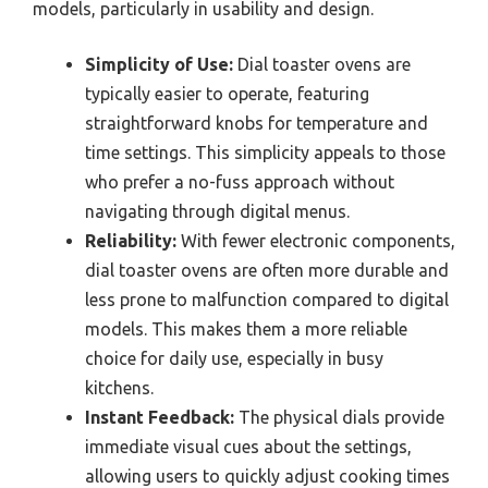
models, particularly in usability and design.
Simplicity of Use:
Dial toaster ovens are
typically easier to operate, featuring
straightforward knobs for temperature and
time settings. This simplicity appeals to those
who prefer a no-fuss approach without
navigating through digital menus.
Reliability:
With fewer electronic components,
dial toaster ovens are often more durable and
less prone to malfunction compared to digital
models. This makes them a more reliable
choice for daily use, especially in busy
kitchens.
Instant Feedback:
The physical dials provide
immediate visual cues about the settings,
allowing users to quickly adjust cooking times