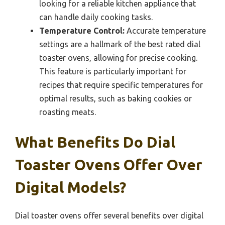
looking for a reliable kitchen appliance that
can handle daily cooking tasks.
Temperature Control:
Accurate temperature
settings are a hallmark of the best rated dial
toaster ovens, allowing for precise cooking.
This feature is particularly important for
recipes that require specific temperatures for
optimal results, such as baking cookies or
roasting meats.
What Benefits Do Dial
Toaster Ovens Offer Over
Digital Models?
Dial toaster ovens offer several benefits over digital