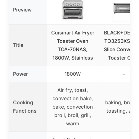
Preview
Cuisinart Air Fryer
BLACK+DECK
Toaster Oven
TO3250XSBD 
Title
TOA-70NAS,
Slice Convecti
1800W, Stainless
Toaster Ove
Power
1800W
–
Air fry, toast,
convection bake,
Cooking
baking, broilin
bake, convection
Functions
toasting, war
broil, broil, grill,
warm