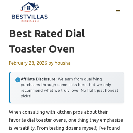
Skip
to
MENU
content
Best Rated Dial
Toaster Oven
February 28, 2026
by
Yousha
Affiliate Disclosure:
We earn from qualifying
purchases through some links here, but we only
recommend what we truly love. No fluff, just honest
picks!
When consulting with kitchen pros about their
favorite dial toaster ovens, one thing they emphasize
is versatility. From testing dozens myself, I’ve found