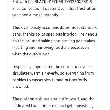
But with the BLACK+DECKER TO3250XSBD 8-
Slice Convection Toaster Oven, that frustration
vanished almost instantly.
This oven easily accommodates most standard
pans, thanks to its spacious interior. The handle
on the included baking and broiling pan makes
inserting and removing food a breeze, even
when the oven is hot.
I especially appreciated the convection fan—it
circulates warm air evenly, so everything from
cookies to casseroles turned out perfectly
browned.
The dial controls are straightforward, and the
dedicated toast timer means I get consistent,