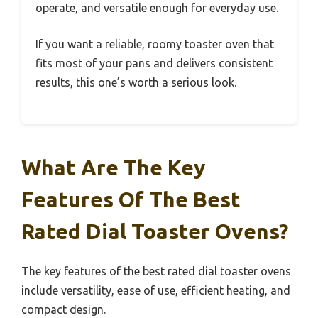
operate, and versatile enough for everyday use.
If you want a reliable, roomy toaster oven that
fits most of your pans and delivers consistent
results, this one’s worth a serious look.
What Are The Key
Features Of The Best
Rated Dial Toaster Ovens?
The key features of the best rated dial toaster ovens
include versatility, ease of use, efficient heating, and
compact design.