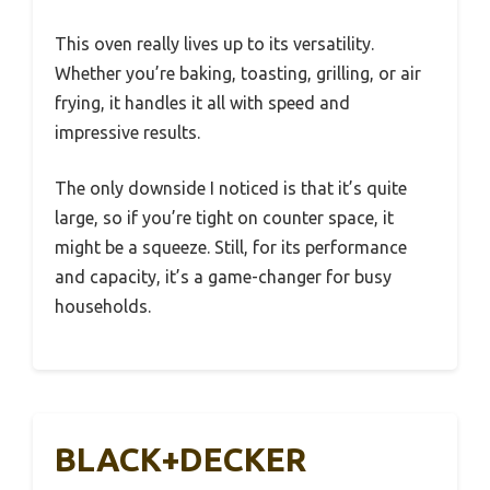
This oven really lives up to its versatility.
Whether you’re baking, toasting, grilling, or air
frying, it handles it all with speed and
impressive results.
The only downside I noticed is that it’s quite
large, so if you’re tight on counter space, it
might be a squeeze. Still, for its performance
and capacity, it’s a game-changer for busy
households.
BLACK+DECKER