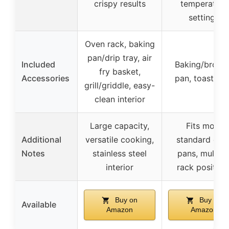
crispy results
temperature
settings
Oven rack, baking
pan/drip tray, air
Included
Baking/broili
fry basket,
Accessories
pan, toast ra
grill/griddle, easy-
clean interior
Large capacity,
Fits most
Additional
versatile cooking,
standard ove
Notes
stainless steel
pans, multipl
interior
rack position
Buy on
Buy on
Available
Amazon
Amazon