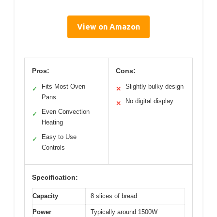
View on Amazon
Pros:
Cons:
Fits Most Oven
Slightly bulky design
✓
✕
Pans
No digital display
✕
Even Convection
✓
Heating
Easy to Use
✓
Controls
Specification:
Capacity
8 slices of bread
Power
Typically around 1500W