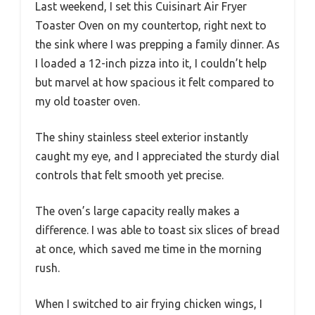
Last weekend, I set this Cuisinart Air Fryer
Toaster Oven on my countertop, right next to
the sink where I was prepping a family dinner. As
I loaded a 12-inch pizza into it, I couldn’t help
but marvel at how spacious it felt compared to
my old toaster oven.
The shiny stainless steel exterior instantly
caught my eye, and I appreciated the sturdy dial
controls that felt smooth yet precise.
The oven’s large capacity really makes a
difference. I was able to toast six slices of bread
at once, which saved me time in the morning
rush.
When I switched to air frying chicken wings, I