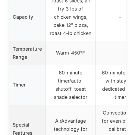
Toast 6 slices, air
fry 3 lbs of
Capacity
chicken wings,
–
bake 12″ pizza,
roast 4-lb chicken
Temperature
Warm-450°F
–
Range
60-minute
60-minute tim
timer/auto-
with stay-on
Timer
shutoff, toast
dedicated toa
shade selector
timer
Convection f
AirAdvantage
for even bakin
Special
technology for
calibrated
Features