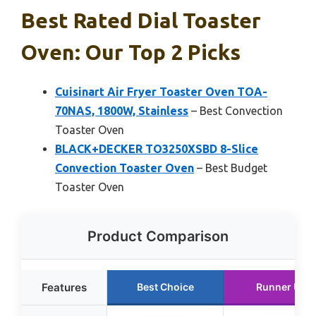
Best Rated Dial Toaster
Oven: Our Top 2 Picks
Cuisinart Air Fryer Toaster Oven TOA-
70NAS, 1800W, Stainless
– Best Convection
Toaster Oven
BLACK+DECKER TO3250XSBD 8-Slice
Convection Toaster Oven
– Best Budget
Toaster Oven
Product Comparison
Features
Best Choice
Runner Up