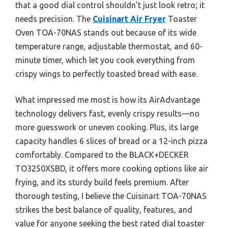
that a good dial control shouldn’t just look retro; it
needs precision. The
Cuisinart Air Fryer
Toaster
Oven TOA-70NAS stands out because of its wide
temperature range, adjustable thermostat, and 60-
minute timer, which let you cook everything from
crispy wings to perfectly toasted bread with ease.
What impressed me most is how its AirAdvantage
technology delivers fast, evenly crispy results—no
more guesswork or uneven cooking. Plus, its large
capacity handles 6 slices of bread or a 12-inch pizza
comfortably. Compared to the BLACK+DECKER
TO3250XSBD, it offers more cooking options like air
frying, and its sturdy build feels premium. After
thorough testing, I believe the Cuisinart TOA-70NAS
strikes the best balance of quality, features, and
value for anyone seeking the best rated dial toaster