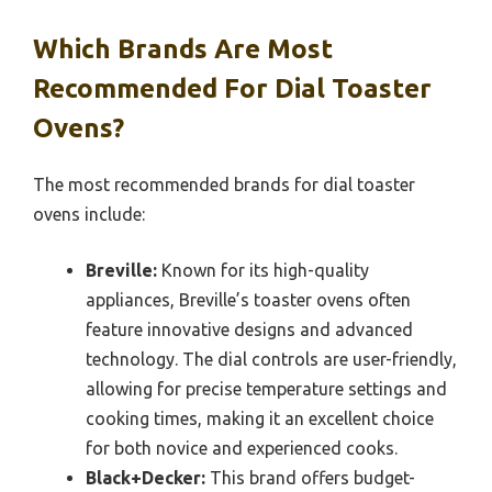
Which Brands Are Most
Recommended For Dial Toaster
Ovens?
The most recommended brands for dial toaster
ovens include:
Breville:
Known for its high-quality
appliances, Breville’s toaster ovens often
feature innovative designs and advanced
technology. The dial controls are user-friendly,
allowing for precise temperature settings and
cooking times, making it an excellent choice
for both novice and experienced cooks.
Black+Decker:
This brand offers budget-