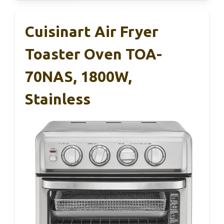
Cuisinart Air Fryer
Toaster Oven TOA-
70NAS, 1800W,
Stainless