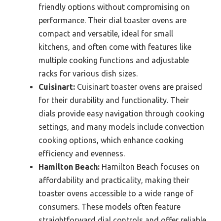
friendly options without compromising on
performance. Their dial toaster ovens are
compact and versatile, ideal for small
kitchens, and often come with features like
multiple cooking functions and adjustable
racks for various dish sizes.
Cuisinart:
Cuisinart toaster ovens are praised
for their durability and functionality. Their
dials provide easy navigation through cooking
settings, and many models include convection
cooking options, which enhance cooking
efficiency and evenness.
Hamilton Beach:
Hamilton Beach focuses on
affordability and practicality, making their
toaster ovens accessible to a wide range of
consumers. These models often feature
straightforward dial controls and offer reliable