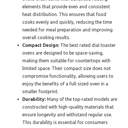
elements that provide even and consistent
heat distribution. This ensures that food
cooks evenly and quickly, reducing the time
needed for meal preparation and improving
overall cooking results.
Compact Design:
The best rated dial toaster
ovens are designed to be space-saving,
making them suitable for countertops with
limited space. Their compact size does not
compromise functionality, allowing users to
enjoy the benefits of a full-sized oven in a
smaller footprint.
Durability:
Many of the top-rated models are
constructed with high-quality materials that
ensure longevity and withstand regular use.
This durability is essential for consumers