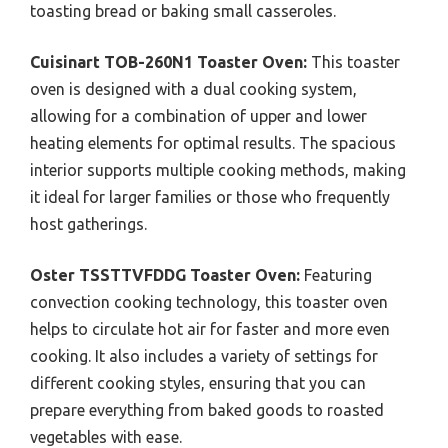
toasting bread or baking small casseroles.
Cuisinart TOB-260N1 Toaster Oven:
This toaster
oven is designed with a dual cooking system,
allowing for a combination of upper and lower
heating elements for optimal results. The spacious
interior supports multiple cooking methods, making
it ideal for larger families or those who frequently
host gatherings.
Oster TSSTTVFDDG Toaster Oven:
Featuring
convection cooking technology, this toaster oven
helps to circulate hot air for faster and more even
cooking. It also includes a variety of settings for
different cooking styles, ensuring that you can
prepare everything from baked goods to roasted
vegetables with ease.