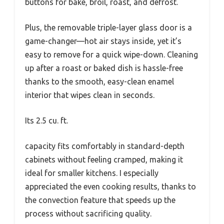
buttons for bake, broil, roast, and defrost.
Plus, the removable triple-layer glass door is a
game-changer—hot air stays inside, yet it’s
easy to remove for a quick wipe-down. Cleaning
up after a roast or baked dish is hassle-free
thanks to the smooth, easy-clean enamel
interior that wipes clean in seconds.
Its 2.5 cu. ft.
capacity fits comfortably in standard-depth
cabinets without feeling cramped, making it
ideal for smaller kitchens. I especially
appreciated the even cooking results, thanks to
the convection feature that speeds up the
process without sacrificing quality.