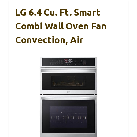
LG 6.4 Cu. Ft. Smart
Combi Wall Oven Fan
Convection, Air