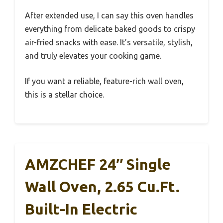
After extended use, I can say this oven handles
everything from delicate baked goods to crispy
air-fried snacks with ease. It’s versatile, stylish,
and truly elevates your cooking game.
If you want a reliable, feature-rich wall oven,
this is a stellar choice.
AMZCHEF 24″ Single
Wall Oven, 2.65 Cu.ft.
Built-In Electric