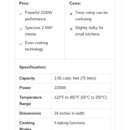
Pros:
Cons:
Powerful 2200W
Timer setup can be
✓
✕
performance
confusing
Spacious 2.65ft³
Slightly bulky for
✓
✕
interior
small kitchens
Even cooking
✓
technology
Specification:
Capacity
2.65 cubic feet (75 liters)
Power
2200W
Temperature
122°F to 482°F (50°C to 250°C)
Range
Dimensions
24 inches in width
Cooking
5 baking functions
Modes