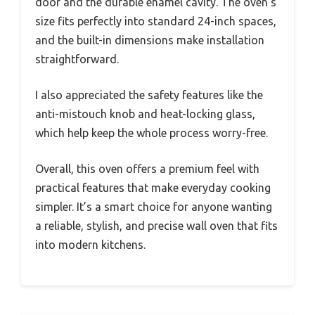
door and the durable enamel cavity. The oven’s
size fits perfectly into standard 24-inch spaces,
and the built-in dimensions make installation
straightforward.
I also appreciated the safety features like the
anti-mistouch knob and heat-locking glass,
which help keep the whole process worry-free.
Overall, this oven offers a premium feel with
practical features that make everyday cooking
simpler. It’s a smart choice for anyone wanting
a reliable, stylish, and precise wall oven that fits
into modern kitchens.