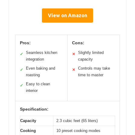
View on Amazon
Pros:
Cons:
Seamless kitchen
Slightly limited
✓
✕
integration
capacity
Even baking and
Controls may take
✓
✕
roasting
time to master
Easy to clean
✓
interior
Specification:
Capacity
2.3 cubic feet (65 liters)
Cooking
10 preset cooking modes