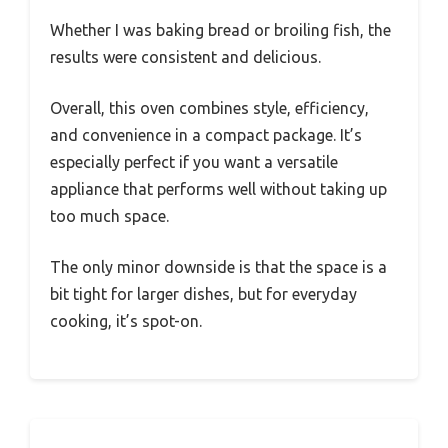
Whether I was baking bread or broiling fish, the
results were consistent and delicious.
Overall, this oven combines style, efficiency,
and convenience in a compact package. It’s
especially perfect if you want a versatile
appliance that performs well without taking up
too much space.
The only minor downside is that the space is a
bit tight for larger dishes, but for everyday
cooking, it’s spot-on.