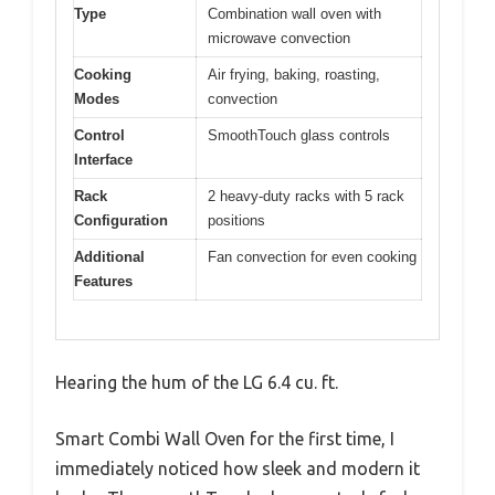
Type
Combination wall oven with
microwave convection
Cooking
Air frying, baking, roasting,
Modes
convection
Control
SmoothTouch glass controls
Interface
Rack
2 heavy-duty racks with 5 rack
Configuration
positions
Additional
Fan convection for even cooking
Features
Hearing the hum of the LG 6.4 cu. ft.
Smart Combi Wall Oven for the first time, I
immediately noticed how sleek and modern it