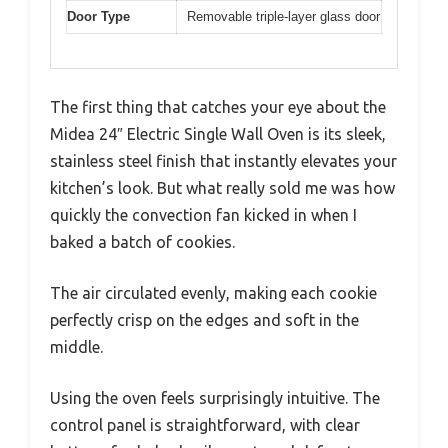
Door Type
Removable triple-layer glass door
The first thing that catches your eye about the
Midea 24″ Electric Single Wall Oven is its sleek,
stainless steel finish that instantly elevates your
kitchen’s look. But what really sold me was how
quickly the convection fan kicked in when I
baked a batch of cookies.
The air circulated evenly, making each cookie
perfectly crisp on the edges and soft in the
middle.
Using the oven feels surprisingly intuitive. The
control panel is straightforward, with clear