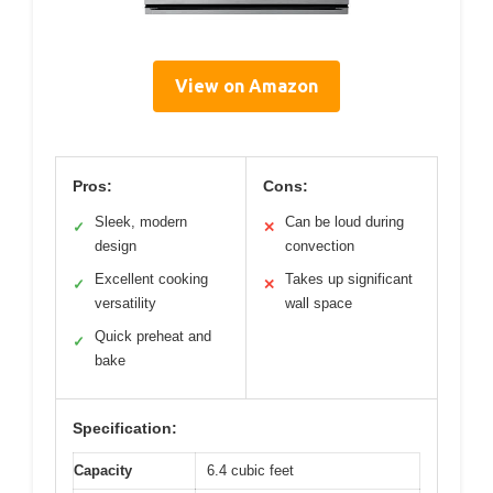
View on Amazon
Pros:
Cons:
Sleek, modern
Can be loud during
✓
✕
design
convection
Excellent cooking
Takes up significant
✓
✕
versatility
wall space
Quick preheat and
✓
bake
Specification:
Capacity
6.4 cubic feet