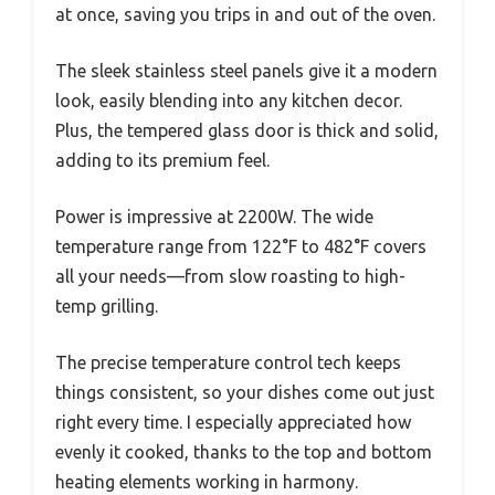
at once, saving you trips in and out of the oven.
The sleek stainless steel panels give it a modern
look, easily blending into any kitchen decor.
Plus, the tempered glass door is thick and solid,
adding to its premium feel.
Power is impressive at 2200W. The wide
temperature range from 122°F to 482°F covers
all your needs—from slow roasting to high-
temp grilling.
The precise temperature control tech keeps
things consistent, so your dishes come out just
right every time. I especially appreciated how
evenly it cooked, thanks to the top and bottom
heating elements working in harmony.