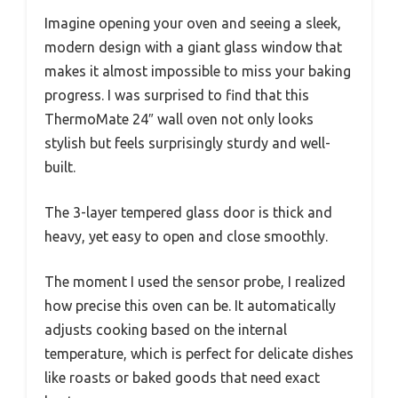
Imagine opening your oven and seeing a sleek,
modern design with a giant glass window that
makes it almost impossible to miss your baking
progress. I was surprised to find that this
ThermoMate 24″ wall oven not only looks
stylish but feels surprisingly sturdy and well-
built.
The 3-layer tempered glass door is thick and
heavy, yet easy to open and close smoothly.
The moment I used the sensor probe, I realized
how precise this oven can be. It automatically
adjusts cooking based on the internal
temperature, which is perfect for delicate dishes
like roasts or baked goods that need exact