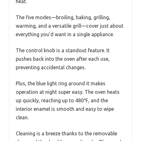
heat.
The five modes—broiling, baking, grilling,
warming, and a versatile grill—cover just about
everything you’d want in a single appliance.
The control knob is a standout feature. It
pushes back into the oven after each use,
preventing accidental changes.
Plus, the blue light ring around it makes
operation at night super easy. The oven heats
up quickly, reaching up to 480℉, and the
interior enamel is smooth and easy to wipe
clean.
Cleaning is a breeze thanks to the removable