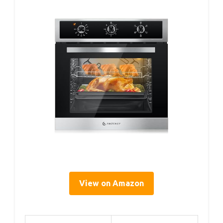
View on Amazon