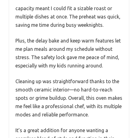
capacity meant I could fit a sizable roast or
multiple dishes at once. The preheat was quick,
saving me time during busy weeknights.
Plus, the delay bake and keep warm features let
me plan meals around my schedule without
stress. The safety lock gave me peace of mind,
especially with my kids running around.
Cleaning up was straightforward thanks to the
smooth ceramic interior—no hard-to-reach
spots or grime buildup. Overall, this oven makes
me feel like a professional chef, with its multiple
modes and reliable performance.
It’s a great addition for anyone wanting a