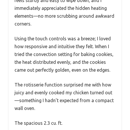
feels sturdy and easy to wipe down, and I
immediately appreciated the hidden heating
elements—no more scrubbing around awkward
corners.
Using the touch controls was a breeze; I loved
how responsive and intuitive they felt. When I
tried the convection setting for baking cookies,
the heat distributed evenly, and the cookies
came out perfectly golden, even on the edges.
The rotisserie function surprised me with how
juicy and evenly cooked my chicken turned out
—something I hadn’t expected from a compact
wall oven.
The spacious 2.3 cu. ft.