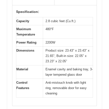
Specification:
Capacity
2.8 cubic feet (Cu.ft.)
Maximum
480°F
Temperature
Power Rating
2200W
Dimensions
Product size: 23.43″ x 23.43″ x
21.65″; Built-in size: 22.05″ x
23.23″ x 22.05″
Material
Enamel cavity and baking tray, 3-
layer tempered glass door
Control
Anti-mistouch knob with light
Features
ring, removable door for easy
cleaning