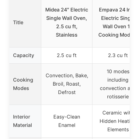
Midea 24″ Electric
Empava 24 Inch
Single Wall Oven,
Electric Single
Title
2.5 cu ft,
Wall Oven 10
Stainless
Cooking Modes,
Capacity
2.5 cu ft
2.3 cu ft
10 modes
Convection, Bake,
Cooking
including
Broil, Roast,
Modes
convection and
Defrost
rotisserie
Ceramic with
Interior
Easy-Clean
Hidden Heating
Material
Enamel
Elements