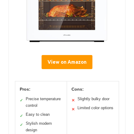
View on Amazon
Pros:
Cons:
Precise temperature
Slightly bulky door
✓
✕
control
Limited color options
✕
Easy to clean
✓
Stylish modern
✓
design