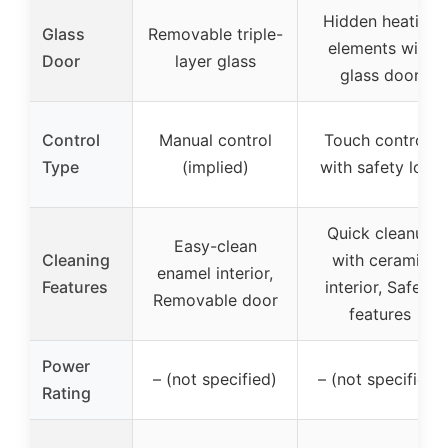
Hidden heating
Glass
Removable triple-
elements with
Door
layer glass
glass door
Control
Manual control
Touch controls
Type
(implied)
with safety lock
Quick cleanup
Easy-clean
Cleaning
with ceramic
enamel interior,
Features
interior, Safety
Removable door
features
Power
– (not specified)
– (not specified)
Rating