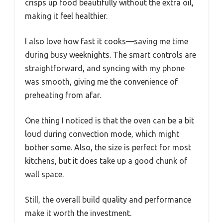
crisps up food beautifully without the extra oil,
making it feel healthier.
I also love how fast it cooks—saving me time
during busy weeknights. The smart controls are
straightforward, and syncing with my phone
was smooth, giving me the convenience of
preheating from afar.
One thing I noticed is that the oven can be a bit
loud during convection mode, which might
bother some. Also, the size is perfect for most
kitchens, but it does take up a good chunk of
wall space.
Still, the overall build quality and performance
make it worth the investment.