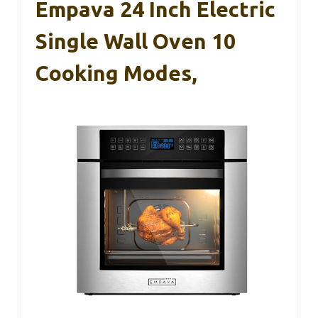
Empava 24 Inch Electric
Single Wall Oven 10
Cooking Modes,