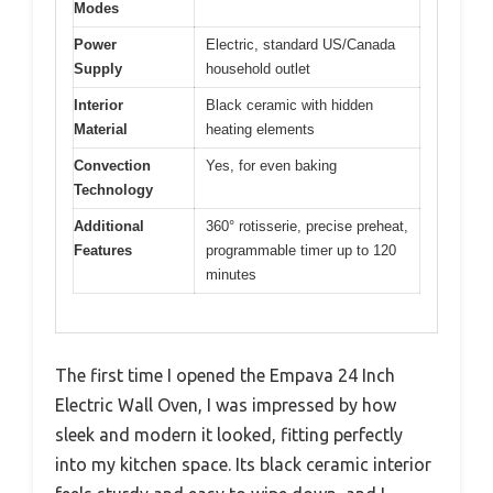
Modes
Power
Electric, standard US/Canada
Supply
household outlet
Interior
Black ceramic with hidden
Material
heating elements
Convection
Yes, for even baking
Technology
Additional
360° rotisserie, precise preheat,
Features
programmable timer up to 120
minutes
The first time I opened the Empava 24 Inch
Electric Wall Oven, I was impressed by how
sleek and modern it looked, fitting perfectly
into my kitchen space. Its black ceramic interior