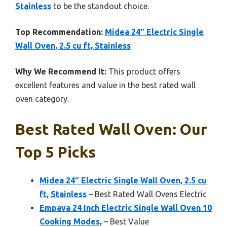
Stainless
to be the standout choice.
Top Recommendation:
Midea 24″ Electric Single
Wall Oven, 2.5 cu ft, Stainless
Why We Recommend It:
This product offers
excellent features and value in the best rated wall
oven category.
Best Rated Wall Oven: Our
Top 5 Picks
Midea 24″ Electric Single Wall Oven, 2.5 cu
ft, Stainless
– Best Rated Wall Ovens Electric
Empava 24 Inch Electric Single Wall Oven 10
Cooking Modes,
– Best Value