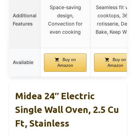
Space-saving
Seamless fit with
Additional
design,
cooktops, 360°
Features
Convection for
rotisserie, Delay
even cooking
Bake, Keep Warm
Buy on
Buy on
Available
Amazon
Amazon
Midea 24″ Electric
Single Wall Oven, 2.5 Cu
Ft, Stainless