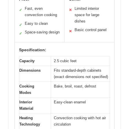
Fast, even
Limited interior
✓
✕
convection cooking
space for large
dishes
Easy to clean
✓
Basic control panel
✕
Space-saving design
✓
Specification:
Capacity
2.5 cubic feet
Dimensions
Fits standard-depth cabinets
(exact dimensions not specified)
Cooking
Bake, broil, roast, defrost
Modes
Interior
Easy-clean enamel
Material
Heating
Convection cooking with hot air
Technology
circulation