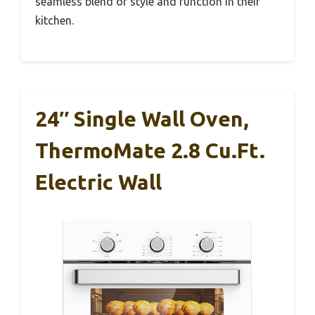
seamless blend of style and function in their
kitchen.
24″ Single Wall Oven,
ThermoMate 2.8 Cu.ft.
Electric Wall