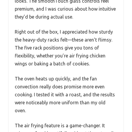
looks. The smoothTouch glass controls feel
premium, and I was curious about how intuitive
they’d be during actual use.
Right out of the box, I appreciated how sturdy
the heavy-duty racks felt—these aren’t flimsy.
The five rack positions give you tons of
flexibility, whether you’re air frying chicken
wings or baking a batch of cookies.
The oven heats up quickly, and the fan
convection really does promise more even
cooking. I tested it with a roast, and the results
were noticeably more uniform than my old
oven.
The air frying feature is a game-changer. It