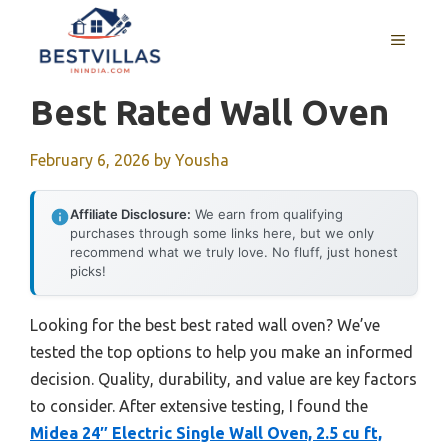
Skip
to
MENU
content
Best Rated Wall Oven
February 6, 2026
by
Yousha
Affiliate Disclosure:
We earn from qualifying
purchases through some links here, but we only
recommend what we truly love. No fluff, just honest
picks!
Looking for the best best rated wall oven? We’ve
tested the top options to help you make an informed
decision. Quality, durability, and value are key factors
to consider. After extensive testing, I found the
Midea 24″ Electric Single Wall Oven, 2.5 cu ft,