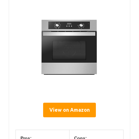
View on Amazon
Pros:
Cons: