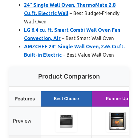
24″ Single Wall Oven, ThermoMate 2.8
Cu.ft. Electric Wall
– Best Budget-Friendly
Wall Oven
LG 6.4 cu. ft. Smart Combi Wall Oven Fan
Convection, Air
– Best Smart Wall Oven
AMZCHEF 24″ Single Wall Oven, 2.65 Cu.ft.
Built-in Electric
– Best Value Wall Oven
Product Comparison
Features
Best Choice
Runner Up
Preview