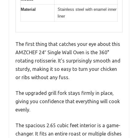
Material
Stainless steel with enamel inner
liner
The first thing that catches your eye about this
AMZCHEF 24″ Single Wall Oven is the 360°
rotating rotisserie. It’s surprisingly smooth and
sturdy, making it so easy to turn your chicken
or ribs without any fuss.
The upgraded grill fork stays firmly in place,
giving you confidence that everything will cook
evenly.
The spacious 2.65 cubic feet interior is a game-
changer. It fits an entire roast or multiple dishes