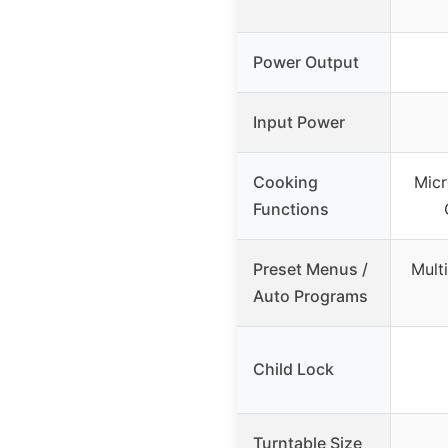
Power Output
Input Power
Cooking
Micr
Functions
Preset Menus /
Mult
Auto Programs
Child Lock
Turntable Size