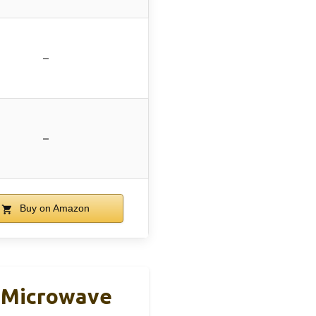
–
–
Buy on Amazon
p Microwave