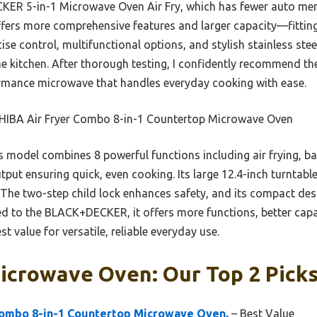
R 5-in-1 Microwave Oven Air Fry, which has fewer auto menu
fers more comprehensive features and larger capacity—fitting
ecise control, multifunctional options, and stylish stainless stee
 the kitchen. After thorough testing, I confidently recommend 
ormance microwave that handles everyday cooking with ease.
IBA Air Fryer Combo 8-in-1 Countertop Microwave Oven
 model combines 8 powerful functions including air frying, bak
tput ensuring quick, even cooking. Its large 12.4-inch turnta
a. The two-step child lock enhances safety, and its compact d
d to the BLACK+DECKER, it offers more functions, better capac
t value for versatile, reliable everyday use.
icrowave Oven: Our Top 2 Pick
ombo 8-in-1 Countertop Microwave Oven,
– Best Value