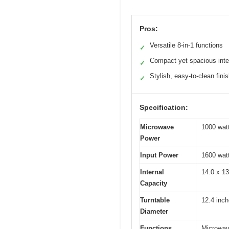
Pros:
Versatile 8-in-1 functions
✓
Compact yet spacious inte
✓
Stylish, easy-to-clean fini
✓
Specification:
Microwave
1000 wat
Power
Input Power
1600 wat
Internal
14.0 x 1
Capacity
Turntable
12.4 inc
Diameter
Functions
Microwave