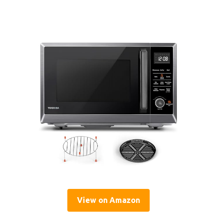
View on Amazon