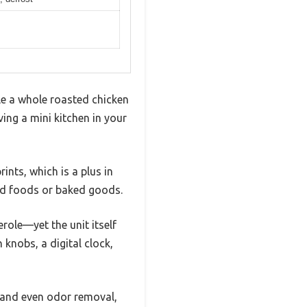
le a whole roasted chicken
ving a mini kitchen in your
ints, which is a plus in
ried foods or baked goods.
role—yet the unit itself
knobs, a digital clock,
l, and even odor removal,