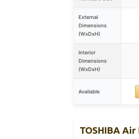
External
Dimensions
(WxDxH)
Interior
Dimensions
(WxDxH)
Available
TOSHIBA Air 