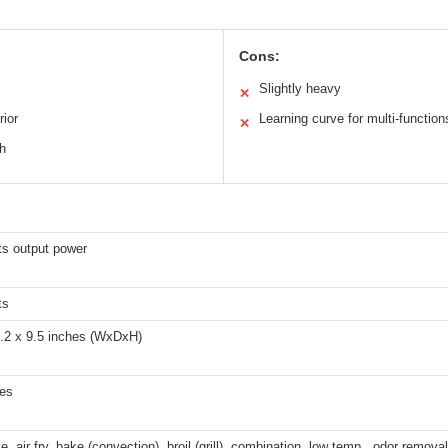
Cons:
Slightly heavy
✕
rior
Learning curve for multi-function
✕
sh
ts output power
ts
3.2 x 9.5 inches (WxDxH)
hes
, air fry, bake (convection), broil (grill), combination, low temp., odor removal