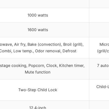
1000 watts
1600 watts
owave, Air fry, Bake (convection), Broil (grill),
Micro
Combi, Low temp., Odor removal, Defrost
(grill
istage cooking, Popcorn, Clock, Kitchen timer,
7 auto
Mute function
Child-
Two-Step Child Lock
12.4-inch