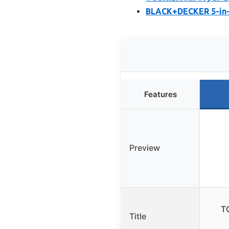
BLACK+DECKER 5-in-1
Features
Preview
T
Title