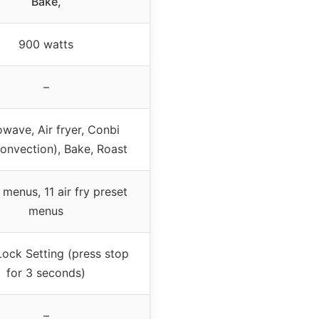
Bake,
900 watts
–
wave, Air fryer, Conbi
/convection), Bake, Roast
 menus, 11 air fry preset
menus
Lock Setting (press stop
for 3 seconds)
–