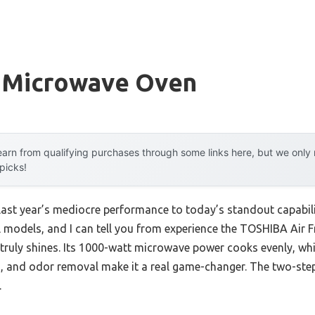
 Microwave Oven
arn from qualifying purchases through some links here, but we onl
 picks!
 last year’s mediocre performance to today’s standout capabi
l models, and I can tell you from experience the TOSHIBA Air 
uly shines. Its 1000-watt microwave power cooks evenly, while
ling, and odor removal make it a real game-changer. The two-ste
.