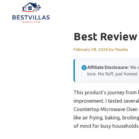
Skip
to
content
Best Review
February 28, 2026
by
Yousha
Affiliate Disclosure:
We e
love. No fluff, just honest
This product’s journey from
improvement. I tested severa
Countertop Microwave Oven tr
like air frying, baking, broi
of mind for busy households