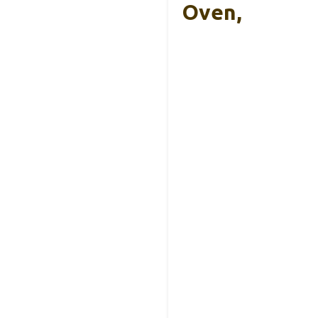
Oven,