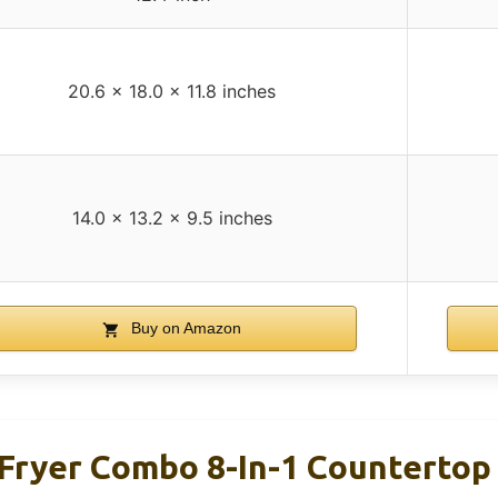
20.6 x 18.0 x 11.8 inches
14.0 x 13.2 x 9.5 inches
Buy on Amazon
Fryer Combo 8-In-1 Counterto