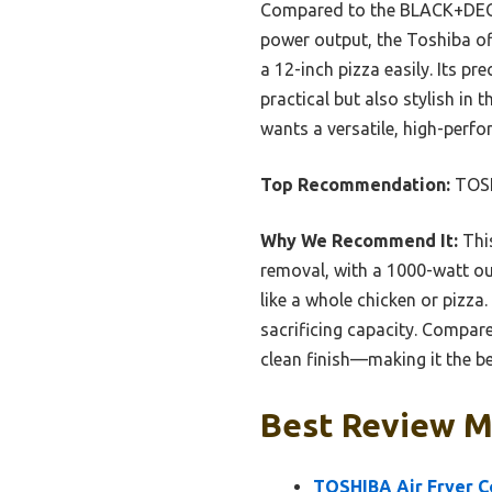
Compared to the BLACK+DECKE
power output, the Toshiba of
a 12-inch pizza easily. Its pr
practical but also stylish in
wants a versatile, high-perf
Top Recommendation:
TOSH
Why We Recommend It:
This
removal, with a 1000-watt ou
like a whole chicken or pizz
sacrificing capacity. Compare
clean finish—making it the bes
Best Review M
TOSHIBA Air Fryer C