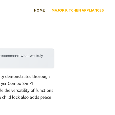
HOME
MAJOR KITCHEN APPLIANCES
y recommend what we truly
lity demonstrates thorough
Fryer Combo 8-in-1
 the versatility of functions
p child lock also adds peace