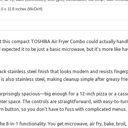
8.0 x 11.8 inches (WxDxH)
hat this compact TOSHIBA Air Fryer Combo could actually hand
 expected it to be just a basic microwave, but it’s more like ha
ack stainless steel finish that looks modern and resists fingerpr
r is also stainless steel, making cleanup simple after greasy f
 surprisingly spacious—big enough for a 12-inch pizza or a casse
er space. The controls are straightforward, with easy-to-turn 
n button, so you don’t have to fuss with complicated menus.
he 8-in-1 functionality. You get microwave, air fry, bake, broi