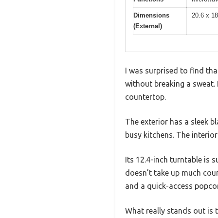
Dimensions
20.6 x 1
(External)
I was surprised to find t
without breaking a sweat. I
countertop.
The exterior has a sleek bl
busy kitchens. The interio
Its 12.4-inch turntable is
doesn’t take up much count
and a quick-access popcor
What really stands out is t