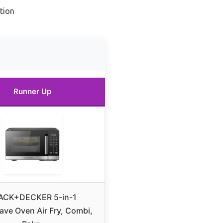
tion
Runner Up
ACK+DECKER 5-in-1
ve Oven Air Fry, Combi,