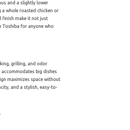
s and a slightly lower
 a whole roasted chicken or
l finish make it not just
the Toshiba for anyone who
ing, grilling, and odor
ble accommodates big dishes
esign maximizes space without
ity, and a stylish, easy-to-
s