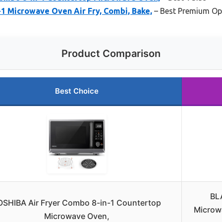
 Microwave Oven Air Fry, Combi, Bake,
– Best Premium Op
Product Comparison
Best Choice
BL
OSHIBA Air Fryer Combo 8-in-1 Countertop
Microwa
Microwave Oven,