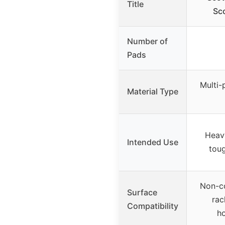
Title
Sc
Number of
Pads
Multi-
Material Type
Heav
Intended Use
tou
Non-c
Surface
rac
Compatibility
h