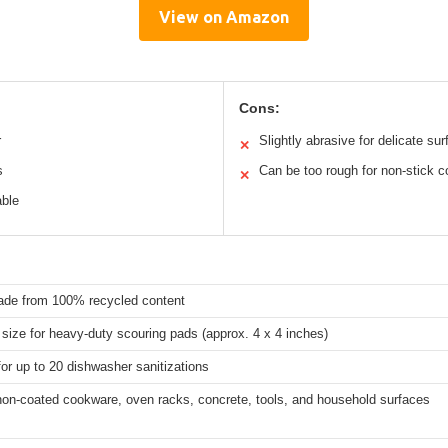
View on Amazon
Cons:
r
Slightly abrasive for delicate su
✕
s
Can be too rough for non-stick c
✕
able
ade from 100% recycled content
size for heavy-duty scouring pads (approx. 4 x 4 inches)
for up to 20 dishwasher sanitizations
non-coated cookware, oven racks, concrete, tools, and household surfaces