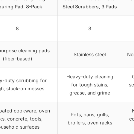
ouring Pad, 8-Pack
Steel Scrubbers, 3 Pads
8
3
purpose cleaning pads
Stainless steel
No
(fiber-based)
Heavy-duty cleaning
y-duty scrubbing for
for tough stains,
sc
gh, stuck-on messes
grease, and grime
oated cookware, oven
Pots, pans, grills,
ks, concrete, tools,
co
broilers, oven racks
ousehold surfaces