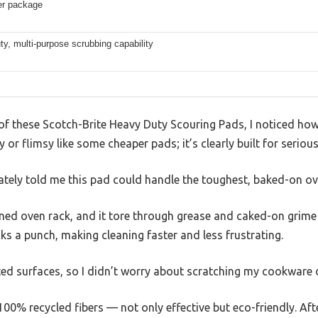
er package
y, multi-purpose scrubbing capability
f these Scotch-Brite Heavy Duty Scouring Pads, I noticed how 
sy or flimsy like some cheaper pads; it’s clearly built for seriou
tely told me this pad could handle the toughest, baked-on o
ained oven rack, and it tore through grease and caked-on grime w
cks a punch, making cleaning faster and less frustrating.
ated surfaces, so I didn’t worry about scratching my cookware o
100% recycled fibers — not only effective but eco-friendly. After