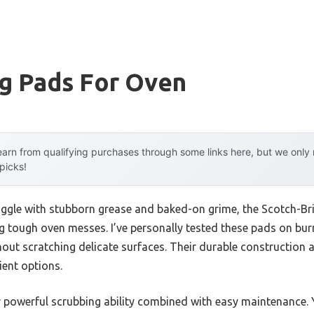
ng Pads For Oven
arn from qualifying purchases through some links here, but we onl
 picks!
uggle with stubborn grease and baked-on grime, the Scotch-Br
ing tough oven messes. I’ve personally tested these pads on bur
out scratching delicate surfaces. Their durable construction 
lient options.
r powerful scrubbing ability combined with easy maintenance. 