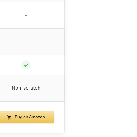
–
–
✓
Non-scratch
Buy on Amazon