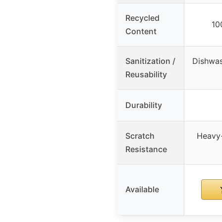
Recycled
10
Content
Sanitization /
Dishwas
Reusability
Durability
Scratch
Heavy-
Resistance
Available