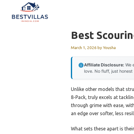
Skip
to
content
Best Scouri
March 1, 2026
by
Yousha
Affiliate Disclosure:
We e
love. No fluff, just honest
Unlike other models that str
8-Pack, truly excels at tackl
through grime with ease, with
an edge over softer, less resi
What sets these apart is thei