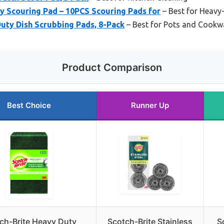
Scouring Pad – 10PCS Scouring Pads for
– Best for Heavy
uty Dish Scrubbing Pads, 8-Pack
– Best for Pots and Cookw
Product Comparison
Best Choice
Runner Up
ch-Brite Heavy Duty
Scotch-Brite Stainless
S