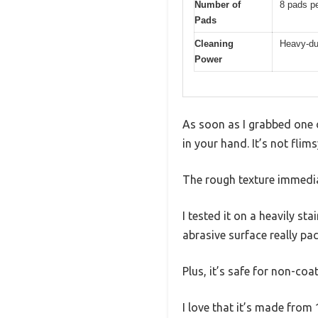
Number of
8 pads p
Pads
Cleaning
Heavy-dut
Power
As soon as I grabbed one o
in your hand. It’s not flim
The rough texture immedia
I tested it on a heavily st
abrasive surface really pa
Plus, it’s safe for non-co
I love that it’s made from 