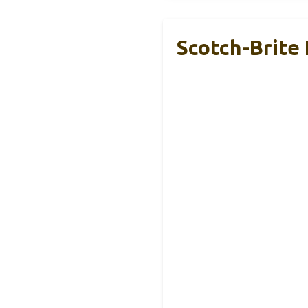
Scotch-Brite