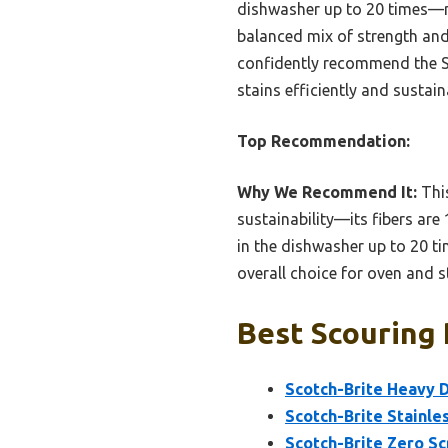
dishwasher up to 20 times—n
balanced mix of strength and
confidently recommend the S
stains efficiently and sustain
Top Recommendation:
Why We Recommend It:
This
sustainability—its fibers are
in the dishwasher up to 20 ti
overall choice for oven and 
Best Scouring 
Scotch-Brite Heavy D
Scotch-Brite Stainle
Scotch-Brite Zero Sc