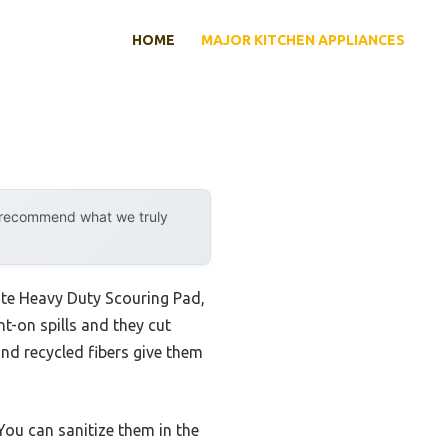
HOME
MAJOR KITCHEN APPLIANCES
y recommend what we truly
ite Heavy Duty Scouring Pad,
nt-on spills and they cut
and recycled fibers give them
You can sanitize them in the