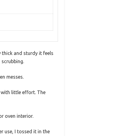
thick and sturdy it feels
s scrubbing.
ven messes.
ith little effort. The
r oven interior.
 use, I tossed it in the