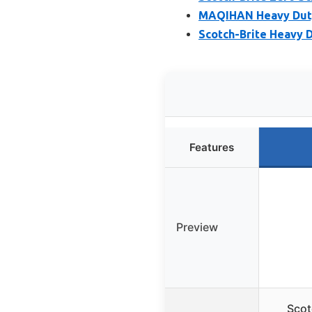
MAQIHAN Heavy Duty 
Scotch-Brite Heavy D
Features
Preview
Scot