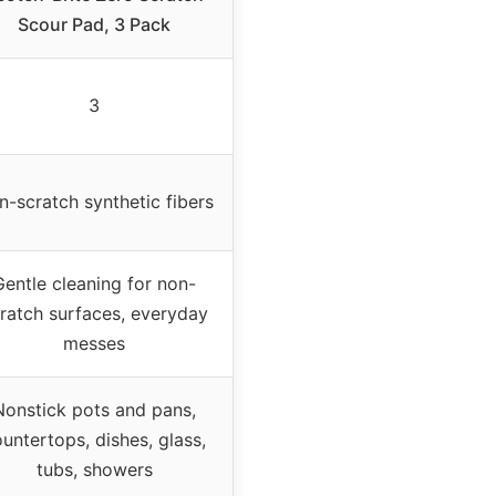
Scour Pad, 3 Pack
3
n-scratch synthetic fibers
Gentle cleaning for non-
ratch surfaces, everyday
messes
Nonstick pots and pans,
untertops, dishes, glass,
tubs, showers