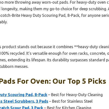
o more throwing away worn-out pads. For heavy-duty oven cle
 longevity, making them my go-to choice for deep scrubbing. A
cotch-Brite Heavy Duty Scouring Pad, 8-Pack, for anyone ser
ably.
 product stands out because it combines **heavy-duty clean
 100% recycled. It’s versatile enough for oven racks, concrete, 
mes, extending its lifespan. Its durability surpasses standard p
stubborn messes.
Pads For Oven: Our Top 5 Picks
uty Scouring Pad, 8-Pack
– Best for Heavy-Duty Cleaning
ss Steel Scrubbers, 3 Pads
– Best for Stainless Steel
ratch Scour Pad, 3 Pack
– Best for Kitchen Cleaning