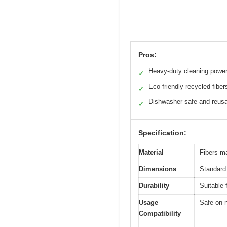
Pros:
Heavy-duty cleaning powe
✓
Eco-friendly recycled fiber
✓
Dishwasher safe and reus
✓
Specification:
Material
Fibers m
Dimensions
Standard 
Durability
Suitable 
Usage
Safe on 
Compatibility