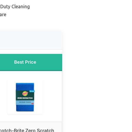
-Duty Cleaning
are
Best Price
cotch-Brite Zero Scratch