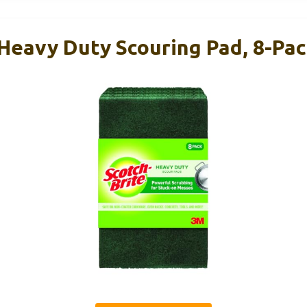
 Heavy Duty Scouring Pad, 8-Pa