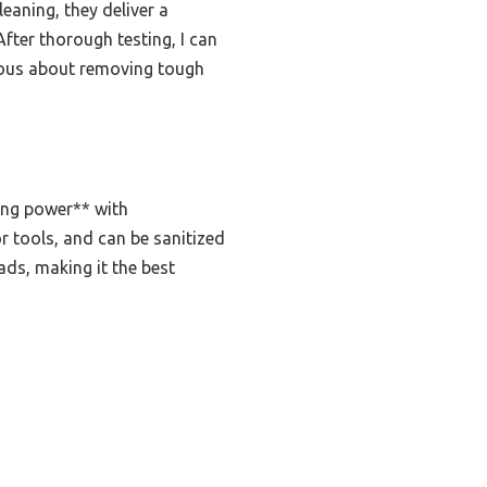
aning, they deliver a
fter thorough testing, I can
ious about removing tough
ing power** with
or tools, and can be sanitized
ads, making it the best