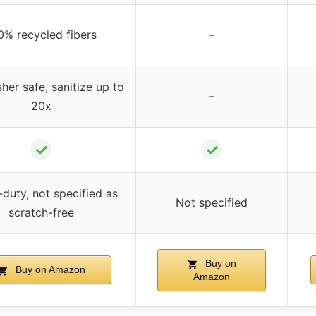
0% recycled fibers
–
her safe, sanitize up to
–
20x
✓
✓
duty, not specified as
Not specified
scratch-free
Buy on
Buy on Amazon
Amazon