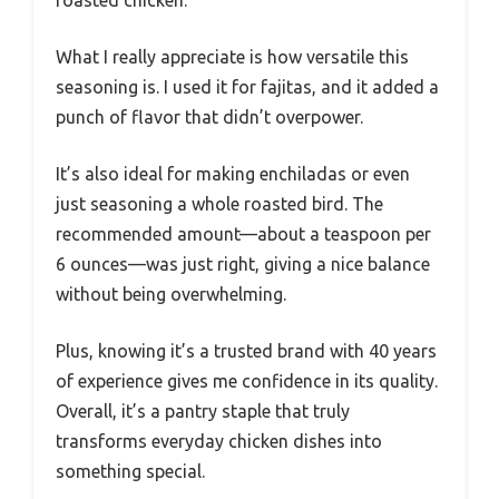
What I really appreciate is how versatile this
seasoning is. I used it for fajitas, and it added a
punch of flavor that didn’t overpower.
It’s also ideal for making enchiladas or even
just seasoning a whole roasted bird. The
recommended amount—about a teaspoon per
6 ounces—was just right, giving a nice balance
without being overwhelming.
Plus, knowing it’s a trusted brand with 40 years
of experience gives me confidence in its quality.
Overall, it’s a pantry staple that truly
transforms everyday chicken dishes into
something special.