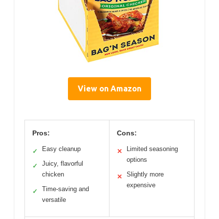
View on Amazon
Pros:
Cons:
Easy cleanup
Limited seasoning
✓
✕
options
Juicy, flavorful
✓
chicken
Slightly more
✕
expensive
Time-saving and
✓
versatile