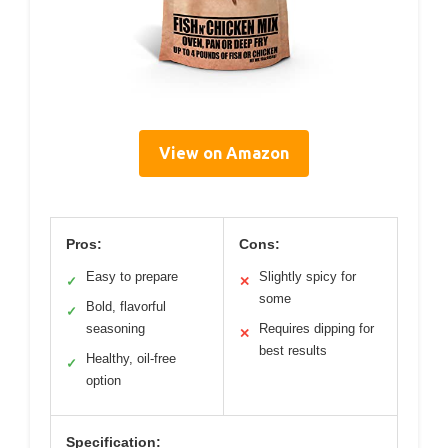
View on Amazon
Pros:
Cons:
Easy to prepare
Slightly spicy for
✓
✕
some
Bold, flavorful
✓
seasoning
Requires dipping for
✕
best results
Healthy, oil-free
✓
option
Specification: