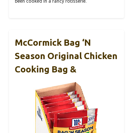
been cooked in a fancy rotisserie.
McCormick Bag ‘n
Season Original Chicken
Cooking Bag &