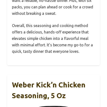
want a reliable, no-hassle dinner. Plus, with six
packs, you can plan ahead or cook for a crowd
without breaking a sweat.
Overall, this seasoning and cooking method
offers a delicious, hands-off experience that
elevates simple chicken into a flavorful meal
with minimal effort. It’s become my go-to for a
quick, tasty dinner that everyone loves.
Weber Kick’n Chicken
Seasoning, 5 Oz