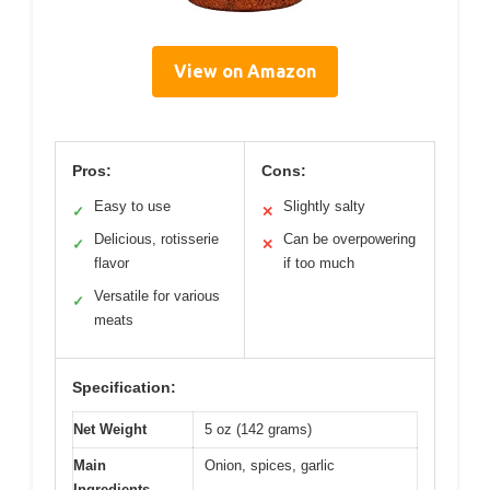
View on Amazon
Pros:
Cons:
Easy to use
Slightly salty
✓
✕
Delicious, rotisserie
Can be overpowering
✓
✕
flavor
if too much
Versatile for various
✓
meats
Specification:
Net Weight
5 oz (142 grams)
Main
Onion, spices, garlic
Ingredients