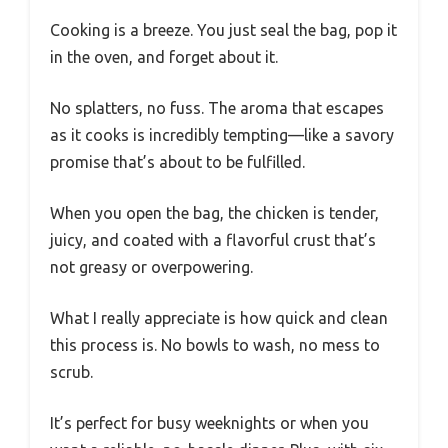
Cooking is a breeze. You just seal the bag, pop it
in the oven, and forget about it.
No splatters, no fuss. The aroma that escapes
as it cooks is incredibly tempting—like a savory
promise that’s about to be fulfilled.
When you open the bag, the chicken is tender,
juicy, and coated with a flavorful crust that’s
not greasy or overpowering.
What I really appreciate is how quick and clean
this process is. No bowls to wash, no mess to
scrub.
It’s perfect for busy weeknights or when you