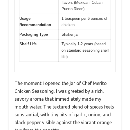
flavors (Mexican, Cuban,
Puerto Rican)
Usage
1 teaspoon per 6 ounces of
Recommendation
chicken
Packaging Type
Shaker jar
Shelf Life
Typically 1-2 years (based
on standard seasoning shelf
life)
The moment I opened the jar of Chef Merito
Chicken Seasoning, I was greeted by a rich,
savory aroma that immediately made my
mouth water. The textured blend of spices feels
substantial, with tiny bits of garlic, onion, and
black pepper visible against the vibrant orange