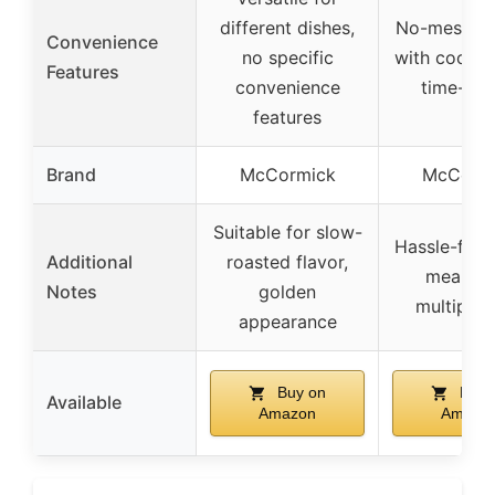
different dishes,
No-mess co
Convenience
no specific
with cookin
Features
convenience
time-sav
features
Brand
McCormick
McCorm
Suitable for slow-
Hassle-free,
Additional
roasted flavor,
meal pr
Notes
golden
multiple 
appearance
Buy on
Buy 
Available
Amazon
Amazo