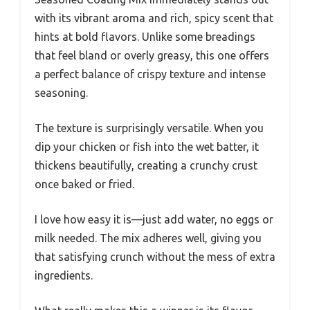
with its vibrant aroma and rich, spicy scent that
hints at bold flavors. Unlike some breadings
that feel bland or overly greasy, this one offers
a perfect balance of crispy texture and intense
seasoning.
The texture is surprisingly versatile. When you
dip your chicken or fish into the wet batter, it
thickens beautifully, creating a crunchy crust
once baked or fried.
I love how easy it is—just add water, no eggs or
milk needed. The mix adheres well, giving you
that satisfying crunch without the mess of extra
ingredients.