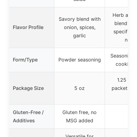
Herb and 
Savory blend with
blend wit
Flavor Profile
onion, spices,
specific f
garlic
note
Seasoning 
Form/Type
Powder seasoning
cooking 
1.25 oz 
Package Size
5 oz
packet (pa
6)
Gluten-Free /
Gluten free, no
–
Additives
MSG added
Versatile for