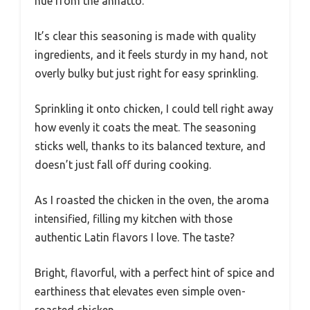
hue from the annatto.
It’s clear this seasoning is made with quality
ingredients, and it feels sturdy in my hand, not
overly bulky but just right for easy sprinkling.
Sprinkling it onto chicken, I could tell right away
how evenly it coats the meat. The seasoning
sticks well, thanks to its balanced texture, and
doesn’t just fall off during cooking.
As I roasted the chicken in the oven, the aroma
intensified, filling my kitchen with those
authentic Latin flavors I love. The taste?
Bright, flavorful, with a perfect hint of spice and
earthiness that elevates even simple oven-
roasted chicken.