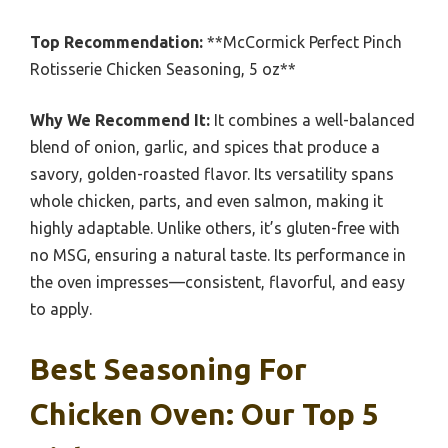
Top Recommendation:
**McCormick Perfect Pinch
Rotisserie Chicken Seasoning, 5 oz**
Why We Recommend It:
It combines a well-balanced
blend of onion, garlic, and spices that produce a
savory, golden-roasted flavor. Its versatility spans
whole chicken, parts, and even salmon, making it
highly adaptable. Unlike others, it’s gluten-free with
no MSG, ensuring a natural taste. Its performance in
the oven impresses—consistent, flavorful, and easy
to apply.
Best Seasoning For
Chicken Oven: Our Top 5