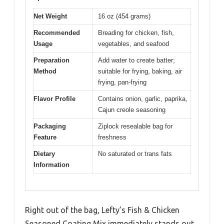
Net Weight
16 oz (454 grams)
Recommended
Breading for chicken, fish,
Usage
vegetables, and seafood
Preparation
Add water to create batter;
Method
suitable for frying, baking, air
frying, pan-frying
Flavor Profile
Contains onion, garlic, paprika,
Cajun creole seasoning
Packaging
Ziplock resealable bag for
Feature
freshness
Dietary
No saturated or trans fats
Information
Right out of the bag, Lefty’s Fish & Chicken
Seasoned Coating Mix immediately stands out