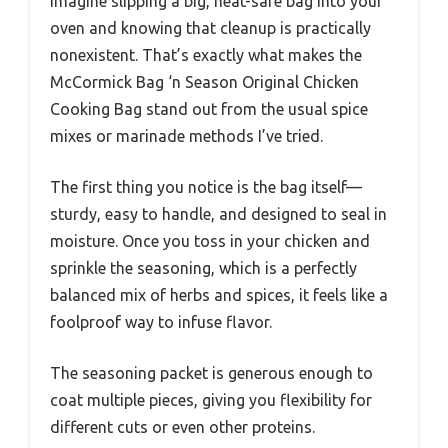
Imagine slipping a big, heat-safe bag into your
oven and knowing that cleanup is practically
nonexistent. That’s exactly what makes the
McCormick Bag ‘n Season Original Chicken
Cooking Bag stand out from the usual spice
mixes or marinade methods I’ve tried.
The first thing you notice is the bag itself—
sturdy, easy to handle, and designed to seal in
moisture. Once you toss in your chicken and
sprinkle the seasoning, which is a perfectly
balanced mix of herbs and spices, it feels like a
foolproof way to infuse flavor.
The seasoning packet is generous enough to
coat multiple pieces, giving you flexibility for
different cuts or even other proteins.