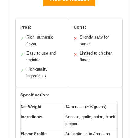
Pros:
Cons:
Rich, authentic
Slightly salty for
✓
✕
flavor
some
Easy to use and
Limited to chicken
✓
✕
sprinkle
flavor
High-quality
✓
ingredients
Specification:
Net Weight
14 ounces (396 grams)
Ingredients
Annatto, garlic, onion, black
pepper
Flavor Profile
Authentic Latin American