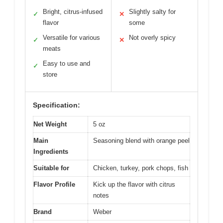
Bright, citrus-infused
Slightly salty for
✓
✕
flavor
some
Versatile for various
Not overly spicy
✓
✕
meats
Easy to use and
✓
store
Specification:
Net Weight
5 oz
Main
Seasoning blend with orange peel
Ingredients
Suitable for
Chicken, turkey, pork chops, fish
Flavor Profile
Kick up the flavor with citrus
notes
Brand
Weber