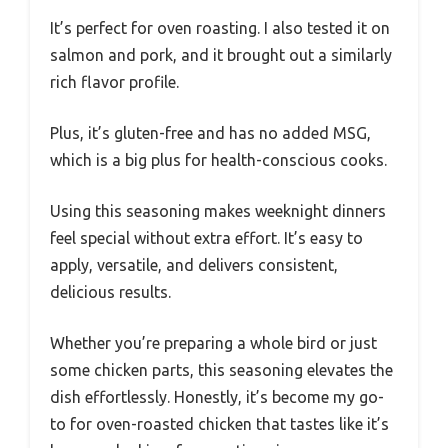
It’s perfect for oven roasting. I also tested it on
salmon and pork, and it brought out a similarly
rich flavor profile.
Plus, it’s gluten-free and has no added MSG,
which is a big plus for health-conscious cooks.
Using this seasoning makes weeknight dinners
feel special without extra effort. It’s easy to
apply, versatile, and delivers consistent,
delicious results.
Whether you’re preparing a whole bird or just
some chicken parts, this seasoning elevates the
dish effortlessly. Honestly, it’s become my go-
to for oven-roasted chicken that tastes like it’s