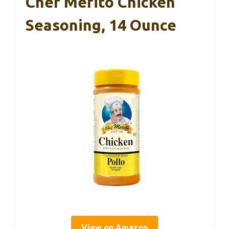
Chef Merito Chicken
Seasoning, 14 Ounce
View on Amazon