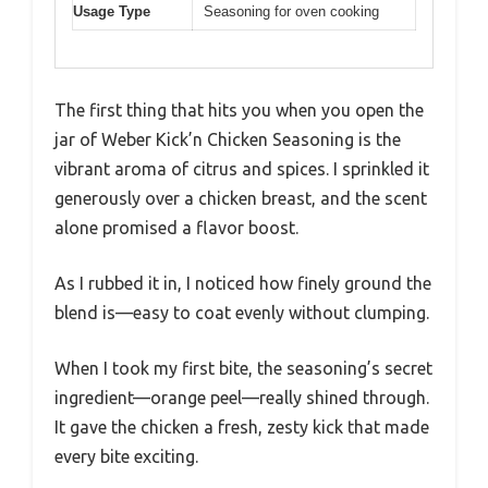
Usage Type
Seasoning for oven cooking
The first thing that hits you when you open the
jar of Weber Kick’n Chicken Seasoning is the
vibrant aroma of citrus and spices. I sprinkled it
generously over a chicken breast, and the scent
alone promised a flavor boost.
As I rubbed it in, I noticed how finely ground the
blend is—easy to coat evenly without clumping.
When I took my first bite, the seasoning’s secret
ingredient—orange peel—really shined through.
It gave the chicken a fresh, zesty kick that made
every bite exciting.