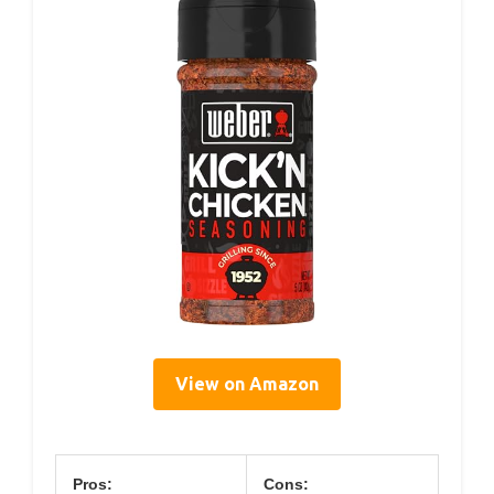
View on Amazon
Pros:
Cons: