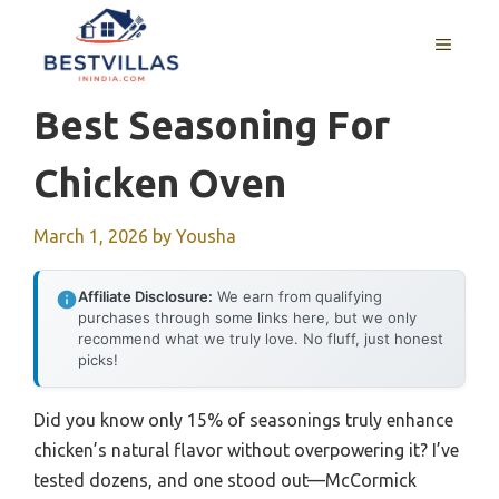
Skip
to
MENU
content
Best Seasoning For
Chicken Oven
March 1, 2026
by
Yousha
Affiliate Disclosure:
We earn from qualifying
purchases through some links here, but we only
recommend what we truly love. No fluff, just honest
picks!
Did you know only 15% of seasonings truly enhance
chicken’s natural flavor without overpowering it? I’ve
tested dozens, and one stood out—McCormick