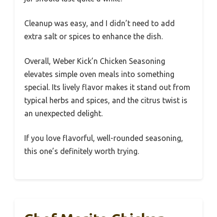
Cleanup was easy, and I didn’t need to add
extra salt or spices to enhance the dish.
Overall, Weber Kick’n Chicken Seasoning
elevates simple oven meals into something
special. Its lively flavor makes it stand out from
typical herbs and spices, and the citrus twist is
an unexpected delight.
If you love flavorful, well-rounded seasoning,
this one’s definitely worth trying.