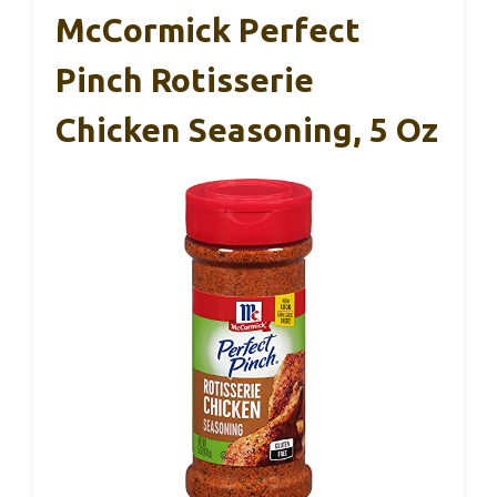
McCormick Perfect
Pinch Rotisserie
Chicken Seasoning, 5 Oz