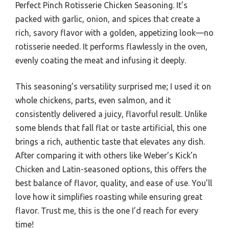
Perfect Pinch Rotisserie Chicken Seasoning. It’s
packed with garlic, onion, and spices that create a
rich, savory flavor with a golden, appetizing look—no
rotisserie needed. It performs flawlessly in the oven,
evenly coating the meat and infusing it deeply.
This seasoning’s versatility surprised me; I used it on
whole chickens, parts, even salmon, and it
consistently delivered a juicy, flavorful result. Unlike
some blends that fall flat or taste artificial, this one
brings a rich, authentic taste that elevates any dish.
After comparing it with others like Weber’s Kick’n
Chicken and Latin-seasoned options, this offers the
best balance of flavor, quality, and ease of use. You’ll
love how it simplifies roasting while ensuring great
flavor. Trust me, this is the one I’d reach for every
time!