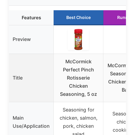
Features
Best Choice
Runner 
Preview
McCormick
McCormick 
Perfect Pinch
Season Ori
Title
Rotisserie
Chicken Co
Chicken
Bag &
Seasoning, 5 oz
Seasoning for
Seasoning
Main
chicken, salmon,
chicken 
Use/Application
pork, chicken
cooking 
salad