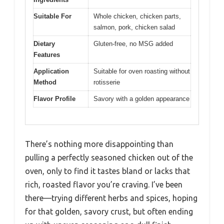
Suitable For
Whole chicken, chicken parts,
salmon, pork, chicken salad
Dietary
Gluten-free, no MSG added
Features
Application
Suitable for oven roasting without
Method
rotisserie
Flavor Profile
Savory with a golden appearance
There’s nothing more disappointing than
pulling a perfectly seasoned chicken out of the
oven, only to find it tastes bland or lacks that
rich, roasted flavor you’re craving. I’ve been
there—trying different herbs and spices, hoping
for that golden, savory crust, but often ending