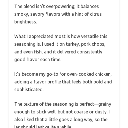
The blend isn’t overpowering; it balances
smoky, savory flavors with a hint of citrus
brightness.
What I appreciated most is how versatile this
seasoning is. I used it on turkey, pork chops,
and even fish, and it delivered consistently
good flavor each time.
It’s become my go-to for oven-cooked chicken,
adding a flavor profile that feels both bold and
sophisticated.
The texture of the seasoning is perfect—grainy
enough to stick well, but not coarse or dusty. I
also liked that a little goes a long way, so the
jar should last quite a while.