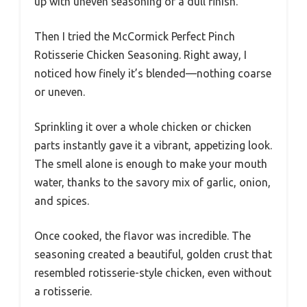
up with uneven seasoning or a dull finish.
Then I tried the McCormick Perfect Pinch
Rotisserie Chicken Seasoning. Right away, I
noticed how finely it’s blended—nothing coarse
or uneven.
Sprinkling it over a whole chicken or chicken
parts instantly gave it a vibrant, appetizing look.
The smell alone is enough to make your mouth
water, thanks to the savory mix of garlic, onion,
and spices.
Once cooked, the flavor was incredible. The
seasoning created a beautiful, golden crust that
resembled rotisserie-style chicken, even without
a rotisserie.