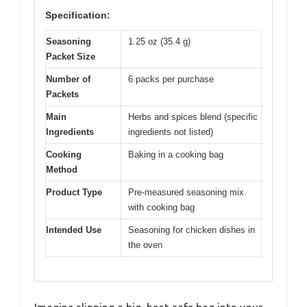
Specification:
Seasoning
1.25 oz (35.4 g)
Packet Size
Number of
6 packs per purchase
Packets
Main
Herbs and spices blend (specific
Ingredients
ingredients not listed)
Cooking
Baking in a cooking bag
Method
Product Type
Pre-measured seasoning mix
with cooking bag
Intended Use
Seasoning for chicken dishes in
the oven