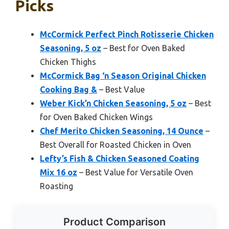
Picks
McCormick Perfect Pinch Rotisserie Chicken
Seasoning, 5 oz
– Best for Oven Baked
Chicken Thighs
McCormick Bag ‘n Season Original Chicken
Cooking Bag &
– Best Value
Weber Kick’n Chicken Seasoning, 5 oz
– Best
for Oven Baked Chicken Wings
Chef Merito Chicken Seasoning, 14 Ounce
–
Best Overall for Roasted Chicken in Oven
Lefty’s Fish & Chicken Seasoned Coating
Mix 16 oz
– Best Value for Versatile Oven
Roasting
Product Comparison