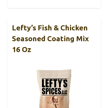
Lefty’s Fish & Chicken
Seasoned Coating Mix
16 Oz