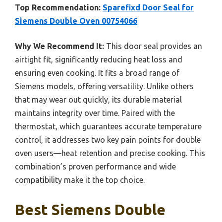
Top Recommendation:
Sparefixd Door Seal for
Siemens Double Oven 00754066
Why We Recommend It:
This door seal provides an
airtight fit, significantly reducing heat loss and
ensuring even cooking. It fits a broad range of
Siemens models, offering versatility. Unlike others
that may wear out quickly, its durable material
maintains integrity over time. Paired with the
thermostat, which guarantees accurate temperature
control, it addresses two key pain points for double
oven users—heat retention and precise cooking. This
combination’s proven performance and wide
compatibility make it the top choice.
Best Siemens Double