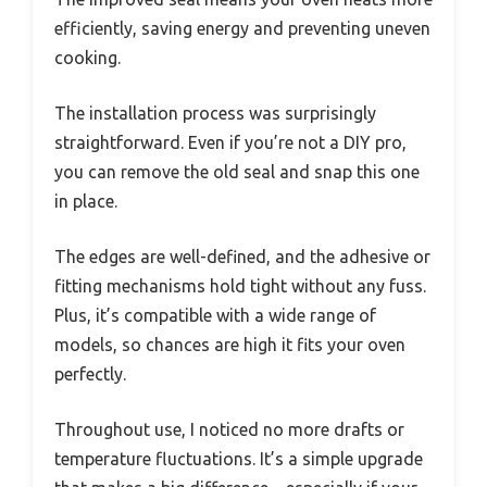
efficiently, saving energy and preventing uneven
cooking.
The installation process was surprisingly
straightforward. Even if you’re not a DIY pro,
you can remove the old seal and snap this one
in place.
The edges are well-defined, and the adhesive or
fitting mechanisms hold tight without any fuss.
Plus, it’s compatible with a wide range of
models, so chances are high it fits your oven
perfectly.
Throughout use, I noticed no more drafts or
temperature fluctuations. It’s a simple upgrade