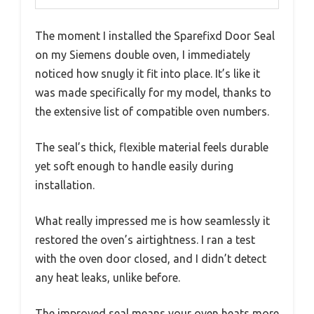
The moment I installed the Sparefixd Door Seal
on my Siemens double oven, I immediately
noticed how snugly it fit into place. It’s like it
was made specifically for my model, thanks to
the extensive list of compatible oven numbers.
The seal’s thick, flexible material feels durable
yet soft enough to handle easily during
installation.
What really impressed me is how seamlessly it
restored the oven’s airtightness. I ran a test
with the oven door closed, and I didn’t detect
any heat leaks, unlike before.
The improved seal means your oven heats more