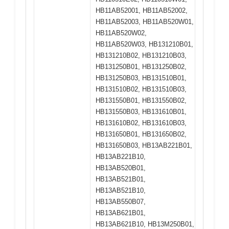
HB11AB52001, HB11AB52002,
HB11AB52003, HB11AB520W01,
HB11AB520W02,
HB11AB520W03, HB131210B01,
HB131210B02, HB131210B03,
HB131250B01, HB131250B02,
HB131250B03, HB131510B01,
HB131510B02, HB131510B03,
HB131550B01, HB131550B02,
HB131550B03, HB131610B01,
HB131610B02, HB131610B03,
HB131650B01, HB131650B02,
HB131650B03, HB13AB221B01,
HB13AB221B10,
HB13AB520B01,
HB13AB521B01,
HB13AB521B10,
HB13AB550B07,
HB13AB621B01,
HB13AB621B10, HB13M250B01,