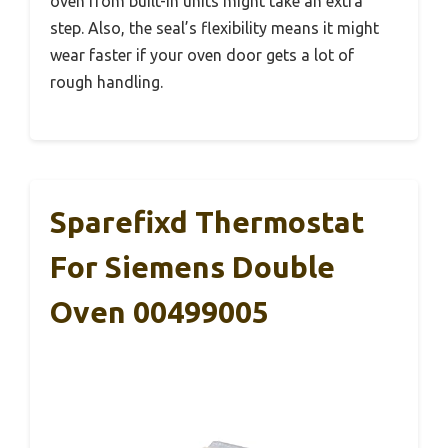
oven from built-in units might take an extra
step. Also, the seal’s flexibility means it might
wear faster if your oven door gets a lot of
rough handling.
Sparefixd Thermostat
For Siemens Double
Oven 00499005