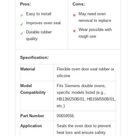
Pros:
Cons:
Easy to install
May need oven
✓
✕
removal to replace
Improves oven seal
✓
Wear possible with
✕
Durable rubber
✓
rough use
quality
Specification:
Material
Flexible oven door seal rubber or
silicone
Model
Fits Siemens double ovens,
Compatibility
specific models listed (e.g.,
HB13M250B/01, HB15M550B/01,
etc.)
Part Number
00659556
Application
Seals the oven door to prevent
heat loss and ensure safety