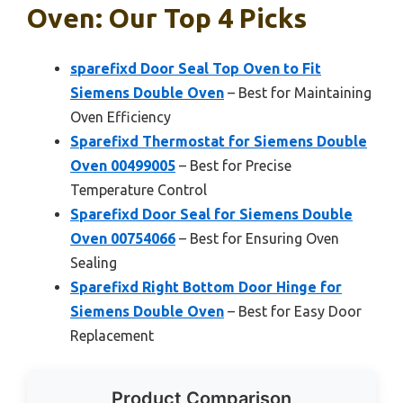
Oven: Our Top 4 Picks
sparefixd Door Seal Top Oven to Fit
Siemens Double Oven
– Best for Maintaining
Oven Efficiency
Sparefixd Thermostat for Siemens Double
Oven 00499005
– Best for Precise
Temperature Control
Sparefixd Door Seal for Siemens Double
Oven 00754066
– Best for Ensuring Oven
Sealing
Sparefixd Right Bottom Door Hinge for
Siemens Double Oven
– Best for Easy Door
Replacement
Product Comparison