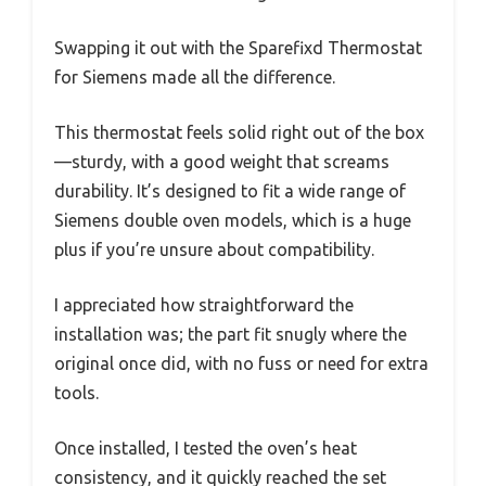
Swapping it out with the Sparefixd Thermostat
for Siemens made all the difference.
This thermostat feels solid right out of the box
—sturdy, with a good weight that screams
durability. It’s designed to fit a wide range of
Siemens double oven models, which is a huge
plus if you’re unsure about compatibility.
I appreciated how straightforward the
installation was; the part fit snugly where the
original once did, with no fuss or need for extra
tools.
Once installed, I tested the oven’s heat
consistency, and it quickly reached the set