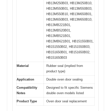
HB13M250B03, HB13M250B10,
HB13M550B01, HB13M550B03,
HB13M550B10, HB13M650B01,
HB13M650B03, HB13M650B10,
HB13MB221B01,
HB13MB520B01,
HB13MB521B01,
HB13MB621B01, HB151550B01,
HB151550B02, HB151550B03,
HB151650B01, HB151650B02,
HB151650B03
Material
Rubber seal (implied from
product type)
Application
Double oven door sealing
Compatibility
Designed to fit specific Siemens
Notes
double oven models listed
Product Type
Oven door seal replacement