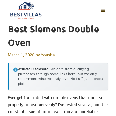
Skip
to
MENU
content
Best Siemens Double
Oven
March 1, 2026
by
Yousha
Affiliate Disclosure:
We earn from qualifying
purchases through some links here, but we only
recommend what we truly love. No fluff, just honest
picks!
Ever get frustrated with double ovens that don’t seal
properly or heat unevenly? I’ve tested several, and the
constant issue of poor insulation and unreliable