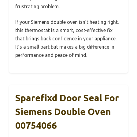
frustrating problem.
If your Siemens double oven isn’t heating right,
this thermostat is a smart, cost-effective fix
that brings back confidence in your appliance.
It’s a small part but makes a big difference in
performance and peace of mind.
Sparefixd Door Seal For
Siemens Double Oven
00754066