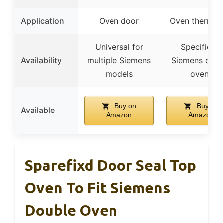
Application
Oven door
Oven thermos
Universal for
Specific to
Availability
multiple Siemens
Siemens doub
models
ovens
Buy on
Buy on
Available
Amazon
Amazon
Sparefixd Door Seal Top
Oven To Fit Siemens
Double Oven