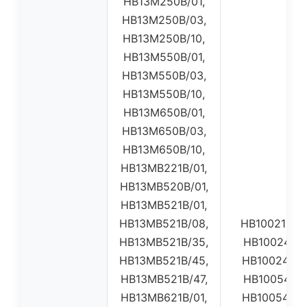
HB13M250B/01,
HB13M250B/03,
HB13M250B/10,
HB13M550B/01,
HB13M550B/03,
HB13M550B/10,
HB13M650B/01,
HB13M650B/03,
HB13M650B/10,
HB13MB221B/01,
HB13MB520B/01,
HB13MB521B/01,
HB13MB521B/08,
HB100210S0
HB13MB521B/35,
HB10024001
HB13MB521B/45,
HB10024002
HB13MB521B/47,
HB10054001
HB13MB621B/01,
HB10054002