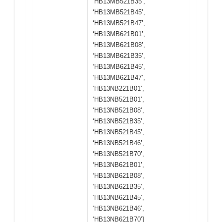
‘HB13MB521B35’,
‘HB13MB521B45’,
‘HB13MB521B47’,
‘HB13MB621B01’,
‘HB13MB621B08’,
‘HB13MB621B35’,
‘HB13MB621B45’,
‘HB13MB621B47’,
‘HB13NB221B01’,
‘HB13NB521B01’,
‘HB13NB521B08’,
‘HB13NB521B35’,
‘HB13NB521B45’,
‘HB13NB521B46’,
‘HB13NB521B70’,
‘HB13NB621B01’,
‘HB13NB621B08’,
‘HB13NB621B35’,
‘HB13NB621B45’,
‘HB13NB621B46’,
‘HB13NB621B70’]