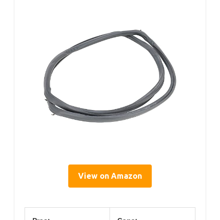
View on Amazon