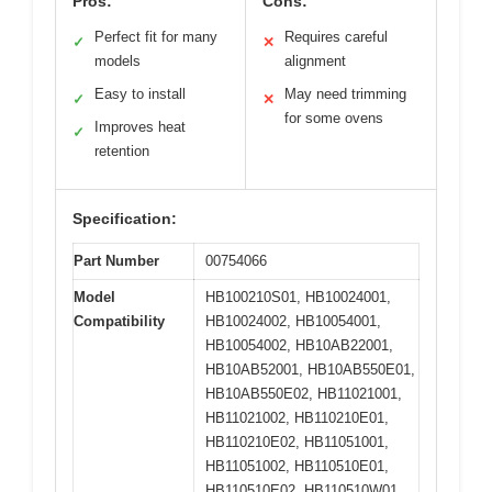
Pros:
Cons:
Perfect fit for many
Requires careful
✓
✕
models
alignment
Easy to install
May need trimming
✓
✕
for some ovens
Improves heat
✓
retention
Specification:
Part Number
00754066
Model
HB100210S01, HB10024001,
Compatibility
HB10024002, HB10054001,
HB10054002, HB10AB22001,
HB10AB52001, HB10AB550E01,
HB10AB550E02, HB11021001,
HB11021002, HB110210E01,
HB110210E02, HB11051001,
HB11051002, HB110510E01,
HB110510E02, HB110510W01,