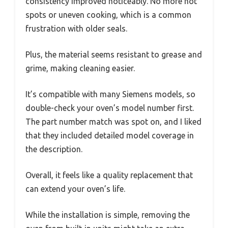
consistency improved noticeably. No more hot
spots or uneven cooking, which is a common
frustration with older seals.
Plus, the material seems resistant to grease and
grime, making cleaning easier.
It’s compatible with many Siemens models, so
double-check your oven’s model number first.
The part number match was spot on, and I liked
that they included detailed model coverage in
the description.
Overall, it feels like a quality replacement that
can extend your oven’s life.
While the installation is simple, removing the