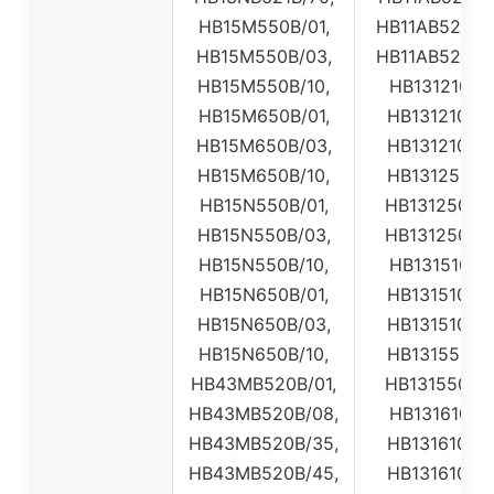
HB15M550B/01,
HB11AB520W0
HB15M550B/03,
HB11AB520W0
HB15M550B/10,
HB131210B01
HB15M650B/01,
HB131210B0
HB15M650B/03,
HB131210B0
HB15M650B/10,
HB131250B0
HB15N550B/01,
HB131250B0
HB15N550B/03,
HB131250B0
HB15N550B/10,
HB131510B01
HB15N650B/01,
HB131510B0
HB15N650B/03,
HB131510B0
HB15N650B/10,
HB131550B0
HB43MB520B/01,
HB131550B0
HB43MB520B/08,
HB131610B01
HB43MB520B/35,
HB131610B0
HB43MB520B/45,
HB131610B0