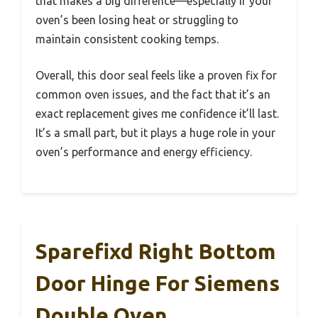
that makes a big difference—especially if your
oven’s been losing heat or struggling to
maintain consistent cooking temps.
Overall, this door seal feels like a proven fix for
common oven issues, and the fact that it’s an
exact replacement gives me confidence it’ll last.
It’s a small part, but it plays a huge role in your
oven’s performance and energy efficiency.
Sparefixd Right Bottom
Door Hinge For Siemens
Double Oven