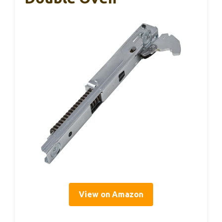
View on Amazon