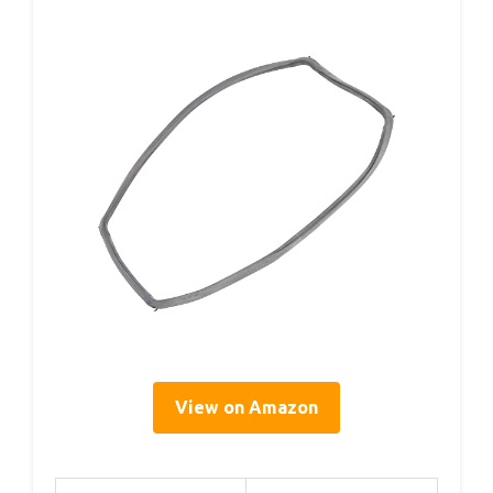
View on Amazon