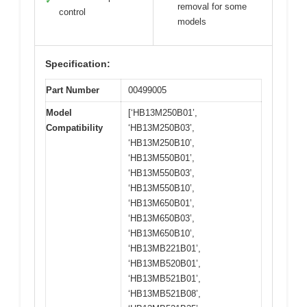
✓
removal for some
control
models
Specification:
Part Number
00499005
Model
[‘HB13M250B01’,
Compatibility
‘HB13M250B03’,
‘HB13M250B10’,
‘HB13M550B01’,
‘HB13M550B03’,
‘HB13M550B10’,
‘HB13M650B01’,
‘HB13M650B03’,
‘HB13M650B10’,
‘HB13MB221B01’,
‘HB13MB520B01’,
‘HB13MB521B01’,
‘HB13MB521B08’,