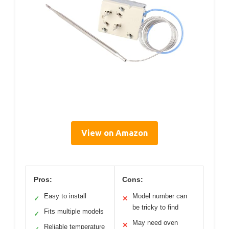
View on Amazon
Pros:
Cons:
Easy to install
Model number can
✓
✕
be tricky to find
Fits multiple models
✓
May need oven
✕
Reliable temperature