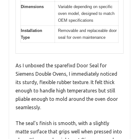
Dimensions
Variable depending on specific
oven model, designed to match
OEM specifications
Installation
Removable and replaceable door
Type
seal for oven maintenance
As I unboxed the sparefixd Door Seal for
Siemens Double Ovens, I immediately noticed
its sturdy, flexible rubber texture. It felt thick
enough to handle high temperatures but still
pliable enough to mold around the oven door
seamlessly.
The seal’s finish is smooth, with a slightly
matte surface that grips well when pressed into