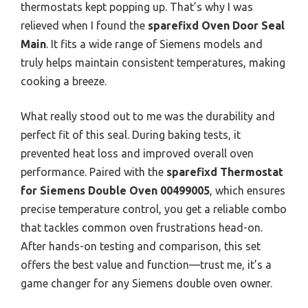
thermostats kept popping up. That’s why I was
relieved when I found the
sparefixd Oven Door Seal
Main
. It fits a wide range of Siemens models and
truly helps maintain consistent temperatures, making
cooking a breeze.
What really stood out to me was the durability and
perfect fit of this seal. During baking tests, it
prevented heat loss and improved overall oven
performance. Paired with the
sparefixd Thermostat
for Siemens Double Oven 00499005
, which ensures
precise temperature control, you get a reliable combo
that tackles common oven frustrations head-on.
After hands-on testing and comparison, this set
offers the best value and function—trust me, it’s a
game changer for any Siemens double oven owner.