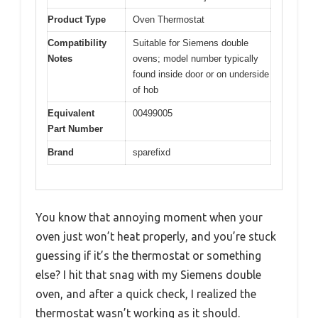
Product Type
Oven Thermostat
Compatibility
Suitable for Siemens double
Notes
ovens; model number typically
found inside door or on underside
of hob
Equivalent
00499005
Part Number
Brand
sparefixd
You know that annoying moment when your
oven just won’t heat properly, and you’re stuck
guessing if it’s the thermostat or something
else? I hit that snag with my Siemens double
oven, and after a quick check, I realized the
thermostat wasn’t working as it should.