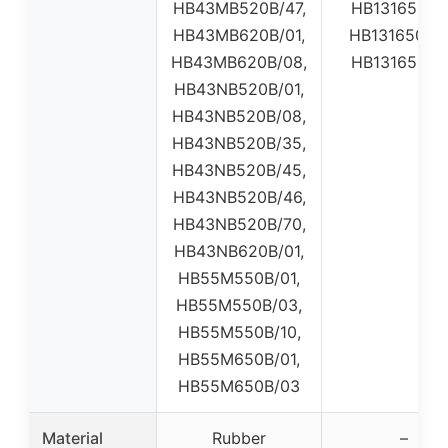
HB43MB520B/47,
HB131650B0
HB43MB620B/01,
HB131650B0
HB43MB620B/08,
HB131650B0
HB43NB520B/01,
HB43NB520B/08,
HB43NB520B/35,
HB43NB520B/45,
HB43NB520B/46,
HB43NB520B/70,
HB43NB620B/01,
HB55M550B/01,
HB55M550B/03,
HB55M550B/10,
HB55M650B/01,
HB55M650B/03
Material
Rubber
–