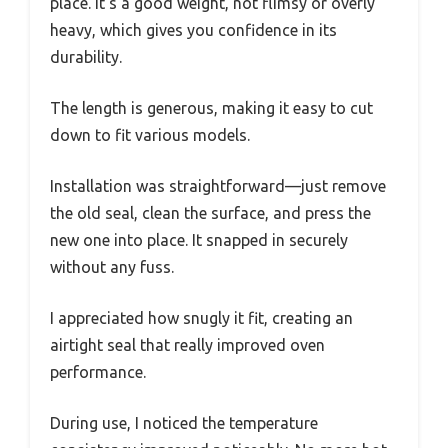
place. It’s a good weight, not flimsy or overly
heavy, which gives you confidence in its
durability.
The length is generous, making it easy to cut
down to fit various models.
Installation was straightforward—just remove
the old seal, clean the surface, and press the
new one into place. It snapped in securely
without any fuss.
I appreciated how snugly it fit, creating an
airtight seal that really improved oven
performance.
During use, I noticed the temperature