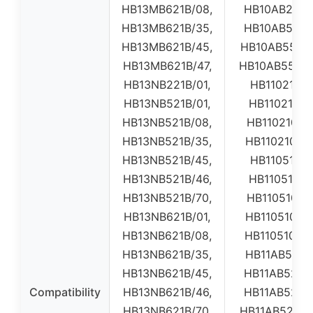
HB13MB621B/08,
HB10AB2200
HB13MB621B/35,
HB10AB5200
HB13MB621B/45,
HB10AB550E0
HB13MB621B/47,
HB10AB550E0
HB13NB221B/01,
HB11021001
HB13NB521B/01,
HB11021002
HB13NB521B/08,
HB110210E01
HB13NB521B/35,
HB110210E0
HB13NB521B/45,
HB11051001
HB13NB521B/46,
HB11051002
HB13NB521B/70,
HB110510E01
HB13NB621B/01,
HB110510E0
HB13NB621B/08,
HB110510W0
HB13NB621B/35,
HB11AB5200
HB13NB621B/45,
HB11AB5200
Compatibility
HB13NB621B/46,
HB11AB5200
HB13NB621B/70,
HB11AB520W0