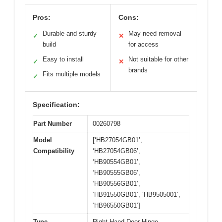
Pros:
Cons:
Durable and sturdy
May need removal
✓
✕
build
for access
Easy to install
Not suitable for other
✓
✕
brands
Fits multiple models
✓
Specification:
Part Number
00260798
Model
[‘HB27054GB01’,
Compatibility
‘HB27054GB06’,
‘HB90554GB01’,
‘HB90555GB06’,
‘HB90556GB01’,
‘HB91550GB01’, ‘HB9505001’,
‘HB96550GB01’]
Type
Right Hand Door Hinge