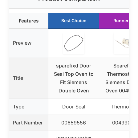
Features
Best Choice
Runner Up
Preview
sparefixd Door
Sparefixd
Seal Top Oven to
Thermostat f
Title
Fit Siemens
Siemens Dou
Double Oven
Oven 004990
Type
Door Seal
Thermostat
Part Number
00659556
00499005