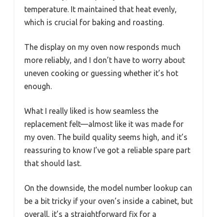
temperature. It maintained that heat evenly,
which is crucial for baking and roasting.
The display on my oven now responds much
more reliably, and I don’t have to worry about
uneven cooking or guessing whether it’s hot
enough.
What I really liked is how seamless the
replacement felt—almost like it was made for
my oven. The build quality seems high, and it’s
reassuring to know I’ve got a reliable spare part
that should last.
On the downside, the model number lookup can
be a bit tricky if your oven’s inside a cabinet, but
overall, it’s a straightforward fix for a