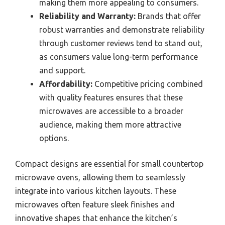
making them more appealing to consumers.
Reliability and Warranty:
Brands that offer
robust warranties and demonstrate reliability
through customer reviews tend to stand out,
as consumers value long-term performance
and support.
Affordability:
Competitive pricing combined
with quality features ensures that these
microwaves are accessible to a broader
audience, making them more attractive
options.
Compact designs are essential for small countertop
microwave ovens, allowing them to seamlessly
integrate into various kitchen layouts. These
microwaves often feature sleek finishes and
innovative shapes that enhance the kitchen’s