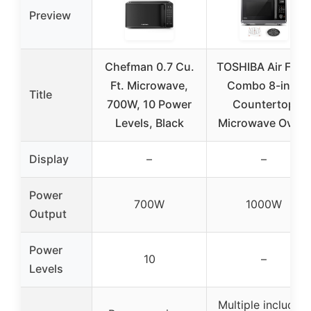
Preview
Chefman 0.7 Cu.
TOSHIBA Air Frye
Ft. Microwave,
Combo 8-in-1
Title
700W, 10 Power
Countertop
Levels, Black
Microwave Oven,
Display
–
–
Power
700W
1000W
Output
Power
10
–
Levels
Multiple including