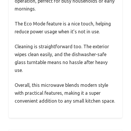
operation, perfect for busy households or early
mornings.
The Eco Mode feature is a nice touch, helping
reduce power usage when it’s not in use.
Cleaning is straightforward too. The exterior
wipes clean easily, and the dishwasher-safe
glass turntable means no hassle after heavy
use.
Overall, this microwave blends modern style
with practical features, making it a super
convenient addition to any small kitchen space.