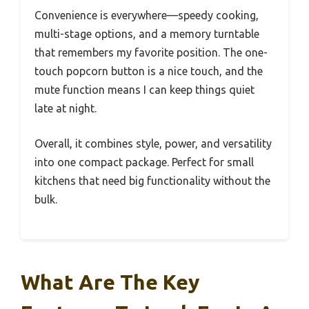
Convenience is everywhere—speedy cooking,
multi-stage options, and a memory turntable
that remembers my favorite position. The one-
touch popcorn button is a nice touch, and the
mute function means I can keep things quiet
late at night.
Overall, it combines style, power, and versatility
into one compact package. Perfect for small
kitchens that need big functionality without the
bulk.
What Are The Key