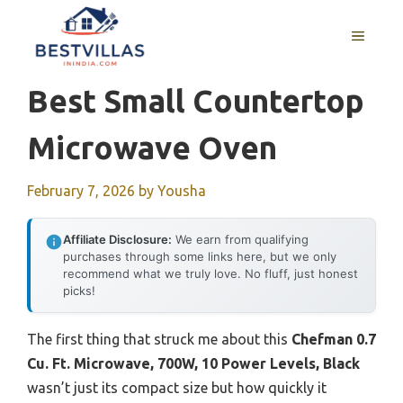
Skip
to
MENU
content
Best Small Countertop
Microwave Oven
February 7, 2026
by
Yousha
Affiliate Disclosure:
We earn from qualifying
purchases through some links here, but we only
recommend what we truly love. No fluff, just honest
picks!
The first thing that struck me about this
Chefman 0.7
Cu. Ft. Microwave, 700W, 10 Power Levels, Black
wasn’t just its compact size but how quickly it