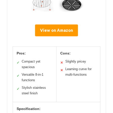
View on Amazon
Pros:
Cons:
Compact yet
Slightly pricey
✓
✕
spacious
Learning curve for
✕
Versatile 8-in-1
multi-functions
✓
functions
Stylish stainless
✓
steel finish
Specification: