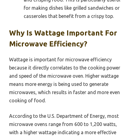
for making dishes like grilled sandwiches or
casseroles that benefit from a crispy top.
Why Is Wattage Important For
Microwave Efficiency?
Wattage is important for microwave efficiency
because it directly correlates to the cooking power
and speed of the microwave oven. Higher wattage
means more energy is being used to generate
microwaves, which results in faster and more even
cooking of food.
According to the U.S. Department of Energy, most
microwave ovens range from 600 to 1,200 watts,
with a higher wattage indicating a more effective