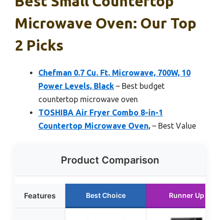
Best Small Countertop
Microwave Oven: Our Top
2 Picks
Chefman 0.7 Cu. Ft. Microwave, 700W, 10
Power Levels, Black
– Best budget
countertop microwave oven
TOSHIBA Air Fryer Combo 8-in-1
Countertop Microwave Oven,
– Best Value
Product Comparison
Features
Best Choice
Runner Up