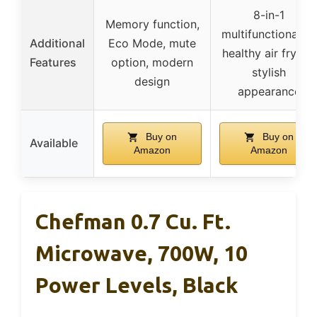
8-in-1
Memory function,
multifunctionality,
Additional
Eco Mode, mute
healthy air frying,
Features
option, modern
stylish
design
appearance
Buy on
Buy on
Available
Amazon
Amazon
Chefman 0.7 Cu. Ft.
Microwave, 700W, 10
Power Levels, Black