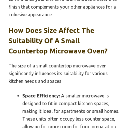
finish that complements your other appliances for a
cohesive appearance.
How Does Size Affect The
Suitability Of A Small
Countertop Microwave Oven?
The size of a small countertop microwave oven
significantly influences its suitability for various
kitchen needs and spaces.
Space Efficiency:
A smaller microwave is
designed to fit in compact kitchen spaces,
making it ideal for apartments or small homes.
These units often occupy less counter space,
allowing for more room for food preparation