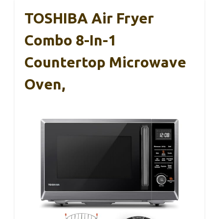
TOSHIBA Air Fryer
Combo 8-In-1
Countertop Microwave
Oven,