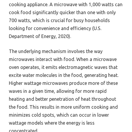
cooking appliance. A microwave with 1,000 watts can
cook food significantly quicker than one with only
700 watts, which is crucial for busy households
looking for convenience and efficiency (U.S.
Department of Energy, 2020).
The underlying mechanism involves the way
microwaves interact with food. When a microwave
oven operates, it emits electromagnetic waves that
excite water molecules in the food, generating heat.
Higher wattage microwaves produce more of these
waves in a given time, allowing for more rapid
heating and better penetration of heat throughout
the food. This results in more uniform cooking and
minimizes cold spots, which can occur in lower
wattage models where the energy is less
concentrated.