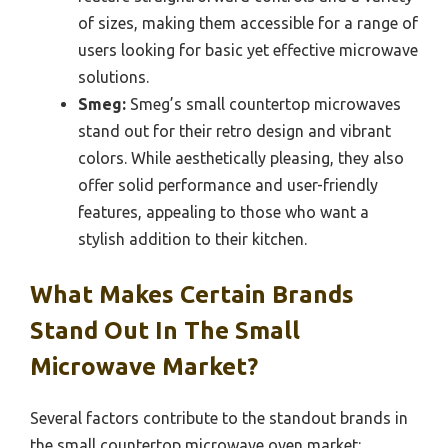
of sizes, making them accessible for a range of
users looking for basic yet effective microwave
solutions.
Smeg:
Smeg’s small countertop microwaves
stand out for their retro design and vibrant
colors. While aesthetically pleasing, they also
offer solid performance and user-friendly
features, appealing to those who want a
stylish addition to their kitchen.
What Makes Certain Brands
Stand Out In The Small
Microwave Market?
Several factors contribute to the standout brands in
the small countertop microwave oven market: