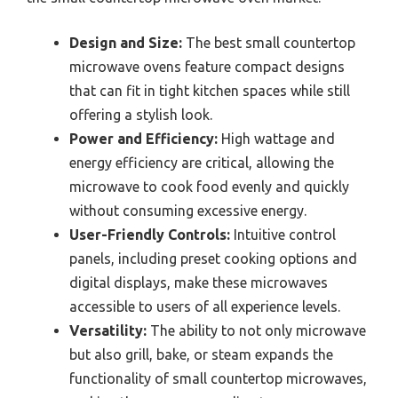
Design and Size:
The best small countertop
microwave ovens feature compact designs
that can fit in tight kitchen spaces while still
offering a stylish look.
Power and Efficiency:
High wattage and
energy efficiency are critical, allowing the
microwave to cook food evenly and quickly
without consuming excessive energy.
User-Friendly Controls:
Intuitive control
panels, including preset cooking options and
digital displays, make these microwaves
accessible to users of all experience levels.
Versatility:
The ability to not only microwave
but also grill, bake, or steam expands the
functionality of small countertop microwaves,