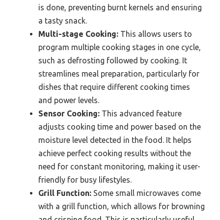
is done, preventing burnt kernels and ensuring
a tasty snack.
Multi-stage Cooking:
This allows users to
program multiple cooking stages in one cycle,
such as defrosting followed by cooking. It
streamlines meal preparation, particularly for
dishes that require different cooking times
and power levels.
Sensor Cooking:
This advanced feature
adjusts cooking time and power based on the
moisture level detected in the food. It helps
achieve perfect cooking results without the
need for constant monitoring, making it user-
friendly for busy lifestyles.
Grill Function:
Some small microwaves come
with a grill function, which allows for browning
and crisping food. This is particularly useful