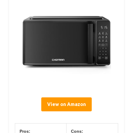
View on Amazon
Pros:
Cons: