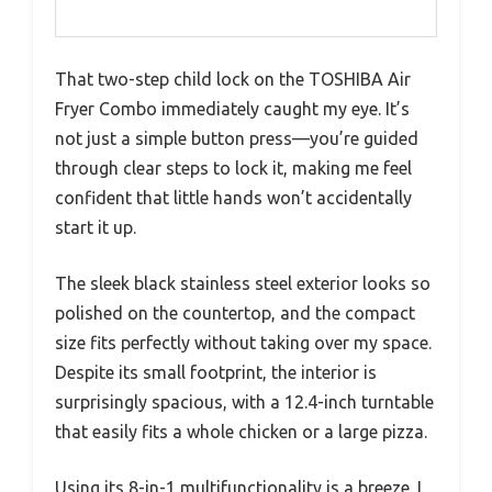
That two-step child lock on the TOSHIBA Air
Fryer Combo immediately caught my eye. It’s
not just a simple button press—you’re guided
through clear steps to lock it, making me feel
confident that little hands won’t accidentally
start it up.
The sleek black stainless steel exterior looks so
polished on the countertop, and the compact
size fits perfectly without taking over my space.
Despite its small footprint, the interior is
surprisingly spacious, with a 12.4-inch turntable
that easily fits a whole chicken or a large pizza.
Using its 8-in-1 multifunctionality is a breeze. I