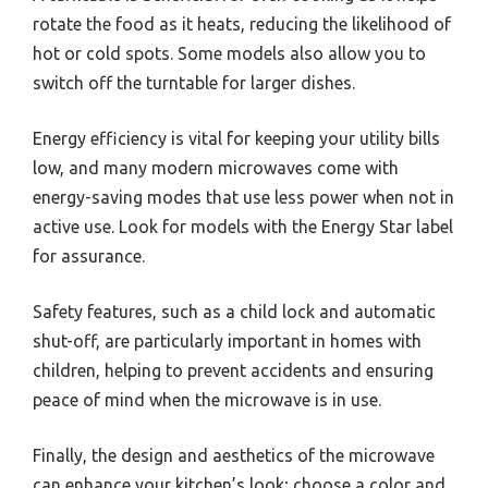
rotate the food as it heats, reducing the likelihood of
hot or cold spots. Some models also allow you to
switch off the turntable for larger dishes.
Energy efficiency is vital for keeping your utility bills
low, and many modern microwaves come with
energy-saving modes that use less power when not in
active use. Look for models with the Energy Star label
for assurance.
Safety features, such as a child lock and automatic
shut-off, are particularly important in homes with
children, helping to prevent accidents and ensuring
peace of mind when the microwave is in use.
Finally, the design and aesthetics of the microwave
can enhance your kitchen’s look; choose a color and