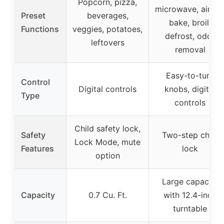
Popcorn, pizza,
microwave, air fry
Preset
beverages,
bake, broil,
Functions
veggies, potatoes,
defrost, odor
leftovers
removal
Easy-to-turn
Control
Digital controls
knobs, digital
Type
controls
Child safety lock,
Safety
Two-step child
Lock Mode, mute
Features
lock
option
Large capacity
Capacity
0.7 Cu. Ft.
with 12.4-inch
turntable