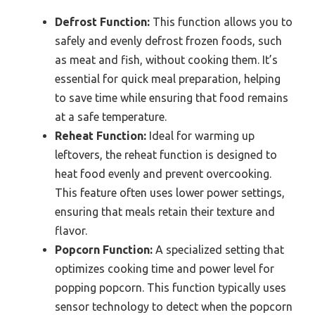
Defrost Function:
This function allows you to
safely and evenly defrost frozen foods, such
as meat and fish, without cooking them. It’s
essential for quick meal preparation, helping
to save time while ensuring that food remains
at a safe temperature.
Reheat Function:
Ideal for warming up
leftovers, the reheat function is designed to
heat food evenly and prevent overcooking.
This feature often uses lower power settings,
ensuring that meals retain their texture and
flavor.
Popcorn Function:
A specialized setting that
optimizes cooking time and power level for
popping popcorn. This function typically uses
sensor technology to detect when the popcorn