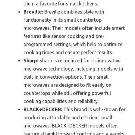
them a favorite for small kitchens.
Breville:
Breville combines style with
functionality in its small countertop
microwaves. Their models often include smart
features like sensor cooking and pre-
programmed settings, which help to optimize
cooking times and ensure perfect results.
Sharp:
Sharp is recognized for its innovative
microwave technology, including models with
built-in convection options. Their small
microwaves are designed to fit easily on
countertops while still offering powerful
cooking capabilities and reliability.
BLACK+DECKER:
This brand is well-known for
producing affordable and efficient small
microwaves. BLACK+DECKER models often
feature straightforward controls and a variety