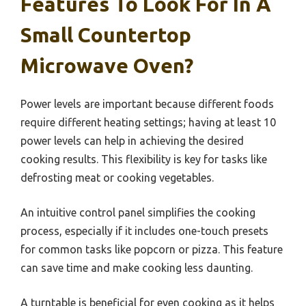
Features To Look For In A
Small Countertop
Microwave Oven?
Power levels are important because different foods
require different heating settings; having at least 10
power levels can help in achieving the desired
cooking results. This flexibility is key for tasks like
defrosting meat or cooking vegetables.
An intuitive control panel simplifies the cooking
process, especially if it includes one-touch presets
for common tasks like popcorn or pizza. This feature
can save time and make cooking less daunting.
A turntable is beneficial for even cooking as it helps