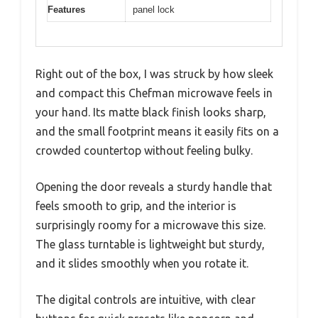
Features
panel lock
Right out of the box, I was struck by how sleek
and compact this Chefman microwave feels in
your hand. Its matte black finish looks sharp,
and the small footprint means it easily fits on a
crowded countertop without feeling bulky.
Opening the door reveals a sturdy handle that
feels smooth to grip, and the interior is
surprisingly roomy for a microwave this size.
The glass turntable is lightweight but sturdy,
and it slides smoothly when you rotate it.
The digital controls are intuitive, with clear