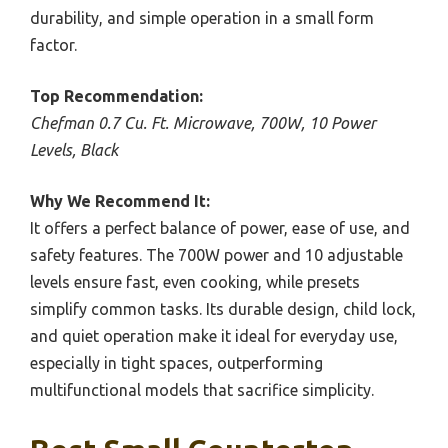
durability, and simple operation in a small form
factor.
Top Recommendation:
Chefman 0.7 Cu. Ft. Microwave, 700W, 10 Power
Levels, Black
Why We Recommend It:
It offers a perfect balance of power, ease of use, and
safety features. The 700W power and 10 adjustable
levels ensure fast, even cooking, while presets
simplify common tasks. Its durable design, child lock,
and quiet operation make it ideal for everyday use,
especially in tight spaces, outperforming
multifunctional models that sacrifice simplicity.