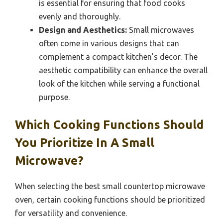
is essential for ensuring that food cooks
evenly and thoroughly.
Design and Aesthetics:
Small microwaves
often come in various designs that can
complement a compact kitchen’s decor. The
aesthetic compatibility can enhance the overall
look of the kitchen while serving a functional
purpose.
Which Cooking Functions Should
You Prioritize In A Small
Microwave?
When selecting the best small countertop microwave
oven, certain cooking functions should be prioritized
for versatility and convenience.