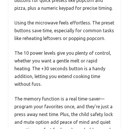
buttons for quick presets like popcorn and
pizza, plus a numeric keypad for precise timing.
Using the microwave feels effortless. The preset
buttons save time, especially for common tasks
like reheating leftovers or popping popcorn.
The 10 power levels give you plenty of control,
whether you want a gentle melt or rapid
heating. The +30 seconds button is a handy
addition, letting you extend cooking time
without fuss.
The memory function is a real time-saver—
program your favorites once, and they’re just a
press away next time. Plus, the child safety lock
and mute option add peace of mind and quiet