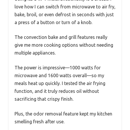
love how I can switch from microwave to air fry,
bake, broil, or even defrost in seconds with just
a press of a button or turn of a knob.
The convection bake and grill features really
give me more cooking options without needing
multiple appliances.
The power is impressive—1000 watts for
microwave and 1600 watts overall—so my
meals heat up quickly. I tested the air frying
function, and it truly reduces oil without
sacrificing that crispy finish.
Plus, the odor removal feature kept my kitchen
smelling fresh after use.