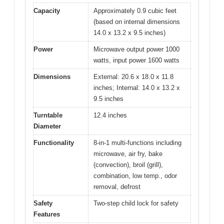
Capacity
Approximately 0.9 cubic feet
(based on internal dimensions
14.0 x 13.2 x 9.5 inches)
Power
Microwave output power 1000
watts, input power 1600 watts
Dimensions
External: 20.6 x 18.0 x 11.8
inches; Internal: 14.0 x 13.2 x
9.5 inches
Turntable
12.4 inches
Diameter
Functionality
8-in-1 multi-functions including
microwave, air fry, bake
(convection), broil (grill),
combination, low temp., odor
removal, defrost
Safety
Two-step child lock for safety
Features