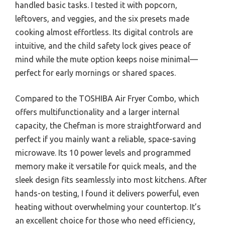
handled basic tasks. I tested it with popcorn,
leftovers, and veggies, and the six presets made
cooking almost effortless. Its digital controls are
intuitive, and the child safety lock gives peace of
mind while the mute option keeps noise minimal—
perfect for early mornings or shared spaces.
Compared to the TOSHIBA Air Fryer Combo, which
offers multifunctionality and a larger internal
capacity, the Chefman is more straightforward and
perfect if you mainly want a reliable, space-saving
microwave. Its 10 power levels and programmed
memory make it versatile for quick meals, and the
sleek design fits seamlessly into most kitchens. After
hands-on testing, I found it delivers powerful, even
heating without overwhelming your countertop. It’s
an excellent choice for those who need efficiency,