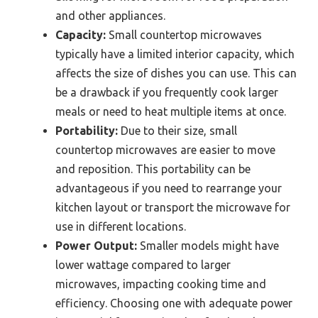
and other appliances.
Capacity:
Small countertop microwaves
typically have a limited interior capacity, which
affects the size of dishes you can use. This can
be a drawback if you frequently cook larger
meals or need to heat multiple items at once.
Portability:
Due to their size, small
countertop microwaves are easier to move
and reposition. This portability can be
advantageous if you need to rearrange your
kitchen layout or transport the microwave for
use in different locations.
Power Output:
Smaller models might have
lower wattage compared to larger
microwaves, impacting cooking time and
efficiency. Choosing one with adequate power