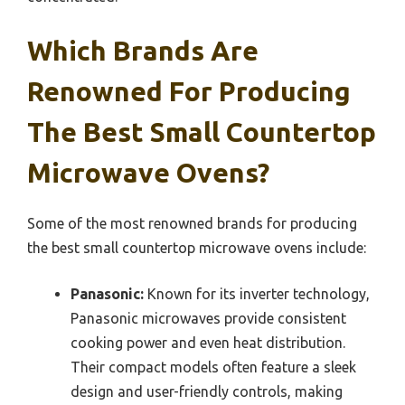
Which Brands Are
Renowned For Producing
The Best Small Countertop
Microwave Ovens?
Some of the most renowned brands for producing
the best small countertop microwave ovens include:
Panasonic:
Known for its inverter technology,
Panasonic microwaves provide consistent
cooking power and even heat distribution.
Their compact models often feature a sleek
design and user-friendly controls, making