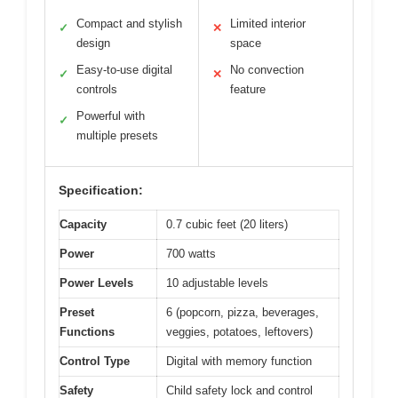
Compact and stylish
Limited interior
✓
✕
design
space
Easy-to-use digital
No convection
✓
✕
controls
feature
Powerful with
✓
multiple presets
Specification:
Capacity
0.7 cubic feet (20 liters)
Power
700 watts
Power Levels
10 adjustable levels
Preset
6 (popcorn, pizza, beverages,
Functions
veggies, potatoes, leftovers)
Control Type
Digital with memory function
Safety
Child safety lock and control