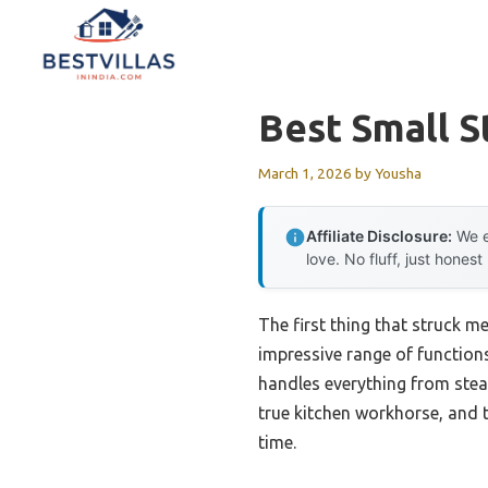
Skip
to
content
Best Small 
March 1, 2026
by
Yousha
Affiliate Disclosure:
We e
love. No fluff, just honest
The first thing that struck m
impressive range of functions
handles everything from steam
true kitchen workhorse, and
time.