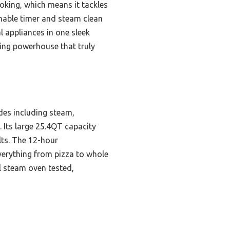
oking, which means it tackles
mmable timer and steam clean
l appliances in one sleek
ving powerhouse that truly
es including steam,
. Its large 25.4QT capacity
lts. The 12-hour
verything from pizza to whole
l steam oven tested,