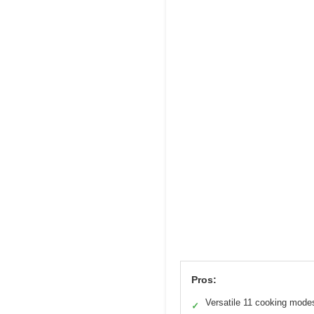
Pros:
Versatile 11 cooking mode
✓