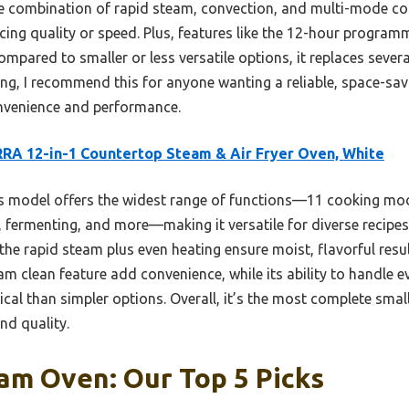
 the combination of rapid steam, convection, and multi-mode co
icing quality or speed. Plus, features like the 12-hour progra
ompared to smaller or less versatile options, it replaces severa
ing, I recommend this for anyone wanting a reliable, space-sa
onvenience and performance.
RA 12-in-1 Countertop Steam & Air Fryer Oven, White
 model offers the widest range of functions—11 cooking mod
g, fermenting, and more—making it versatile for diverse recipes
the rapid steam plus even heating ensure moist, flavorful resu
 clean feature add convenience, while its ability to handle e
cal than simpler options. Overall, it’s the most complete smal
nd quality.
am Oven: Our Top 5 Picks