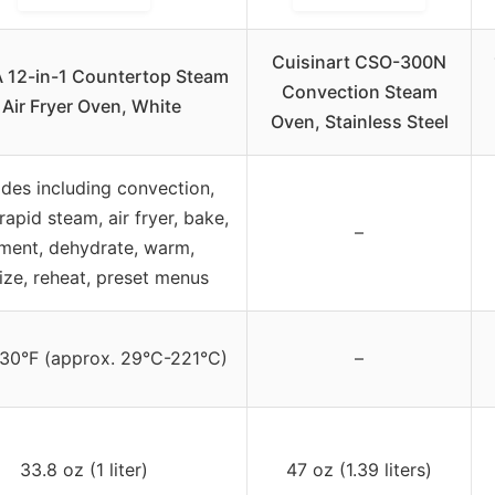
Cuisinart CSO-300N
 12-in-1 Countertop Steam
Convection Steam
 Air Fryer Oven, White
Oven, Stainless Steel
des including convection,
rapid steam, air fryer, bake,
–
ment, dehydrate, warm,
lize, reheat, preset menus
30°F (approx. 29°C-221°C)
–
33.8 oz (1 liter)
47 oz (1.39 liters)