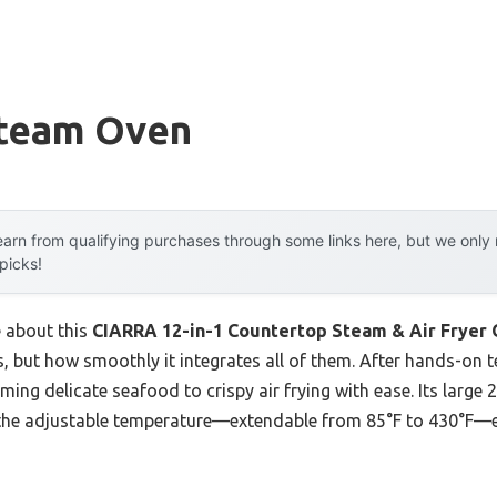
Steam Oven
arn from qualifying purchases through some links here, but we onl
 picks!
e about this
CIARRA 12-in-1 Countertop Steam & Air Fryer 
, but how smoothly it integrates all of them. After hands-on te
ing delicate seafood to crispy air frying with ease. Its large
 the adjustable temperature—extendable from 85°F to 430°F—en