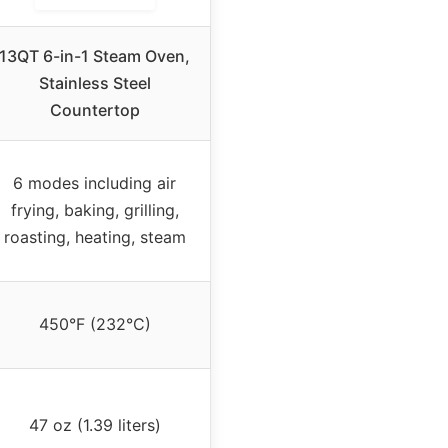
13QT 6-in-1 Steam Oven,
Stainless Steel
Countertop
6 modes including air
frying, baking, grilling,
roasting, heating, steam
450°F (232°C)
47 oz (1.39 liters)