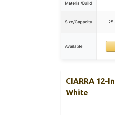
Material/Build
Size/Capacity
25.
Available
CIARRA 12-In
White