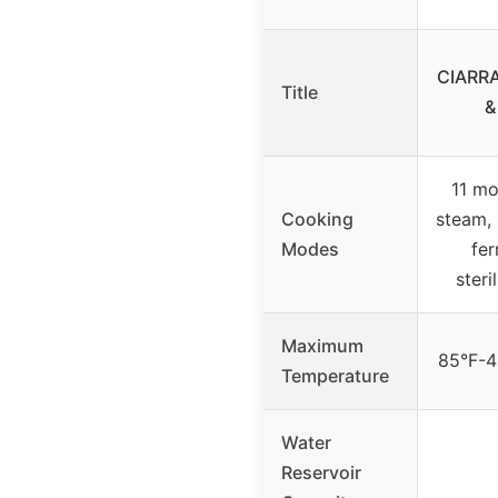
CIARRA
Title
&
11 mo
Cooking
steam, 
Modes
fer
steri
Maximum
85°F-4
Temperature
Water
Reservoir