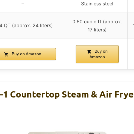
–
Stainless steel
0.60 cubic ft (approx.
4 QT (approx. 24 liters)
17 liters)
Buy on
Buy on Amazon
Amazon
-1 Countertop Steam & Air Frye