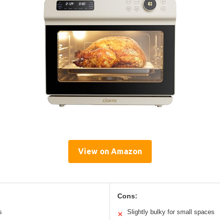
View on Amazon
Cons:
s
Slightly bulky for small spaces
✕