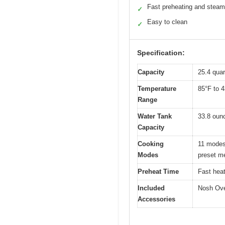
Fast preheating and steam
✓
Easy to clean
✓
Specification:
Capacity
25.4 quart
Temperature
85°F to 4
Range
Water Tank
33.8 ounc
Capacity
Cooking
11 modes 
Modes
preset m
Preheat Time
Fast heat
Included
Nosh Oven
Accessories