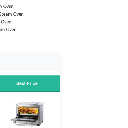
am Oven
 Steam Oven
m Oven
am Oven
Best Price