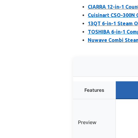
CIARRA 12-in-1 Coun
Cuisinart CSO-300N 
13QT 6-in-1 Steam O
TOSHIBA 6-in-1 Comp
Nuwave Combi Steam
Features
Preview