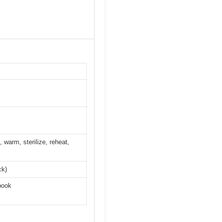
 warm, sterilize, reheat,
ck)
book