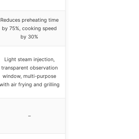
Reduces preheating time
by 75%, cooking speed
by 30%
Light steam injection,
transparent observation
window, multi-purpose
with air frying and grilling
–