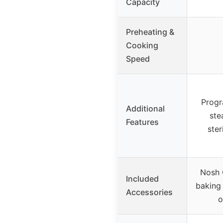
Capacity
Preheating &
Cooking
Speed
Progr
Additional
ste
Features
ster
Nosh O
Included
baking 
Accessories
o