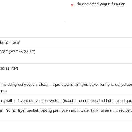
No dedicated yogurt function
✕
s (24 liters)
30°F (29°C to 221°C)
es (1 liter)
including convection, steam, rapid steam, air fryer, bake, ferment, dehydrate,
enus
ing with efficient convection system (exact time not specified but implied qui
 Pro, air fryer basket, baking pan, oven rack, water tank, oven mitt, recipe 