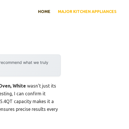
HOME
MAJOR KITCHEN APPLIANCES
y recommend what we truly
Oven, White
wasn’t just its
sting, I can confirm it
 25.4QT capacity makes it a
sures precise results every