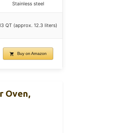
Stainless steel
13 QT (approx. 12.3 liters)
Buy on Amazon
r Oven,