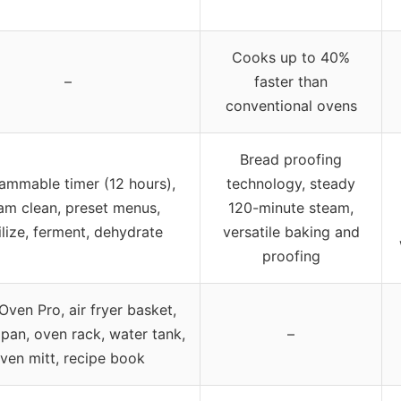
Cooks up to 40%
–
faster than
conventional ovens
Bread proofing
ammable timer (12 hours),
technology, steady
am clean, preset menus,
120-minute steam,
ilize, ferment, dehydrate
versatile baking and
proofing
ven Pro, air fryer basket,
pan, oven rack, water tank,
–
ven mitt, recipe book