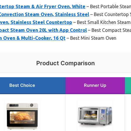
tertop Steam & Air Fryer Oven, White
– Best Portable Ste
Convection Steam Oven, Stainless Steel
– Best Countertop
ven, Stainless Steel Countertop
– Best Small Kitchen Stea
act Steam Oven 20L with App Control
– Best Compact Ste
 Oven & Multi-Cooker, 16 Qt
– Best Mini Steam Oven
Product Comparison
Best Choice
Runner Up