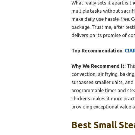
What really sets it apart is
multiple tasks without sacrif
make daily use hassle-free. C
package. Trust me, after test
delivers on its promise of c
Top Recommendation:
CIAR
Why We Recommend It:
This
convection, air frying, bakin
surpasses smaller units, and 
programmable timer and steam
chickens makes it more practi
providing exceptional value a
Best Small Ste