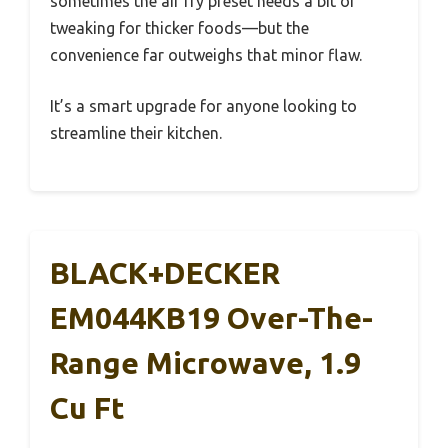
sometimes the air fry preset needs a bit of
tweaking for thicker foods—but the
convenience far outweighs that minor flaw.
It’s a smart upgrade for anyone looking to
streamline their kitchen.
BLACK+DECKER
EM044KB19 Over-The-
Range Microwave, 1.9
Cu Ft