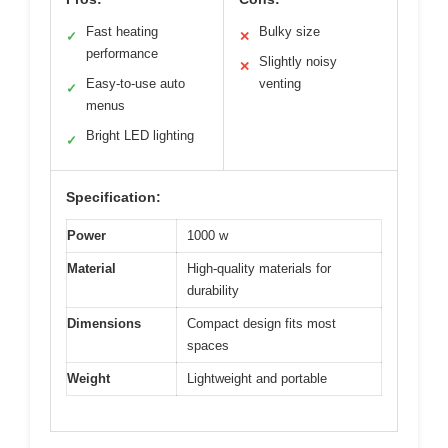
Fast heating
Bulky size
✓
✕
performance
Slightly noisy
✕
Easy-to-use auto
venting
✓
menus
Bright LED lighting
✓
Specification:
Power
1000 w
Material
High-quality materials for
durability
Dimensions
Compact design fits most
spaces
Weight
Lightweight and portable