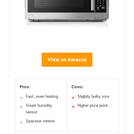
View on Amazon
Pros:
Cons:
Fast, even heating
Slightly bulky size
✓
✕
Smart humidity
Higher price point
✓
✕
sensor
Spacious interior
✓