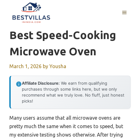
Skip
to
MENU
content
Best Speed-Cooking
Microwave Oven
March 1, 2026
by
Yousha
Affiliate Disclosure:
We earn from qualifying
purchases through some links here, but we only
recommend what we truly love. No fluff, just honest
picks!
Many users assume that all microwave ovens are
pretty much the same when it comes to speed, but
my extensive testing shows otherwise. After trying