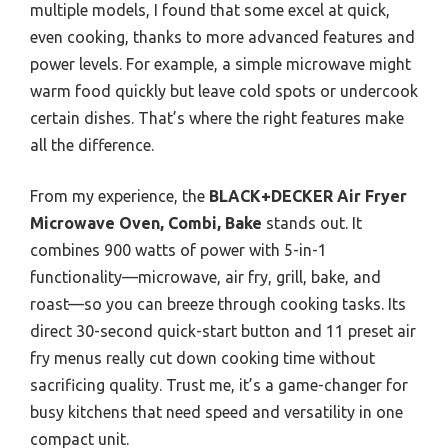
multiple models, I found that some excel at quick,
even cooking, thanks to more advanced features and
power levels. For example, a simple microwave might
warm food quickly but leave cold spots or undercook
certain dishes. That’s where the right features make
all the difference.
From my experience, the
BLACK+DECKER Air Fryer
Microwave Oven, Combi, Bake
stands out. It
combines 900 watts of power with 5-in-1
functionality—microwave, air fry, grill, bake, and
roast—so you can breeze through cooking tasks. Its
direct 30-second quick-start button and 11 preset air
fry menus really cut down cooking time without
sacrificing quality. Trust me, it’s a game-changer for
busy kitchens that need speed and versatility in one
compact unit.