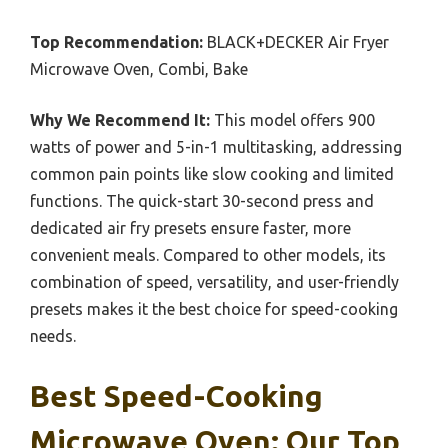
Top Recommendation:
BLACK+DECKER Air Fryer
Microwave Oven, Combi, Bake
Why We Recommend It:
This model offers 900
watts of power and 5-in-1 multitasking, addressing
common pain points like slow cooking and limited
functions. The quick-start 30-second press and
dedicated air fry presets ensure faster, more
convenient meals. Compared to other models, its
combination of speed, versatility, and user-friendly
presets makes it the best choice for speed-cooking
needs.
Best Speed-Cooking
Microwave Oven: Our Top