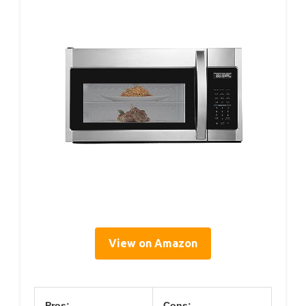
View on Amazon
Pros:
Cons: