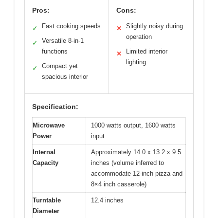
Pros:
Cons:
Fast cooking speeds
Slightly noisy during
✓
✕
operation
Versatile 8-in-1
✓
functions
Limited interior
✕
lighting
Compact yet
✓
spacious interior
Specification:
Microwave
1000 watts output, 1600 watts
Power
input
Internal
Approximately 14.0 x 13.2 x 9.5
Capacity
inches (volume inferred to
accommodate 12-inch pizza and
8×4 inch casserole)
Turntable
12.4 inches
Diameter