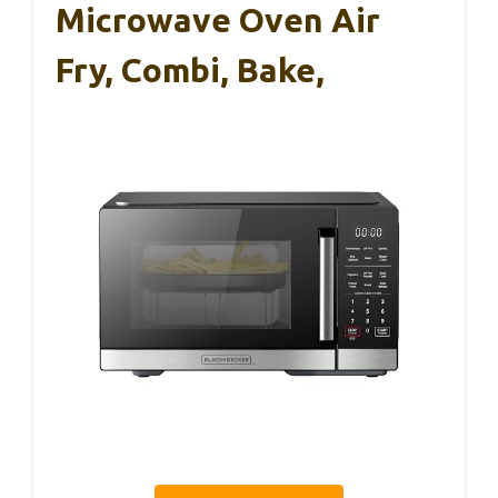
Microwave Oven Air
Fry, Combi, Bake,