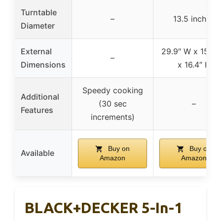
Turntable
–
13.5 inches
Diameter
External
29.9″ W x 15.4″
–
Dimensions
x 16.4″ H
Speedy cooking
Additional
(30 sec
–
Features
increments)
Buy on
Buy on
Available
Amazon
Amazon
BLACK+DECKER 5-In-1