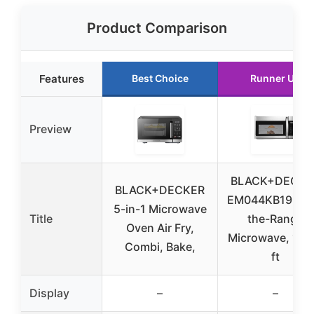
Product Comparison
Features
Best Choice
Runner Up
Preview
BLACK+DECKE
BLACK+DECKER
EM044KB19 Ove
5-in-1 Microwave
Title
the-Range
Oven Air Fry,
Microwave, 1.9 
Combi, Bake,
ft
Display
–
–