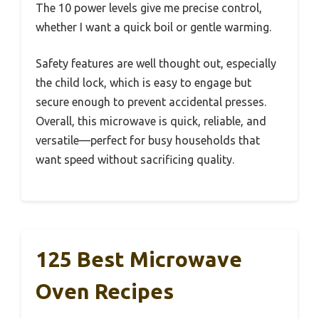
The 10 power levels give me precise control,
whether I want a quick boil or gentle warming.
Safety features are well thought out, especially
the child lock, which is easy to engage but
secure enough to prevent accidental presses.
Overall, this microwave is quick, reliable, and
versatile—perfect for busy households that
want speed without sacrificing quality.
125 Best Microwave
Oven Recipes