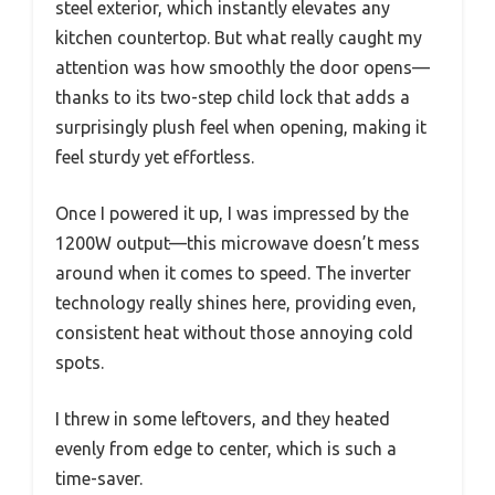
steel exterior, which instantly elevates any
kitchen countertop. But what really caught my
attention was how smoothly the door opens—
thanks to its two-step child lock that adds a
surprisingly plush feel when opening, making it
feel sturdy yet effortless.
Once I powered it up, I was impressed by the
1200W output—this microwave doesn’t mess
around when it comes to speed. The inverter
technology really shines here, providing even,
consistent heat without those annoying cold
spots.
I threw in some leftovers, and they heated
evenly from edge to center, which is such a
time-saver.