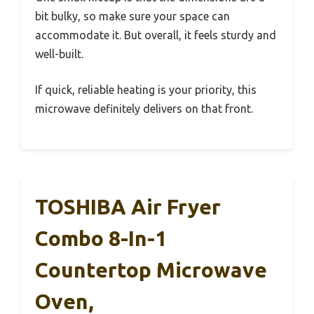
bit bulky, so make sure your space can
accommodate it. But overall, it feels sturdy and
well-built.
If quick, reliable heating is your priority, this
microwave definitely delivers on that front.
TOSHIBA Air Fryer
Combo 8-In-1
Countertop Microwave
Oven,