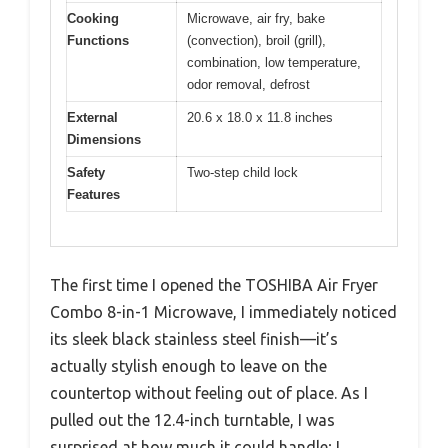
Cooking
Microwave, air fry, bake
Functions
(convection), broil (grill),
combination, low temperature,
odor removal, defrost
External
20.6 x 18.0 x 11.8 inches
Dimensions
Safety
Two-step child lock
Features
The first time I opened the TOSHIBA Air Fryer
Combo 8-in-1 Microwave, I immediately noticed
its sleek black stainless steel finish—it’s
actually stylish enough to leave on the
countertop without feeling out of place. As I
pulled out the 12.4-inch turntable, I was
surprised at how much it could handle; I