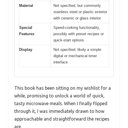
Material
Not specified, but commonly
stainless steel or plastic exterior
with ceramic or glass interior
Special
Speed-cooking functionality,
Features
possibly with preset recipes or
quick-start options
Display
Not specified; likely a simple
digital or mechanical timer
interface
This book has been sitting on my wishlist for a
while, promising to unlock a world of quick,
tasty microwave meals. When I finally flipped
through it, I was immediately drawn to how
approachable and straightforward the recipes
are.