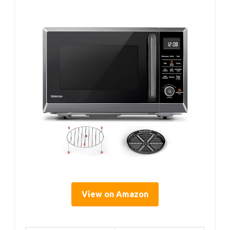
View on Amazon