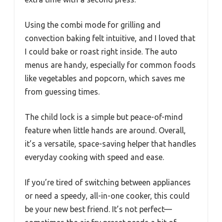
Using the combi mode for grilling and
convection baking felt intuitive, and I loved that
I could bake or roast right inside. The auto
menus are handy, especially for common foods
like vegetables and popcorn, which saves me
from guessing times.
The child lock is a simple but peace-of-mind
feature when little hands are around. Overall,
it’s a versatile, space-saving helper that handles
everyday cooking with speed and ease.
If you’re tired of switching between appliances
or need a speedy, all-in-one cooker, this could
be your new best friend. It’s not perfect—