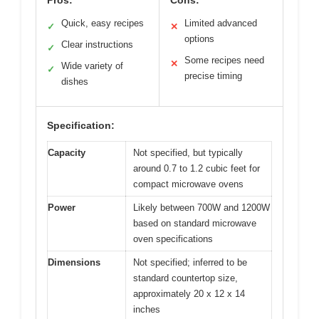
Quick, easy recipes
Limited advanced
✓
✕
options
Clear instructions
✓
Some recipes need
✕
Wide variety of
✓
precise timing
dishes
Specification:
Capacity
Not specified, but typically
around 0.7 to 1.2 cubic feet for
compact microwave ovens
Power
Likely between 700W and 1200W
based on standard microwave
oven specifications
Dimensions
Not specified; inferred to be
standard countertop size,
approximately 20 x 12 x 14
inches