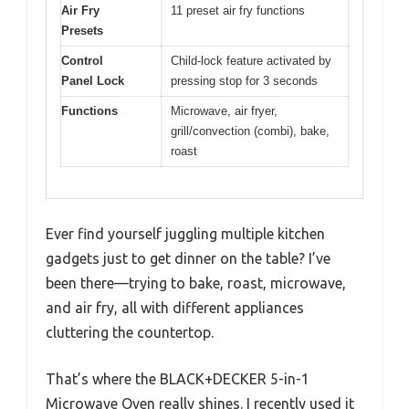
Air Fry
11 preset air fry functions
Presets
Control
Child-lock feature activated by
Panel Lock
pressing stop for 3 seconds
Functions
Microwave, air fryer,
grill/convection (combi), bake,
roast
Ever find yourself juggling multiple kitchen
gadgets just to get dinner on the table? I’ve
been there—trying to bake, roast, microwave,
and air fry, all with different appliances
cluttering the countertop.
That’s where the BLACK+DECKER 5-in-1
Microwave Oven really shines. I recently used it