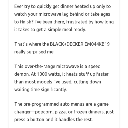
Ever try to quickly get dinner heated up only to
watch your microwave lag behind or take ages
to finish? I’ve been there, frustrated by how long
it takes to get a simple meal ready.
That’s where the BLACK+DECKER EM044KB19
really surprised me.
This over-the-range microwave is a speed
demon. At 1000 watts, it heats stuff up faster
than most models I’ve used, cutting down
waiting time significantly.
The pre-programmed auto menus are a game
changer—popcorn, pizza, or frozen dinners, just
press a button and it handles the rest.