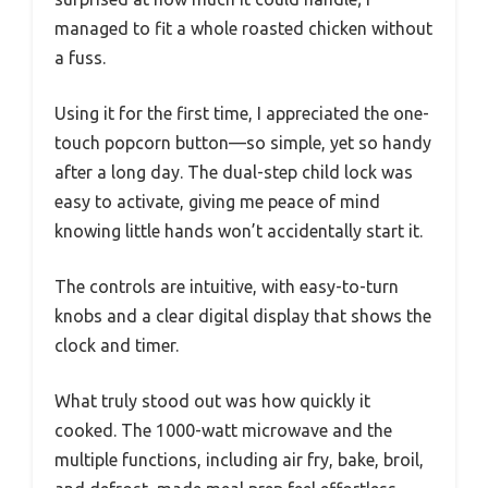
managed to fit a whole roasted chicken without
a fuss.
Using it for the first time, I appreciated the one-
touch popcorn button—so simple, yet so handy
after a long day. The dual-step child lock was
easy to activate, giving me peace of mind
knowing little hands won’t accidentally start it.
The controls are intuitive, with easy-to-turn
knobs and a clear digital display that shows the
clock and timer.
What truly stood out was how quickly it
cooked. The 1000-watt microwave and the
multiple functions, including air fry, bake, broil,