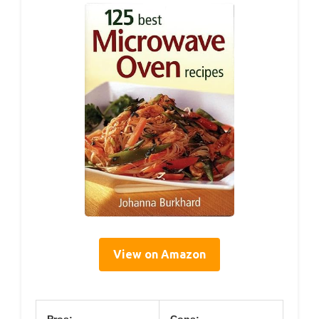
View on Amazon
Pros:
Cons: