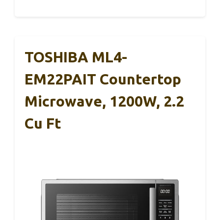
TOSHIBA ML4-
EM22PAIT Countertop
Microwave, 1200W, 2.2
Cu Ft