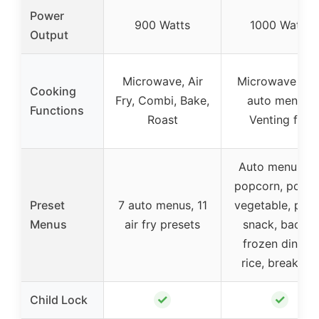
Power
900 Watts
1000 Watts
Output
Microwave, Air
Microwave wit
Cooking
Fry, Combi, Bake,
auto menus,
Functions
Roast
Venting fan
Auto menus fo
popcorn, potat
Preset
7 auto menus, 11
vegetable, pizz
Menus
air fry presets
snack, bacon,
frozen dinner,
rice, breakfast
✓
✓
Child Lock