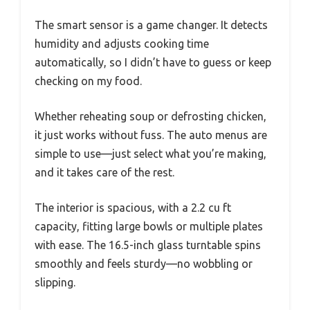
The smart sensor is a game changer. It detects
humidity and adjusts cooking time
automatically, so I didn’t have to guess or keep
checking on my food.
Whether reheating soup or defrosting chicken,
it just works without fuss. The auto menus are
simple to use—just select what you’re making,
and it takes care of the rest.
The interior is spacious, with a 2.2 cu ft
capacity, fitting large bowls or multiple plates
with ease. The 16.5-inch glass turntable spins
smoothly and feels sturdy—no wobbling or
slipping.