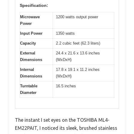
Specification:
Microwave
1200 watts output power
Power
Input Power
1350 watts
Capacity
2.2 cubic feet (62.3 liters)
External
24.4 x 21.6 x 13.6 inches
Dimensions
(WxDxH)
Internal
17.8 x 19.1 x 11.2 inches
Dimensions
(WxDxH)
Turntable
16.5 inches
Diameter
The instant I set eyes on the TOSHIBA ML4-
EM22PAIT, I noticed its sleek, brushed stainless