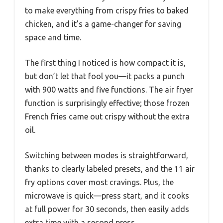
to make everything from crispy fries to baked
chicken, and it’s a game-changer for saving
space and time.
The first thing I noticed is how compact it is,
but don’t let that fool you—it packs a punch
with 900 watts and five functions. The air fryer
function is surprisingly effective; those frozen
French fries came out crispy without the extra
oil.
Switching between modes is straightforward,
thanks to clearly labeled presets, and the 11 air
fry options cover most cravings. Plus, the
microwave is quick—press start, and it cooks
at full power for 30 seconds, then easily adds
extra time with a second press.