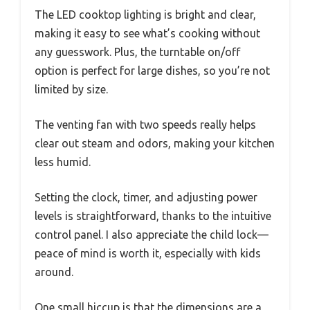
The LED cooktop lighting is bright and clear,
making it easy to see what’s cooking without
any guesswork. Plus, the turntable on/off
option is perfect for large dishes, so you’re not
limited by size.
The venting fan with two speeds really helps
clear out steam and odors, making your kitchen
less humid.
Setting the clock, timer, and adjusting power
levels is straightforward, thanks to the intuitive
control panel. I also appreciate the child lock—
peace of mind is worth it, especially with kids
around.
One small hiccup is that the dimensions are a