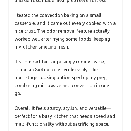
and defrost, made meal prep feel effortless.
I tested the convection baking on a small
casserole, and it came out evenly cooked with a
nice crust. The odor removal feature actually
worked well after frying some foods, keeping
my kitchen smelling fresh.
It’s compact but surprisingly roomy inside,
fitting an 8×4 inch casserole easily. The
multistage cooking option sped up my prep,
combining microwave and convection in one
go.
Overall, it feels sturdy, stylish, and versatile—
perfect for a busy kitchen that needs speed and
multi-functionality without sacrificing space.