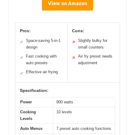
View on Amazon
Pros:
Cons:
Space-saving 5-in-1
Slightly bulky for
✓
✕
design
small counters
Fast cooking with
Air fry preset needs
✓
✕
auto presets
adjustment
Effective air frying
✓
Specification:
Power
900 watts
Cooking
10 levels
Levels
Auto Menus
7 preset auto cooking functions