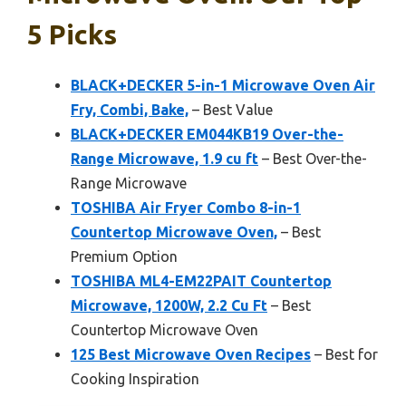
5 Picks
BLACK+DECKER 5-in-1 Microwave Oven Air
Fry, Combi, Bake,
– Best Value
BLACK+DECKER EM044KB19 Over-the-
Range Microwave, 1.9 cu ft
– Best Over-the-
Range Microwave
TOSHIBA Air Fryer Combo 8-in-1
Countertop Microwave Oven,
– Best
Premium Option
TOSHIBA ML4-EM22PAIT Countertop
Microwave, 1200W, 2.2 Cu Ft
– Best
Countertop Microwave Oven
125 Best Microwave Oven Recipes
– Best for
Cooking Inspiration