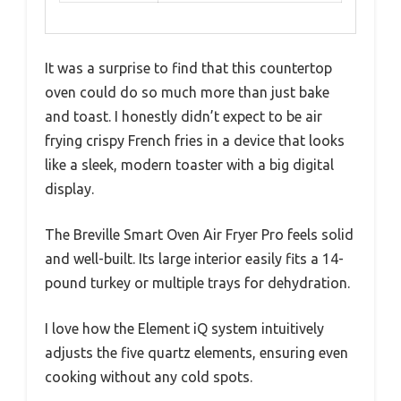
It was a surprise to find that this countertop
oven could do so much more than just bake
and toast. I honestly didn’t expect to be air
frying crispy French fries in a device that looks
like a sleek, modern toaster with a big digital
display.
The Breville Smart Oven Air Fryer Pro feels solid
and well-built. Its large interior easily fits a 14-
pound turkey or multiple trays for dehydration.
I love how the Element iQ system intuitively
adjusts the five quartz elements, ensuring even
cooking without any cold spots.