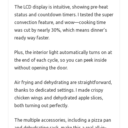
The LCD display is intuitive, showing pre-heat
status and countdown timers. I tested the super
convection feature, and wow—cooking time
was cut by nearly 30%, which means dinner’s
ready way faster.
Plus, the interior light automatically turns on at
the end of each cycle, so you can peek inside
without opening the door.
Air frying and dehydrating are straightforward,
thanks to dedicated settings. I made crispy
chicken wings and dehydrated apple slices,
both turning out perfectly.
The multiple accessories, including a pizza pan
and dehydrating rack, make this a real all-in-