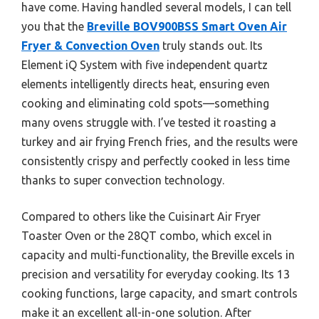
have come. Having handled several models, I can tell
you that the
Breville BOV900BSS Smart Oven Air
Fryer & Convection Oven
truly stands out. Its
Element iQ System with five independent quartz
elements intelligently directs heat, ensuring even
cooking and eliminating cold spots—something
many ovens struggle with. I’ve tested it roasting a
turkey and air frying French fries, and the results were
consistently crispy and perfectly cooked in less time
thanks to super convection technology.
Compared to others like the Cuisinart Air Fryer
Toaster Oven or the 28QT combo, which excel in
capacity and multi-functionality, the Breville excels in
precision and versatility for everyday cooking. Its 13
cooking functions, large capacity, and smart controls
make it an excellent all-in-one solution. After