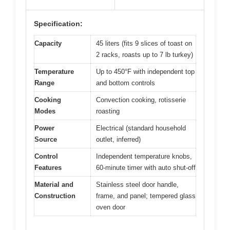
Specification:
Capacity
45 liters (fits 9 slices of toast on
2 racks, roasts up to 7 lb turkey)
Temperature
Up to 450°F with independent top
Range
and bottom controls
Cooking
Convection cooking, rotisserie
Modes
roasting
Power
Electrical (standard household
Source
outlet, inferred)
Control
Independent temperature knobs,
Features
60-minute timer with auto shut-off
Material and
Stainless steel door handle,
Construction
frame, and panel; tempered glass
oven door