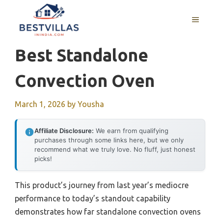
Skip
to
MENU
content
Best Standalone
Convection Oven
March 1, 2026
by
Yousha
Affiliate Disclosure:
We earn from qualifying
purchases through some links here, but we only
recommend what we truly love. No fluff, just honest
picks!
This product’s journey from last year’s mediocre
performance to today’s standout capability
demonstrates how far standalone convection ovens