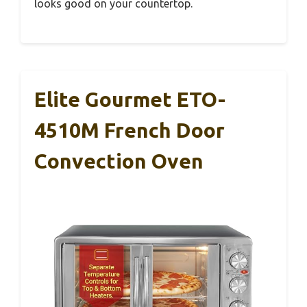
looks good on your countertop.
Elite Gourmet ETO-
4510M French Door
Convection Oven