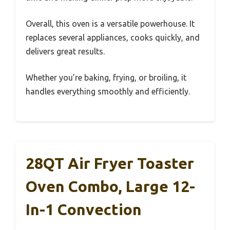
Overall, this oven is a versatile powerhouse. It
replaces several appliances, cooks quickly, and
delivers great results.
Whether you’re baking, frying, or broiling, it
handles everything smoothly and efficiently.
28QT Air Fryer Toaster
Oven Combo, Large 12-
In-1 Convection