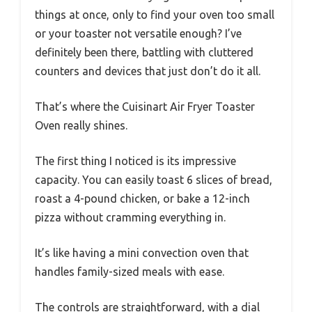
things at once, only to find your oven too small
or your toaster not versatile enough? I’ve
definitely been there, battling with cluttered
counters and devices that just don’t do it all.
That’s where the Cuisinart Air Fryer Toaster
Oven really shines.
The first thing I noticed is its impressive
capacity. You can easily toast 6 slices of bread,
roast a 4-pound chicken, or bake a 12-inch
pizza without cramming everything in.
It’s like having a mini convection oven that
handles family-sized meals with ease.
The controls are straightforward, with a dial