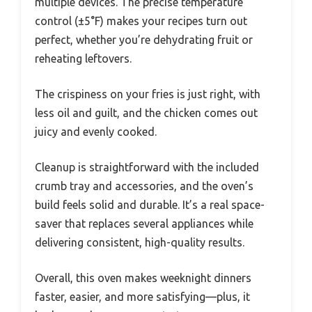
multiple devices. The precise temperature
control (±5°F) makes your recipes turn out
perfect, whether you’re dehydrating fruit or
reheating leftovers.
The crispiness on your fries is just right, with
less oil and guilt, and the chicken comes out
juicy and evenly cooked.
Cleanup is straightforward with the included
crumb tray and accessories, and the oven’s
build feels solid and durable. It’s a real space-
saver that replaces several appliances while
delivering consistent, high-quality results.
Overall, this oven makes weeknight dinners
faster, easier, and more satisfying—plus, it