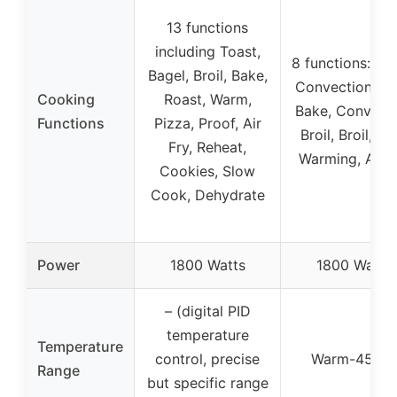
13 functions
including Toast,
8 functions: Toa
Bagel, Broil, Bake,
Convection Ba
Cooking
Roast, Warm,
Bake, Convect
Functions
Pizza, Proof, Air
Broil, Broil, Gril
Fry, Reheat,
Warming, Air F
Cookies, Slow
Cook, Dehydrate
Power
1800 Watts
1800 Watts
– (digital PID
temperature
Temperature
control, precise
Warm-450°F
Range
but specific range