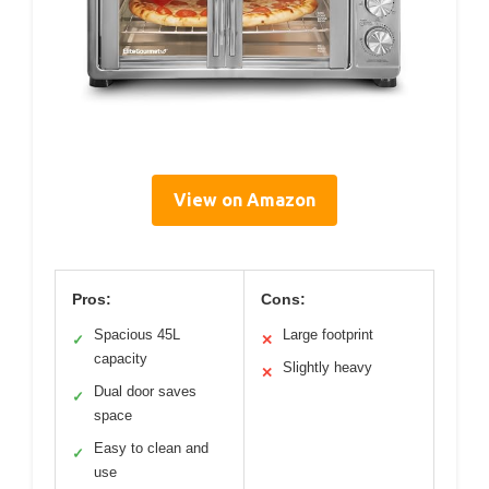
View on Amazon
Pros:
Cons:
Spacious 45L
Large footprint
✓
✕
capacity
Slightly heavy
✕
Dual door saves
✓
space
Easy to clean and
✓
use