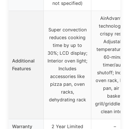
not specified)
AirAdvantag
technology fo
Super convection
crispy results
reduces cooking
Adjustable
time by up to
temperature di
30%; LCD display;
60-minute
Additional
Interior oven light;
timer/auto-
Features
Includes
shutoff; Includ
accessories like
oven rack, bak
pizza pan, oven
pan, air fry
racks,
basket,
dehydrating rack
grill/griddle; Ea
clean interio
Warranty
2 Year Limited
–