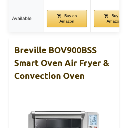
Buy on
Buy on
Available
Amazon
Amazon
Breville BOV900BSS
Smart Oven Air Fryer &
Convection Oven