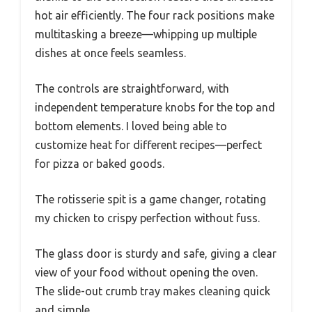
hot air efficiently. The four rack positions make
multitasking a breeze—whipping up multiple
dishes at once feels seamless.
The controls are straightforward, with
independent temperature knobs for the top and
bottom elements. I loved being able to
customize heat for different recipes—perfect
for pizza or baked goods.
The rotisserie spit is a game changer, rotating
my chicken to crispy perfection without fuss.
The glass door is sturdy and safe, giving a clear
view of your food without opening the oven.
The slide-out crumb tray makes cleaning quick
and simple.