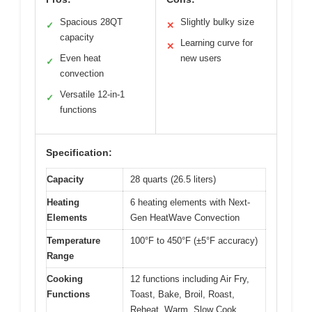
Spacious 28QT
Slightly bulky size
✓
✕
capacity
Learning curve for
✕
Even heat
new users
✓
convection
Versatile 12-in-1
✓
functions
Specification:
Capacity
28 quarts (26.5 liters)
Heating
6 heating elements with Next-
Elements
Gen HeatWave Convection
Temperature
100°F to 450°F (±5°F accuracy)
Range
Cooking
12 functions including Air Fry,
Functions
Toast, Bake, Broil, Roast,
Reheat, Warm, Slow Cook,