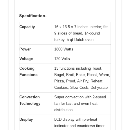
Specification:
Capacity
16 x 13.5 x 7 inches interior; fits
9 slices of bread, 14-pound
turkey, 5 qt Dutch oven
Power
1800 Watts
Voltage
120 Volts
Cooking
13 functions including Toast,
Functions
Bagel, Broil, Bake, Roast, Warm,
Pizza, Proof, Air Fry, Reheat,
Cookies, Slow Cook, Dehydrate
Convection
Super convection with 2-speed
Technology
fan for fast and even heat
distribution
Display
LCD display with pre-heat
indicator and countdown timer