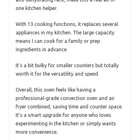
one kitchen helper.
With 13 cooking functions, it replaces several
appliances in my kitchen. The large capacity
means I can cook for a family or prep
ingredients in advance.
It’s a bit bulky for smaller counters but totally
worth it for the versatility and speed.
Overall, this oven feels like having a
professional-grade convection oven and air
fryer combined, saving time and counter space.
It’s a smart upgrade for anyone who loves
experimenting in the kitchen or simply wants
more convenience.