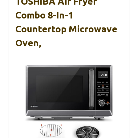
TOSHIBA Air Fryer
Combo 8-In-1
Countertop Microwave
Oven,