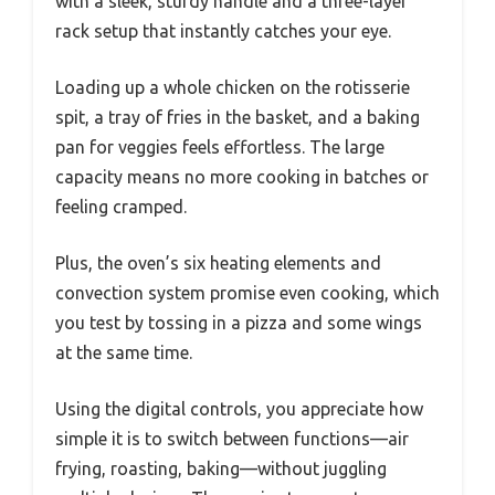
with a sleek, sturdy handle and a three-layer
rack setup that instantly catches your eye.
Loading up a whole chicken on the rotisserie
spit, a tray of fries in the basket, and a baking
pan for veggies feels effortless. The large
capacity means no more cooking in batches or
feeling cramped.
Plus, the oven’s six heating elements and
convection system promise even cooking, which
you test by tossing in a pizza and some wings
at the same time.
Using the digital controls, you appreciate how
simple it is to switch between functions—air
frying, roasting, baking—without juggling