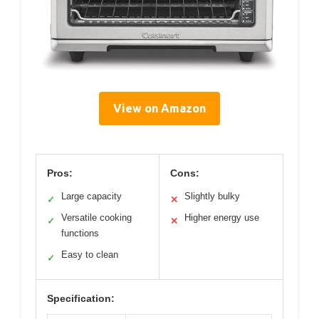
View on Amazon
Pros:
Cons:
Large capacity
Slightly bulky
✓
✕
Versatile cooking
Higher energy use
✓
✕
functions
Easy to clean
✓
Specification: