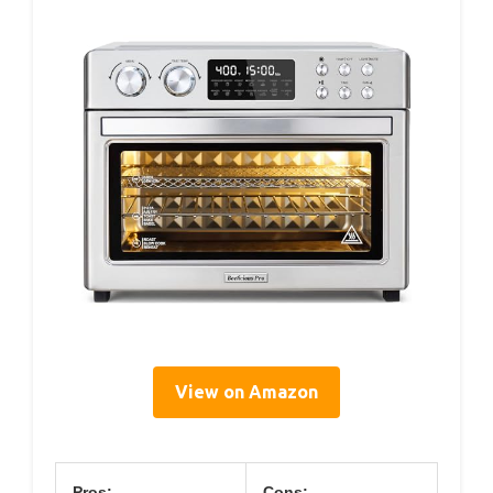
View on Amazon
Pros:
Cons: