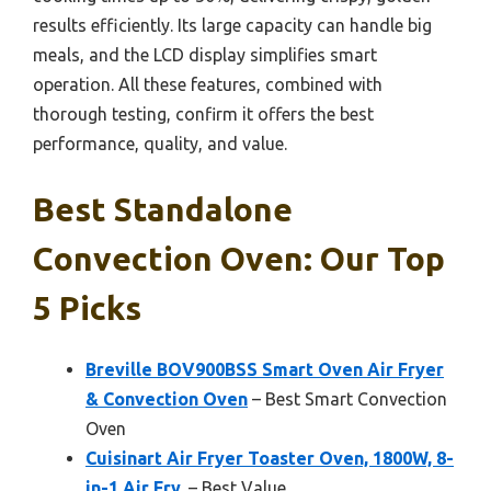
results efficiently. Its large capacity can handle big
meals, and the LCD display simplifies smart
operation. All these features, combined with
thorough testing, confirm it offers the best
performance, quality, and value.
Best Standalone
Convection Oven: Our Top
5 Picks
Breville BOV900BSS Smart Oven Air Fryer
& Convection Oven
– Best Smart Convection
Oven
Cuisinart Air Fryer Toaster Oven, 1800W, 8-
in-1 Air Fry,
– Best Value