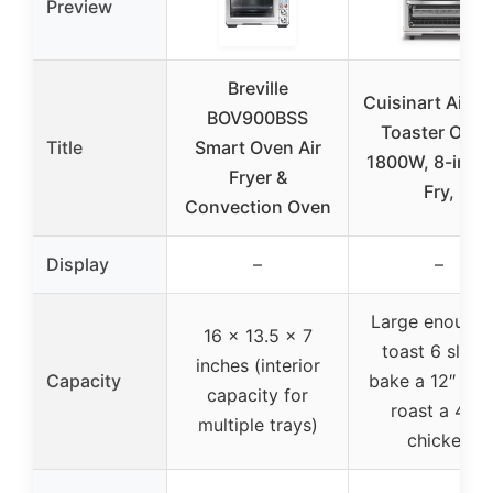
Preview
Breville
Cuisinart Air Fr
BOV900BSS
Toaster Oven
Title
Smart Oven Air
1800W, 8-in-1 
Fryer &
Fry,
Convection Oven
Display
–
–
Large enough 
16 x 13.5 x 7
toast 6 slices
inches (interior
Capacity
bake a 12″ piz
capacity for
roast a 4-lb
multiple trays)
chicken