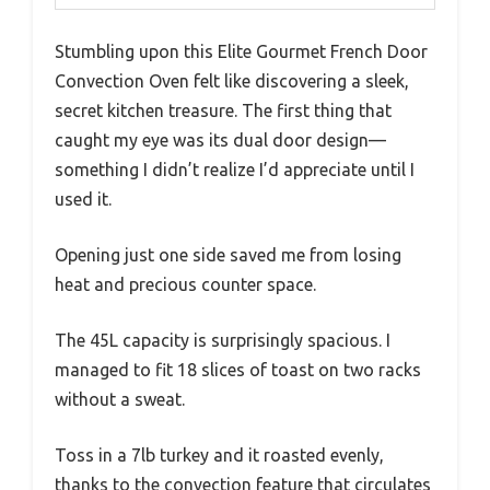
Stumbling upon this Elite Gourmet French Door
Convection Oven felt like discovering a sleek,
secret kitchen treasure. The first thing that
caught my eye was its dual door design—
something I didn’t realize I’d appreciate until I
used it.
Opening just one side saved me from losing
heat and precious counter space.
The 45L capacity is surprisingly spacious. I
managed to fit 18 slices of toast on two racks
without a sweat.
Toss in a 7lb turkey and it roasted evenly,
thanks to the convection feature that circulates