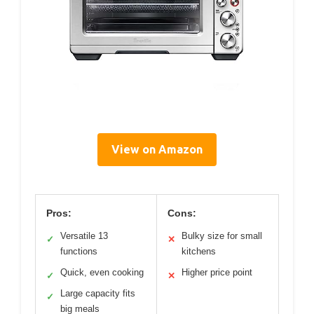
View on Amazon
Pros:
Cons:
Versatile 13
Bulky size for small
✓
✕
functions
kitchens
Quick, even cooking
Higher price point
✓
✕
Large capacity fits
✓
big meals