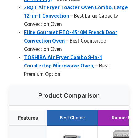
28QT Air Fryer Toaster Oven Combo, Large
12-in-1 Convection
– Best Large Capacity
Convection Oven
Elite Gourmet ETO-4510M French Door
Convection Oven
– Best Countertop
Convection Oven
TOSHIBA Air Fryer Combo 8-in-1
Countertop Microwave Oven,
– Best
Premium Option
Product Comparison
Features
Best Choice
Runner Up