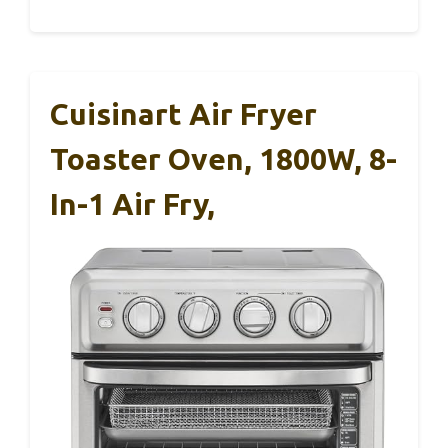
Cuisinart Air Fryer
Toaster Oven, 1800W, 8-
In-1 Air Fry,