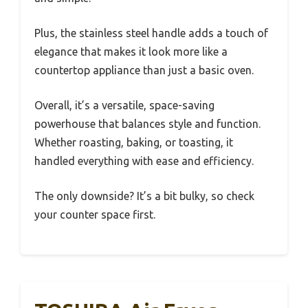
Plus, the stainless steel handle adds a touch of
elegance that makes it look more like a
countertop appliance than just a basic oven.
Overall, it’s a versatile, space-saving
powerhouse that balances style and function.
Whether roasting, baking, or toasting, it
handled everything with ease and efficiency.
The only downside? It’s a bit bulky, so check
your counter space first.