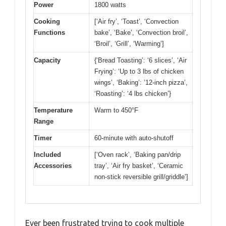
Power
1800 watts
Cooking
[‘Air fry’, ‘Toast’, ‘Convection
Functions
bake’, ‘Bake’, ‘Convection broil’,
‘Broil’, ‘Grill’, ‘Warming’]
Capacity
{‘Bread Toasting’: ‘6 slices’, ‘Air
Frying’: ‘Up to 3 lbs of chicken
wings’, ‘Baking’: ’12-inch pizza’,
‘Roasting’: ‘4 lbs chicken’}
Temperature
Warm to 450°F
Range
Timer
60-minute with auto-shutoff
Included
[‘Oven rack’, ‘Baking pan/drip
Accessories
tray’, ‘Air fry basket’, ‘Ceramic
non-stick reversible grill/griddle’]
Ever been frustrated trying to cook multiple