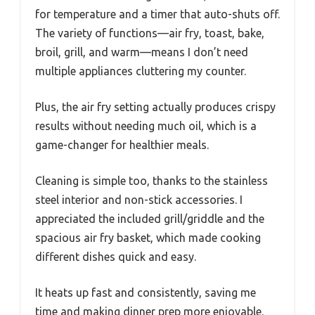
for temperature and a timer that auto-shuts off.
The variety of functions—air fry, toast, bake,
broil, grill, and warm—means I don’t need
multiple appliances cluttering my counter.
Plus, the air fry setting actually produces crispy
results without needing much oil, which is a
game-changer for healthier meals.
Cleaning is simple too, thanks to the stainless
steel interior and non-stick accessories. I
appreciated the included grill/griddle and the
spacious air fry basket, which made cooking
different dishes quick and easy.
It heats up fast and consistently, saving me
time and making dinner prep more enjoyable.