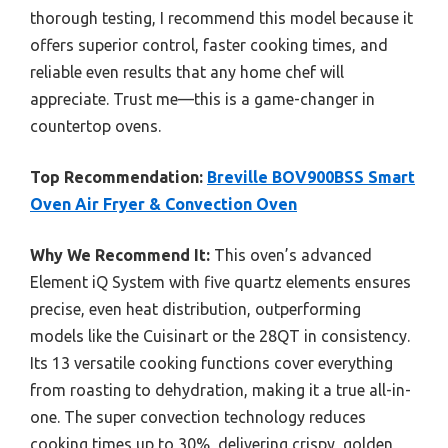
thorough testing, I recommend this model because it
offers superior control, faster cooking times, and
reliable even results that any home chef will
appreciate. Trust me—this is a game-changer in
countertop ovens.
Top Recommendation:
Breville BOV900BSS Smart
Oven Air Fryer & Convection Oven
Why We Recommend It:
This oven’s advanced
Element iQ System with five quartz elements ensures
precise, even heat distribution, outperforming
models like the Cuisinart or the 28QT in consistency.
Its 13 versatile cooking functions cover everything
from roasting to dehydration, making it a true all-in-
one. The super convection technology reduces
cooking times up to 30%, delivering crispy, golden