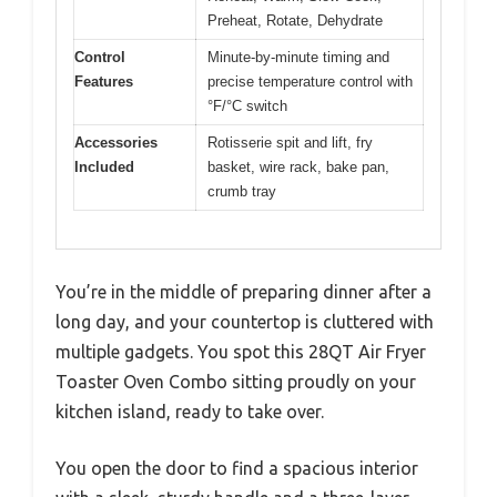
Preheat, Rotate, Dehydrate
Control
Minute-by-minute timing and
Features
precise temperature control with
°F/°C switch
Accessories
Rotisserie spit and lift, fry
Included
basket, wire rack, bake pan,
crumb tray
You’re in the middle of preparing dinner after a
long day, and your countertop is cluttered with
multiple gadgets. You spot this 28QT Air Fryer
Toaster Oven Combo sitting proudly on your
kitchen island, ready to take over.
You open the door to find a spacious interior