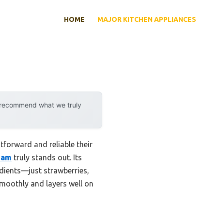
HOME
MAJOR KITCHEN APPLIANCES
y recommend what we truly
forward and reliable their
Jam
truly stands out. Its
edients—just strawberries,
smoothly and layers well on