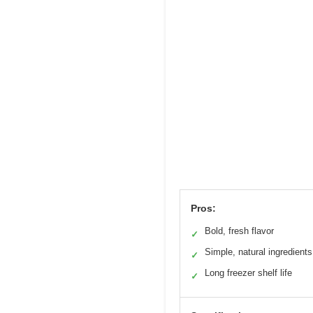
Pros:
Bold, fresh flavor
✓
Simple, natural ingredients
✓
Long freezer shelf life
✓