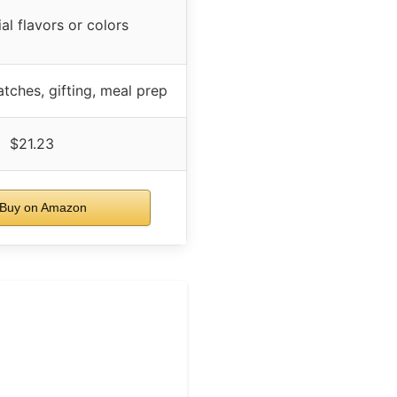
ial flavors or colors
tches, gifting, meal prep
$21.23
Buy on Amazon