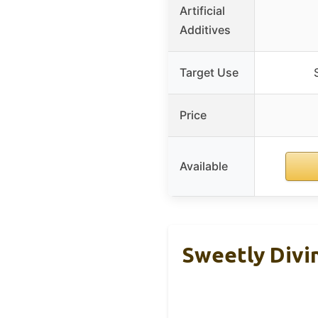
Artificial
Additives
Target Use
Price
Available
Sweetly Divi