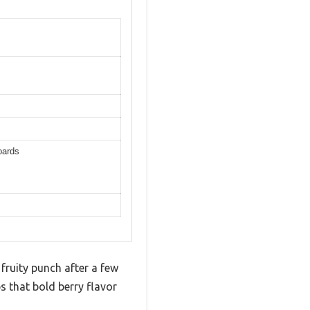
oards
 fruity punch after a few
s that bold berry flavor