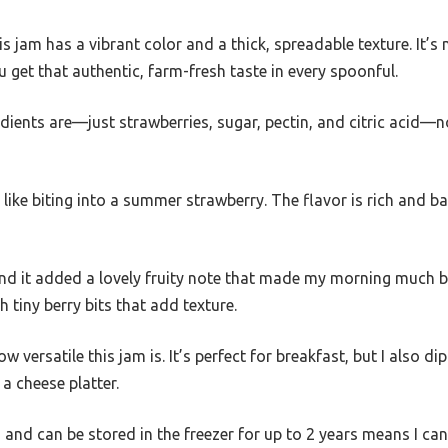
his jam has a vibrant color and a thick, spreadable texture. It
u get that authentic, farm-fresh taste in every spoonful.
edients are—just strawberries, sugar, pectin, and citric acid—n
s like biting into a summer strawberry. The flavor is rich and b
, and it added a lovely fruity note that made my morning much b
 tiny berry bits that add texture.
 versatile this jam is. It’s perfect for breakfast, but I also dip
a cheese platter.
sh and can be stored in the freezer for up to 2 years means I ca