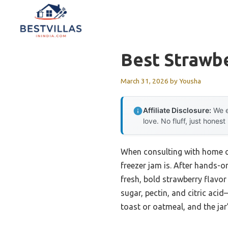
Skip
to
content
Best Strawb
March 31, 2026
by
Yousha
Affiliate Disclosure:
We e
love. No fluff, just honest
When consulting with home ca
freezer jam is. After hands-on
fresh, bold strawberry flavor
sugar, pectin, and citric aci
toast or oatmeal, and the jar