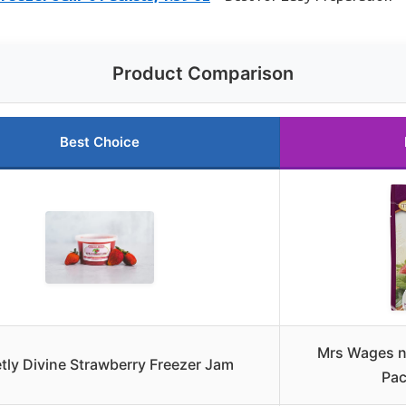
Product Comparison
Best Choice
Mrs Wages n
tly Divine Strawberry Freezer Jam
Pac