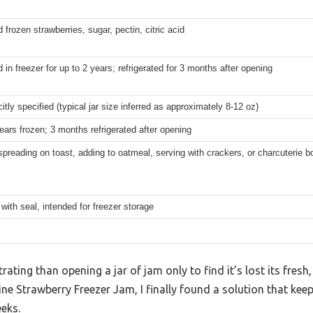
 frozen strawberries, sugar, pectin, citric acid
in freezer for up to 2 years; refrigerated for 3 months after opening
citly specified (typical jar size inferred as approximately 8-12 oz)
ears frozen; 3 months refrigerated after opening
 spreading on toast, adding to oatmeal, serving with crackers, or charcuterie b
 with seal, intended for freezer storage
ating than opening a jar of jam only to find it’s lost its fresh,
ine Strawberry Freezer Jam, I finally found a solution that keep
eeks.