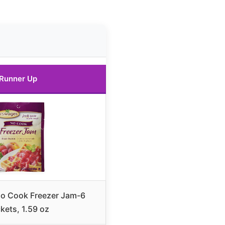
Runner Up
o Cook Freezer Jam-6
kets, 1.59 oz