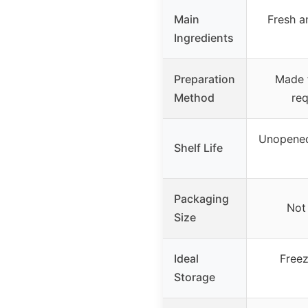
Main
Fresh a
Ingredients
Preparation
Made f
Method
req
Unopened 
Shelf Life
Packaging
Not 
Size
Ideal
Freez
Storage