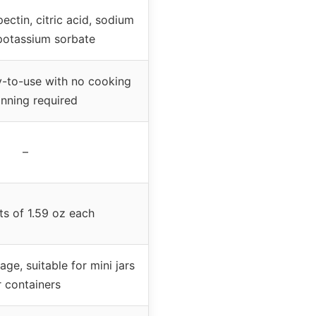
pectin, citric acid, sodium
 potassium sorbate
-to-use with no cooking
anning required
–
ts of 1.59 oz each
age, suitable for mini jars
r containers