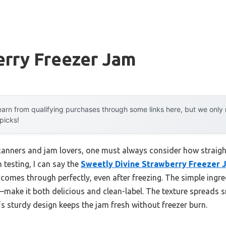
erry Freezer Jam
arn from qualifying purchases through some links here, but we onl
 picks!
nners and jam lovers, one must always consider how straight
 testing, I can say the
Sweetly Divine Strawberry Freezer 
 comes through perfectly, even after freezing. The simple ingr
d—make it both delicious and clean-label. The texture spreads 
’s sturdy design keeps the jam fresh without freezer burn.