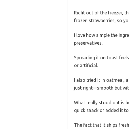
Right out of the freezer, t
frozen strawberries, so yo
I love how simple the ingr
preservatives.
Spreading it on toast feel
or artificial.
I also tried it in oatmeal
just right—smooth but with
What really stood out is how
quick snack or added it to 
The fact that it ships fre