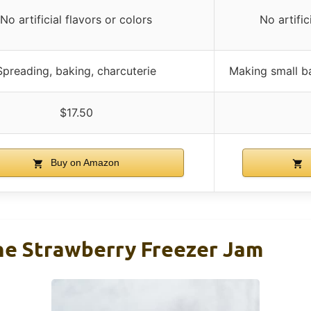
No artificial flavors or colors
No artific
Spreading, baking, charcuterie
Making small ba
$17.50
Buy on Amazon
ne Strawberry Freezer Jam