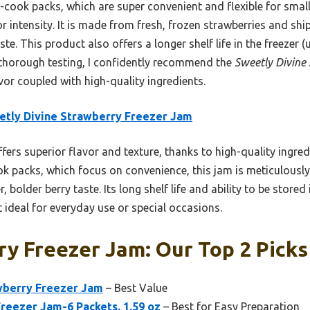
ook packs, which are super convenient and flexible for small
or intensity. It is made from fresh, frozen strawberries and s
ste. This product also offers a longer shelf life in the freezer
 thorough testing, I confidently recommend the
Sweetly Divine
r coupled with high-quality ingredients.
tly Divine Strawberry Freezer Jam
ffers superior flavor and texture, thanks to high-quality ingre
k packs, which focus on convenience, this jam is meticulousl
, bolder berry taste. Its long shelf life and ability to be stored 
t ideal for everyday use or special occasions.
y Freezer Jam: Our Top 2 Picks
wberry Freezer Jam
– Best Value
reezer Jam-6 Packets, 1.59 oz
– Best for Easy Preparation