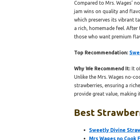
Compared to Mrs. Wages’ no-c
jam wins on quality and flav
which preserves its vibrant ta
a rich, homemade feel. After
those who want premium flavo
Top Recommendation:
Swee
Why We Recommend It:
It o
Unlike the Mrs. Wages no-coo
strawberries, ensuring a richer
provide great value, making i
Best Strawberr
Sweetly Divine Stra
Mrs Wages no Cook F