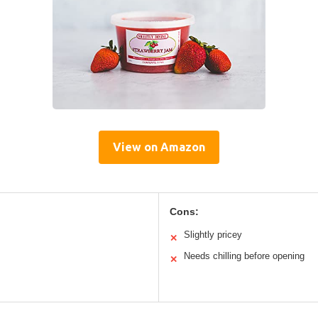
View on Amazon
Cons:
Slightly pricey
✕
Needs chilling before opening
✕