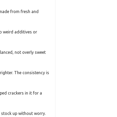
’s made from fresh and
o weird additives or
alanced, not overly sweet
righter. The consistency is
ped crackers in it for a
n stock up without worry.