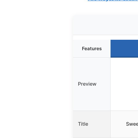
Features
Preview
Title
Swee