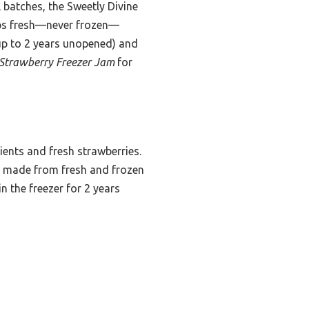
 batches, the Sweetly Divine
hips fresh—never frozen—
 (up to 2 years unopened) and
 Strawberry Freezer Jam
for
dients and fresh strawberries.
y made from fresh and frozen
in the freezer for 2 years