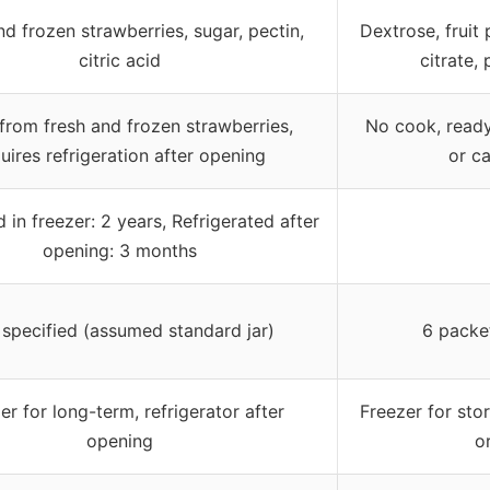
nd frozen strawberries, sugar, pectin,
Dextrose, fruit 
citric acid
citrate,
rom fresh and frozen strawberries,
No cook, ready
uires refrigeration after opening
or c
in freezer: 2 years, Refrigerated after
opening: 3 months
specified (assumed standard jar)
6 packe
er for long-term, refrigerator after
Freezer for stor
opening
o