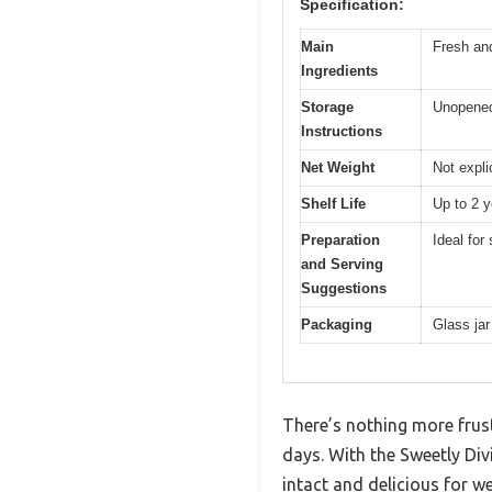
Specification:
Main
Fresh and
Ingredients
Storage
Unopened 
Instructions
Net Weight
Not expli
Shelf Life
Up to 2 y
Preparation
Ideal for
and Serving
Suggestions
Packaging
Glass jar
There’s nothing more frustr
days. With the Sweetly Div
intact and delicious for w