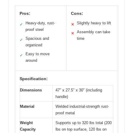
Pros:
Cons:
Heavy-duty, rust-
Slightly heavy to lift
✓
✕
proof steel
Assembly can take
✕
Spacious and
time
✓
organized
Easy to move
✓
around
Specification:
Dimensions
47″ x 27.5″ x 30″ (including
handle)
Material
Welded industrial-strength rust-
proof metal
Weight
Supports up to 320 lbs total (200
Capacity
lbs on top surface, 120 lbs on