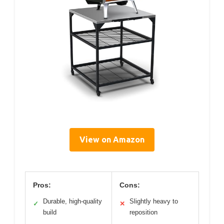
View on Amazon
Pros:
Cons:
Durable, high-quality
Slightly heavy to
✓
✕
build
reposition