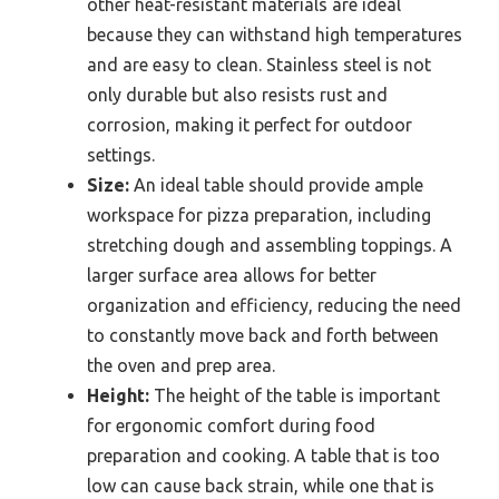
other heat-resistant materials are ideal
because they can withstand high temperatures
and are easy to clean. Stainless steel is not
only durable but also resists rust and
corrosion, making it perfect for outdoor
settings.
Size:
An ideal table should provide ample
workspace for pizza preparation, including
stretching dough and assembling toppings. A
larger surface area allows for better
organization and efficiency, reducing the need
to constantly move back and forth between
the oven and prep area.
Height:
The height of the table is important
for ergonomic comfort during food
preparation and cooking. A table that is too
low can cause back strain, while one that is