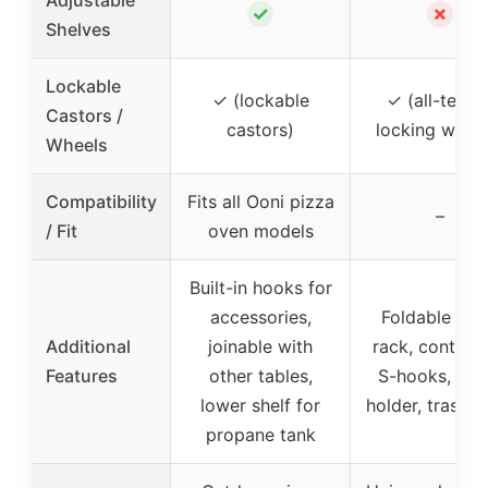
✓
✗
Shelves
Lockable
✓ (lockable
✓ (all-terrai
Castors /
castors)
locking wheel
Wheels
Compatibility
Fits all Ooni pizza
–
/ Fit
oven models
Built-in hooks for
accessories,
Foldable spi
Additional
joinable with
rack, containe
Features
other tables,
S-hooks, tow
lower shelf for
holder, trash 
propane tank