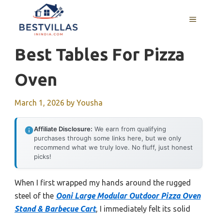
Skip
to
MENU
content
Best Tables For Pizza
Oven
March 1, 2026
by
Yousha
Affiliate Disclosure:
We earn from qualifying
purchases through some links here, but we only
recommend what we truly love. No fluff, just honest
picks!
When I first wrapped my hands around the rugged
steel of the
Ooni Large Modular Outdoor Pizza Oven
Stand & Barbecue Cart
, I immediately felt its solid