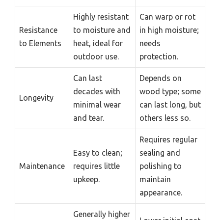
Highly resistant
Can warp or rot
Resistance
to moisture and
in high moisture;
to Elements
heat, ideal for
needs
outdoor use.
protection.
Can last
Depends on
decades with
wood type; some
Longevity
minimal wear
can last long, but
and tear.
others less so.
Requires regular
Easy to clean;
sealing and
Maintenance
requires little
polishing to
upkeep.
maintain
appearance.
Generally higher