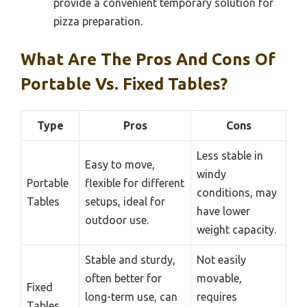
provide a convenient temporary solution for
pizza preparation.
What Are The Pros And Cons Of
Portable Vs. Fixed Tables?
Type
Pros
Cons
Less stable in
Easy to move,
windy
Portable
flexible for different
conditions, may
Tables
setups, ideal for
have lower
outdoor use.
weight capacity.
Stable and sturdy,
Not easily
often better for
movable,
Fixed
long-term use, can
requires
Tables