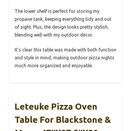
The lower shelf is perfect for storing my
propane tank, keeping everything tidy and out
of sight. Plus, the design looks pretty stylish,
blending well with my outdoor decor.
It’s clear this table was made with both function
and style in mind, making outdoor pizza nights
much more organized and enjoyable.
Leteuke Pizza Oven
Table For Blackstone &