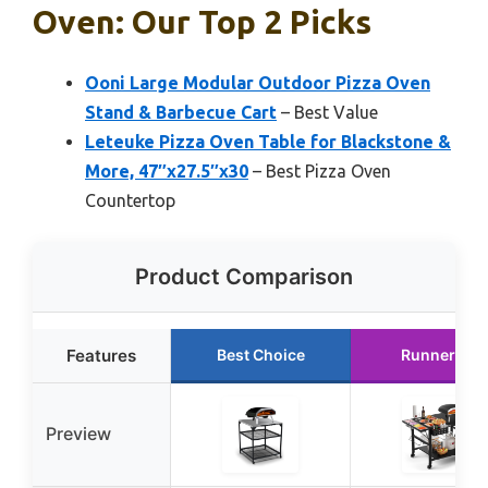
Oven: Our Top 2 Picks
Ooni Large Modular Outdoor Pizza Oven
Stand & Barbecue Cart
– Best Value
Leteuke Pizza Oven Table for Blackstone &
More, 47″x27.5″x30
– Best Pizza Oven
Countertop
Product Comparison
Features
Best Choice
Runner Up
Preview