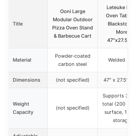
Leteuke Piz
Ooni Large
Oven Table f
Modular Outdoor
Title
Blackstone 
Pizza Oven Stand
More,
& Barbecue Cart
47″x27.5″x3
Powder-coated
Material
Welded stee
carbon steel
Dimensions
(not specified)
47″ x 27.5″ x 
Supports 320 
Weight
total (200 lbs
(not specified)
Capacity
surface, 120 
storage)
Adjustable