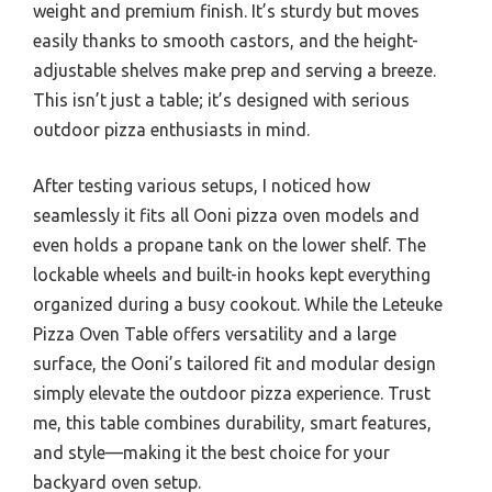
weight and premium finish. It’s sturdy but moves
easily thanks to smooth castors, and the height-
adjustable shelves make prep and serving a breeze.
This isn’t just a table; it’s designed with serious
outdoor pizza enthusiasts in mind.
After testing various setups, I noticed how
seamlessly it fits all Ooni pizza oven models and
even holds a propane tank on the lower shelf. The
lockable wheels and built-in hooks kept everything
organized during a busy cookout. While the Leteuke
Pizza Oven Table offers versatility and a large
surface, the Ooni’s tailored fit and modular design
simply elevate the outdoor pizza experience. Trust
me, this table combines durability, smart features,
and style—making it the best choice for your
backyard oven setup.