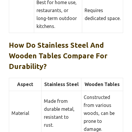
Best for home use,
restaurants, or
Requires
long-term outdoor
dedicated space.
kitchens.
How Do Stainless Steel And
Wooden Tables Compare For
Durability?
Aspect
Stainless Steel
Wooden Tables
Constructed
Made from
from various
durable metal,
Material
woods, can be
resistant to
prone to
rust.
damage.