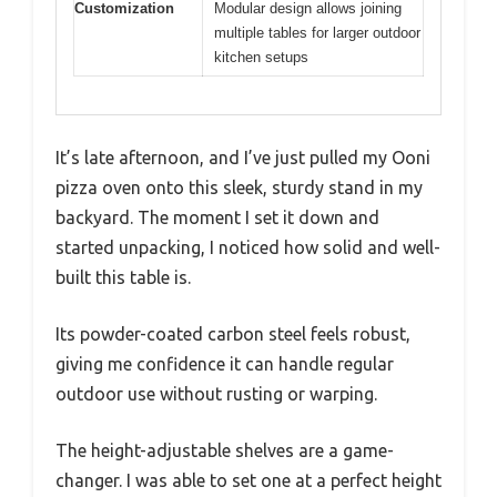
Customization
Modular design allows joining
multiple tables for larger outdoor
kitchen setups
It’s late afternoon, and I’ve just pulled my Ooni
pizza oven onto this sleek, sturdy stand in my
backyard. The moment I set it down and
started unpacking, I noticed how solid and well-
built this table is.
Its powder-coated carbon steel feels robust,
giving me confidence it can handle regular
outdoor use without rusting or warping.
The height-adjustable shelves are a game-
changer. I was able to set one at a perfect height