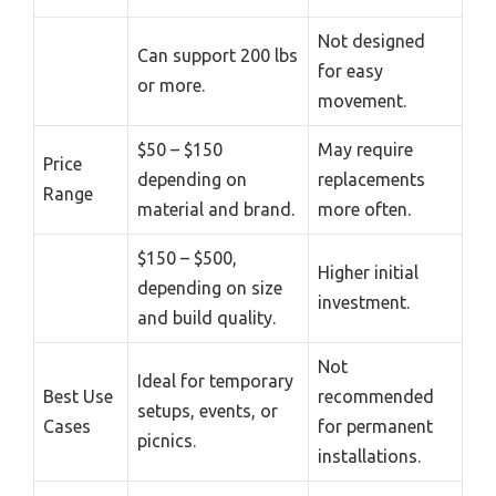
Not designed
Can support 200 lbs
for easy
or more.
movement.
$50 – $150
May require
Price
depending on
replacements
Range
material and brand.
more often.
$150 – $500,
Higher initial
depending on size
investment.
and build quality.
Not
Ideal for temporary
Best Use
recommended
setups, events, or
Cases
for permanent
picnics.
installations.