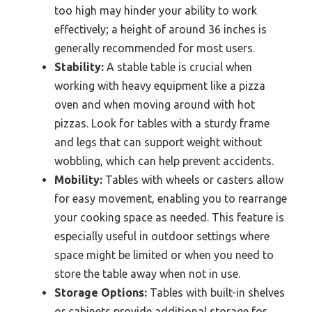
too high may hinder your ability to work
effectively; a height of around 36 inches is
generally recommended for most users.
Stability:
A stable table is crucial when
working with heavy equipment like a pizza
oven and when moving around with hot
pizzas. Look for tables with a sturdy frame
and legs that can support weight without
wobbling, which can help prevent accidents.
Mobility:
Tables with wheels or casters allow
for easy movement, enabling you to rearrange
your cooking space as needed. This feature is
especially useful in outdoor settings where
space might be limited or when you need to
store the table away when not in use.
Storage Options:
Tables with built-in shelves
or cabinets provide additional storage for