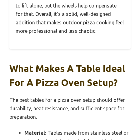
to lift alone, but the wheels help compensate
for that. Overall, it’s a solid, well-designed
addition that makes outdoor pizza cooking feel
more professional and less chaotic.
What Makes A Table Ideal
For A Pizza Oven Setup?
The best tables for a pizza oven setup should offer
durability, heat resistance, and sufficient space for
preparation.
Material:
Tables made from stainless steel or