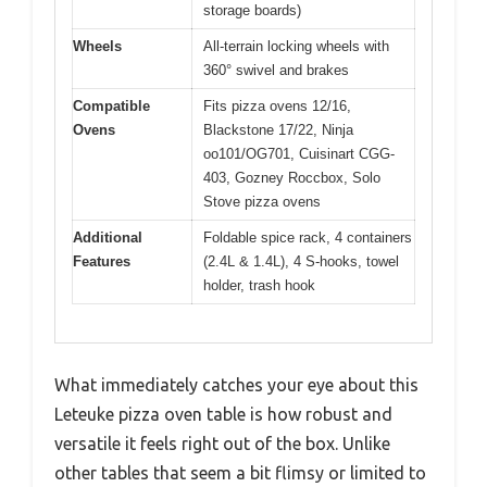
storage boards)
Wheels
All-terrain locking wheels with
360° swivel and brakes
Compatible
Fits pizza ovens 12/16,
Ovens
Blackstone 17/22, Ninja
oo101/OG701, Cuisinart CGG-
403, Gozney Roccbox, Solo
Stove pizza ovens
Additional
Foldable spice rack, 4 containers
Features
(2.4L & 1.4L), 4 S-hooks, towel
holder, trash hook
What immediately catches your eye about this
Leteuke pizza oven table is how robust and
versatile it feels right out of the box. Unlike
other tables that seem a bit flimsy or limited to