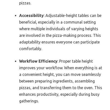
pizzas.
Accessibility
: Adjustable-height tables can be
beneficial, especially in a communal setting
where multiple individuals of varying heights
are involved in the pizza-making process. This
adaptability ensures everyone can participate
comfortably.
Workflow Efficiency
: Proper table height
improves your workflow. When everything is at
a convenient height, you can move seamlessly
between preparing ingredients, assembling
pizzas, and transferring them to the oven. This
enhances productivity, especially during busy
gatherings.