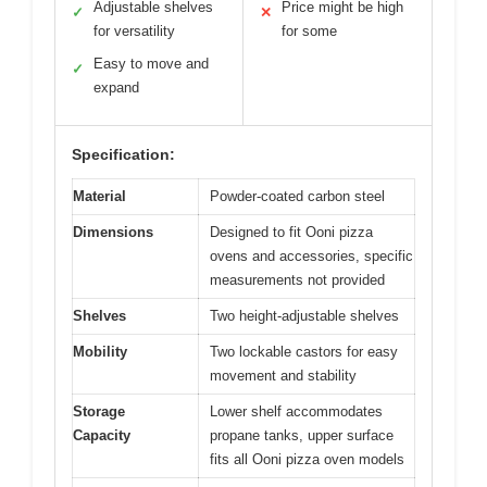
Adjustable shelves
Price might be high
✓
✕
for versatility
for some
Easy to move and
✓
expand
Specification:
Material
Powder-coated carbon steel
Dimensions
Designed to fit Ooni pizza
ovens and accessories, specific
measurements not provided
Shelves
Two height-adjustable shelves
Mobility
Two lockable castors for easy
movement and stability
Storage
Lower shelf accommodates
Capacity
propane tanks, upper surface
fits all Ooni pizza oven models