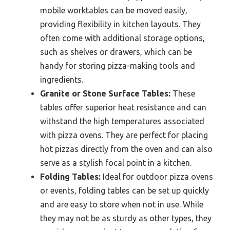
mobile worktables can be moved easily,
providing flexibility in kitchen layouts. They
often come with additional storage options,
such as shelves or drawers, which can be
handy for storing pizza-making tools and
ingredients.
Granite or Stone Surface Tables:
These
tables offer superior heat resistance and can
withstand the high temperatures associated
with pizza ovens. They are perfect for placing
hot pizzas directly from the oven and can also
serve as a stylish focal point in a kitchen.
Folding Tables:
Ideal for outdoor pizza ovens
or events, folding tables can be set up quickly
and are easy to store when not in use. While
they may not be as sturdy as other types, they