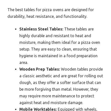
The best tables for pizza ovens are designed for
durability, heat resistance, and functionality.
Stainless Steel Tables:
These tables are
highly durable and resistant to heat and
moisture, making them ideal for a pizza oven
setup. They are easy to clean, ensuring that
hygiene is maintained in a food preparation
area.
Wooden Prep Tables:
Wooden tables provide
a classic aesthetic and are great for rolling out
dough, as they offer a softer surface that can
be more forgiving than metal. However, they
may require more maintenance to protect
against heat and moisture damage.
Mobile Worktables:
Equipped with wheels,