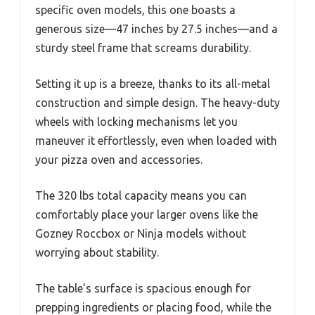
specific oven models, this one boasts a
generous size—47 inches by 27.5 inches—and a
sturdy steel frame that screams durability.
Setting it up is a breeze, thanks to its all-metal
construction and simple design. The heavy-duty
wheels with locking mechanisms let you
maneuver it effortlessly, even when loaded with
your pizza oven and accessories.
The 320 lbs total capacity means you can
comfortably place your larger ovens like the
Gozney Roccbox or Ninja models without
worrying about stability.
The table’s surface is spacious enough for
prepping ingredients or placing food, while the