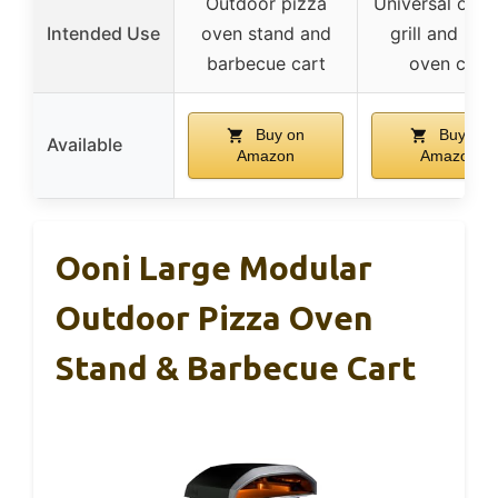
Outdoor pizza
Universal outd
Intended Use
oven stand and
grill and piz
barbecue cart
oven cart
Buy on
Buy on
Available
Amazon
Amazon
Ooni Large Modular
Outdoor Pizza Oven
Stand & Barbecue Cart