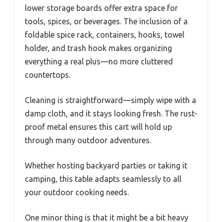
lower storage boards offer extra space for
tools, spices, or beverages. The inclusion of a
foldable spice rack, containers, hooks, towel
holder, and trash hook makes organizing
everything a real plus—no more cluttered
countertops.
Cleaning is straightforward—simply wipe with a
damp cloth, and it stays looking fresh. The rust-
proof metal ensures this cart will hold up
through many outdoor adventures.
Whether hosting backyard parties or taking it
camping, this table adapts seamlessly to all
your outdoor cooking needs.
One minor thing is that it might be a bit heavy