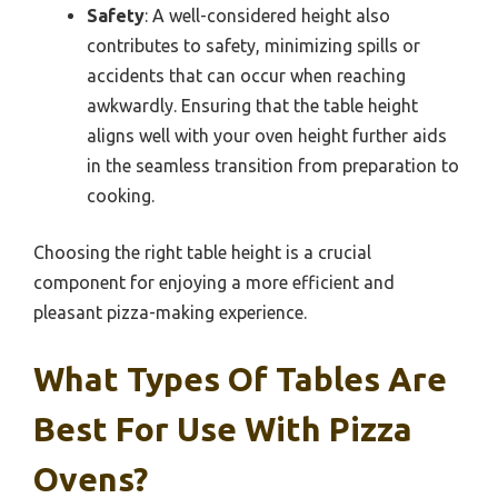
Safety
: A well-considered height also
contributes to safety, minimizing spills or
accidents that can occur when reaching
awkwardly. Ensuring that the table height
aligns well with your oven height further aids
in the seamless transition from preparation to
cooking.
Choosing the right table height is a crucial
component for enjoying a more efficient and
pleasant pizza-making experience.
What Types Of Tables Are
Best For Use With Pizza
Ovens?