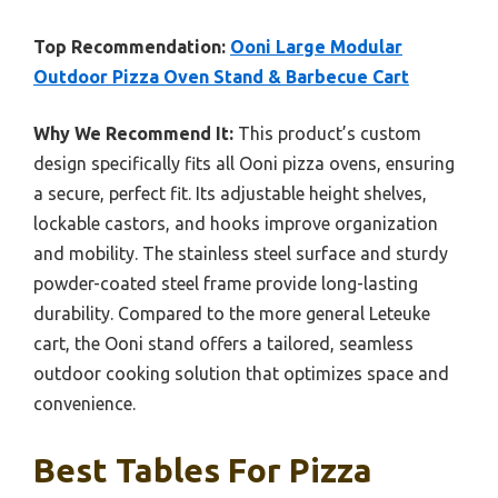
Top Recommendation:
Ooni Large Modular
Outdoor Pizza Oven Stand & Barbecue Cart
Why We Recommend It:
This product’s custom
design specifically fits all Ooni pizza ovens, ensuring
a secure, perfect fit. Its adjustable height shelves,
lockable castors, and hooks improve organization
and mobility. The stainless steel surface and sturdy
powder-coated steel frame provide long-lasting
durability. Compared to the more general Leteuke
cart, the Ooni stand offers a tailored, seamless
outdoor cooking solution that optimizes space and
convenience.
Best Tables For Pizza