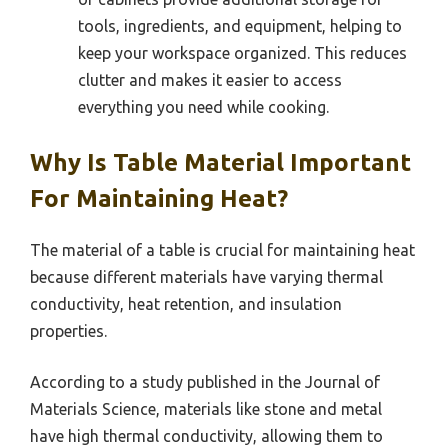
tools, ingredients, and equipment, helping to
keep your workspace organized. This reduces
clutter and makes it easier to access
everything you need while cooking.
Why Is Table Material Important
For Maintaining Heat?
The material of a table is crucial for maintaining heat
because different materials have varying thermal
conductivity, heat retention, and insulation
properties.
According to a study published in the Journal of
Materials Science, materials like stone and metal
have high thermal conductivity, allowing them to