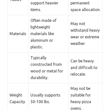
support heavier
permanent
items.
space allocation.
Often made of
May not
lightweight
withstand heavy
Materials
materials like
wear or extreme
aluminum or
weather.
plastic.
Typically
Can be heavy
constructed from
and difficult to
wood or metal for
relocate.
durability.
May not be
Weight
Usually supports
suitable for
Capacity
50-100 lbs.
heavy pizza
ovens.