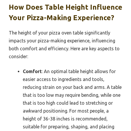
How Does Table Height Influence
Your Pizza-Making Experience?
The height of your pizza oven table significantly
impacts your pizza-making experience, influencing
both comfort and efficiency. Here are key aspects to
consider:
Comfort
: An optimal table height allows for
easier access to ingredients and tools,
reducing strain on your back and arms. A table
that is too low may require bending, while one
that is too high could lead to stretching or
awkward positioning. For most people, a
height of 36-38 inches is recommended,
suitable for preparing, shaping, and placing