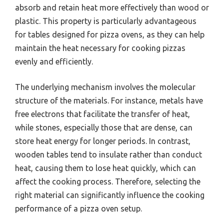
absorb and retain heat more effectively than wood or
plastic. This property is particularly advantageous
for tables designed for pizza ovens, as they can help
maintain the heat necessary for cooking pizzas
evenly and efficiently.
The underlying mechanism involves the molecular
structure of the materials. For instance, metals have
free electrons that facilitate the transfer of heat,
while stones, especially those that are dense, can
store heat energy for longer periods. In contrast,
wooden tables tend to insulate rather than conduct
heat, causing them to lose heat quickly, which can
affect the cooking process. Therefore, selecting the
right material can significantly influence the cooking
performance of a pizza oven setup.