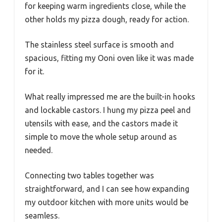
for keeping warm ingredients close, while the
other holds my pizza dough, ready for action.
The stainless steel surface is smooth and
spacious, fitting my Ooni oven like it was made
for it.
What really impressed me are the built-in hooks
and lockable castors. I hung my pizza peel and
utensils with ease, and the castors made it
simple to move the whole setup around as
needed.
Connecting two tables together was
straightforward, and I can see how expanding
my outdoor kitchen with more units would be
seamless.