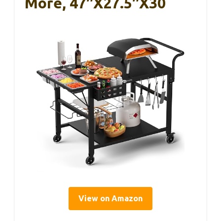
More, 47″x27.5″x30
View on Amazon