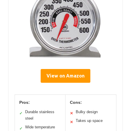
View on Amazon
Pros:
Cons:
Durable stainless
Bulky design
✓
✕
steel
Takes up space
✕
Wide temperature
✓