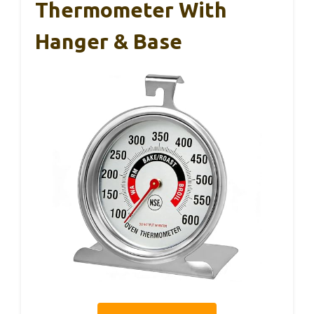
Thermometer With
Hanger & Base