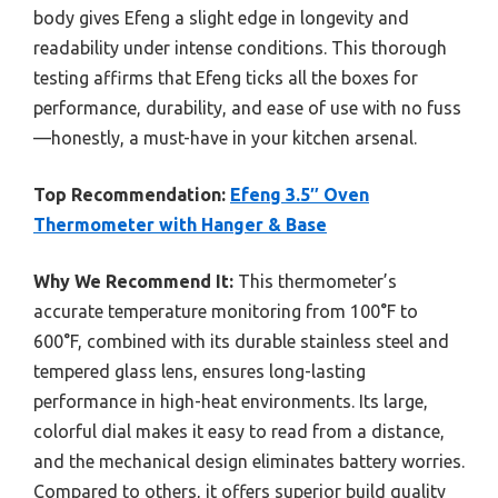
body gives Efeng a slight edge in longevity and
readability under intense conditions. This thorough
testing affirms that Efeng ticks all the boxes for
performance, durability, and ease of use with no fuss
—honestly, a must-have in your kitchen arsenal.
Top Recommendation:
Efeng 3.5″ Oven
Thermometer with Hanger & Base
Why We Recommend It:
This thermometer’s
accurate temperature monitoring from 100°F to
600°F, combined with its durable stainless steel and
tempered glass lens, ensures long-lasting
performance in high-heat environments. Its large,
colorful dial makes it easy to read from a distance,
and the mechanical design eliminates battery worries.
Compared to others, it offers superior build quality