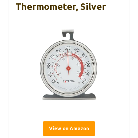
Thermometer, Silver
View on Amazon