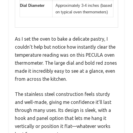
Dial Diameter
Approximately 3-4 inches (based
on typical oven thermometers)
As I set the oven to bake a delicate pastry, I
couldn’t help but notice how instantly clear the
temperature reading was on this PECULA oven
thermometer. The large dial and bold red zones
made it incredibly easy to see at a glance, even
from across the kitchen.
The stainless steel construction feels sturdy
and well-made, giving me confidence it’ll last
through many uses. Its design is sleek, with a
hook and panel option that lets me hang it
vertically or position it flat—whatever works