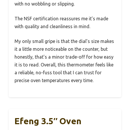
with no wobbling or slipping.
The NSF certification reassures me it’s made
with quality and cleanliness in mind.
My only small gripe is that the dial’s size makes
it a little more noticeable on the counter, but
honestly, that’s a minor trade-off for how easy
it is to read. Overall, this thermometer feels like
a reliable, no-fuss tool that I can trust for
precise oven temperatures every time.
Efeng 3.5″ Oven