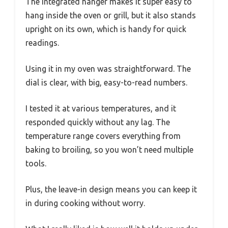
The integrated hanger makes it super easy to
hang inside the oven or grill, but it also stands
upright on its own, which is handy for quick
readings.
Using it in my oven was straightforward. The
dial is clear, with big, easy-to-read numbers.
I tested it at various temperatures, and it
responded quickly without any lag. The
temperature range covers everything from
baking to broiling, so you won’t need multiple
tools.
Plus, the leave-in design means you can keep it
in during cooking without worry.