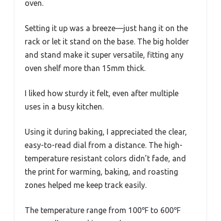
oven.
Setting it up was a breeze—just hang it on the
rack or let it stand on the base. The big holder
and stand make it super versatile, fitting any
oven shelf more than 15mm thick.
I liked how sturdy it felt, even after multiple
uses in a busy kitchen.
Using it during baking, I appreciated the clear,
easy-to-read dial from a distance. The high-
temperature resistant colors didn’t fade, and
the print for warming, baking, and roasting
zones helped me keep track easily.
The temperature range from 100℉ to 600℉