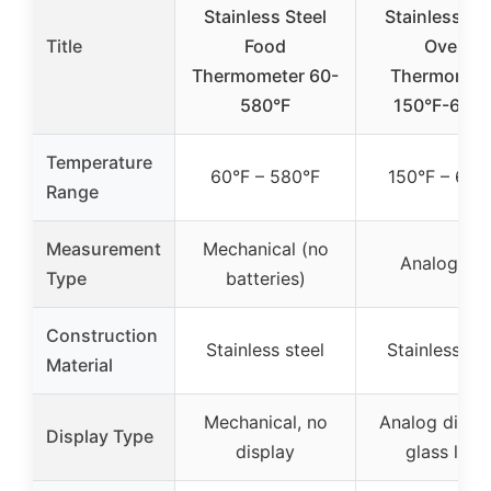
Stainless Steel
Stainless St
Title
Food
Oven
Thermometer 60-
Thermomet
580°F
150°F-600°
Temperature
60°F – 580°F
150°F – 600
Range
Measurement
Mechanical (no
Analog dia
Type
batteries)
Construction
Stainless steel
Stainless ste
Material
Mechanical, no
Analog dial w
Display Type
display
glass lens