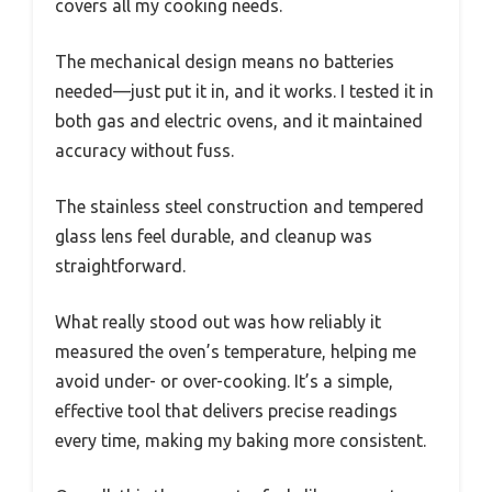
covers all my cooking needs.
The mechanical design means no batteries
needed—just put it in, and it works. I tested it in
both gas and electric ovens, and it maintained
accuracy without fuss.
The stainless steel construction and tempered
glass lens feel durable, and cleanup was
straightforward.
What really stood out was how reliably it
measured the oven’s temperature, helping me
avoid under- or over-cooking. It’s a simple,
effective tool that delivers precise readings
every time, making my baking more consistent.