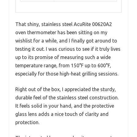
That shiny, stainless steel AcuRite 00620A2
oven thermometer has been sitting on my
wishlist for a while, and I finally got around to
testing it out. I was curious to see if it truly lives
up to its promise of measuring such a wide
temperature range, from 150°F up to 600°F,
especially for those high-heat grilling sessions.
Right out of the box, I appreciated the sturdy,
durable feel of the stainless steel construction.
It feels solid in your hand, and the protective
glass lens adds a nice touch of clarity and
protection.