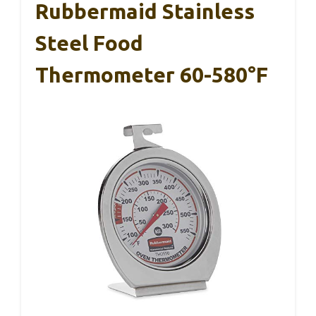
Rubbermaid Stainless
Steel Food
Thermometer 60-580°F