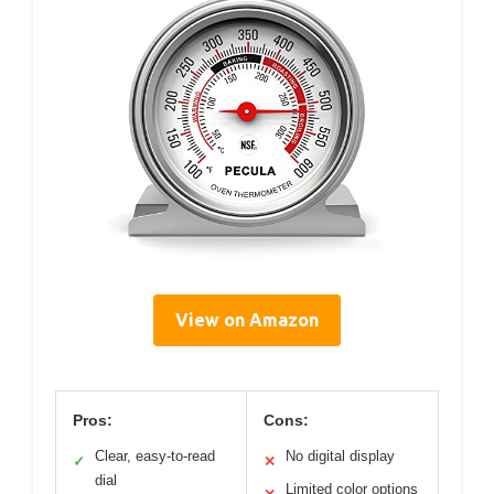
View on Amazon
Pros:
Cons:
Clear, easy-to-read
No digital display
✓
✕
dial
Limited color options