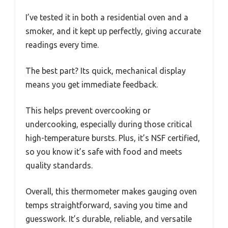
I’ve tested it in both a residential oven and a
smoker, and it kept up perfectly, giving accurate
readings every time.
The best part? Its quick, mechanical display
means you get immediate feedback.
This helps prevent overcooking or
undercooking, especially during those critical
high-temperature bursts. Plus, it’s NSF certified,
so you know it’s safe with food and meets
quality standards.
Overall, this thermometer makes gauging oven
temps straightforward, saving you time and
guesswork. It’s durable, reliable, and versatile