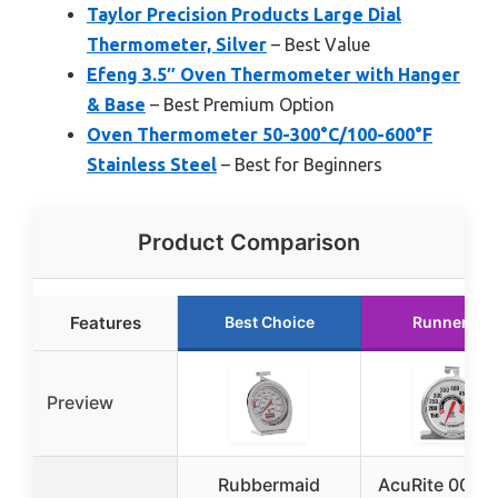
Taylor Precision Products Large Dial
Thermometer, Silver
– Best Value
Efeng 3.5″ Oven Thermometer with Hanger
& Base
– Best Premium Option
Oven Thermometer 50-300°C/100-600°F
Stainless Steel
– Best for Beginners
Product Comparison
Features
Best Choice
Runner Up
Preview
Rubbermaid
AcuRite 0062