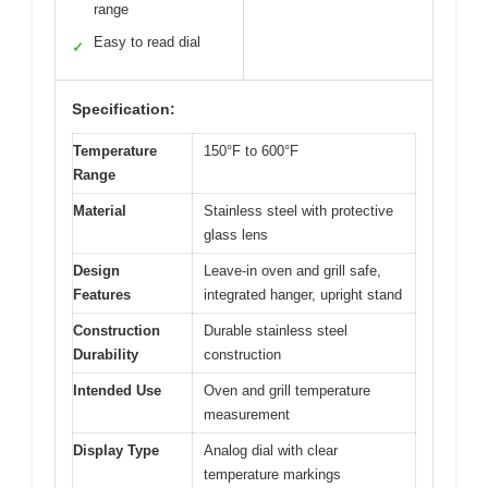
range
Easy to read dial
✓
Specification:
Temperature
150°F to 600°F
Range
Material
Stainless steel with protective
glass lens
Design
Leave-in oven and grill safe,
Features
integrated hanger, upright stand
Construction
Durable stainless steel
Durability
construction
Intended Use
Oven and grill temperature
measurement
Display Type
Analog dial with clear
temperature markings