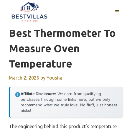
Skip
to
MENU
content
Best Thermometer To
Measure Oven
Temperature
March 2, 2026
by
Yousha
Affiliate Disclosure:
We earn from qualifying
purchases through some links here, but we only
recommend what we truly love. No fluff, just honest
picks!
The engineering behind this product’s temperature