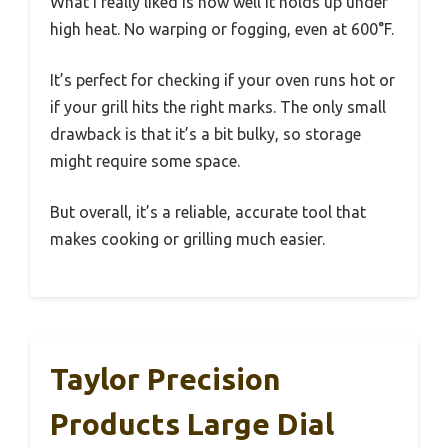
What I really liked is how well it holds up under
high heat. No warping or fogging, even at 600°F.
It’s perfect for checking if your oven runs hot or
if your grill hits the right marks. The only small
drawback is that it’s a bit bulky, so storage
might require some space.
But overall, it’s a reliable, accurate tool that
makes cooking or grilling much easier.
Taylor Precision
Products Large Dial