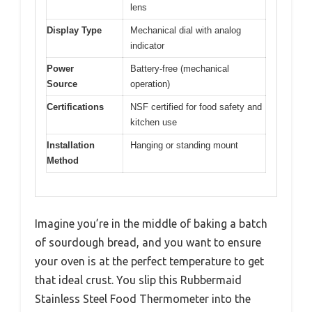
lens
Display Type
Mechanical dial with analog
indicator
Power
Battery-free (mechanical
Source
operation)
Certifications
NSF certified for food safety and
kitchen use
Installation
Hanging or standing mount
Method
Imagine you’re in the middle of baking a batch
of sourdough bread, and you want to ensure
your oven is at the perfect temperature to get
that ideal crust. You slip this Rubbermaid
Stainless Steel Food Thermometer into the