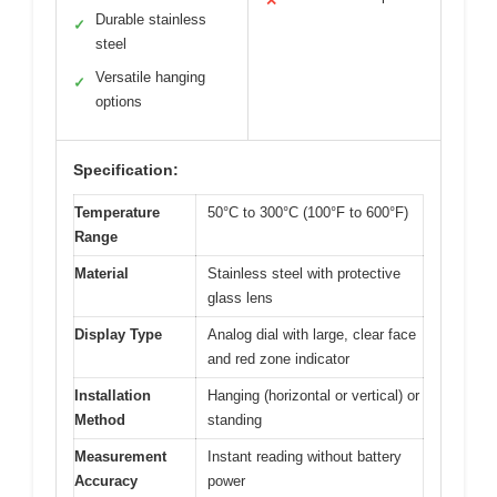
✕
Durable stainless
✓
steel
Versatile hanging
✓
options
Specification:
Temperature
50°C to 300°C (100°F to 600°F)
Range
Material
Stainless steel with protective
glass lens
Display Type
Analog dial with large, clear face
and red zone indicator
Installation
Hanging (horizontal or vertical) or
Method
standing
Measurement
Instant reading without battery
Accuracy
power