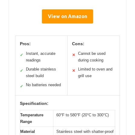
View on Amazon
Pros:
Cons:
Instant, accurate
Cannot be used
✓
✕
readings
during cooking
Durable stainless
Limited to oven and
✓
✕
steel build
grill use
No batteries needed
✓
Specification:
Temperature
60°F to 580°F (20°C to 300°C)
Range
Material
Stainless steel with shatter-proof