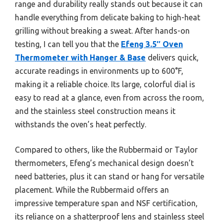
range and durability really stands out because it can
handle everything from delicate baking to high-heat
grilling without breaking a sweat. After hands-on
testing, I can tell you that the
Efeng 3.5″ Oven
Thermometer with Hanger & Base
delivers quick,
accurate readings in environments up to 600°F,
making it a reliable choice. Its large, colorful dial is
easy to read at a glance, even from across the room,
and the stainless steel construction means it
withstands the oven’s heat perfectly.
Compared to others, like the Rubbermaid or Taylor
thermometers, Efeng’s mechanical design doesn’t
need batteries, plus it can stand or hang for versatile
placement. While the Rubbermaid offers an
impressive temperature span and NSF certification,
its reliance on a shatterproof lens and stainless steel