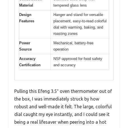
Material
tempered glass lens
Design
Hanger and stand for versatile
Features
placement, easy-to-read colorful
dial with warming, baking, and
roasting zones
Power
Mechanical, battery-free
Source
operation
Accuracy
NSF-approved for food safety
Certification
and accuracy
Pulling this Efeng 3.5″ oven thermometer out of
the box, I was immediately struck by how
robust and well-made it felt. The large, colorful
dial caught my eye instantly, and I could see it
being a real lifesaver when peering into a hot