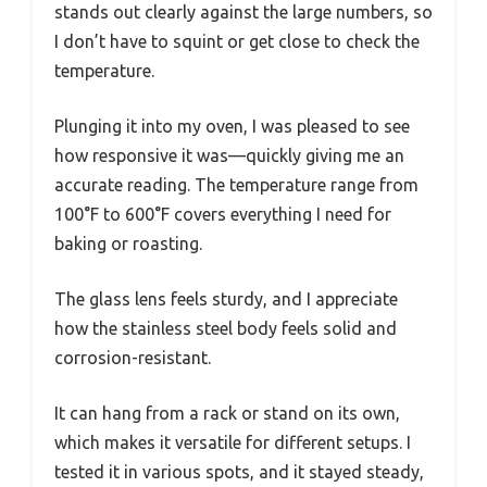
stands out clearly against the large numbers, so
I don’t have to squint or get close to check the
temperature.
Plunging it into my oven, I was pleased to see
how responsive it was—quickly giving me an
accurate reading. The temperature range from
100°F to 600°F covers everything I need for
baking or roasting.
The glass lens feels sturdy, and I appreciate
how the stainless steel body feels solid and
corrosion-resistant.
It can hang from a rack or stand on its own,
which makes it versatile for different setups. I
tested it in various spots, and it stayed steady,