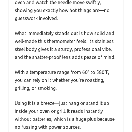
oven and watch the needle move swiftly,
showing you exactly how hot things are—no
guesswork involved.
What immediately stands out is how solid and
well-made this thermometer feels. Its stainless
steel body gives it a sturdy, professional vibe,
and the shatter-proof lens adds peace of mind.
With a temperature range from 60° to 580°F,
you can rely on it whether you’re roasting,
grilling, or smoking.
Using it is a breeze—just hang or stand it up
inside your oven or grill. It reads instantly
without batteries, which is a huge plus because
no fussing with power sources.