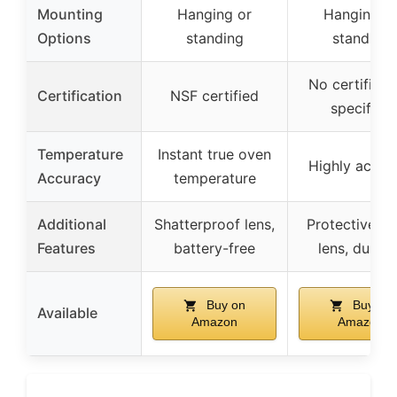
Mounting
Hanging or
Hanging o
Options
standing
standing
No certificat
Certification
NSF certified
specified
Temperature
Instant true oven
Highly accur
Accuracy
temperature
Additional
Shatterproof lens,
Protective gl
Features
battery-free
lens, durabl
Buy on
Buy on
Available
Amazon
Amazon