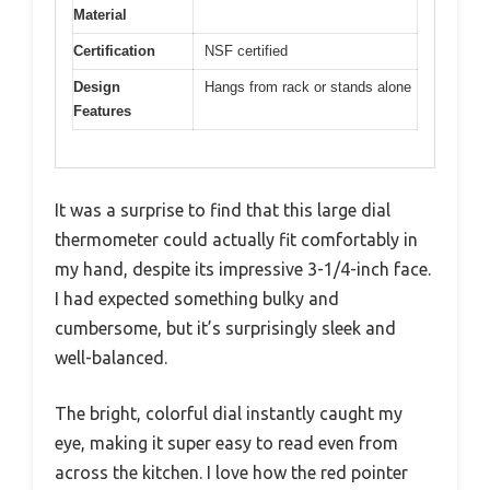
Material
Certification
NSF certified
Design
Hangs from rack or stands alone
Features
It was a surprise to find that this large dial
thermometer could actually fit comfortably in
my hand, despite its impressive 3-1/4-inch face.
I had expected something bulky and
cumbersome, but it’s surprisingly sleek and
well-balanced.
The bright, colorful dial instantly caught my
eye, making it super easy to read even from
across the kitchen. I love how the red pointer