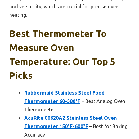
and versatility, which are crucial for precise oven
heating.
Best Thermometer To
Measure Oven
Temperature: Our Top 5
Picks
Rubbermaid Stainless Steel Food
Thermometer 60-580°F
– Best Analog Oven
Thermometer
AcuRite 00620A2 Stainless Steel Oven
Thermometer 150°F-600°F
– Best for Baking
Accuracy