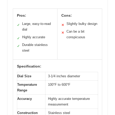
Pros:
Cons:
Large, easy-to-read
Slightly bulky design
✓
✕
dial
Can be a bit
✕
Highly accurate
conspicuous
✓
Durable stainless
✓
steel
Specification:
Dial Size
3-1/4 inches diameter
Temperature
100°F to 600°F
Range
Accuracy
Highly accurate temperature
measurement
Construction
Stainless steel