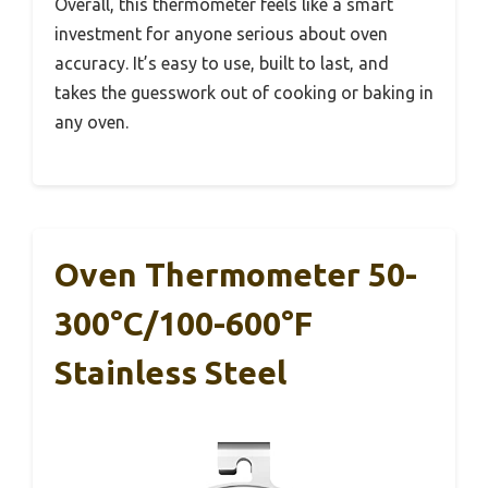
Overall, this thermometer feels like a smart
investment for anyone serious about oven
accuracy. It’s easy to use, built to last, and
takes the guesswork out of cooking or baking in
any oven.
Oven Thermometer 50-
300°C/100-600°F
Stainless Steel