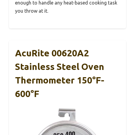
enough to handle any heat-based cooking task
you throw at it.
AcuRite 00620A2
Stainless Steel Oven
Thermometer 150°F-
600°F