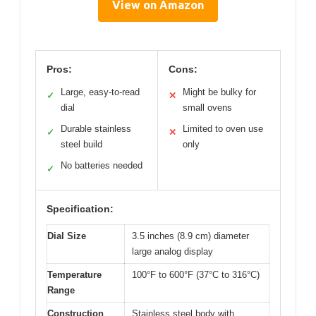
View on Amazon
Pros:
Cons:
Large, easy-to-read
Might be bulky for
✓
✕
dial
small ovens
Durable stainless
Limited to oven use
✓
✕
steel build
only
No batteries needed
✓
Specification:
Dial Size
3.5 inches (8.9 cm) diameter
large analog display
Temperature
100°F to 600°F (37°C to 316°C)
Range
Construction
Stainless steel body with