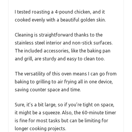
I tested roasting a 4-pound chicken, and it
cooked evenly with a beautiful golden skin.
Cleaning is straightforward thanks to the
stainless steel interior and non-stick surfaces.
The included accessories, like the baking pan
and grill, are sturdy and easy to clean too.
The versatility of this oven means I can go from
baking to grilling to air frying all in one device,
saving counter space and time.
Sure, it’s a bit large, so if you’re tight on space,
it might be a squeeze. Also, the 60-minute timer
is fine for most tasks but can be limiting for
longer cooking projects.