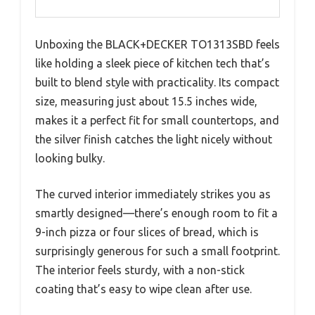
Unboxing the BLACK+DECKER TO1313SBD feels
like holding a sleek piece of kitchen tech that’s
built to blend style with practicality. Its compact
size, measuring just about 15.5 inches wide,
makes it a perfect fit for small countertops, and
the silver finish catches the light nicely without
looking bulky.
The curved interior immediately strikes you as
smartly designed—there’s enough room to fit a
9-inch pizza or four slices of bread, which is
surprisingly generous for such a small footprint.
The interior feels sturdy, with a non-stick
coating that’s easy to wipe clean after use.