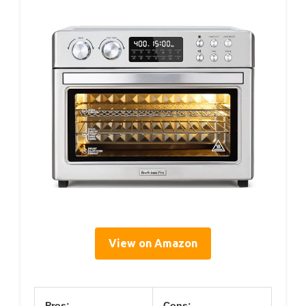
View on Amazon
Pros:
Cons: