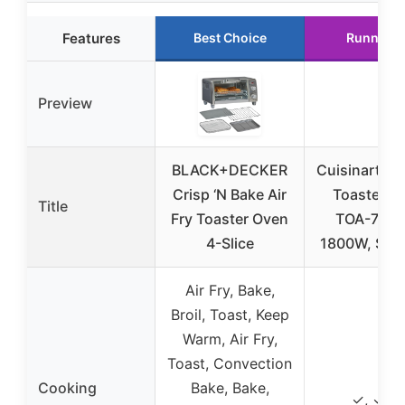
Features
Best Choice
Runner U
Preview
BLACK+DECKER
Cuisinart Air
Crisp ‘N Bake Air
Toaster O
Title
Fry Toaster Oven
TOA-70NA
4-Slice
1800W, Stai
Air Fry, Bake,
Broil, Toast, Keep
Warm, Air Fry,
Toast, Convection
Cooking
Bake, Bake,
✓, ✓, 