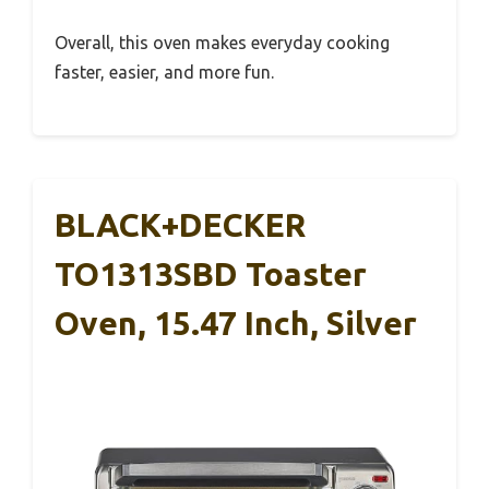
Overall, this oven makes everyday cooking
faster, easier, and more fun.
BLACK+DECKER
TO1313SBD Toaster
Oven, 15.47 Inch, Silver