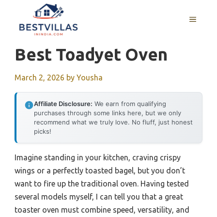
Skip
to
MENU
content
Best Toadyet Oven
March 2, 2026
by
Yousha
Affiliate Disclosure:
We earn from qualifying
purchases through some links here, but we only
recommend what we truly love. No fluff, just honest
picks!
Imagine standing in your kitchen, craving crispy
wings or a perfectly toasted bagel, but you don’t
want to fire up the traditional oven. Having tested
several models myself, I can tell you that a great
toaster oven must combine speed, versatility, and