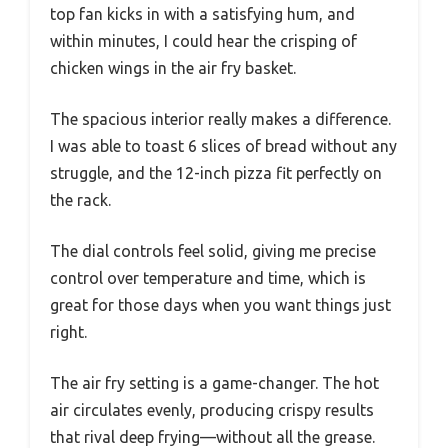
top fan kicks in with a satisfying hum, and
within minutes, I could hear the crisping of
chicken wings in the air fry basket.
The spacious interior really makes a difference.
I was able to toast 6 slices of bread without any
struggle, and the 12-inch pizza fit perfectly on
the rack.
The dial controls feel solid, giving me precise
control over temperature and time, which is
great for those days when you want things just
right.
The air fry setting is a game-changer. The hot
air circulates evenly, producing crispy results
that rival deep frying—without all the grease.