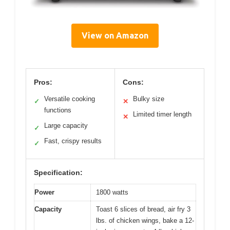
View on Amazon
Pros:
Cons:
Versatile cooking
Bulky size
✓
✕
functions
Limited timer length
✕
Large capacity
✓
Fast, crispy results
✓
Specification:
Power
1800 watts
Capacity
Toast 6 slices of bread, air fry 3
lbs. of chicken wings, bake a 12-