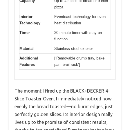
Capacity
Up to 4 slices of bread or 9-inch
pizza
Interior
Eventoast technology for even
Technology
heat distribution
Timer
30-minute timer with stay-on
function
Material
Stainless steel exterior
Additional
[‘Removable crumb tray, bake
Features
pan, broil rack’]
The moment I fired up the BLACK+DECKER 4-
Slice Toaster Oven, I immediately noticed how
evenly the bread toasted—no burnt edges, just
perfectly golden slices. Its interior design really
lives up to the promise of consistent results,