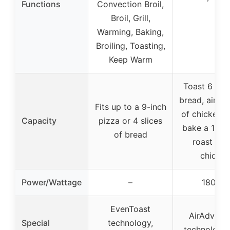
Functions
Convection Broil,
Broil, Grill,
Warming, Baking,
Broiling, Toasting,
Keep Warm
Toast 6 slic
bread, air fry
Fits up to a 9-inch
of chicken w
Capacity
pizza or 4 slices
bake a 12″ p
of bread
roast a 4
chicken
Power/Wattage
–
1800W
EvenToast
AirAdvant
Special
technology,
technology 