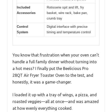
Included
Rotisserie spit and lift, fry
Accessories
basket, wire rack, bake pan,
crumb tray
Control
Digital interface with precise
System
timing and temperature control
You know that frustration when your oven can’t
handle a full family dinner without turning into
a hot mess? I finally put the Beelicious Pro
28QT Air Fryer Toaster Oven to the test, and
honestly, it was a game-changer.
I loaded it up with a tray of wings, a pizza, and
roasted veggies—all at once—and was amazed
at how evenly everything cooked.