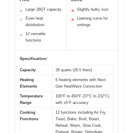
Large 28QT capacity
Slightly bulky size
✓
✕
Even heat
Learning curve for
✓
✕
distribution
settings
12 versatile
✓
functions
Specification:
Capacity
28 quarts (26.5 liters)
Heating
6 heating elements with Next-
Elements
Gen HeatWave Convection
Temperature
100°F to 450°F (37°C to 232°C)
Range
with ±5°F accuracy
Cooking
12 functions including Air Fry,
Functions
Toast, Bake, Broil, Roast,
Reheat, Warm, Slow Cook,
Preheat, Rotate, Dehydrate