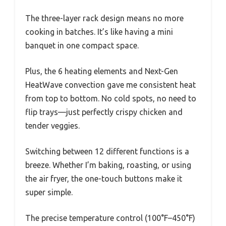
The three-layer rack design means no more
cooking in batches. It’s like having a mini
banquet in one compact space.
Plus, the 6 heating elements and Next-Gen
HeatWave convection gave me consistent heat
from top to bottom. No cold spots, no need to
flip trays—just perfectly crispy chicken and
tender veggies.
Switching between 12 different functions is a
breeze. Whether I’m baking, roasting, or using
the air fryer, the one-touch buttons make it
super simple.
The precise temperature control (100°F–450°F)