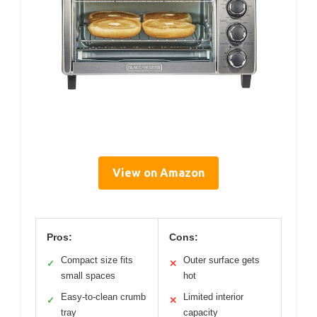
View on Amazon
Pros:
Cons:
Compact size fits
Outer surface gets
✓
✕
small spaces
hot
Easy-to-clean crumb
Limited interior
✓
✕
tray
capacity