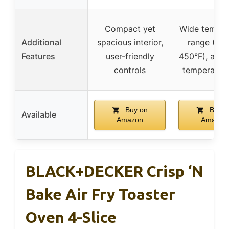
Compact yet
Wide temper
Additional
spacious interior,
range (Wa
Features
user-friendly
450°F), adju
controls
temperature
Buy on
Buy o
Available
Amazon
Amazon
BLACK+DECKER Crisp ‘N
Bake Air Fry Toaster
Oven 4-Slice