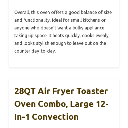
Overall, this oven offers a good balance of size
and functionality, ideal for small kitchens or
anyone who doesn’t want a bulky appliance
taking up space. It heats quickly, cooks evenly,
and looks stylish enough to leave out on the
counter day-to-day.
28QT Air Fryer Toaster
Oven Combo, Large 12-
In-1 Convection