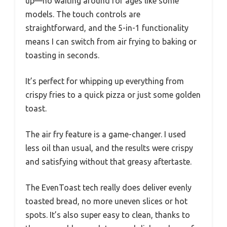
up—no waiting around for ages like some
models. The touch controls are
straightforward, and the 5-in-1 functionality
means I can switch from air frying to baking or
toasting in seconds.
It’s perfect for whipping up everything from
crispy fries to a quick pizza or just some golden
toast.
The air fry feature is a game-changer. I used
less oil than usual, and the results were crispy
and satisfying without that greasy aftertaste.
The EvenToast tech really does deliver evenly
toasted bread, no more uneven slices or hot
spots. It’s also super easy to clean, thanks to