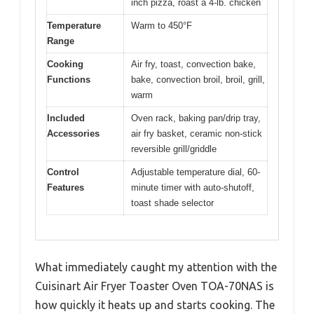
inch pizza, roast a 4-lb. chicken
Temperature
Warm to 450°F
Range
Cooking
Air fry, toast, convection bake,
Functions
bake, convection broil, broil, grill,
warm
Included
Oven rack, baking pan/drip tray,
Accessories
air fry basket, ceramic non-stick
reversible grill/griddle
Control
Adjustable temperature dial, 60-
Features
minute timer with auto-shutoff,
toast shade selector
What immediately caught my attention with the
Cuisinart Air Fryer Toaster Oven TOA-70NAS is
how quickly it heats up and starts cooking. The