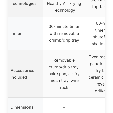
Technologies
Healthy Air Frying
top fan/he
Technology
60-minu
30-minute timer
timer/aut
Timer
with removable
shutoff, to
crumb/drip tray
shade sele
Oven rack, b
Removable
pan/drip tray
crumb/drip tray,
Accessories
fry baske
bake pan, air fry
Included
ceramic non-
mesh tray, wire
reversib
rack
grill/grid
Dimensions
–
–