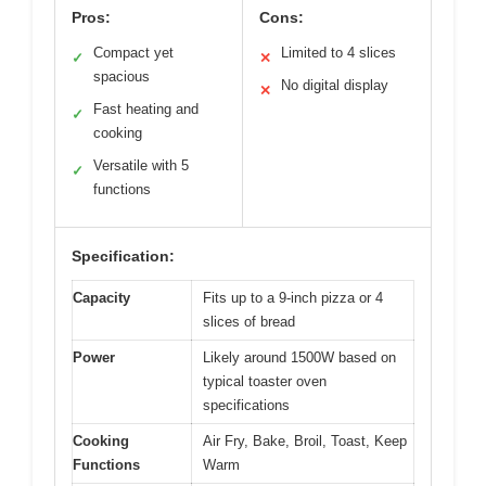
Pros:
Cons:
Compact yet
Limited to 4 slices
✓
✕
spacious
No digital display
✕
Fast heating and
✓
cooking
Versatile with 5
✓
functions
Specification:
Capacity
Fits up to a 9-inch pizza or 4
slices of bread
Power
Likely around 1500W based on
typical toaster oven
specifications
Cooking
Air Fry, Bake, Broil, Toast, Keep
Functions
Warm