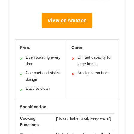
View on Amazon
Pros:
Cons:
Even toasting every
Limited capacity for
✓
✕
time
large items
Compact and stylish
No digital controls
✓
✕
design
Easy to clean
✓
Specification:
Cooking
[‘Toast, bake, broil, keep warm’]
Functions