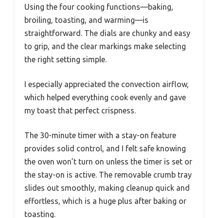
Using the four cooking functions—baking,
broiling, toasting, and warming—is
straightforward. The dials are chunky and easy
to grip, and the clear markings make selecting
the right setting simple.
I especially appreciated the convection airflow,
which helped everything cook evenly and gave
my toast that perfect crispness.
The 30-minute timer with a stay-on feature
provides solid control, and I felt safe knowing
the oven won’t turn on unless the timer is set or
the stay-on is active. The removable crumb tray
slides out smoothly, making cleanup quick and
effortless, which is a huge plus after baking or
toasting.