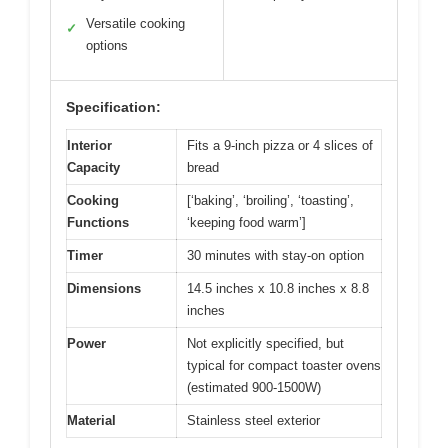
Versatile cooking
✓
options
Specification:
Interior
Fits a 9-inch pizza or 4 slices of
Capacity
bread
Cooking
[‘baking’, ‘broiling’, ‘toasting’,
Functions
‘keeping food warm’]
Timer
30 minutes with stay-on option
Dimensions
14.5 inches x 10.8 inches x 8.8
inches
Power
Not explicitly specified, but
typical for compact toaster ovens
(estimated 900-1500W)
Material
Stainless steel exterior