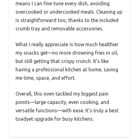
means I can fine-tune every dish, avoiding
overcooked or undercooked meals. Cleaning up
is straightforward too, thanks to the included
crumb tray and removable accessories.
What I really appreciate is how much healthier
my snacks get—no more drowning fries in oil,
but still getting that crispy crunch. It’s like
having a professional kitchen at home, saving
me time, space, and effort.
Overall, this oven tackled my biggest pain
points—large capacity, even cooking, and
versatile functions—with ease. It’s truly a best
toadyet upgrade for busy kitchens.