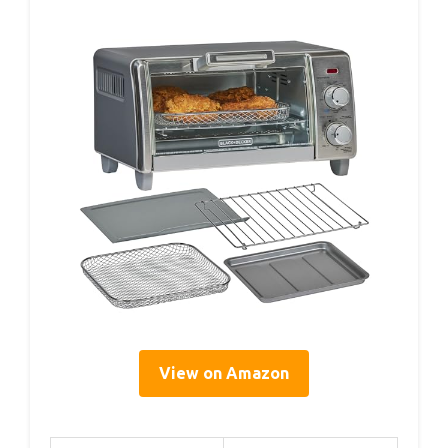
View on Amazon