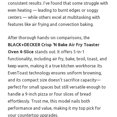
consistent results. I’ve found that some struggle with
even heating — leading to burnt edges or soggy
centers — while others excel at multitasking with
features like air frying and convection baking.
After thorough hands-on comparisons, the
BLACK+DECKER Crisp ‘N Bake Air Fry Toaster
Oven 4-Slice
stands out. It offers 5-in-1
functionality, including air fry, bake, broil, toast, and
keep warm, making it a true kitchen workhorse. Its
EvenToast technology ensures uniform browning,
and its compact size doesn’t sacrifice capacity—
perfect for small spaces but still versatile enough to
handle a 9-inch pizza or four slices of bread
effortlessly. Trust me, this model nails both
performance and value, making it my top pick for
your countertop upgrades.