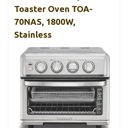
Toaster Oven TOA-
70NAS, 1800W,
Stainless