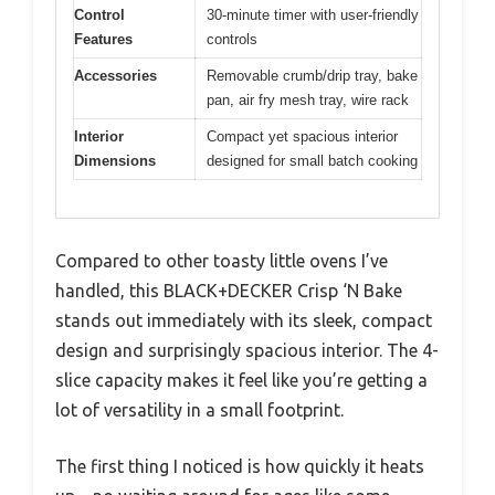
Control
30-minute timer with user-friendly
Features
controls
Accessories
Removable crumb/drip tray, bake
pan, air fry mesh tray, wire rack
Interior
Compact yet spacious interior
Dimensions
designed for small batch cooking
Compared to other toasty little ovens I’ve
handled, this BLACK+DECKER Crisp ‘N Bake
stands out immediately with its sleek, compact
design and surprisingly spacious interior. The 4-
slice capacity makes it feel like you’re getting a
lot of versatility in a small footprint.
The first thing I noticed is how quickly it heats