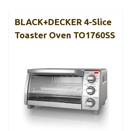
BLACK+DECKER 4-Slice
Toaster Oven TO1760SS