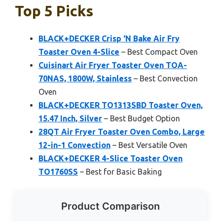
Top 5 Picks
BLACK+DECKER Crisp ‘N Bake Air Fry
Toaster Oven 4-Slice
– Best Compact Oven
Cuisinart Air Fryer Toaster Oven TOA-
70NAS, 1800W, Stainless
– Best Convection
Oven
BLACK+DECKER TO1313SBD Toaster Oven,
15.47 Inch, Silver
– Best Budget Option
28QT Air Fryer Toaster Oven Combo, Large
12-in-1 Convection
– Best Versatile Oven
BLACK+DECKER 4-Slice Toaster Oven
TO1760SS
– Best for Basic Baking
Product Comparison