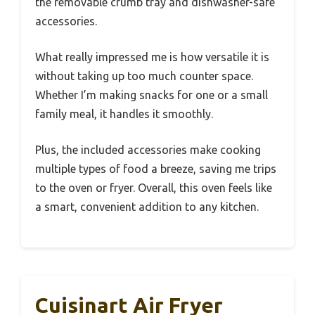
the removable crumb tray and dishwasher-safe
accessories.
What really impressed me is how versatile it is
without taking up too much counter space.
Whether I’m making snacks for one or a small
family meal, it handles it smoothly.
Plus, the included accessories make cooking
multiple types of food a breeze, saving me trips
to the oven or fryer. Overall, this oven feels like
a smart, convenient addition to any kitchen.
Cuisinart Air Fryer