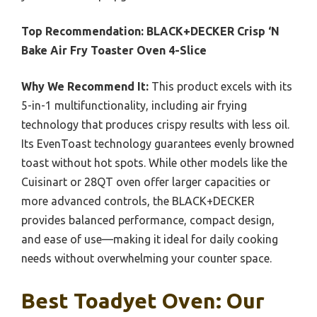
Top Recommendation:
BLACK+DECKER Crisp ‘N
Bake Air Fry Toaster Oven 4-Slice
Why We Recommend It:
This product excels with its
5-in-1 multifunctionality, including air frying
technology that produces crispy results with less oil.
Its EvenToast technology guarantees evenly browned
toast without hot spots. While other models like the
Cuisinart or 28QT oven offer larger capacities or
more advanced controls, the BLACK+DECKER
provides balanced performance, compact design,
and ease of use—making it ideal for daily cooking
needs without overwhelming your counter space.
Best Toadyet Oven: Our