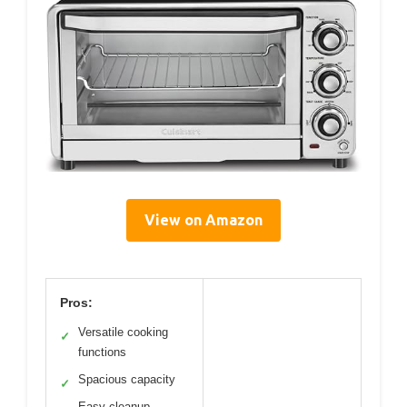
View on Amazon
Pros:
Versatile cooking
✓
functions
Spacious capacity
✓
Easy cleanup