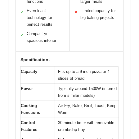
functions
larger meals
EvenToast
Limited capacity for
✓
✕
technology for
big baking projects
perfect results
Compact yet
✓
spacious interior
Specification:
Capacity
Fits up to a 9-inch pizza or 4
slices of bread
Power
Typically around 1500W (inferred
from similar models)
Cooking
Air Fry, Bake, Broil, Toast, Keep
Functions
Warm
Control
30-minute timer with removable
Features
crumb/drip tray