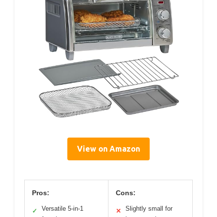
View on Amazon
Pros:
Cons:
Versatile 5-in-1
Slightly small for
✓
✕