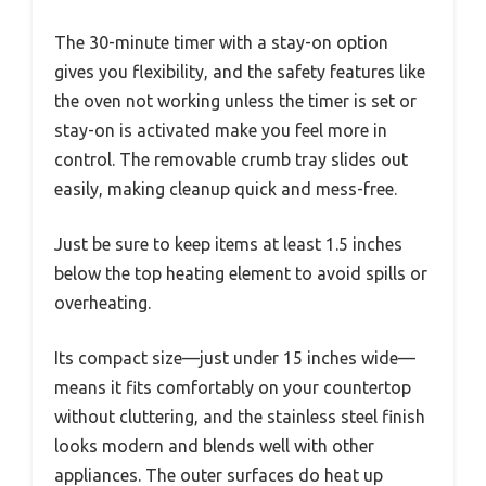
The 30-minute timer with a stay-on option
gives you flexibility, and the safety features like
the oven not working unless the timer is set or
stay-on is activated make you feel more in
control. The removable crumb tray slides out
easily, making cleanup quick and mess-free.
Just be sure to keep items at least 1.5 inches
below the top heating element to avoid spills or
overheating.
Its compact size—just under 15 inches wide—
means it fits comfortably on your countertop
without cluttering, and the stainless steel finish
looks modern and blends well with other
appliances. The outer surfaces do heat up