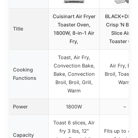
Cuisinart Air Fryer
BLACK+DECK
Toaster Oven,
Crisp ‘N Bake
Title
1800W, 8-in-1 Air
Slice Air Fr
Fry,
Toaster Ove
Toast, Air Fry,
Convection Bake,
Air Fry, Bake
Cooking
Bake, Convection
Broil, Toast, 
Functions
Broil, Broil, Grill,
Warm
Warm
Power
1800W
–
Toast 6 slices, Air
fry 3 lbs, 12″
Fits up to 4 sl
Capacity