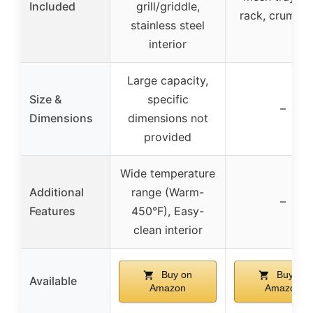
Included
grill/griddle,
rack, crumb t
stainless steel
interior
Large capacity,
Size &
specific
–
Dimensions
dimensions not
provided
Wide temperature
Additional
range (Warm-
–
Features
450°F), Easy-
clean interior
Buy on
Buy on
Available
Amazon
Amazon