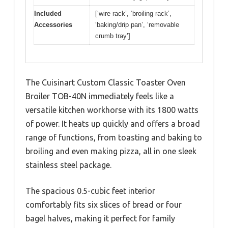
Included
[‘wire rack’, ‘broiling rack’,
Accessories
‘baking/drip pan’, ‘removable
crumb tray’]
The Cuisinart Custom Classic Toaster Oven
Broiler TOB-40N immediately feels like a
versatile kitchen workhorse with its 1800 watts
of power. It heats up quickly and offers a broad
range of functions, from toasting and baking to
broiling and even making pizza, all in one sleek
stainless steel package.
The spacious 0.5-cubic feet interior
comfortably fits six slices of bread or four
bagel halves, making it perfect for family