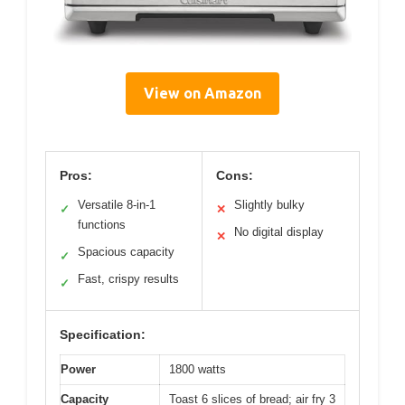
View on Amazon
Pros:
Cons:
Versatile 8-in-1
Slightly bulky
✓
✕
functions
No digital display
✕
Spacious capacity
✓
Fast, crispy results
✓
Specification:
Power
1800 watts
Capacity
Toast 6 slices of bread; air fry 3