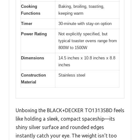
Cooking
Baking, broiling, toasting,
Functions
keeping warm
Timer
30-minute with stay-on option
Power Rating
Not explicitly specified, but
typical toaster ovens range from
800W to 1500W
Dimensions
14.5 inches x 10.8 inches x 8.8
inches
Construction
Stainless steel
Material
Unboxing the BLACK+DECKER TO1313SBD feels
like holding a sleek, compact spaceship—its
shiny silver surface and rounded edges
instantly catch your eye. The weight isn’t too