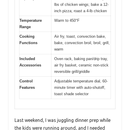
lbs of chicken wings; bake a 12-
inch pizza; roast a 4-lb chicken
Temperature
Warm to 450°F
Range
Cooking
Air fry, toast, convection bake,
Functions
bake, convection broil, broil, grill,
warm
Included
Oven rack, baking pan/drip tray,
Accessories
air fry basket, ceramic non-stick
reversible grill/griddle
Control
Adjustable temperature dial, 60-
Features
minute timer with auto-shutoff,
toast shade selector
Last weekend, I was juggling dinner prep while
the kids were running around, and I needed