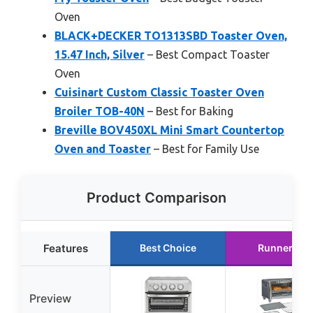
Oven
BLACK+DECKER TO1313SBD Toaster Oven,
15.47 Inch, Silver
– Best Compact Toaster
Oven
Cuisinart Custom Classic Toaster Oven
Broiler TOB-40N
– Best for Baking
Breville BOV450XL Mini Smart Countertop
Oven and Toaster
– Best for Family Use
Product Comparison
Features
Best Choice
Runner Up
Preview