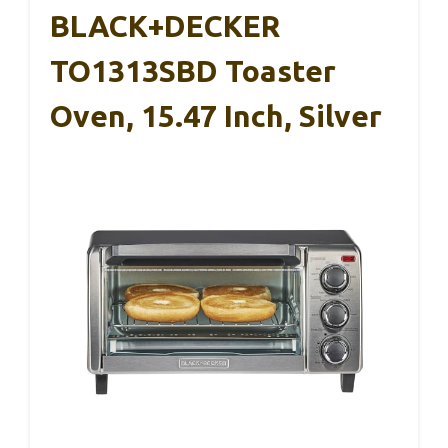
BLACK+DECKER
TO1313SBD Toaster
Oven, 15.47 Inch, Silver