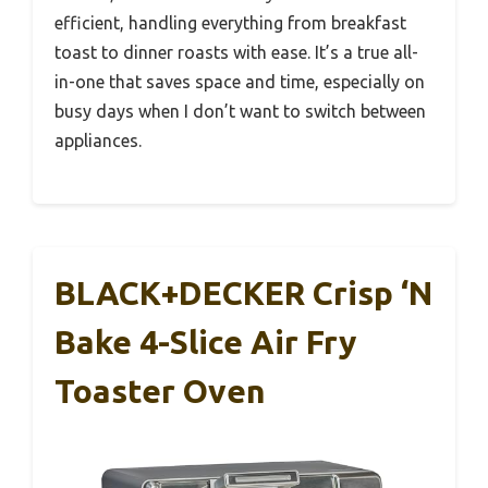
efficient, handling everything from breakfast
toast to dinner roasts with ease. It’s a true all-
in-one that saves space and time, especially on
busy days when I don’t want to switch between
appliances.
BLACK+DECKER Crisp ‘N
Bake 4-Slice Air Fry
Toaster Oven