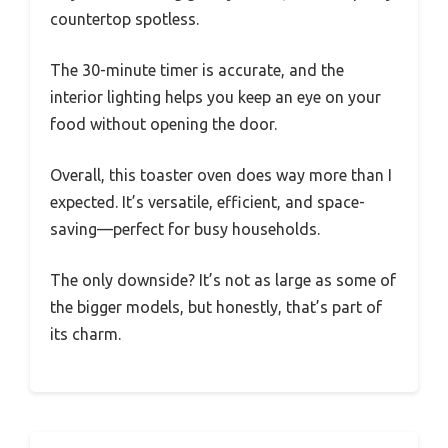
countertop spotless.
The 30-minute timer is accurate, and the
interior lighting helps you keep an eye on your
food without opening the door.
Overall, this toaster oven does way more than I
expected. It’s versatile, efficient, and space-
saving—perfect for busy households.
The only downside? It’s not as large as some of
the bigger models, but honestly, that’s part of
its charm.