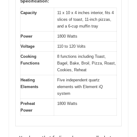
Specification:
Capacity
11 x 10 x 4 inches interior, fits 4
slices of toast, 11-inch pizzas,
and a 6-cup muffin tray
Power
1800 Watts
Voltage
110 to 120 Volts
Cooking
8 functions including Toast,
Functions
Bagel, Bake, Broil, Pizza, Roast,
Cookies, Reheat
Heating
Five independent quartz
Elements
elements with Element iQ
system
Preheat
1800 Watts
Power