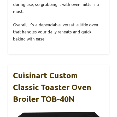
during use, so grabbing it with oven mitts is a
must.
Overall, it’s a dependable, versatile little oven
that handles your daily reheats and quick
baking with ease.
Cuisinart Custom
Classic Toaster Oven
Broiler TOB-40N