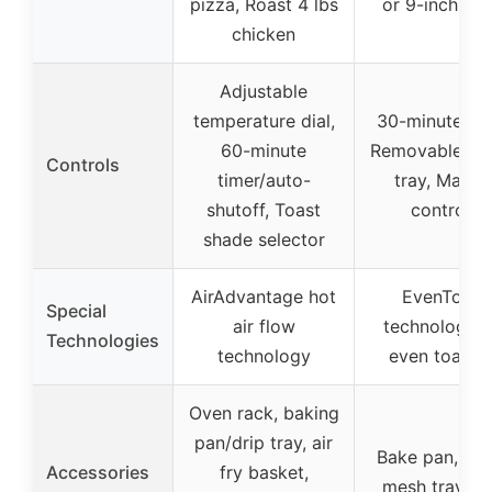
pizza, Roast 4 lbs
or 9-inch piz
chicken
Adjustable
temperature dial,
30-minute tim
60-minute
Removable cr
Controls
timer/auto-
tray, Manua
shutoff, Toast
controls
shade selector
AirAdvantage hot
EvenToast
Special
air flow
technology f
Technologies
technology
even toasti
Oven rack, baking
pan/drip tray, air
Bake pan, air 
Accessories
fry basket,
mesh tray, wi