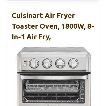
Cuisinart Air Fryer
Toaster Oven, 1800W, 8-
In-1 Air Fry,