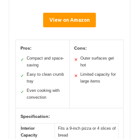
View on Amazon
Pros:
Cons:
Compact and space-
Outer surfaces get
✓
✕
saving
hot
Easy to clean crumb
Limited capacity for
✓
✕
tray
large items
Even cooking with
✓
convection
Specification:
Interior
Fits a 9-inch pizza or 4 slices of
Capacity
bread