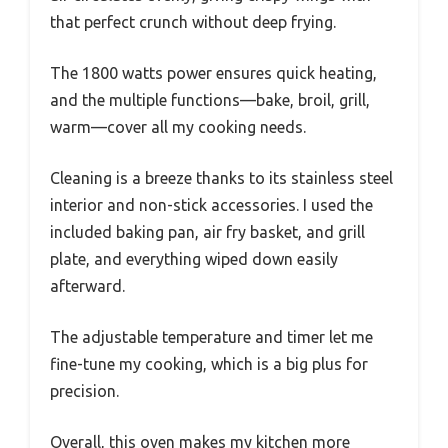
that perfect crunch without deep frying.
The 1800 watts power ensures quick heating,
and the multiple functions—bake, broil, grill,
warm—cover all my cooking needs.
Cleaning is a breeze thanks to its stainless steel
interior and non-stick accessories. I used the
included baking pan, air fry basket, and grill
plate, and everything wiped down easily
afterward.
The adjustable temperature and timer let me
fine-tune my cooking, which is a big plus for
precision.
Overall, this oven makes my kitchen more