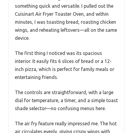
something quick and versatile. I pulled out the
Cuisinart Air Fryer Toaster Oven, and within
minutes, I was toasting bread, roasting chicken
wings, and reheating leftovers—all on the same
device.
The first thing I noticed was its spacious
interior. It easily fits 6 slices of bread or a 12-
inch pizza, which is perfect for family meals or
entertaining friends.
The controls are straightforward, with a large
dial for temperature, a timer, and a simple toast
shade selector—no confusing menus here.
The air fry feature really impressed me. The hot
air circulates evenly, giving crispy wings with