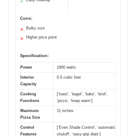
✓
Cons:
Bulky size
✕
Higher price point
✕
Specification:
Power
1800 watts
Interior
0.5 cubic feet
Capacity
Cooking
[‘toast’, ‘bagel’, ‘bake’, ‘broil’,
Functions
‘pizza’, ‘keep warm’]
Maximum
11 inches
Pizza Size
Control
[‘Even Shade Control’, ‘automatic
Features
shutoff’, ‘easy-grip dials’]