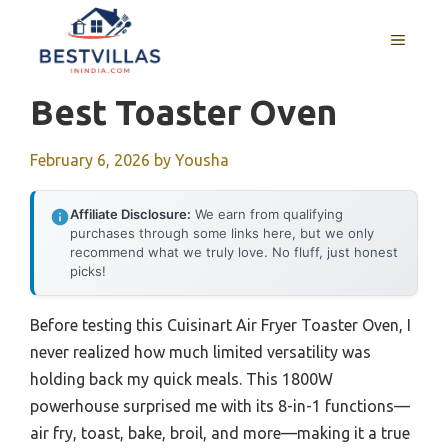
Skip
to
MENU
content
Best Toaster Oven
February 6, 2026
by
Yousha
Affiliate Disclosure:
We earn from qualifying
purchases through some links here, but we only
recommend what we truly love. No fluff, just honest
picks!
Before testing this Cuisinart Air Fryer Toaster Oven, I
never realized how much limited versatility was
holding back my quick meals. This 1800W
powerhouse surprised me with its 8-in-1 functions—
air fry, toast, bake, broil, and more—making it a true