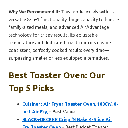
Why We Recommend It:
This model excels with its
versatile 8-in-1 functionality, large capacity to handle
family-sized meals, and advanced AirAdvantage
technology for crispy results. Its adjustable
temperature and dedicated toast controls ensure
consistent, perfectly cooked results every time—
surpassing smaller or less equipped alternatives.
Best Toaster Oven: Our
Top 5 Picks
Cuisinart Air Fryer Toaster Oven, 1800W, 8-
in-1 Air Fry,
– Best Value
BLACK+DECKER Crisp ‘N Bake 4-Slice Air
Fry Toaster Oven
– Best Budget Toaster