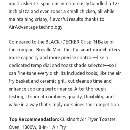
multitasker. Its spacious interior easily handled a 12-
inch pizza and even roast a small chicken, all while
maintaining crispy, flavorful results thanks to
AirAdvantage technology.
Compared to the BLACK+DECKER Crisp ‘N Bake or
the compact Breville Mini, this Cuisinart model offers
more capacity and more precise control—like a
dedicated temp dial and toast shade selector—so I
can fine-tune every dish. Its included tools, like the air
fry basket and ceramic grill, cut cleanup time and
enhance cooking performance. After thorough
testing, I found it combines quality, flexibility, and
value in a way that simply outshines the competition.
Top Recommendation:
Cuisinart Air Fryer Toaster
Oven, 1800W, 8-in-1 Air Fry