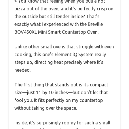
> You know that feeling when you pull a hot
pizza out of the oven, and it’s perfectly crisp on
the outside but still tender inside? That’s
exactly what I experienced with the Breville
BOV450XL Mini Smart Countertop Oven.
Unlike other small ovens that struggle with even
cooking, this one’s Element iQ System really
steps up, directing heat precisely where it’s
needed.
The first thing that stands out is its compact
size—just 11 by 10 inches—but don’t let that
fool you. It fits perfectly on my countertop
without taking over the space.
Inside, it’s surprisingly roomy for such a small