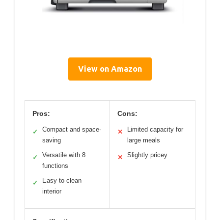
View on Amazon
Pros:
Cons:
Compact and space-
Limited capacity for
✓
✕
saving
large meals
Versatile with 8
Slightly pricey
✓
✕
functions
Easy to clean
✓
interior