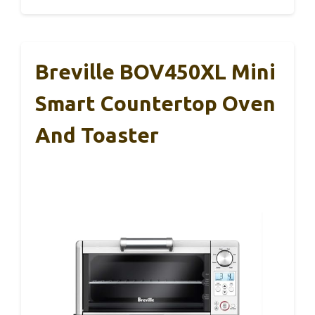
Breville BOV450XL Mini
Smart Countertop Oven
And Toaster