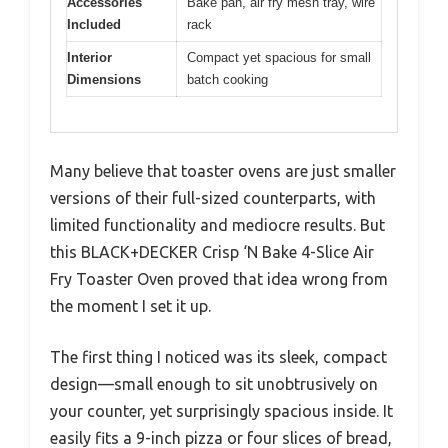
Accessories
Bake pan, air fry mesh tray, wire
Included
rack
Interior
Compact yet spacious for small
Dimensions
batch cooking
Many believe that toaster ovens are just smaller
versions of their full-sized counterparts, with
limited functionality and mediocre results. But
this BLACK+DECKER Crisp ‘N Bake 4-Slice Air
Fry Toaster Oven proved that idea wrong from
the moment I set it up.
The first thing I noticed was its sleek, compact
design—small enough to sit unobtrusively on
your counter, yet surprisingly spacious inside. It
easily fits a 9-inch pizza or four slices of bread,