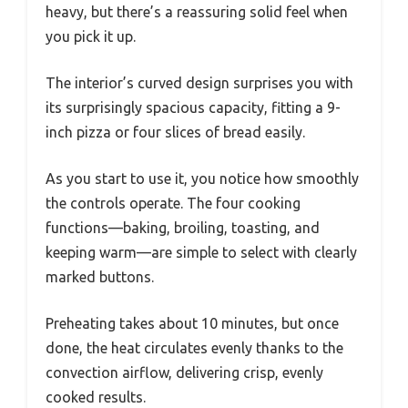
heavy, but there’s a reassuring solid feel when
you pick it up.
The interior’s curved design surprises you with
its surprisingly spacious capacity, fitting a 9-
inch pizza or four slices of bread easily.
As you start to use it, you notice how smoothly
the controls operate. The four cooking
functions—baking, broiling, toasting, and
keeping warm—are simple to select with clearly
marked buttons.
Preheating takes about 10 minutes, but once
done, the heat circulates evenly thanks to the
convection airflow, delivering crisp, evenly
cooked results.