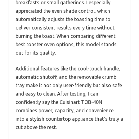
breakfasts or small gatherings. I especially
appreciated the even shade control, which
automatically adjusts the toasting time to
deliver consistent results every time without
burning the toast. When comparing different
best toaster oven options, this model stands
out for its quality.
Additional features like the cool-touch handle,
automatic shutoff, and the removable crumb
tray make it not only user-friendly but also safe
and easy to clean. After testing, I can
confidently say the Cuisinart TOB-40N
combines power, capacity, and convenience
into a stylish countertop appliance that’s truly a
cut above the rest.