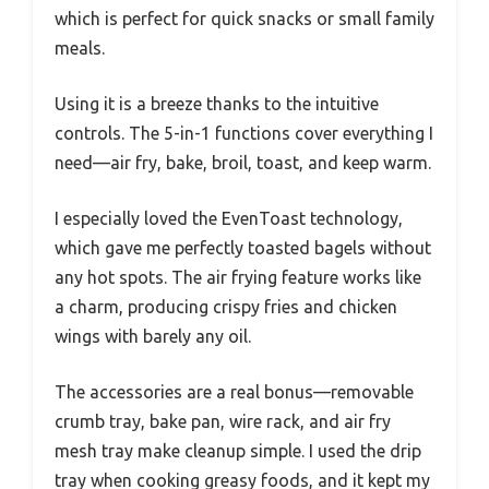
which is perfect for quick snacks or small family
meals.
Using it is a breeze thanks to the intuitive
controls. The 5-in-1 functions cover everything I
need—air fry, bake, broil, toast, and keep warm.
I especially loved the EvenToast technology,
which gave me perfectly toasted bagels without
any hot spots. The air frying feature works like
a charm, producing crispy fries and chicken
wings with barely any oil.
The accessories are a real bonus—removable
crumb tray, bake pan, wire rack, and air fry
mesh tray make cleanup simple. I used the drip
tray when cooking greasy foods, and it kept my