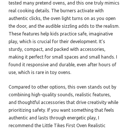
tested many pretend ovens, and this one truly mimics
real cooking details. The burners activate with
authentic clicks, the oven light turns on as you open
the door, and the audible sizzling adds to the realism.
These features help kids practice safe, imaginative
play, which is crucial for their development. It’s
sturdy, compact, and packed with accessories,
making it perfect for small spaces and small hands. I
found it responsive and durable, even after hours of
use, which is rare in toy ovens.
Compared to other options, this oven stands out by
combining high-quality sounds, realistic features,
and thoughtful accessories that drive creativity while
prioritizing safety. If you want something that feels
authentic and lasts through energetic play, I
recommend the Little Tikes First Oven Realistic