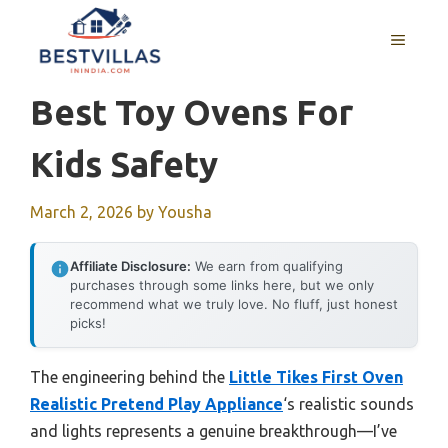
Skip
to
MENU
content
Best Toy Ovens For
Kids Safety
March 2, 2026
by
Yousha
Affiliate Disclosure:
We earn from qualifying
purchases through some links here, but we only
recommend what we truly love. No fluff, just honest
picks!
The engineering behind the
Little Tikes First Oven
Realistic Pretend Play Appliance
‘s realistic sounds
and lights represents a genuine breakthrough—I’ve