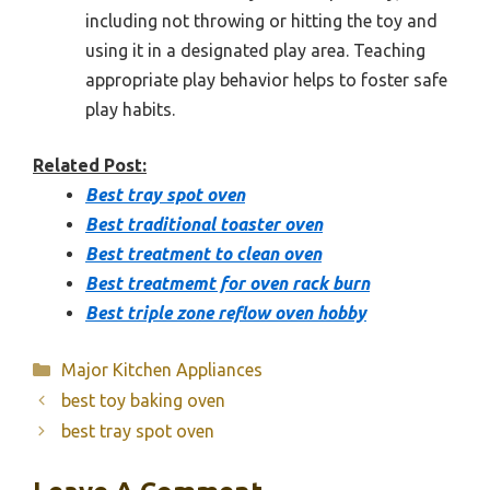
including not throwing or hitting the toy and
using it in a designated play area. Teaching
appropriate play behavior helps to foster safe
play habits.
Related Post:
Best tray spot oven
Best traditional toaster oven
Best treatment to clean oven
Best treatmemt for oven rack burn
Best triple zone reflow oven hobby
Categories
Major Kitchen Appliances
best toy baking oven
best tray spot oven