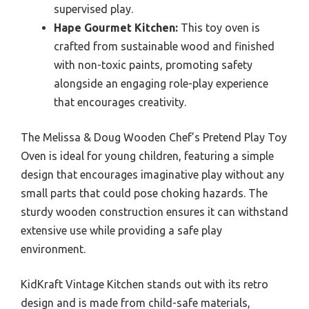
supervised play.
Hape Gourmet Kitchen:
This toy oven is
crafted from sustainable wood and finished
with non-toxic paints, promoting safety
alongside an engaging role-play experience
that encourages creativity.
The Melissa & Doug Wooden Chef’s Pretend Play Toy
Oven is ideal for young children, featuring a simple
design that encourages imaginative play without any
small parts that could pose choking hazards. The
sturdy wooden construction ensures it can withstand
extensive use while providing a safe play
environment.
KidKraft Vintage Kitchen stands out with its retro
design and is made from child-safe materials,