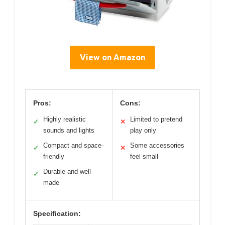
View on Amazon
Pros:
Cons:
Highly realistic
Limited to pretend
✓
✕
sounds and lights
play only
Compact and space-
Some accessories
✓
✕
friendly
feel small
Durable and well-
✓
made
Specification: