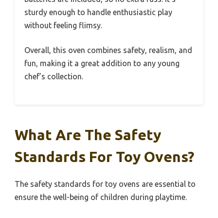
sturdy enough to handle enthusiastic play
without feeling flimsy.
Overall, this oven combines safety, realism, and
fun, making it a great addition to any young
chef’s collection.
What Are The Safety
Standards For Toy Ovens?
The safety standards for toy ovens are essential to
ensure the well-being of children during playtime.