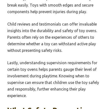
break easily. Toys with smooth edges and secure
components help prevent injuries during play.
Child reviews and testimonials can offer invaluable
insights into the durability and safety of toy ovens.
Parents often rely on the experiences of others to
determine whether a toy can withstand active play
without presenting safety risks.
Lastly, understanding supervision requirements for
certain toy ovens helps parents gauge their level of
involvement during playtime. Knowing when to
supervise can ensure that children use the toy safely
and responsibly, further enhancing their play
experience.