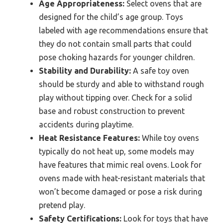
Age Appropriateness:
Select ovens that are
designed for the child’s age group. Toys
labeled with age recommendations ensure that
they do not contain small parts that could
pose choking hazards for younger children.
Stability and Durability:
A safe toy oven
should be sturdy and able to withstand rough
play without tipping over. Check for a solid
base and robust construction to prevent
accidents during playtime.
Heat Resistance Features:
While toy ovens
typically do not heat up, some models may
have features that mimic real ovens. Look for
ovens made with heat-resistant materials that
won’t become damaged or pose a risk during
pretend play.
Safety Certifications:
Look for toys that have