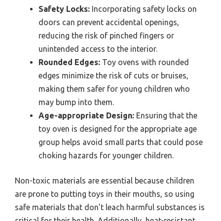
Safety Locks:
Incorporating safety locks on
doors can prevent accidental openings,
reducing the risk of pinched fingers or
unintended access to the interior.
Rounded Edges:
Toy ovens with rounded
edges minimize the risk of cuts or bruises,
making them safer for young children who
may bump into them.
Age-appropriate Design:
Ensuring that the
toy oven is designed for the appropriate age
group helps avoid small parts that could pose
choking hazards for younger children.
Non-toxic materials are essential because children
are prone to putting toys in their mouths, so using
safe materials that don’t leach harmful substances is
critical for their health. Additionally, heat-resistant