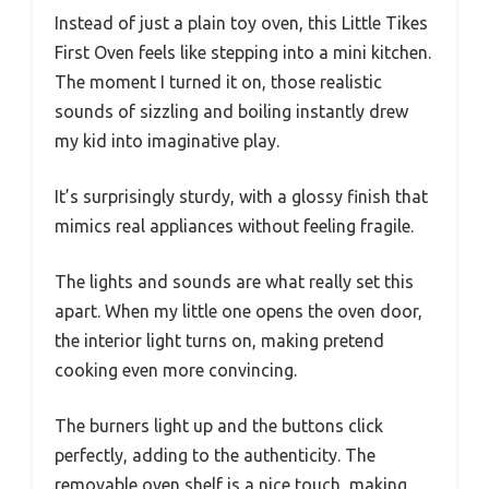
Instead of just a plain toy oven, this Little Tikes
First Oven feels like stepping into a mini kitchen.
The moment I turned it on, those realistic
sounds of sizzling and boiling instantly drew
my kid into imaginative play.
It’s surprisingly sturdy, with a glossy finish that
mimics real appliances without feeling fragile.
The lights and sounds are what really set this
apart. When my little one opens the oven door,
the interior light turns on, making pretend
cooking even more convincing.
The burners light up and the buttons click
perfectly, adding to the authenticity. The
removable oven shelf is a nice touch, making