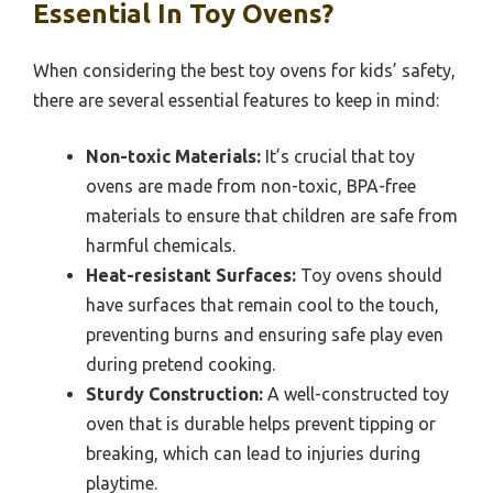
Essential In Toy Ovens?
When considering the best toy ovens for kids’ safety,
there are several essential features to keep in mind:
Non-toxic Materials:
It’s crucial that toy
ovens are made from non-toxic, BPA-free
materials to ensure that children are safe from
harmful chemicals.
Heat-resistant Surfaces:
Toy ovens should
have surfaces that remain cool to the touch,
preventing burns and ensuring safe play even
during pretend cooking.
Sturdy Construction:
A well-constructed toy
oven that is durable helps prevent tipping or
breaking, which can lead to injuries during
playtime.