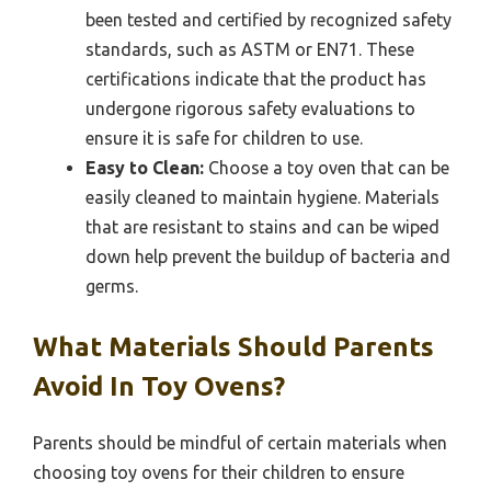
been tested and certified by recognized safety
standards, such as ASTM or EN71. These
certifications indicate that the product has
undergone rigorous safety evaluations to
ensure it is safe for children to use.
Easy to Clean:
Choose a toy oven that can be
easily cleaned to maintain hygiene. Materials
that are resistant to stains and can be wiped
down help prevent the buildup of bacteria and
germs.
What Materials Should Parents
Avoid In Toy Ovens?
Parents should be mindful of certain materials when
choosing toy ovens for their children to ensure