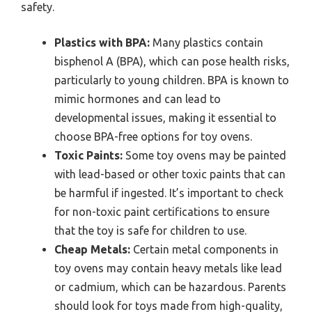
safety.
Plastics with BPA:
Many plastics contain
bisphenol A (BPA), which can pose health risks,
particularly to young children. BPA is known to
mimic hormones and can lead to
developmental issues, making it essential to
choose BPA-free options for toy ovens.
Toxic Paints:
Some toy ovens may be painted
with lead-based or other toxic paints that can
be harmful if ingested. It’s important to check
for non-toxic paint certifications to ensure
that the toy is safe for children to use.
Cheap Metals:
Certain metal components in
toy ovens may contain heavy metals like lead
or cadmium, which can be hazardous. Parents
should look for toys made from high-quality,