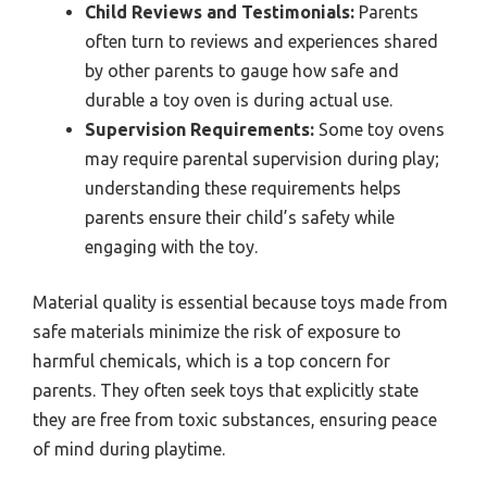
Child Reviews and Testimonials:
Parents
often turn to reviews and experiences shared
by other parents to gauge how safe and
durable a toy oven is during actual use.
Supervision Requirements:
Some toy ovens
may require parental supervision during play;
understanding these requirements helps
parents ensure their child’s safety while
engaging with the toy.
Material quality is essential because toys made from
safe materials minimize the risk of exposure to
harmful chemicals, which is a top concern for
parents. They often seek toys that explicitly state
they are free from toxic substances, ensuring peace
of mind during playtime.