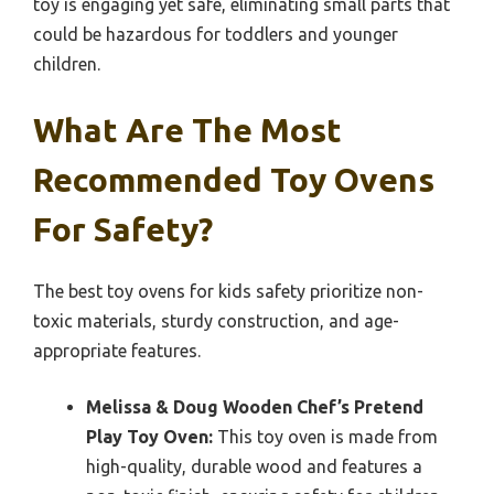
toy is engaging yet safe, eliminating small parts that
could be hazardous for toddlers and younger
children.
What Are The Most
Recommended Toy Ovens
For Safety?
The best toy ovens for kids safety prioritize non-
toxic materials, sturdy construction, and age-
appropriate features.
Melissa & Doug Wooden Chef’s Pretend
Play Toy Oven:
This toy oven is made from
high-quality, durable wood and features a