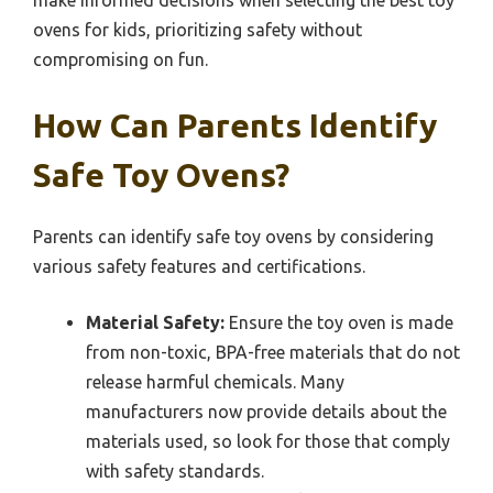
make informed decisions when selecting the best toy
ovens for kids, prioritizing safety without
compromising on fun.
How Can Parents Identify
Safe Toy Ovens?
Parents can identify safe toy ovens by considering
various safety features and certifications.
Material Safety:
Ensure the toy oven is made
from non-toxic, BPA-free materials that do not
release harmful chemicals. Many
manufacturers now provide details about the
materials used, so look for those that comply
with safety standards.