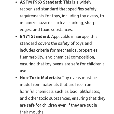
ASTM F963 Standard:
This is a widely
recognized standard that specifies safety
requirements for toys, including toy ovens, to
minimize hazards such as choking, sharp
edges, and toxic substances.
EN71 Standard:
Applicable in Europe, this
standard covers the safety of toys and
includes criteria for mechanical properties,
flammability, and chemical composition,
ensuring that toy ovens are safe for children’s
use.
Non-Toxic Materials:
Toy ovens must be
made from materials that are free from
harmful chemicals such as lead, phthalates,
and other toxic substances, ensuring that they
are safe for children even if they are put in
their mouths.