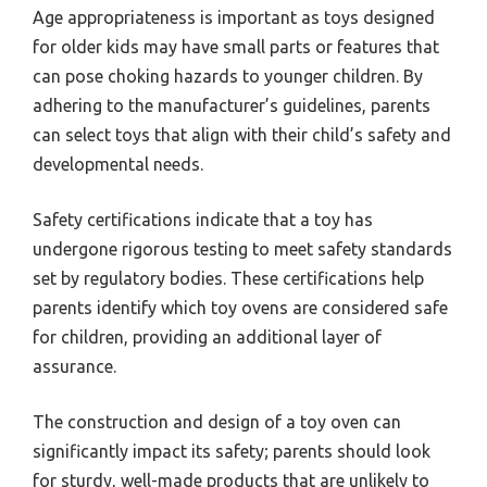
Age appropriateness is important as toys designed
for older kids may have small parts or features that
can pose choking hazards to younger children. By
adhering to the manufacturer’s guidelines, parents
can select toys that align with their child’s safety and
developmental needs.
Safety certifications indicate that a toy has
undergone rigorous testing to meet safety standards
set by regulatory bodies. These certifications help
parents identify which toy ovens are considered safe
for children, providing an additional layer of
assurance.
The construction and design of a toy oven can
significantly impact its safety; parents should look
for sturdy, well-made products that are unlikely to