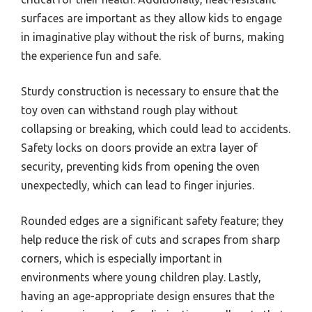
surfaces are important as they allow kids to engage
in imaginative play without the risk of burns, making
the experience fun and safe.
Sturdy construction is necessary to ensure that the
toy oven can withstand rough play without
collapsing or breaking, which could lead to accidents.
Safety locks on doors provide an extra layer of
security, preventing kids from opening the oven
unexpectedly, which can lead to finger injuries.
Rounded edges are a significant safety feature; they
help reduce the risk of cuts and scrapes from sharp
corners, which is especially important in
environments where young children play. Lastly,
having an age-appropriate design ensures that the