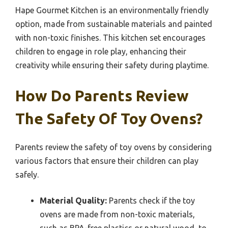
Hape Gourmet Kitchen is an environmentally friendly
option, made from sustainable materials and painted
with non-toxic finishes. This kitchen set encourages
children to engage in role play, enhancing their
creativity while ensuring their safety during playtime.
How Do Parents Review
The Safety Of Toy Ovens?
Parents review the safety of toy ovens by considering
various factors that ensure their children can play
safely.
Material Quality:
Parents check if the toy
ovens are made from non-toxic materials,