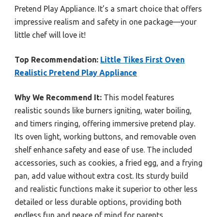
Pretend Play Appliance. It’s a smart choice that offers
impressive realism and safety in one package—your
little chef will love it!
Top Recommendation:
Little Tikes First Oven
Realistic Pretend Play Appliance
Why We Recommend It:
This model features
realistic sounds like burners igniting, water boiling,
and timers ringing, offering immersive pretend play.
Its oven light, working buttons, and removable oven
shelf enhance safety and ease of use. The included
accessories, such as cookies, a fried egg, and a frying
pan, add value without extra cost. Its sturdy build
and realistic functions make it superior to other less
detailed or less durable options, providing both
endless fun and peace of mind for parents.