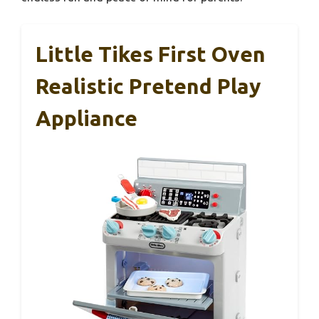
Little Tikes First Oven
Realistic Pretend Play
Appliance