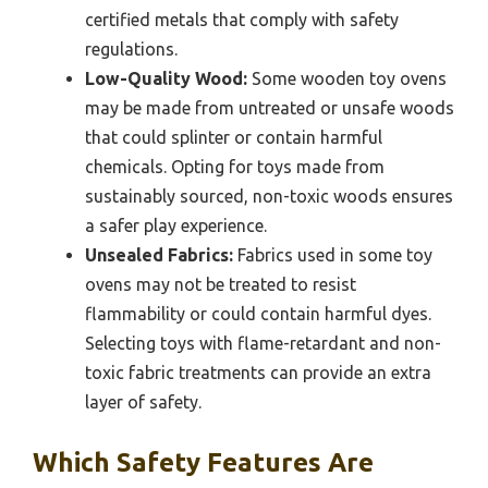
certified metals that comply with safety
regulations.
Low-Quality Wood:
Some wooden toy ovens
may be made from untreated or unsafe woods
that could splinter or contain harmful
chemicals. Opting for toys made from
sustainably sourced, non-toxic woods ensures
a safer play experience.
Unsealed Fabrics:
Fabrics used in some toy
ovens may not be treated to resist
flammability or could contain harmful dyes.
Selecting toys with flame-retardant and non-
toxic fabric treatments can provide an extra
layer of safety.
Which Safety Features Are