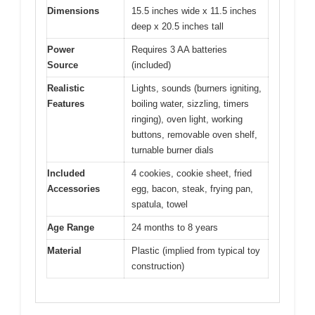
Dimensions
15.5 inches wide x 11.5 inches
deep x 20.5 inches tall
Power
Requires 3 AA batteries
Source
(included)
Realistic
Lights, sounds (burners igniting,
Features
boiling water, sizzling, timers
ringing), oven light, working
buttons, removable oven shelf,
turnable burner dials
Included
4 cookies, cookie sheet, fried
Accessories
egg, bacon, steak, frying pan,
spatula, towel
Age Range
24 months to 8 years
Material
Plastic (implied from typical toy
construction)