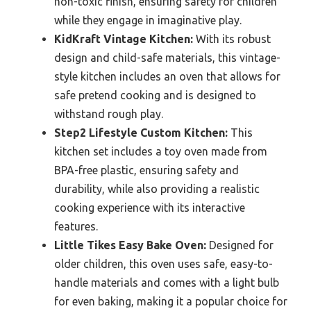
non-toxic finish, ensuring safety for children
while they engage in imaginative play.
KidKraft Vintage Kitchen:
With its robust
design and child-safe materials, this vintage-
style kitchen includes an oven that allows for
safe pretend cooking and is designed to
withstand rough play.
Step2 Lifestyle Custom Kitchen:
This
kitchen set includes a toy oven made from
BPA-free plastic, ensuring safety and
durability, while also providing a realistic
cooking experience with its interactive
features.
Little Tikes Easy Bake Oven:
Designed for
older children, this oven uses safe, easy-to-
handle materials and comes with a light bulb
for even baking, making it a popular choice for