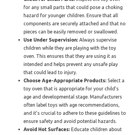
for any small parts that could pose a choking
hazard for younger children. Ensure that all
components are securely attached and that no
pieces can be easily removed or swallowed.
Use Under Supervision:
Always supervise
children while they are playing with the toy
oven. This ensures that they are using it as
intended and helps prevent any unsafe play
that could lead to injury.
Choose Age-Appropriate Products:
Select a
toy oven that is appropriate for your child’s
age and developmental stage. Manufacturers
often label toys with age recommendations,
and it’s crucial to adhere to these guidelines to
ensure safety and avoid potential hazards.
Avoid Hot Surfaces:
Educate children about