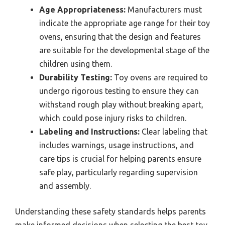
Age Appropriateness:
Manufacturers must
indicate the appropriate age range for their toy
ovens, ensuring that the design and features
are suitable for the developmental stage of the
children using them.
Durability Testing:
Toy ovens are required to
undergo rigorous testing to ensure they can
withstand rough play without breaking apart,
which could pose injury risks to children.
Labeling and Instructions:
Clear labeling that
includes warnings, usage instructions, and
care tips is crucial for helping parents ensure
safe play, particularly regarding supervision
and assembly.
Understanding these safety standards helps parents