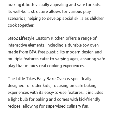
making it both visually appealing and safe for kids.
Its well-built structure allows for various play
scenarios, helping to develop social skills as children
cook together.
Step2 Lifestyle Custom Kitchen offers a range of
interactive elements, including a durable toy oven
made from BPA-free plastic. Its modern design and
multiple features cater to varying ages, ensuring safe
play that mimics real cooking experiences.
The Little Tikes Easy Bake Oven is specifically
designed for older kids, focusing on safe baking
experiences with its easy-to-use features. It includes
a light bulb for baking and comes with kid-friendly
recipes, allowing for supervised culinary fun.