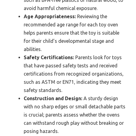
such as BPA-free plastics or natural wood, to
avoid harmful chemical exposure.
Age Appropriateness:
Reviewing the
recommended age range for each toy oven
helps parents ensure that the toy is suitable
for their child’s developmental stage and
abilities.
Safety Certifications:
Parents look for toys
that have passed safety tests and received
certifications from recognized organizations,
such as ASTM or EN71, indicating they meet
safety standards.
Construction and Design:
A sturdy design
with no sharp edges or small detachable parts
is crucial; parents assess whether the ovens
can withstand rough play without breaking or
posing hazards.