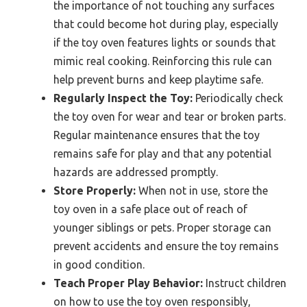
the importance of not touching any surfaces
that could become hot during play, especially
if the toy oven features lights or sounds that
mimic real cooking. Reinforcing this rule can
help prevent burns and keep playtime safe.
Regularly Inspect the Toy:
Periodically check
the toy oven for wear and tear or broken parts.
Regular maintenance ensures that the toy
remains safe for play and that any potential
hazards are addressed promptly.
Store Properly:
When not in use, store the
toy oven in a safe place out of reach of
younger siblings or pets. Proper storage can
prevent accidents and ensure the toy remains
in good condition.
Teach Proper Play Behavior:
Instruct children
on how to use the toy oven responsibly,