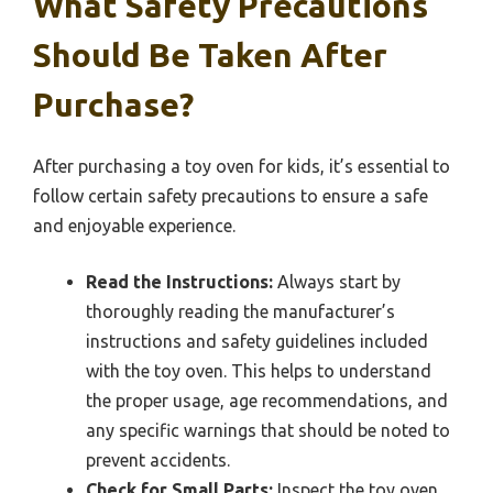
What Safety Precautions
Should Be Taken After
Purchase?
After purchasing a toy oven for kids, it’s essential to
follow certain safety precautions to ensure a safe
and enjoyable experience.
Read the Instructions:
Always start by
thoroughly reading the manufacturer’s
instructions and safety guidelines included
with the toy oven. This helps to understand
the proper usage, age recommendations, and
any specific warnings that should be noted to
prevent accidents.
Check for Small Parts:
Inspect the toy oven