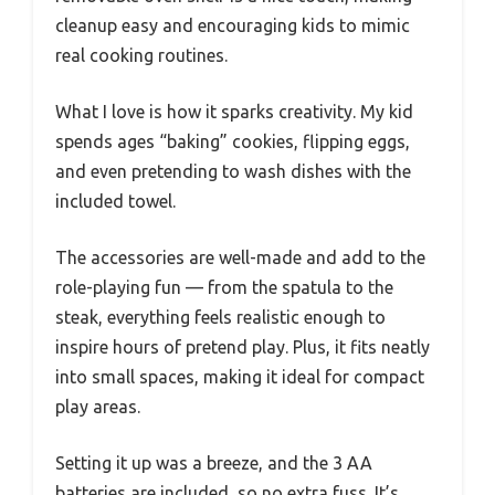
cleanup easy and encouraging kids to mimic
real cooking routines.
What I love is how it sparks creativity. My kid
spends ages “baking” cookies, flipping eggs,
and even pretending to wash dishes with the
included towel.
The accessories are well-made and add to the
role-playing fun — from the spatula to the
steak, everything feels realistic enough to
inspire hours of pretend play. Plus, it fits neatly
into small spaces, making it ideal for compact
play areas.
Setting it up was a breeze, and the 3 AA
batteries are included, so no extra fuss. It’s