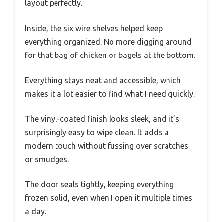
layout perfectly.
Inside, the six wire shelves helped keep
everything organized. No more digging around
for that bag of chicken or bagels at the bottom.
Everything stays neat and accessible, which
makes it a lot easier to find what I need quickly.
The vinyl-coated finish looks sleek, and it’s
surprisingly easy to wipe clean. It adds a
modern touch without fussing over scratches
or smudges.
The door seals tightly, keeping everything
frozen solid, even when I open it multiple times
a day.