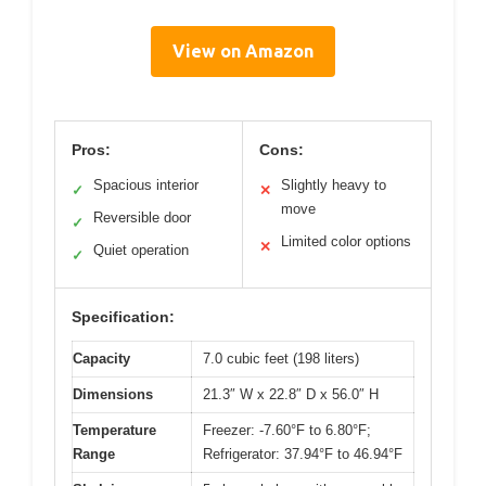
View on Amazon
Pros:
Cons:
Spacious interior
Slightly heavy to
✓
✕
move
Reversible door
✓
Limited color options
✕
Quiet operation
✓
Specification:
Capacity
7.0 cubic feet (198 liters)
Dimensions
21.3″ W x 22.8″ D x 56.0″ H
Temperature
Freezer: -7.60°F to 6.80°F;
Range
Refrigerator: 37.94°F to 46.94°F