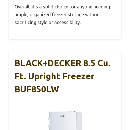
Overall, it’s a solid choice for anyone needing
ample, organized freezer storage without
sacrificing style or accessibility.
BLACK+DECKER 8.5 Cu.
Ft. Upright Freezer
BUF850LW