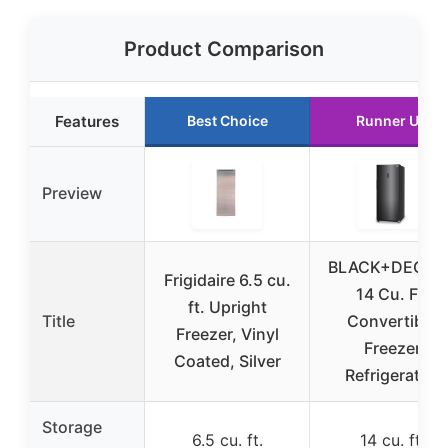
Product Comparison
Features
Best Choice
Runner Up
Preview
BLACK+DECKE
Frigidaire 6.5 cu.
14 Cu. Ft.
ft. Upright
Title
Convertible
Freezer, Vinyl
Freezer
Coated, Silver
Refrigerator,
Storage
6.5 cu. ft.
14 cu. ft.