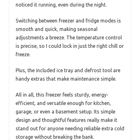
noticed it running, even during the night.
Switching between freezer and fridge modes is
smooth and quick, making seasonal
adjustments a breeze. The temperature control
is precise, so I could lock in just the right chill or
freeze.
Plus, the included ice tray and defrost tool are
handy extras that make maintenance simple.
All in all, this freezer feels sturdy, energy-
efficient, and versatile enough for kitchen,
garage, or even a basement setup. Its simple
design and thoughtful features really make it
stand out for anyone needing reliable extra cold
storage without breaking the bank.