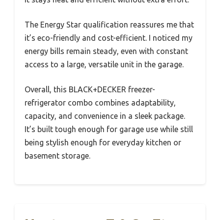
The Energy Star qualification reassures me that
it’s eco-friendly and cost-efficient. I noticed my
energy bills remain steady, even with constant
access to a large, versatile unit in the garage.
Overall, this BLACK+DECKER freezer-
refrigerator combo combines adaptability,
capacity, and convenience in a sleek package.
It’s built tough enough for garage use while still
being stylish enough for everyday kitchen or
basement storage.