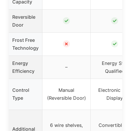
Capacity
Reversible
✓
✓
Door
Frost Free
✗
✓
Technology
Energy
Energy Star
–
Efficiency
Qualified
Control
Manual
Electronic LED
Type
(Reversible Door)
Display
6 wire shelves,
Convertible to
Additional