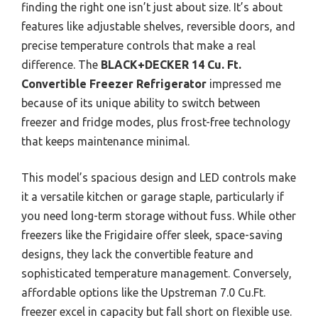
finding the right one isn’t just about size. It’s about
features like adjustable shelves, reversible doors, and
precise temperature controls that make a real
difference. The
BLACK+DECKER 14 Cu. Ft.
Convertible Freezer Refrigerator
impressed me
because of its unique ability to switch between
freezer and fridge modes, plus frost-free technology
that keeps maintenance minimal.
This model’s spacious design and LED controls make
it a versatile kitchen or garage staple, particularly if
you need long-term storage without fuss. While other
freezers like the Frigidaire offer sleek, space-saving
designs, they lack the convertible feature and
sophisticated temperature management. Conversely,
affordable options like the Upstreman 7.0 Cu.Ft.
freezer excel in capacity but fall short on flexible use.