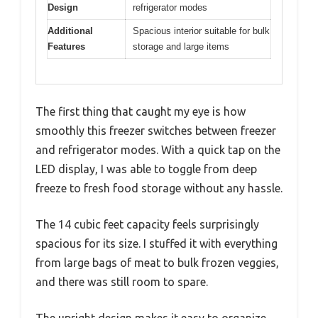
Design
refrigerator modes
Additional
Spacious interior suitable for bulk
Features
storage and large items
The first thing that caught my eye is how
smoothly this freezer switches between freezer
and refrigerator modes. With a quick tap on the
LED display, I was able to toggle from deep
freeze to fresh food storage without any hassle.
The 14 cubic feet capacity feels surprisingly
spacious for its size. I stuffed it with everything
from large bags of meat to bulk frozen veggies,
and there was still room to spare.
The upright design makes it easy to organize,