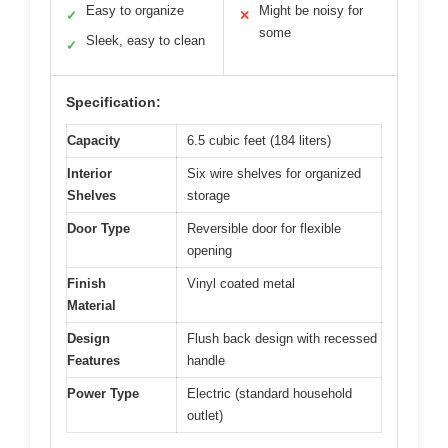
Easy to organize
Might be noisy for
✓
✕
some
Sleek, easy to clean
✓
Specification:
Capacity
6.5 cubic feet (184 liters)
Interior
Six wire shelves for organized
Shelves
storage
Door Type
Reversible door for flexible
opening
Finish
Vinyl coated metal
Material
Design
Flush back design with recessed
Features
handle
Power Type
Electric (standard household
outlet)