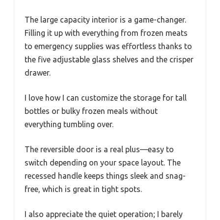
The large capacity interior is a game-changer.
Filling it up with everything from frozen meats
to emergency supplies was effortless thanks to
the five adjustable glass shelves and the crisper
drawer.
I love how I can customize the storage for tall
bottles or bulky frozen meals without
everything tumbling over.
The reversible door is a real plus—easy to
switch depending on your space layout. The
recessed handle keeps things sleek and snag-
free, which is great in tight spots.
I also appreciate the quiet operation; I barely