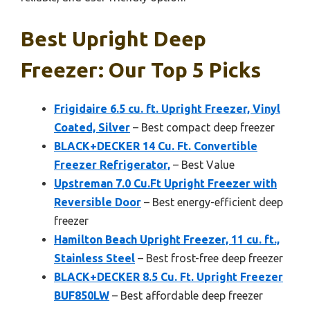
Best Upright Deep
Freezer: Our Top 5 Picks
Frigidaire 6.5 cu. ft. Upright Freezer, Vinyl
Coated, Silver
– Best compact deep freezer
BLACK+DECKER 14 Cu. Ft. Convertible
Freezer Refrigerator,
– Best Value
Upstreman 7.0 Cu.Ft Upright Freezer with
Reversible Door
– Best energy-efficient deep
freezer
Hamilton Beach Upright Freezer, 11 cu. ft.,
Stainless Steel
– Best frost-free deep freezer
BLACK+DECKER 8.5 Cu. Ft. Upright Freezer
BUF850LW
– Best affordable deep freezer