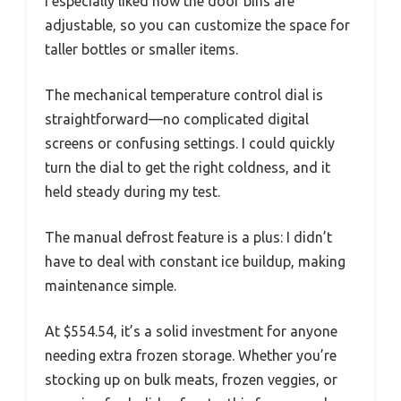
I especially liked how the door bins are
adjustable, so you can customize the space for
taller bottles or smaller items.
The mechanical temperature control dial is
straightforward—no complicated digital
screens or confusing settings. I could quickly
turn the dial to get the right coldness, and it
held steady during my test.
The manual defrost feature is a plus: I didn’t
have to deal with constant ice buildup, making
maintenance simple.
At $554.54, it’s a solid investment for anyone
needing extra frozen storage. Whether you’re
stocking up on bulk meats, frozen veggies, or