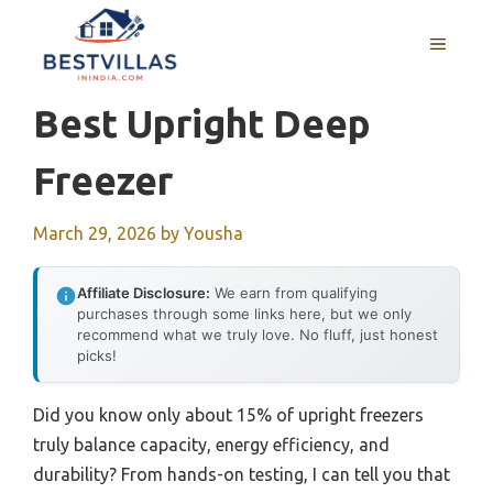
Skip
to
MENU
content
Best Upright Deep
Freezer
March 29, 2026
by
Yousha
Affiliate Disclosure:
We earn from qualifying
purchases through some links here, but we only
recommend what we truly love. No fluff, just honest
picks!
Did you know only about 15% of upright freezers
truly balance capacity, energy efficiency, and
durability? From hands-on testing, I can tell you that