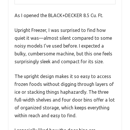
As I opened the BLACK+DECKER 8.5 Cu. Ft.
Upright Freezer, I was surprised to find how
quiet it was—almost silent compared to some
noisy models I’ve used before. I expected a
bulky, cumbersome machine, but this one feels
surprisingly sleek and compact for its size.
The upright design makes it so easy to access
frozen foods without digging through layers of
ice or stacking things haphazardly. The three
full-width shelves and four door bins offer a lot
of organized storage, which keeps everything
within reach and easy to find.