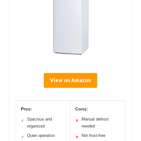
View on Amazon
Pros:
Cons:
Spacious and
Manual defrost
✓
✕
organized
needed
Quiet operation
Not frost-free
✓
✕