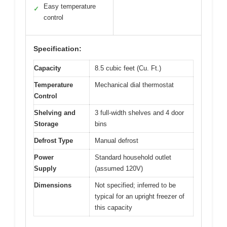
Easy temperature
✓
control
Specification:
Capacity
8.5 cubic feet (Cu. Ft.)
Temperature
Mechanical dial thermostat
Control
Shelving and
3 full-width shelves and 4 door
Storage
bins
Defrost Type
Manual defrost
Power
Standard household outlet
Supply
(assumed 120V)
Dimensions
Not specified; inferred to be
typical for an upright freezer of
this capacity