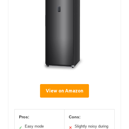
View on Amazon
Pros:
Cons:
Easy mode
Slightly noisy during
✓
✕