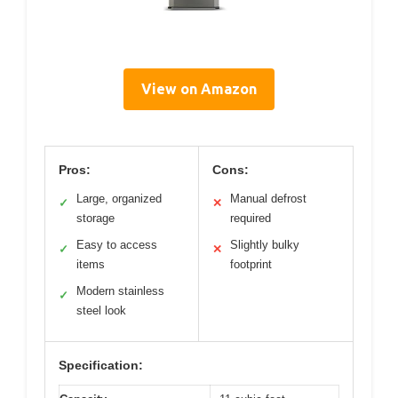
View on Amazon
Pros:
Cons:
Large, organized
Manual defrost
✓
✕
storage
required
Easy to access
Slightly bulky
✓
✕
items
footprint
Modern stainless
✓
steel look
Specification: