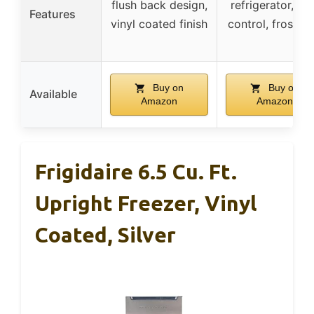
flush back design,
refrigerator, LE
Features
vinyl coated finish
control, frost fr
Buy on
Buy on
Available
Amazon
Amazon
Frigidaire 6.5 Cu. Ft.
Upright Freezer, Vinyl
Coated, Silver