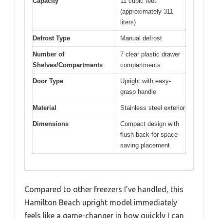
Capacity
11 cubic feet
(approximately 311
liters)
Defrost Type
Manual defrost
Number of
7 clear plastic drawer
Shelves/Compartments
compartments
Door Type
Upright with easy-
grasp handle
Material
Stainless steel exterior
Dimensions
Compact design with
flush back for space-
saving placement
Compared to other freezers I’ve handled, this
Hamilton Beach upright model immediately
feels like a game-changer in how quickly I can