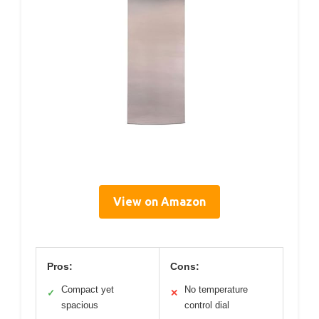
View on Amazon
Pros:
Cons:
Compact yet
No temperature
✓
✕
spacious
control dial