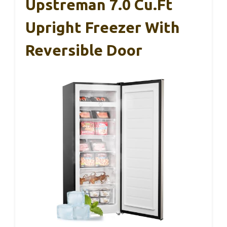
Upstreman 7.0 Cu.Ft
Upright Freezer With
Reversible Door