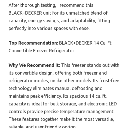
After thorough testing, I recommend this
BLACK+DECKER unit for its unmatched blend of
capacity, energy savings, and adaptability, fitting
perfectly into various spaces with ease.
Top Recommendation:
BLACK+DECKER 14 Cu. Ft.
Convertible Freezer Refrigerator
Why We Recommend It:
This freezer stands out with
its convertible design, offering both freezer and
refrigerator modes, unlike other models. Its frost-free
technology eliminates manual defrosting and
maintains peak efficiency. Its spacious 14 cu. ft.
capacity is ideal for bulk storage, and electronic LED
controls provide precise temperature management.
These features together make it the most versatile,
reliable, and user-friendly option.