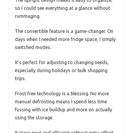
so I could see everything at a glance without
rummaging.
The convertible feature is a game-changer. On
days when I needed more fridge space, I simply
switched modes.
It’s perfect for adjusting to changing needs,
especially during holidays or bulk shopping
trips.
Frost free technology is a blessing. No more
manual defrosting means I spend less time
fussing with ice buildup and more on actually
using the storage.
It stays neat and efficient without extra effort.