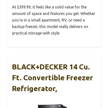
At $399.99, it feels like a solid value for the
amount of space and features you get. Whether
you’re in a small apartment, RV, or need a
backup freezer, this model really delivers on
practical storage with style.
BLACK+DECKER 14 Cu.
Ft. Convertible Freezer
Refrigerator,