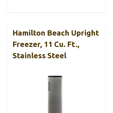
Hamilton Beach Upright
Freezer, 11 Cu. Ft.,
Stainless Steel