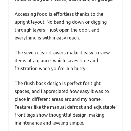
Accessing food is effortless thanks to the
upright layout. No bending down or digging
through layers—just open the door, and
everything is within easy reach.
The seven clear drawers make it easy to view
items at a glance, which saves time and
frustration when you’re in a hurry.
The flush back design is perfect for tight
spaces, and I appreciated how easy it was to
place in different areas around my home.
Features like the manual defrost and adjustable
front legs show thoughtful design, making
maintenance and leveling simple.