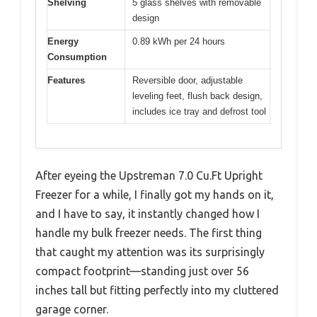
Shelving
5 glass shelves with removable
design
Energy
0.89 kWh per 24 hours
Consumption
Features
Reversible door, adjustable
leveling feet, flush back design,
includes ice tray and defrost tool
After eyeing the Upstreman 7.0 Cu.Ft Upright
Freezer for a while, I finally got my hands on it,
and I have to say, it instantly changed how I
handle my bulk freezer needs. The first thing
that caught my attention was its surprisingly
compact footprint—standing just over 56
inches tall but fitting perfectly into my cluttered
garage corner.