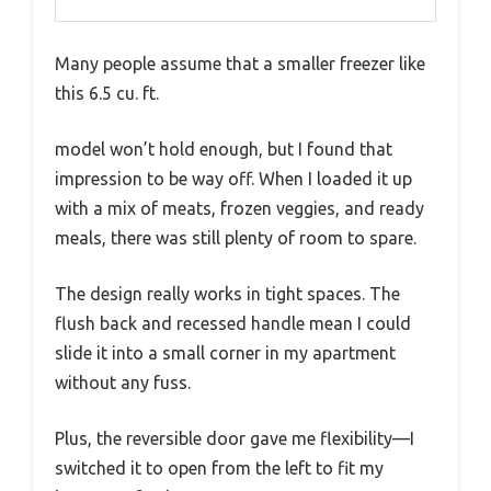
Many people assume that a smaller freezer like
this 6.5 cu. ft.
model won’t hold enough, but I found that
impression to be way off. When I loaded it up
with a mix of meats, frozen veggies, and ready
meals, there was still plenty of room to spare.
The design really works in tight spaces. The
flush back and recessed handle mean I could
slide it into a small corner in my apartment
without any fuss.
Plus, the reversible door gave me flexibility—I
switched it to open from the left to fit my