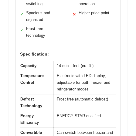
switching
operation
Spacious and
Higher price point
✓
✕
organized
Frost free
✓
technology
Specification:
Capacity
14 cubic feet (cu. ft.)
Temperature
Electronic with LED display,
Control
adjustable for both freezer and
refrigerator modes
Defrost
Frost free (automatic defrost)
Technology
Energy
ENERGY STAR qualified
Efficiency
Convertible
Can switch between freezer and