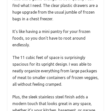
find what I need. The clear plastic drawers are a
huge upgrade from the usual jumble of frozen
bags in a chest freezer.
It’s like having a mini pantry for your frozen
foods, so you don’t have to root around
endlessly.
The 11 cubic feet of space is surprisingly
spacious for its upright design. I was able to
neatly organize everything from large packages
of meat to smaller containers of frozen veggies,
all without feeling cramped.
Plus, the sleek stainless steel finish adds a
modern touch that looks great in any space,
whether it’s your kitchen, basement, or garage.