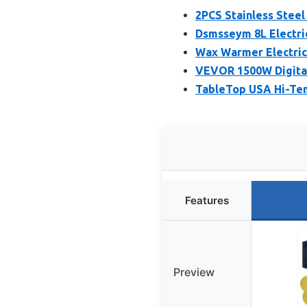
2PCS Stainless Steel
Dsmsseym 8L Electri
Wax Warmer Electric
VEVOR 1500W Digital 
TableTop USA Hi-Tem
Features
Preview