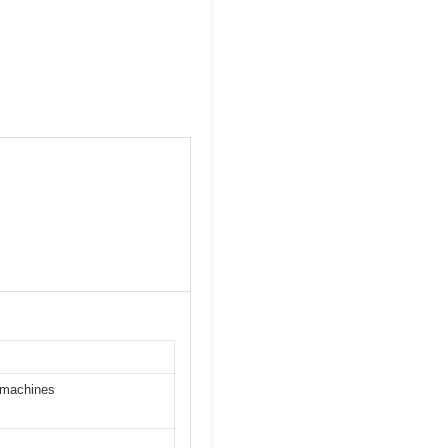
g machines