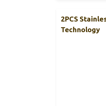
2PCS Stainle
Technology