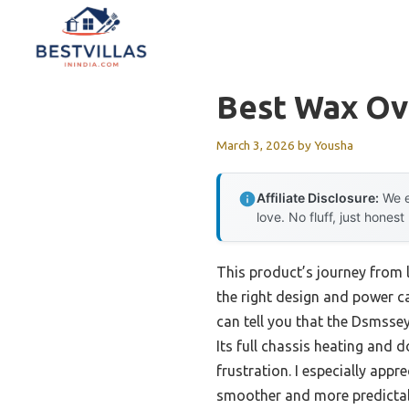
Skip
to
content
Best Wax O
March 3, 2026
by
Yousha
Affiliate Disclosure:
We e
love. No fluff, just honest
This product’s journey from
the right design and power 
can tell you that the Dsmsse
Its full chassis heating and 
frustration. I especially ap
smoother and more predictab