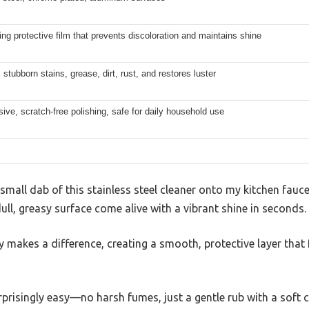
ing protective film that prevents discoloration and maintains shine
tubborn stains, grease, dirt, rust, and restores luster
ive, scratch-free polishing, safe for daily household use
all dab of this stainless steel cleaner onto my kitchen faucet
 dull, greasy surface come alive with a vibrant shine in seconds.
 makes a difference, creating a smooth, protective layer that f
risingly easy—no harsh fumes, just a gentle rub with a soft clo