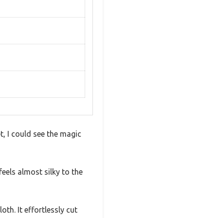
, I could see the magic
eels almost silky to the
th. It effortlessly cut