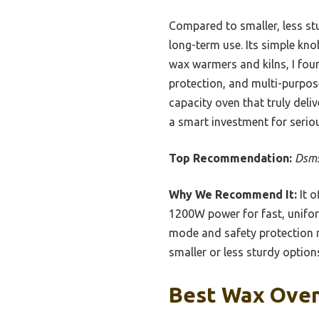
Compared to smaller, less stu
long-term use. Its simple kn
wax warmers and kilns, I foun
protection, and multi-purpose
capacity oven that truly del
a smart investment for serio
Top Recommendation:
Dsms
Why We Recommend It:
It o
1200W power for fast, uniform
mode and safety protection m
smaller or less sturdy option
Best Wax Oven