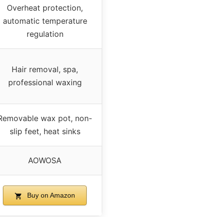
Overheat protection,
automatic temperature
regulation
Hair removal, spa,
professional waxing
Removable wax pot, non-
slip feet, heat sinks
AOWOSA
Buy on Amazon