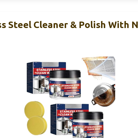
ss Steel Cleaner & Polish With 