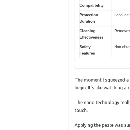
Compatibility
Protection
Long-last
Duration
Cleaning
Removes s
Effectiveness
Safety
Non-abras
Features
The moment I squeezed a sm
begin. It’s like watching a
The nano technology really
touch.
Applying the paste was surp