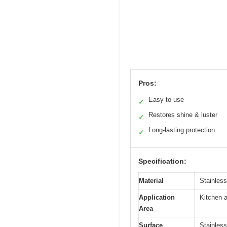
Pros:
Easy to use
✓
Restores shine & luster
✓
Long-lasting protection
✓
Specification:
Material
Stainless
Application
Kitchen a
Area
Surface
Stainless