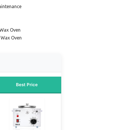
aintenance
l Wax Oven
 Wax Oven
Best Price