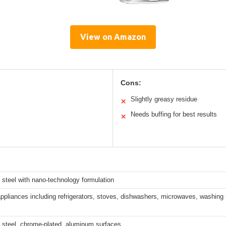
View on Amazon
Cons:
Slightly greasy residue
✕
Needs buffing for best results
✕
 steel with nano-technology formulation
ppliances including refrigerators, stoves, dishwashers, microwaves, washin
 steel, chrome-plated, aluminum surfaces