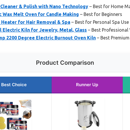
 Cleaner & Polish with Nano Technology
– Best for Home M
c Wax Melt Oven for Candle Making
– Best for Beginners
 Heater for Hair Removal & Spa
– Best for Personal Spa Use
Electric Kiln for Jewelry, Metal, Glass
– Best Professiona
p 2200 Degree Electric Burnout Oven Kiln
– Best Premium
Product Comparison
Best Choice
Runner Up