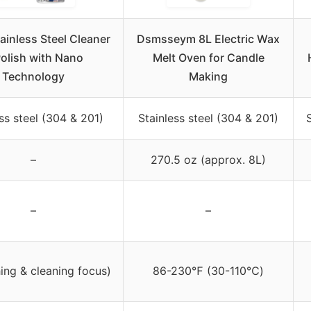
ainless Steel Cleaner
Dsmsseym 8L Electric Wax
Polish with Nano
Melt Oven for Candle
Technology
Making
ss steel (304 & 201)
Stainless steel (304 & 201)
–
270.5 oz (approx. 8L)
–
–
hing & cleaning focus)
86-230℉ (30-110℃)