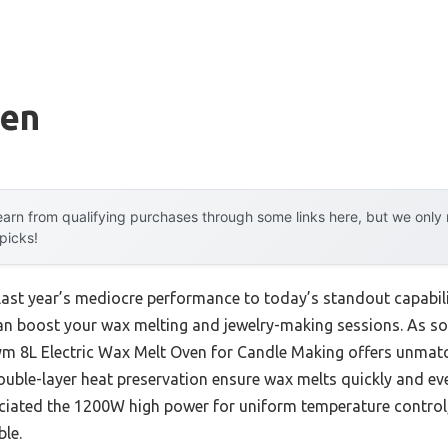
ven
arn from qualifying purchases through some links here, but we onl
 picks!
 last year’s mediocre performance to today’s standout capab
can boost your wax melting and jewelry-making sessions. As s
ym 8L Electric Wax Melt Oven for Candle Making offers unmatc
double-layer heat preservation ensure wax melts quickly and ev
preciated the 1200W high power for uniform temperature contro
le.