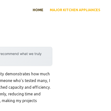
HOME
MAJOR KITCHEN APPLIANCES
y recommend what we truly
ility demonstrates how much
omeone who’s tested many, I
hed capacity and efficiency.
enly, reducing time and
l, making my projects