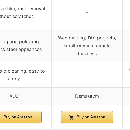
ve film, rust removal
–
thout scratches
Wax melting, DIY projects,
ning and polishing
small-medium candle
ess steel appliances
business
ld cleaning, easy to
–
apply
AUJ
Dsmsseym
Buy on Amazon
Buy on Amazon