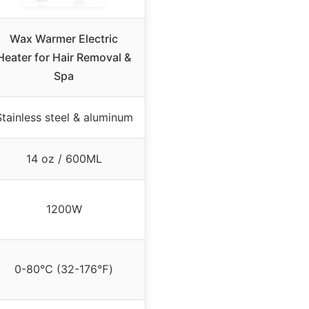
Wax Warmer Electric
Heater for Hair Removal &
Spa
Stainless steel & aluminum
14 oz / 600ML
1200W
0-80℃ (32-176℉)