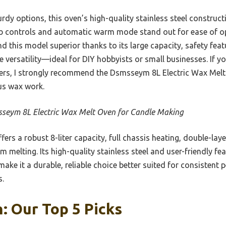
rdy options, this oven’s high-quality stainless steel construc
ob controls and automatic warm mode stand out for ease of op
d this model superior thanks to its large capacity, safety featu
 versatility—ideal for DIY hobbyists or small businesses. If yo
ivers, I strongly recommend the Dsmsseym 8L Electric Wax Melt
us wax work.
seym 8L Electric Wax Melt Oven for Candle Making
ffers a robust 8-liter capacity, full chassis heating, double-lay
 melting. Its high-quality stainless steel and user-friendly f
ake it a durable, reliable choice better suited for consisten
s.
: Our Top 5 Picks