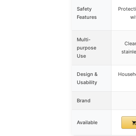
Safety
Protecti
Features
wi
Multi-
Clea
purpose
stainl
Use
Design &
Househo
Usability
Brand
Available