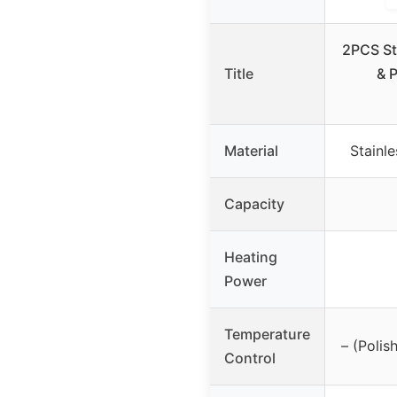
2PCS St
Title
& 
Material
Stainle
Capacity
Heating
Power
Temperature
– (Polis
Control