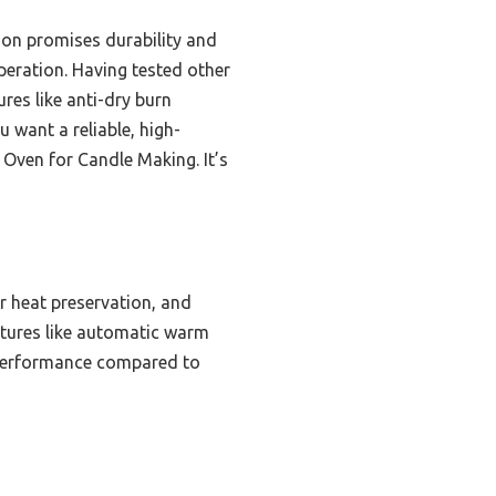
tion promises durability and
eration. Having tested other
res like anti-dry burn
u want a reliable, high-
 Oven for Candle Making. It’s
er heat preservation, and
eatures like automatic warm
t performance compared to