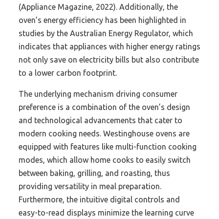
(Appliance Magazine, 2022). Additionally, the
oven’s energy efficiency has been highlighted in
studies by the Australian Energy Regulator, which
indicates that appliances with higher energy ratings
not only save on electricity bills but also contribute
to a lower carbon footprint.
The underlying mechanism driving consumer
preference is a combination of the oven’s design
and technological advancements that cater to
modern cooking needs. Westinghouse ovens are
equipped with features like multi-function cooking
modes, which allow home cooks to easily switch
between baking, grilling, and roasting, thus
providing versatility in meal preparation.
Furthermore, the intuitive digital controls and
easy-to-read displays minimize the learning curve