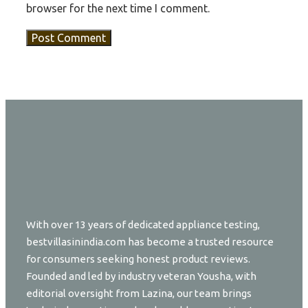
browser for the next time I comment.
With over 13 years of dedicated appliance testing,
bestvillasinindia.com has become a trusted resource
for consumers seeking honest product reviews.
Founded and led by industry veteran Yousha, with
editorial oversight from Lazina, our team brings