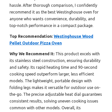
hassle. After thorough comparison, I confidently
recommend it as the best Westinghouse oven for
anyone who wants convenience, durability, and
top-notch performance in a compact package.
Top Recommendation:
Westinghouse Wood
Pellet Outdoor Pizza Oven
Why We Recommend It:
This product excels with
its stainless steel construction, ensuring durability
and safety. Its rapid heating time and 90-second
cooking speed outperform larger, less efficient
models. The lightweight, portable design with
folding legs makes it versatile for outdoor use on-
the-go. The precise adjustable heat dial guarantees
consistent results, solving uneven cooking issues
common with other models. Overall, its