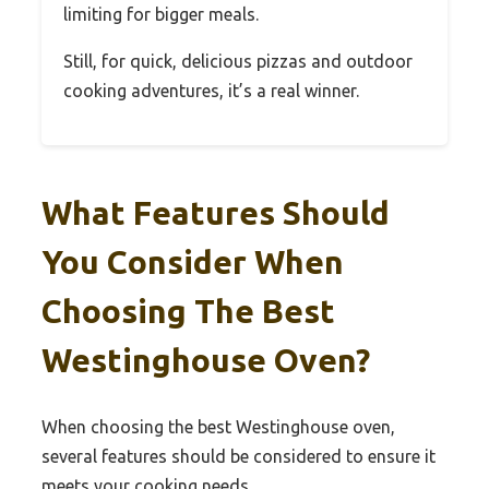
limiting for bigger meals.
Still, for quick, delicious pizzas and outdoor
cooking adventures, it’s a real winner.
What Features Should
You Consider When
Choosing The Best
Westinghouse Oven?
When choosing the best Westinghouse oven,
several features should be considered to ensure it
meets your cooking needs.