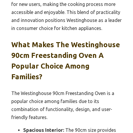
for new users, making the cooking process more
accessible and enjoyable. This blend of practicality
and innovation positions Westinghouse as a leader
in consumer choice for kitchen appliances.
What Makes The Westinghouse
90cm Freestanding Oven A
Popular Choice Among
Families?
The Westinghouse 90cm Freestanding Oven is a
popular choice among families due to its
combination of functionality, design, and user-
friendly features.
Spacious Interior:
The 90cm size provides