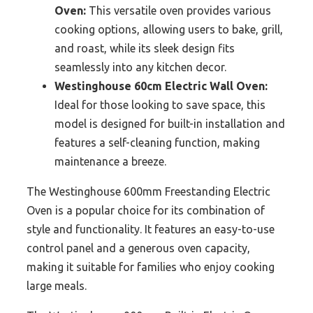
Oven:
This versatile oven provides various
cooking options, allowing users to bake, grill,
and roast, while its sleek design fits
seamlessly into any kitchen decor.
Westinghouse 60cm Electric Wall Oven:
Ideal for those looking to save space, this
model is designed for built-in installation and
features a self-cleaning function, making
maintenance a breeze.
The Westinghouse 600mm Freestanding Electric
Oven is a popular choice for its combination of
style and functionality. It features an easy-to-use
control panel and a generous oven capacity,
making it suitable for families who enjoy cooking
large meals.