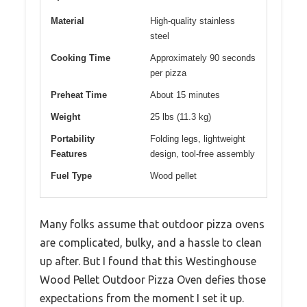
Material
High-quality stainless
steel
Cooking Time
Approximately 90 seconds
per pizza
Preheat Time
About 15 minutes
Weight
25 lbs (11.3 kg)
Portability
Folding legs, lightweight
Features
design, tool-free assembly
Fuel Type
Wood pellet
Many folks assume that outdoor pizza ovens
are complicated, bulky, and a hassle to clean
up after. But I found that this Westinghouse
Wood Pellet Outdoor Pizza Oven defies those
expectations from the moment I set it up.