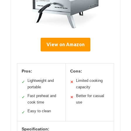
View on Amazon
Pros:
Cons:
Lightweight and
Limited cooking
✓
✕
portable
capacity
Fast preheat and
Better for casual
✓
✕
cook time
use
Easy to clean
✓
Specification: