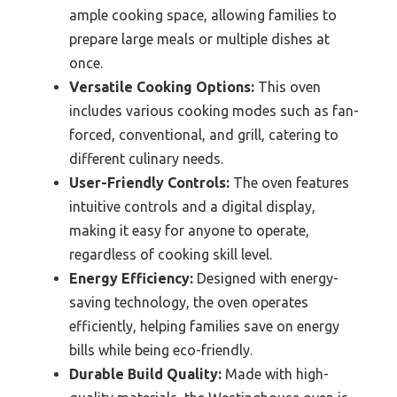
ample cooking space, allowing families to
prepare large meals or multiple dishes at
once.
Versatile Cooking Options:
This oven
includes various cooking modes such as fan-
forced, conventional, and grill, catering to
different culinary needs.
User-Friendly Controls:
The oven features
intuitive controls and a digital display,
making it easy for anyone to operate,
regardless of cooking skill level.
Energy Efficiency:
Designed with energy-
saving technology, the oven operates
efficiently, helping families save on energy
bills while being eco-friendly.
Durable Build Quality:
Made with high-