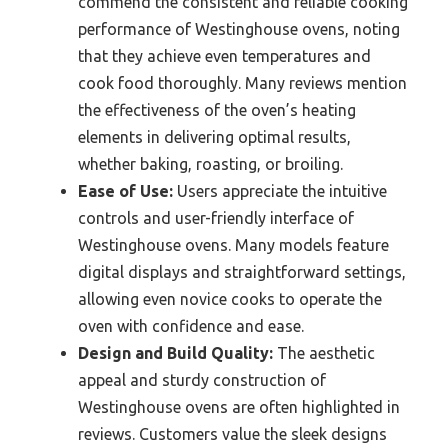
commend the consistent and reliable cooking
performance of Westinghouse ovens, noting
that they achieve even temperatures and
cook food thoroughly. Many reviews mention
the effectiveness of the oven’s heating
elements in delivering optimal results,
whether baking, roasting, or broiling.
Ease of Use:
Users appreciate the intuitive
controls and user-friendly interface of
Westinghouse ovens. Many models feature
digital displays and straightforward settings,
allowing even novice cooks to operate the
oven with confidence and ease.
Design and Build Quality:
The aesthetic
appeal and sturdy construction of
Westinghouse ovens are often highlighted in
reviews. Customers value the sleek designs