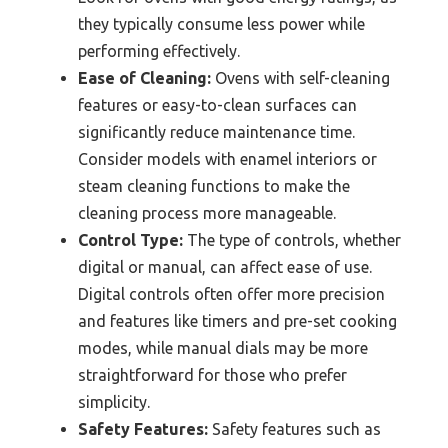
they typically consume less power while
performing effectively.
Ease of Cleaning:
Ovens with self-cleaning
features or easy-to-clean surfaces can
significantly reduce maintenance time.
Consider models with enamel interiors or
steam cleaning functions to make the
cleaning process more manageable.
Control Type:
The type of controls, whether
digital or manual, can affect ease of use.
Digital controls often offer more precision
and features like timers and pre-set cooking
modes, while manual dials may be more
straightforward for those who prefer
simplicity.
Safety Features:
Safety features such as