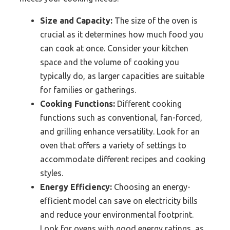
Size and Capacity:
The size of the oven is
crucial as it determines how much food you
can cook at once. Consider your kitchen
space and the volume of cooking you
typically do, as larger capacities are suitable
for families or gatherings.
Cooking Functions:
Different cooking
functions such as conventional, fan-forced,
and grilling enhance versatility. Look for an
oven that offers a variety of settings to
accommodate different recipes and cooking
styles.
Energy Efficiency:
Choosing an energy-
efficient model can save on electricity bills
and reduce your environmental footprint.
Look for ovens with good energy ratings, as