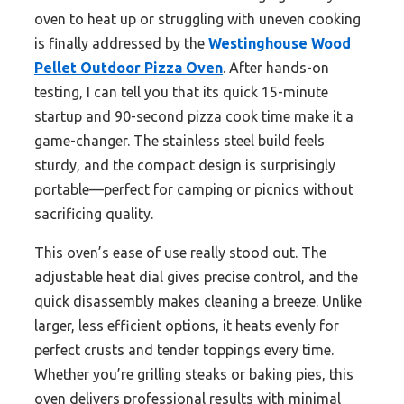
oven to heat up or struggling with uneven cooking
is finally addressed by the
Westinghouse Wood
Pellet Outdoor Pizza Oven
. After hands-on
testing, I can tell you that its quick 15-minute
startup and 90-second pizza cook time make it a
game-changer. The stainless steel build feels
sturdy, and the compact design is surprisingly
portable—perfect for camping or picnics without
sacrificing quality.
This oven’s ease of use really stood out. The
adjustable heat dial gives precise control, and the
quick disassembly makes cleaning a breeze. Unlike
larger, less efficient options, it heats evenly for
perfect crusts and tender toppings every time.
Whether you’re grilling steaks or baking pies, this
oven delivers professional results with minimal