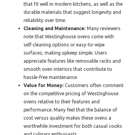
that fit well in modern kitchens, as well as the
durable materials that suggest longevity and
reliability over time.
Cleaning and Maintenance:
Many reviewers
note that Westinghouse ovens come with
self-cleaning options or easy-to-wipe
surfaces, making upkeep simple. Users
appreciate features like removable racks and
smooth oven interiors that contribute to
hassle-free maintenance.
Value for Money:
Customers often comment
on the competitive pricing of Westinghouse
ovens relative to their features and
performance. Many feel that the balance of
cost versus quality makes these ovens a
worthwhile investment for both casual cooks
and culinary enthusiasts.