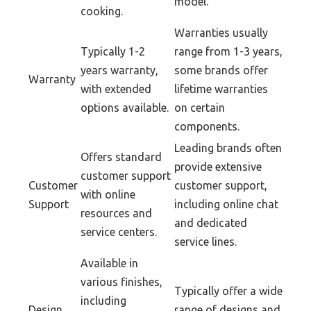
model.
cooking.
Warranties usually
Typically 1-2
range from 1-3 years,
years warranty,
some brands offer
Warranty
with extended
lifetime warranties
options available.
on certain
components.
Leading brands often
Offers standard
provide extensive
customer support
Customer
customer support,
with online
Support
including online chat
resources and
and dedicated
service centers.
service lines.
Available in
various finishes,
Typically offer a wide
including
Design
range of designs and