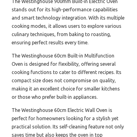
The Westinghouse 900mm Built-in Electric Oven
stands out for its high-performance capabilities
and smart technology integration. With its multiple
cooking modes, it allows users to explore various
culinary techniques, from baking to roasting,
ensuring perfect results every time.
The Westinghouse 60cm Built-in Multifunction
Oven is designed for flexibility, offering several
cooking functions to cater to different recipes. Its
compact size does not compromise on quality,
making it an excellent choice for smaller kitchens
or those who prefer built-in appliances.
The Westinghouse 60cm Electric Wall Oven is
perfect for homeowners looking for a stylish yet
practical solution. Its self-cleaning feature not only
saves time but also keeps the oven in top