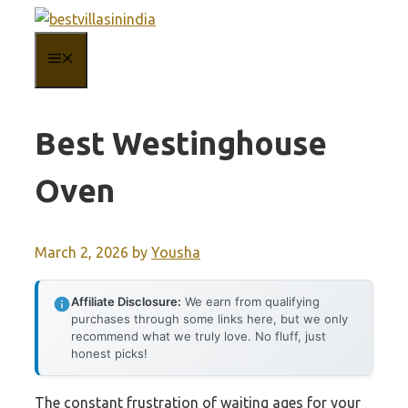
Skip
to
MENU
content
Best Westinghouse
Oven
March 2, 2026
by
Yousha
Affiliate Disclosure:
We earn from qualifying
purchases through some links here, but we only
recommend what we truly love. No fluff, just
honest picks!
The constant frustration of waiting ages for your