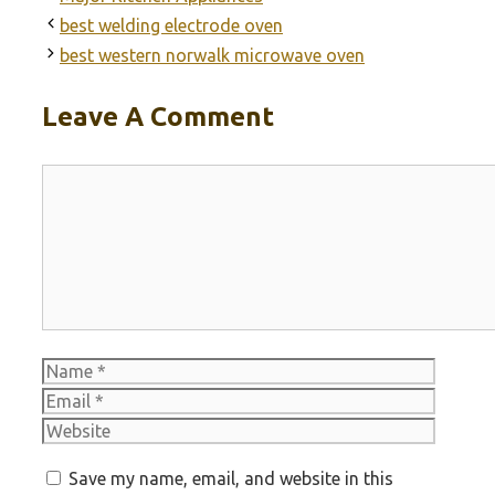
best welding electrode oven
best western norwalk microwave oven
Leave A Comment
Comment
Name
Email
Websit
Save my name, email, and website in this