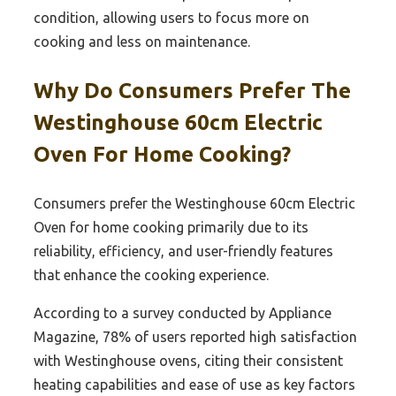
condition, allowing users to focus more on
cooking and less on maintenance.
Why Do Consumers Prefer The
Westinghouse 60cm Electric
Oven For Home Cooking?
Consumers prefer the Westinghouse 60cm Electric
Oven for home cooking primarily due to its
reliability, efficiency, and user-friendly features
that enhance the cooking experience.
According to a survey conducted by Appliance
Magazine, 78% of users reported high satisfaction
with Westinghouse ovens, citing their consistent
heating capabilities and ease of use as key factors