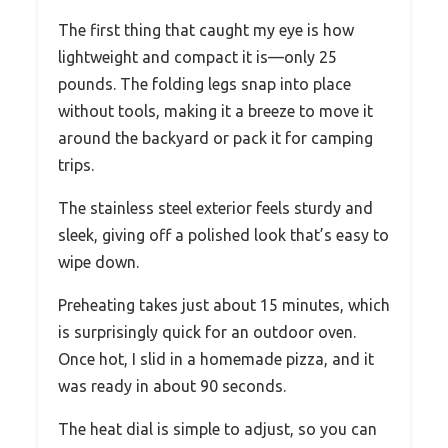
The first thing that caught my eye is how
lightweight and compact it is—only 25
pounds. The folding legs snap into place
without tools, making it a breeze to move it
around the backyard or pack it for camping
trips.
The stainless steel exterior feels sturdy and
sleek, giving off a polished look that’s easy to
wipe down.
Preheating takes just about 15 minutes, which
is surprisingly quick for an outdoor oven.
Once hot, I slid in a homemade pizza, and it
was ready in about 90 seconds.
The heat dial is simple to adjust, so you can