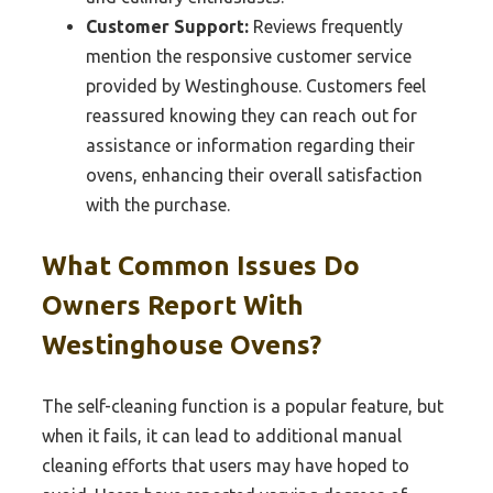
Customer Support:
Reviews frequently
mention the responsive customer service
provided by Westinghouse. Customers feel
reassured knowing they can reach out for
assistance or information regarding their
ovens, enhancing their overall satisfaction
with the purchase.
What Common Issues Do
Owners Report With
Westinghouse Ovens?
The self-cleaning function is a popular feature, but
when it fails, it can lead to additional manual
cleaning efforts that users may have hoped to