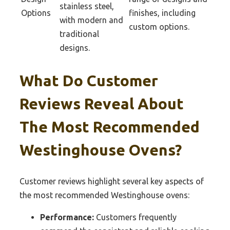
stainless steel,
Options
finishes, including
with modern and
custom options.
traditional
designs.
What Do Customer
Reviews Reveal About
The Most Recommended
Westinghouse Ovens?
Customer reviews highlight several key aspects of
the most recommended Westinghouse ovens:
Performance:
Customers frequently