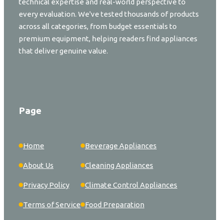
technical expertise and real-world perspective to
every evaluation. We've tested thousands of products
across all categories, from budget essentials to
premium equipment, helping readers find appliances
that deliver genuine value.
Page
Home
Beverage Appliances
About Us
Cleaning Appliances
Privacy Policy
Climate Control Appliances
Terms of Service
Food Preparation