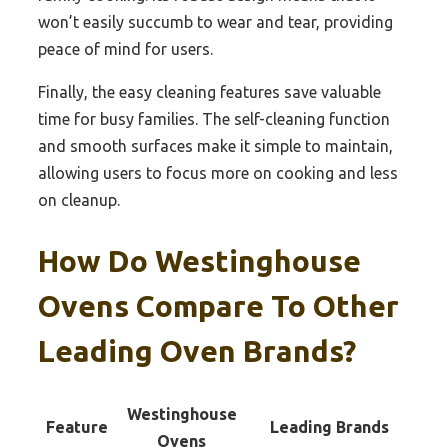
won’t easily succumb to wear and tear, providing
peace of mind for users.
Finally, the easy cleaning features save valuable
time for busy families. The self-cleaning function
and smooth surfaces make it simple to maintain,
allowing users to focus more on cooking and less
on cleanup.
How Do Westinghouse
Ovens Compare To Other
Leading Oven Brands?
Westinghouse
Feature
Leading Brands
Ovens