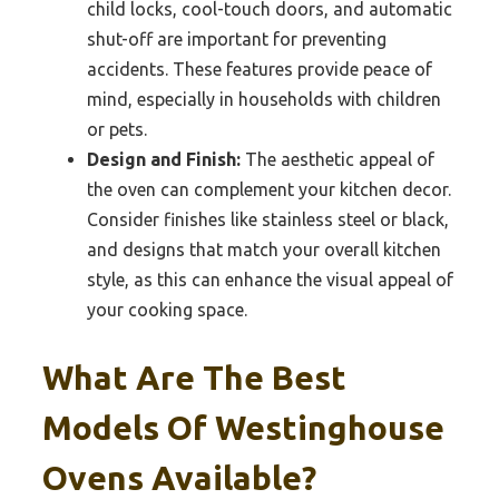
child locks, cool-touch doors, and automatic
shut-off are important for preventing
accidents. These features provide peace of
mind, especially in households with children
or pets.
Design and Finish:
The aesthetic appeal of
the oven can complement your kitchen decor.
Consider finishes like stainless steel or black,
and designs that match your overall kitchen
style, as this can enhance the visual appeal of
your cooking space.
What Are The Best
Models Of Westinghouse
Ovens Available?