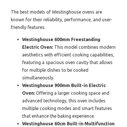
The best models of Westinghouse ovens are
known for their reliability, performance, and user-
friendly features.
Westinghouse 600mm Freestanding
Electric Oven:
This model combines modern
aesthetics with efficient cooking capabilities,
featuring a spacious oven cavity that allows
for multiple dishes to be cooked
simultaneously.
Westinghouse 900mm Built-in Electric
Oven:
Offering a larger cooking space and
advanced technology, this oven includes
multiple cooking modes and smart features
that enhance the baking experience.
Westinghouse 60cm Built-in Multifunction