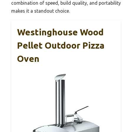
combination of speed, build quality, and portability
makes it a standout choice.
Westinghouse Wood
Pellet Outdoor Pizza
Oven