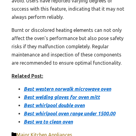
avoid. Users have reported varying degrees of
success with this feature, indicating that it may not
always perform reliably.
Burnt or discolored heating elements can not only
affect the oven’s performance but also pose safety
risks if they malfunction completely. Regular
maintenance and inspection of these components
are recommended to ensure optimal functionality.
Related Post:
Best western norwalk microwave oven
Best welding gloves for oven mitt
Best whirlpool double oven
Best whirlpool oven range under 1500.00
Best wa to clean oven
Categories
Major Kitchen Appliances