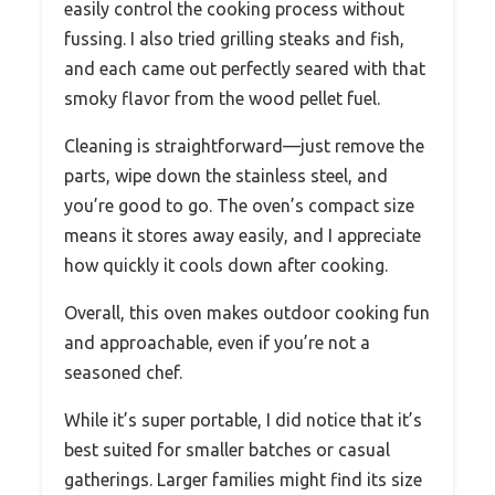
easily control the cooking process without
fussing. I also tried grilling steaks and fish,
and each came out perfectly seared with that
smoky flavor from the wood pellet fuel.
Cleaning is straightforward—just remove the
parts, wipe down the stainless steel, and
you’re good to go. The oven’s compact size
means it stores away easily, and I appreciate
how quickly it cools down after cooking.
Overall, this oven makes outdoor cooking fun
and approachable, even if you’re not a
seasoned chef.
While it’s super portable, I did notice that it’s
best suited for smaller batches or casual
gatherings. Larger families might find its size