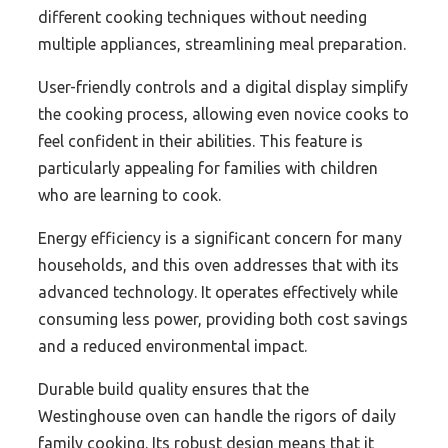
different cooking techniques without needing
multiple appliances, streamlining meal preparation.
User-friendly controls and a digital display simplify
the cooking process, allowing even novice cooks to
feel confident in their abilities. This feature is
particularly appealing for families with children
who are learning to cook.
Energy efficiency is a significant concern for many
households, and this oven addresses that with its
advanced technology. It operates effectively while
consuming less power, providing both cost savings
and a reduced environmental impact.
Durable build quality ensures that the
Westinghouse oven can handle the rigors of daily
family cooking. Its robust design means that it