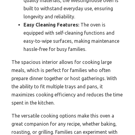
quality materials, the Westinghouse oven is
built to withstand everyday use, ensuring
longevity and reliability.
Easy Cleaning Features:
The oven is
equipped with self-cleaning functions and
easy-to-wipe surfaces, making maintenance
hassle-free for busy families.
The spacious interior allows for cooking large
meals, which is perfect for families who often
prepare dinner together or host gatherings. With
the ability to fit multiple trays and pans, it
maximizes cooking efficiency and reduces the time
spent in the kitchen.
The versatile cooking options make this oven a
great companion for any recipe, whether baking,
roasting, or grilling. Families can experiment with