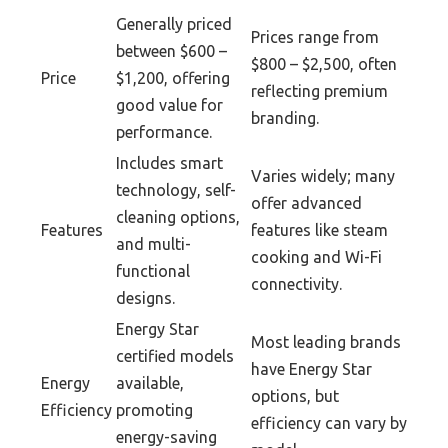
Generally priced
Prices range from
between $600 –
$800 – $2,500, often
Price
$1,200, offering
reflecting premium
good value for
branding.
performance.
Includes smart
Varies widely; many
technology, self-
offer advanced
cleaning options,
Features
features like steam
and multi-
cooking and Wi-Fi
functional
connectivity.
designs.
Energy Star
Most leading brands
certified models
have Energy Star
Energy
available,
options, but
Efficiency
promoting
efficiency can vary by
energy-saving