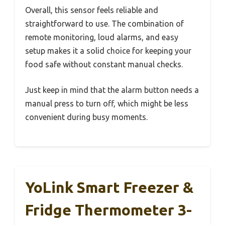
Overall, this sensor feels reliable and
straightforward to use. The combination of
remote monitoring, loud alarms, and easy
setup makes it a solid choice for keeping your
food safe without constant manual checks.
Just keep in mind that the alarm button needs a
manual press to turn off, which might be less
convenient during busy moments.
YoLink Smart Freezer &
Fridge Thermometer 3-