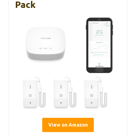
Pack
View on Amazon