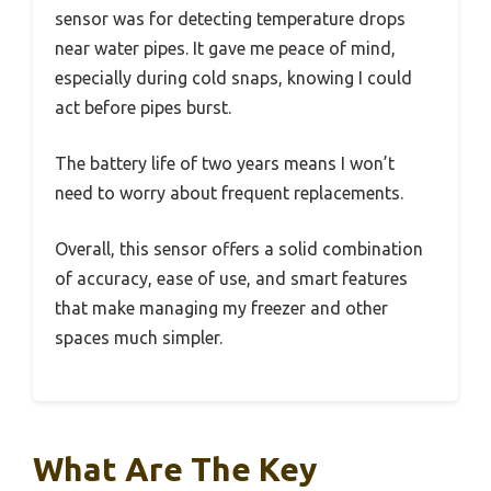
sensor was for detecting temperature drops
near water pipes. It gave me peace of mind,
especially during cold snaps, knowing I could
act before pipes burst.
The battery life of two years means I won’t
need to worry about frequent replacements.
Overall, this sensor offers a solid combination
of accuracy, ease of use, and smart features
that make managing my freezer and other
spaces much simpler.
What Are The Key