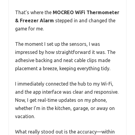
That’s where the
MOCREO WiFi Thermometer
& Freezer Alarm
stepped in and changed the
game for me.
The moment I set up the sensors, I was
impressed by how straightforward it was. The
adhesive backing and neat cable clips made
placement a breeze, keeping everything tidy.
I immediately connected the hub to my Wi-Fi,
and the app interface was clear and responsive.
Now, I get real-time updates on my phone,
whether I’m in the kitchen, garage, or away on
vacation.
What really stood out is the accuracy—within