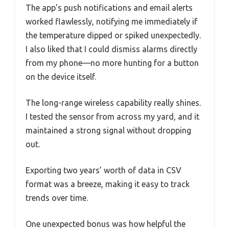
The app’s push notifications and email alerts
worked flawlessly, notifying me immediately if
the temperature dipped or spiked unexpectedly.
I also liked that I could dismiss alarms directly
from my phone—no more hunting for a button
on the device itself.
The long-range wireless capability really shines.
I tested the sensor from across my yard, and it
maintained a strong signal without dropping
out.
Exporting two years’ worth of data in CSV
format was a breeze, making it easy to track
trends over time.
One unexpected bonus was how helpful the