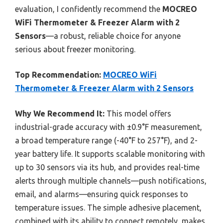
evaluation, I confidently recommend the
MOCREO
WiFi Thermometer & Freezer Alarm with 2
Sensors
—a robust, reliable choice for anyone
serious about freezer monitoring.
Top Recommendation:
MOCREO WiFi
Thermometer & Freezer Alarm with 2 Sensors
Why We Recommend It:
This model offers
industrial-grade accuracy with ±0.9°F measurement,
a broad temperature range (-40°F to 257°F), and 2-
year battery life. It supports scalable monitoring with
up to 30 sensors via its hub, and provides real-time
alerts through multiple channels—push notifications,
email, and alarms—ensuring quick responses to
temperature issues. The simple adhesive placement,
combined with its ability to connect remotely, makes