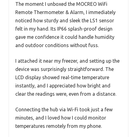
The moment I unboxed the MOCREO WiFi
Remote Thermometer & Alarm, I immediately
noticed how sturdy and sleek the LS1 sensor
felt in my hand. Its IP66 splash-proof design
gave me confidence it could handle humidity
and outdoor conditions without fuss.
I attached it near my freezer, and setting up the
device was surprisingly straightforward. The
LCD display showed real-time temperature
instantly, and I appreciated how bright and
clear the readings were, even from a distance.
Connecting the hub via Wi-Fi took just a few
minutes, and I loved how I could monitor
temperatures remotely from my phone.