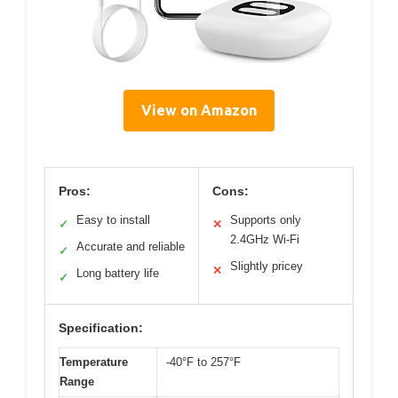
View on Amazon
Pros:
Cons:
Easy to install
Supports only
✓
✕
2.4GHz Wi-Fi
Accurate and reliable
✓
Slightly pricey
✕
Long battery life
✓
Specification:
Temperature
-40°F to 257°F
Range