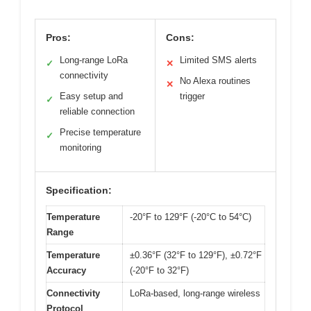
Pros:
Cons:
Long-range LoRa
Limited SMS alerts
✓
✕
connectivity
No Alexa routines
✕
Easy setup and
trigger
✓
reliable connection
Precise temperature
✓
monitoring
Specification:
Temperature
-20°F to 129°F (-20°C to 54°C)
Range
Temperature
±0.36°F (32°F to 129°F), ±0.72°F
Accuracy
(-20°F to 32°F)
Connectivity
LoRa-based, long-range wireless
Protocol