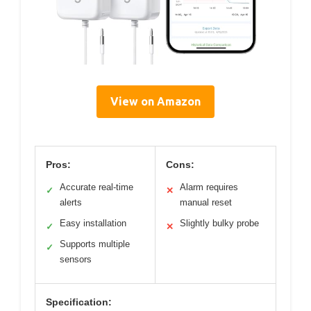
View on Amazon
Pros:
Cons:
Accurate real-time
Alarm requires
✓
✕
alerts
manual reset
Easy installation
Slightly bulky probe
✓
✕
Supports multiple
✓
sensors
Specification: