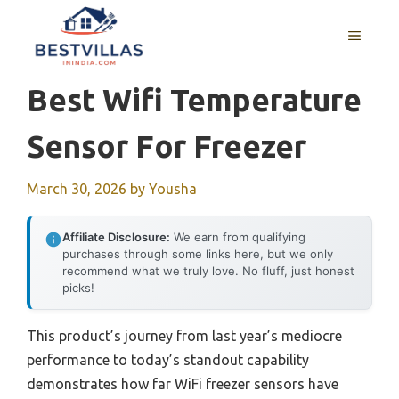
Skip
to
MENU
content
Best Wifi Temperature
Sensor For Freezer
March 30, 2026
by
Yousha
Affiliate Disclosure:
We earn from qualifying
purchases through some links here, but we only
recommend what we truly love. No fluff, just honest
picks!
This product’s journey from last year’s mediocre
performance to today’s standout capability
demonstrates how far WiFi freezer sensors have