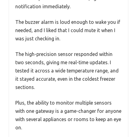
notification immediately.
The buzzer alarm is loud enough to wake you if
needed, and I liked that I could mute it when I
was just checking in.
The high-precision sensor responded within
two seconds, giving me real-time updates. I
tested it across a wide temperature range, and
it stayed accurate, even in the coldest freezer
sections.
Plus, the ability to monitor multiple sensors
with one gateway is a game-changer for anyone
with several appliances or rooms to keep an eye
on.