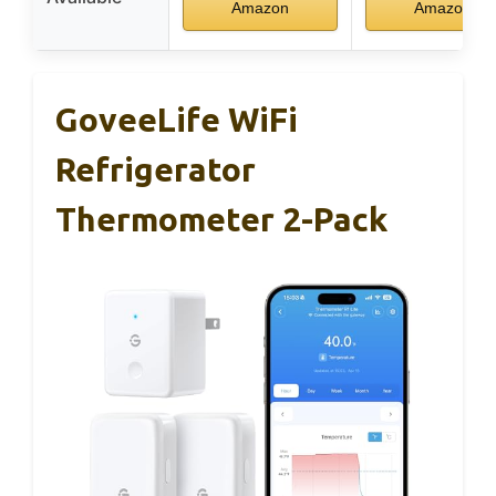
Amazon
Amazon
GoveeLife WiFi
Refrigerator
Thermometer 2-Pack