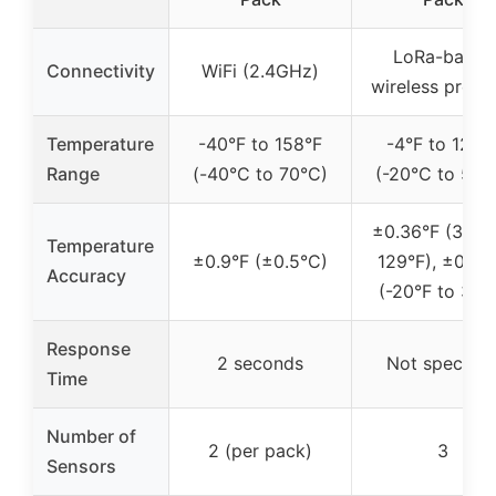
LoRa-based
Connectivity
WiFi (2.4GHz)
wireless proto
Temperature
-40°F to 158°F
-4°F to 129°
Range
(-40°C to 70°C)
(-20°C to 54°
±0.36°F (32°F
Temperature
±0.9°F (±0.5°C)
129°F), ±0.72
Accuracy
(-20°F to 32°
Response
2 seconds
Not specifie
Time
Number of
2 (per pack)
3
Sensors