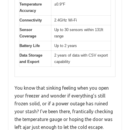
Temperature
±0.9°F
Accuracy
Connectivity
2.4GHz Wi-Fi
Sensor
Up to 30 sensors within 131ft
Coverage
range
Battery Life
Up to 2 years
Data Storage
2 years of data with CSV export
and Export
capability
You know that sinking feeling when you open
your freezer and wonder if everything’s still
frozen solid, or if a power outage has ruined
your stash? I’ve been there, frantically checking
the temperature gauge or hoping the door was
left ajar just enough to let the cold escape.