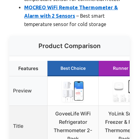
MOCREO WiFi Remote Thermometer &
Alarm with 2 Sensors
– Best smart
temperature sensor for cold storage
Product Comparison
Features
Best Choice
Runner Up
Preview
GoveeLife WiFi
YoLink Smar
Refrigerator
Freezer & Frid
Title
Thermometer 2-
Thermometer 
Pack
Pack