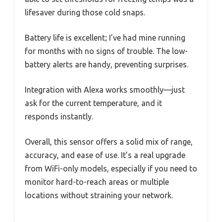
lifesaver during those cold snaps.
Battery life is excellent; I’ve had mine running
for months with no signs of trouble. The low-
battery alerts are handy, preventing surprises.
Integration with Alexa works smoothly—just
ask for the current temperature, and it
responds instantly.
Overall, this sensor offers a solid mix of range,
accuracy, and ease of use. It’s a real upgrade
from WiFi-only models, especially if you need to
monitor hard-to-reach areas or multiple
locations without straining your network.