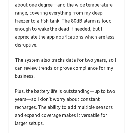
about one degree—and the wide temperature
range, covering everything from my deep
freezer to a fish tank. The 80dB alarm is loud
enough to wake the dead if needed, but I
appreciate the app notifications which are less
disruptive.
The system also tracks data for two years, so I
can review trends or prove compliance for my
business.
Plus, the battery life is outstanding—up to two
years—so I don’t worry about constant
recharges. The ability to add multiple sensors
and expand coverage makes it versatile for
larger setups.