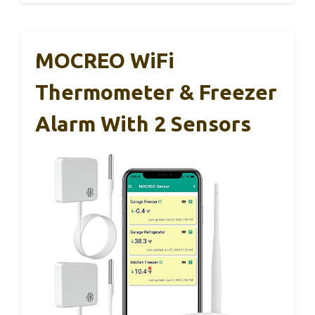
MOCREO WiFi
Thermometer & Freezer
Alarm With 2 Sensors