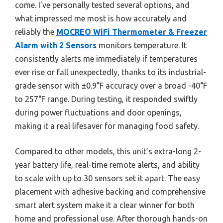
come. I’ve personally tested several options, and
what impressed me most is how accurately and
reliably the
MOCREO WiFi Thermometer & Freezer
Alarm with 2 Sensors
monitors temperature. It
consistently alerts me immediately if temperatures
ever rise or fall unexpectedly, thanks to its industrial-
grade sensor with ±0.9°F accuracy over a broad -40°F
to 257°F range. During testing, it responded swiftly
during power fluctuations and door openings,
making it a real lifesaver for managing food safety.
Compared to other models, this unit’s extra-long 2-
year battery life, real-time remote alerts, and ability
to scale with up to 30 sensors set it apart. The easy
placement with adhesive backing and comprehensive
smart alert system make it a clear winner for both
home and professional use. After thorough hands-on