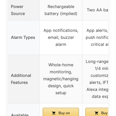
Power
Rechargeable
Two AA batter
Source
battery (implied)
App notifications,
App alerts, ema
Alarm Types
email, buzzer
push notificatio
alarm
critical alert
Long-range (up
Whole-home
1/4 mile),
monitoring,
Additional
customizabl
magnetic/hanging
Features
alerts, IFTTT 
design, quick
Alexa integrati
setup
data export
Buy on
Buy on
Available