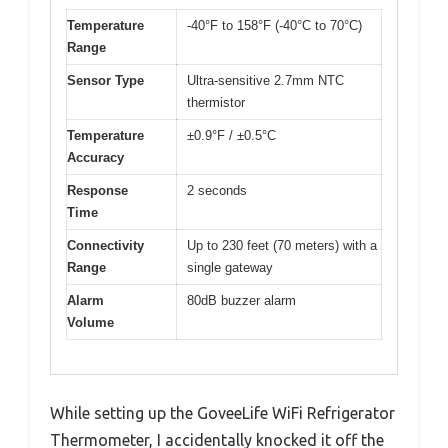
Temperature
-40°F to 158°F (-40°C to 70°C)
Range
Sensor Type
Ultra-sensitive 2.7mm NTC
thermistor
Temperature
±0.9°F / ±0.5°C
Accuracy
Response
2 seconds
Time
Connectivity
Up to 230 feet (70 meters) with a
Range
single gateway
Alarm
80dB buzzer alarm
Volume
While setting up the GoveeLife WiFi Refrigerator
Thermometer, I accidentally knocked it off the