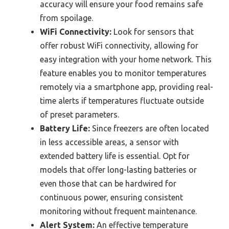
accuracy will ensure your food remains safe
from spoilage.
WiFi Connectivity:
Look for sensors that
offer robust WiFi connectivity, allowing for
easy integration with your home network. This
feature enables you to monitor temperatures
remotely via a smartphone app, providing real-
time alerts if temperatures fluctuate outside
of preset parameters.
Battery Life:
Since freezers are often located
in less accessible areas, a sensor with
extended battery life is essential. Opt for
models that offer long-lasting batteries or
even those that can be hardwired for
continuous power, ensuring consistent
monitoring without frequent maintenance.
Alert System:
An effective temperature