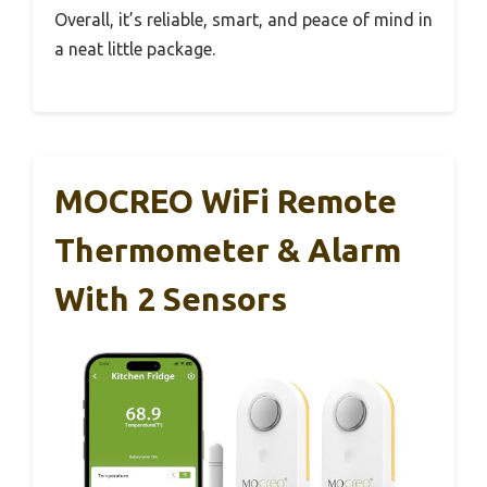
Overall, it’s reliable, smart, and peace of mind in
a neat little package.
MOCREO WiFi Remote
Thermometer & Alarm
With 2 Sensors