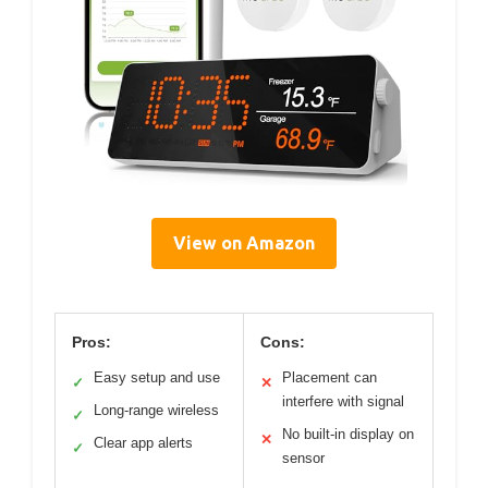
View on Amazon
Pros:
Cons:
Easy setup and use
Placement can
✓
✕
interfere with signal
Long-range wireless
✓
No built-in display on
✕
Clear app alerts
✓
sensor