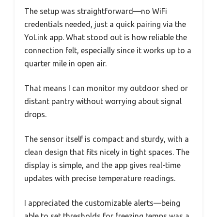
The setup was straightforward—no WiFi
credentials needed, just a quick pairing via the
YoLink app. What stood out is how reliable the
connection felt, especially since it works up to a
quarter mile in open air.
That means I can monitor my outdoor shed or
distant pantry without worrying about signal
drops.
The sensor itself is compact and sturdy, with a
clean design that fits nicely in tight spaces. The
display is simple, and the app gives real-time
updates with precise temperature readings.
I appreciated the customizable alerts—being
able to set thresholds for freezing temps was a