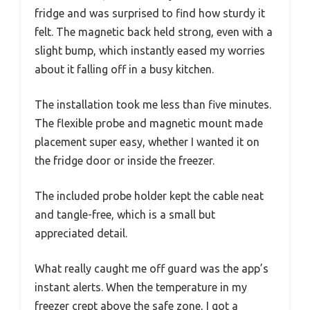
fridge and was surprised to find how sturdy it
felt. The magnetic back held strong, even with a
slight bump, which instantly eased my worries
about it falling off in a busy kitchen.
The installation took me less than five minutes.
The flexible probe and magnetic mount made
placement super easy, whether I wanted it on
the fridge door or inside the freezer.
The included probe holder kept the cable neat
and tangle-free, which is a small but
appreciated detail.
What really caught me off guard was the app’s
instant alerts. When the temperature in my
freezer crept above the safe zone, I got a