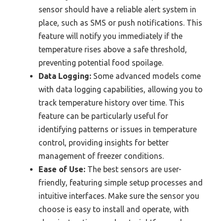
sensor should have a reliable alert system in
place, such as SMS or push notifications. This
feature will notify you immediately if the
temperature rises above a safe threshold,
preventing potential food spoilage.
Data Logging:
Some advanced models come
with data logging capabilities, allowing you to
track temperature history over time. This
feature can be particularly useful for
identifying patterns or issues in temperature
control, providing insights for better
management of freezer conditions.
Ease of Use:
The best sensors are user-
friendly, featuring simple setup processes and
intuitive interfaces. Make sure the sensor you
choose is easy to install and operate, with