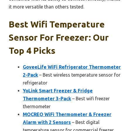
it more versatile than others tested.
Best Wifi Temperature
Sensor For Freezer: Our
Top 4 Picks
GoveeLife WiFi Refrigerator Thermometer
2-Pack
– Best wireless temperature sensor for
refrigerator
YoLink Smart Freezer & Fridge
Thermometer 3-Pack
– Best wifi freezer
thermometer
MOCREO WiFi Thermometer & Freezer
Alarm with 2 Sensors
– Best digital
temperature sensor for commercial freezer