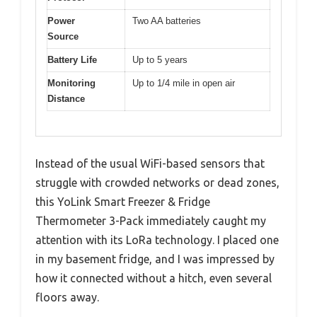
Power
Two AA batteries
Source
Battery Life
Up to 5 years
Monitoring
Up to 1/4 mile in open air
Distance
Instead of the usual WiFi-based sensors that
struggle with crowded networks or dead zones,
this YoLink Smart Freezer & Fridge
Thermometer 3-Pack immediately caught my
attention with its LoRa technology. I placed one
in my basement fridge, and I was impressed by
how it connected without a hitch, even several
floors away.