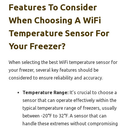
Features To Consider
When Choosing A WiFi
Temperature Sensor For
Your Freezer?
When selecting the best WiFi temperature sensor for
your freezer, several key features should be
considered to ensure reliability and accuracy.
Temperature Range:
It’s crucial to choose a
sensor that can operate effectively within the
typical temperature range of freezers, usually
between -20°F to 32°F. A sensor that can
handle these extremes without compromising