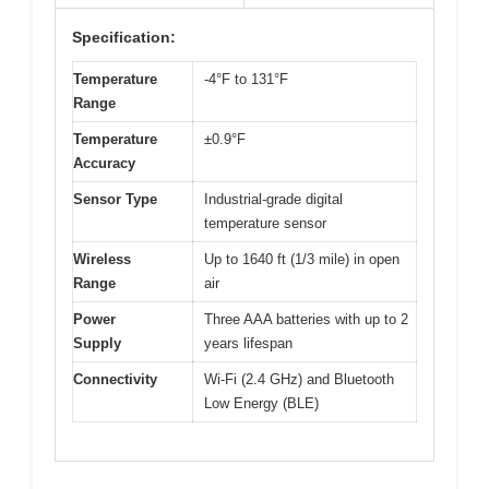
Specification:
Temperature
-4°F to 131°F
Range
Temperature
±0.9°F
Accuracy
Sensor Type
Industrial-grade digital
temperature sensor
Wireless
Up to 1640 ft (1/3 mile) in open
Range
air
Power
Three AAA batteries with up to 2
Supply
years lifespan
Connectivity
Wi-Fi (2.4 GHz) and Bluetooth
Low Energy (BLE)