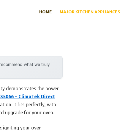
HOME
MAJOR KITCHEN APPLIANCES
y recommend what we truly
lity demonstrates the power
35066 – ClimaTek Direct
ion. It fits perfectly, with
ard upgrade for your oven.
: igniting your oven