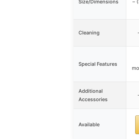
Size/Dimensions
– 
Cleaning
Special Features
mo
Additional
Accessories
Available