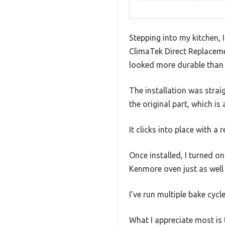
Stepping into my kitchen, I
ClimaTek Direct Replacement
looked more durable than t
The installation was straig
the original part, which is
It clicks into place with a
Once installed, I turned on
Kenmore oven just as well a
I’ve run multiple bake cycl
What I appreciate most is t