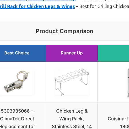
rill Rack for Chicken Legs & Wings
– Best for Grilling Chick
Product Comparison
Best Choice
Runner Up
5303935066 –
Chicken Leg &
ClimaTek Direct
Wing Rack,
Cuisinart
Replacement for
Stainless Steel, 14
1800