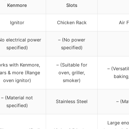
Kenmore
Slots
Ignitor
Chicken Rack
Air 
No electrical power
– (No power
specified)
specified)
rks with Kenmore,
– (Suitable for
– (Versati
ars & more (Range
oven, griller,
baking,
oven ignitor)
smoker)
– (Material not
Stainless Steel
– (Mat
specified)
Large eno