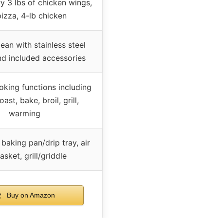
ry 3 lbs of chicken wings,
pizza, 4-lb chicken
ean with stainless steel
and included accessories
oking functions including
toast, bake, broil, grill,
warming
baking pan/drip tray, air
asket, grill/griddle
Buy on Amazon