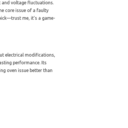
at and voltage fluctuations.
he core issue of a faulty
pick—trust me, it’s a game-
ut electrical modifications,
lasting performance. Its
ing oven issue better than