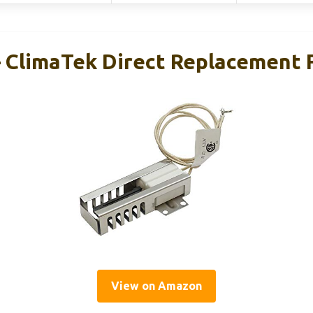
 ClimaTek Direct Replacement
View on Amazon