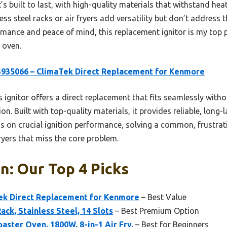
It’s built to last, with high-quality materials that withstand he
ess steel racks or air fryers add versatility but don’t address t
ormance and peace of mind, this replacement ignitor is my top 
 oven.
935066 – ClimaTek Direct Replacement for Kenmore
 ignitor offers a direct replacement that fits seamlessly witho
ion. Built with top-quality materials, it provides reliable, long-
s on crucial ignition performance, solving a common, frustrat
fryers that miss the core problem.
: Our Top 4 Picks
ek Direct Replacement for Kenmore
– Best Value
ck, Stainless Steel, 14 Slots
– Best Premium Option
oaster Oven, 1800W, 8-in-1 Air Fry,
– Best for Beginners