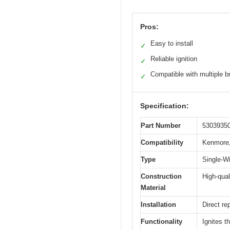
Pros:
Easy to install
✓
Reliable ignition
✓
Compatible with multiple b
✓
Specification:
Part Number
5303935
Compatibility
Kenmore,
Type
Single-W
Construction
High-qual
Material
Installation
Direct re
Functionality
Ignites t