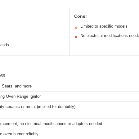
Cons:
Limited to specific models
✕
No electrical modifications neede
✕
rands
066
 Sears, and more
ing Oven Range Ignitor
ity ceramic or metal (implied for durability)
placement, no electrical modifications or adapters needed
he oven burner reliably