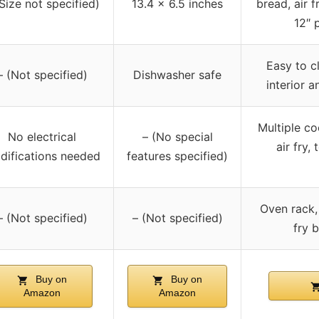
(Size not specified)
13.4 x 6.5 inches
bread, air f
12″ 
Easy to cl
– (Not specified)
Dishwasher safe
interior 
Multiple co
No electrical
– (No special
air fry, 
difications needed
features specified)
Oven rack, 
– (Not specified)
– (Not specified)
fry b
Buy on
Buy on
Amazon
Amazon