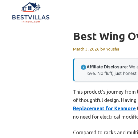
Skip
to
content
Best Wing O
March 3, 2026
by
Yousha
Affiliate Disclosure:
We e
love. No fluff, just honest
This product’s journey from 
of thoughtful design. Having t
Replacement for Kenmore
t
no need for electrical modifi
Compared to racks and multif