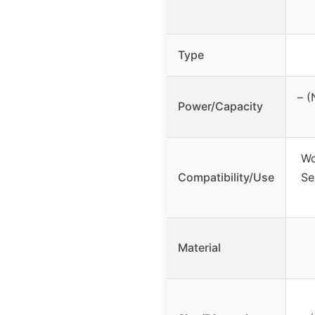
Type
– (
Power/Capacity
Wo
Compatibility/Use
Se
Material