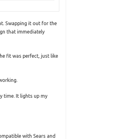
ht. Swapping it out for the
sign that immediately
 fit was perfect, just like
 working.
 time. It lights up my
 compatible with Sears and