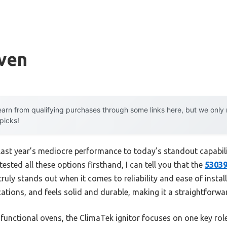
ven
arn from qualifying purchases through some links here, but we onl
 picks!
last year’s mediocre performance to today’s standout capabi
ested all these options firsthand, I can tell you that the
53039
ruly stands out when it comes to reliability and ease of installat
cations, and feels solid and durable, making it a straightforw
unctional ovens, the ClimaTek ignitor focuses on one key role