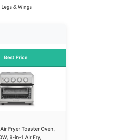
en Legs & Wings
Best Price
 Air Fryer Toaster Oven,
W, 8-in-1 Air Fry,