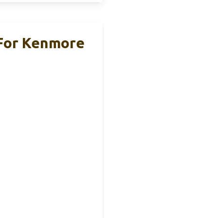
 For Kenmore