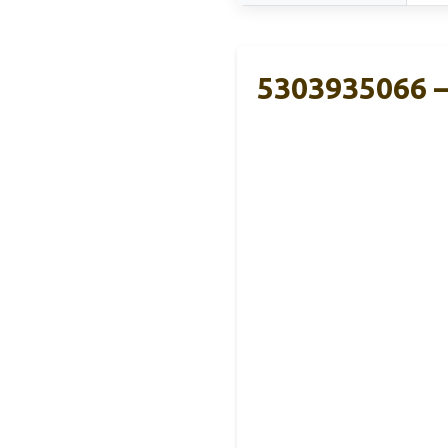
5303935066 –