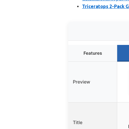
Triceratops 2-Pack G
Features
Preview
Title