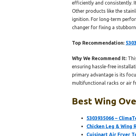
efficiently and consistently. 
Other products like the stainl
ignition. For long-term perf
changer for fixing a stubborn
Top Recommendation:
5303
Why We Recommend It:
This
ensuring hassle-free installat
primary advantage is its focu
multifunctional racks or air 
Best Wing Oven
5303935066 – ClimaT
Chicken Leg & Wing Ra
Cuisinart Air Fryer T