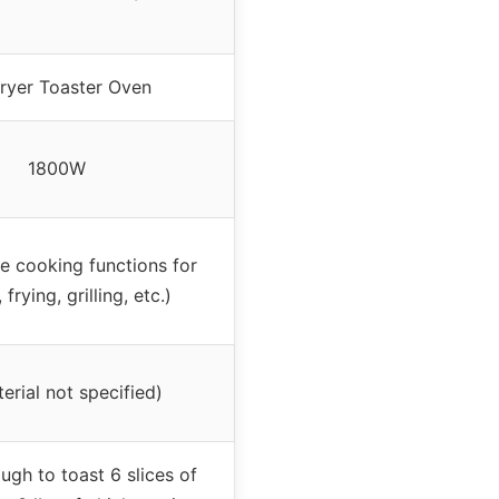
Fryer Toaster Oven
1800W
le cooking functions for
 frying, grilling, etc.)
erial not specified)
ugh to toast 6 slices of