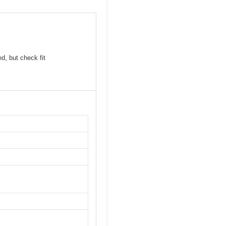
d, but check fit