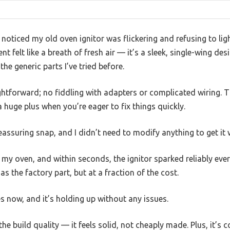
 noticed my old oven ignitor was flickering and refusing to lig
 felt like a breath of fresh air — it’s a sleek, single-wing de
he generic parts I’ve tried before.
htforward; no fiddling with adapters or complicated wiring. The
 a huge plus when you’re eager to fix things quickly.
 reassuring snap, and I didn’t need to modify anything to get it
 my oven, and within seconds, the ignitor sparked reliably every
s the factory part, but at a fraction of the cost.
es now, and it’s holding up without any issues.
he build quality — it feels solid, not cheaply made. Plus, it’s