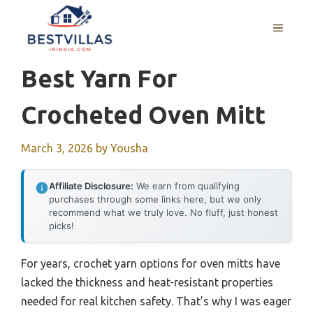
Skip
to
MENU
content
Best Yarn For
Crocheted Oven Mitt
March 3, 2026
by
Yousha
Affiliate Disclosure:
We earn from qualifying
purchases through some links here, but we only
recommend what we truly love. No fluff, just honest
picks!
For years, crochet yarn options for oven mitts have
lacked the thickness and heat-resistant properties
needed for real kitchen safety. That’s why I was eager