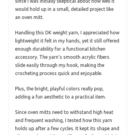
since I was initially skeptical about how well it
would hold up in a small, detailed project like
an oven mitt.
Handling this DK weight yarn, I appreciated how
lightweight it felt in my hands, yet it still offered
enough durability for a functional kitchen
accessory. The yarn’s smooth acrylic fibers
slide easily through my hook, making the
crocheting process quick and enjoyable.
Plus, the bright, playful colors really pop,
adding a fun aesthetic to a practical item.
Since oven mitts need to withstand high heat
and frequent washing, I tested how this yarn
holds up after a few cycles. It kept its shape and