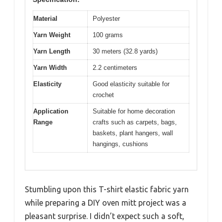
Material
Polyester
Yarn Weight
100 grams
Yarn Length
30 meters (32.8 yards)
Yarn Width
2.2 centimeters
Elasticity
Good elasticity suitable for
crochet
Application
Suitable for home decoration
Range
crafts such as carpets, bags,
baskets, plant hangers, wall
hangings, cushions
Stumbling upon this T-shirt elastic fabric yarn
while preparing a DIY oven mitt project was a
pleasant surprise. I didn’t expect such a soft,