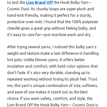
to test the
Lion Brand Off
the Hook Bulky Yarn –
Cosmic Dust. Its chunky loops are super plush and
hand-knit-friendly, making it perfect for a sturdy,
protective oven mitt. I found that the 100% polyester
chenille gives a great grip without feeling bulky, and
it’s easy to care for—just machine wash and dry.
After trying several yarns, I noticed this bulky yarn’s
weight and texture make a real difference in handling
hot pots. Unlike thinner yarns, it offers better
insulation and comfort, with bold color options that
don’t fade. It’s also very durable, standing up to
repeated washing without losing its plush feel. Trust
me, this yarn’s unique combination of size, softness,
and ease of use makes it stand out as the best
choice. If you want safety, comfort, and style, the
Lion Brand Off the Hook Bulky Yarn – Cosmic Dust is