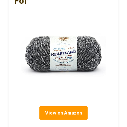
For
View on Amazon