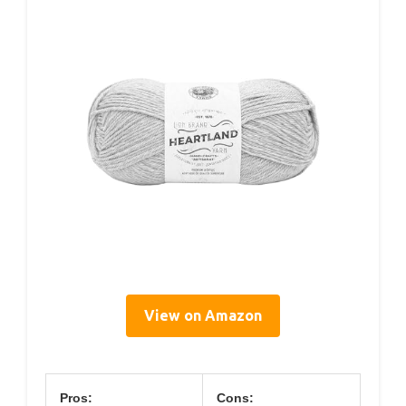
View on Amazon
Pros:
Cons: