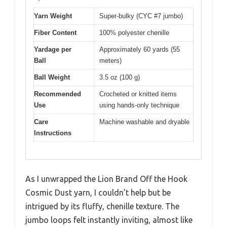
Yarn Weight
Super-bulky (CYC #7 jumbo)
Fiber Content
100% polyester chenille
Yardage per
Approximately 60 yards (55
Ball
meters)
Ball Weight
3.5 oz (100 g)
Recommended
Crocheted or knitted items
Use
using hands-only technique
Care
Machine washable and dryable
Instructions
As I unwrapped the Lion Brand Off the Hook
Cosmic Dust yarn, I couldn’t help but be
intrigued by its fluffy, chenille texture. The
jumbo loops felt instantly inviting, almost like