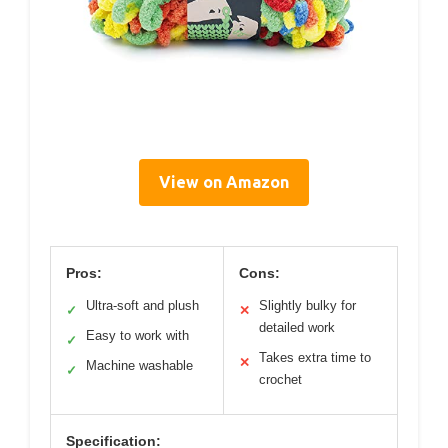
View on Amazon
Pros:
Cons:
Ultra-soft and plush
Slightly bulky for
✓
✕
detailed work
Easy to work with
✓
Takes extra time to
✕
Machine washable
✓
crochet
Specification: