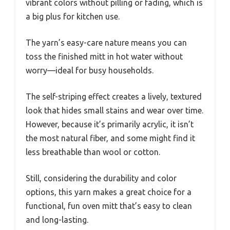
vibrant colors without pilling or fading, which is
a big plus for kitchen use.
The yarn’s easy-care nature means you can
toss the finished mitt in hot water without
worry—ideal for busy households.
The self-striping effect creates a lively, textured
look that hides small stains and wear over time.
However, because it’s primarily acrylic, it isn’t
the most natural fiber, and some might find it
less breathable than wool or cotton.
Still, considering the durability and color
options, this yarn makes a great choice for a
functional, fun oven mitt that’s easy to clean
and long-lasting.