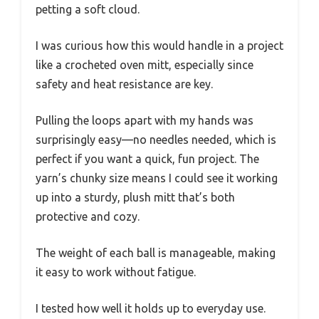
petting a soft cloud.
I was curious how this would handle in a project
like a crocheted oven mitt, especially since
safety and heat resistance are key.
Pulling the loops apart with my hands was
surprisingly easy—no needles needed, which is
perfect if you want a quick, fun project. The
yarn’s chunky size means I could see it working
up into a sturdy, plush mitt that’s both
protective and cozy.
The weight of each ball is manageable, making
it easy to work without fatigue.
I tested how well it holds up to everyday use.