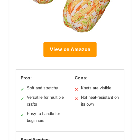
View on Amazon
Pros:
Cons:
Soft and stretchy
Knots are visible
✓
✕
Versatile for multiple
Not heat-resistant on
✓
✕
crafts
its own
Easy to handle for
✓
beginners
Specification: