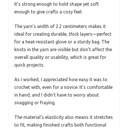
It’s strong enough to hold shape yet soft
enough to give crafts a cozy feel.
The yarn’s width of 2.2 centimeters makes it
ideal for creating durable, thick layers—perfect
for a heat-resistant glove or a sturdy bag. The
knots in the yarn are visible but don’t affect the
overall quality or usability, which is great for
quick projects.
As I worked, I appreciated how easy it was to
crochet with, even for a novice. It’s comfortable
in hand, and I didn’t have to worry about
snagging or fraying.
The material’s elasticity also means it stretches
to fit, making finished crafts both functional