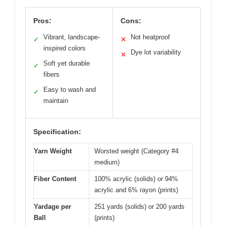
Pros:
Cons:
Vibrant, landscape-
Not heatproof
✓
✕
inspired colors
Dye lot variability
✕
Soft yet durable
✓
fibers
Easy to wash and
✓
maintain
Specification:
Yarn Weight
Worsted weight (Category #4
medium)
Fiber Content
100% acrylic (solids) or 94%
acrylic and 6% rayon (prints)
Yardage per
251 yards (solids) or 200 yards
Ball
(prints)