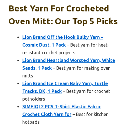
Best Yarn For Crocheted
Oven Mitt: Our Top 5 Picks
Lion Brand Off the Hook Bulky Yarn –
Cosmic Dust, 1 Pack
– Best yarn for heat-
resistant crochet projects
Lion Brand Heartland Worsted Yarn, White
Sands, 1 Pack
– Best yarn for making oven
mitts
Lion Brand Ice Cream Baby Yarn, Turtle
Tracks, DK, 1 Pack
– Best yarn for crochet
potholders
SIMEIQI 2 PCS T-Shirt Elastic Fabric
Crochet Cloth Yarn for
– Best for kitchen
hotpads