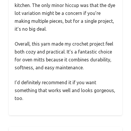
kitchen. The only minor hiccup was that the dye
lot variation might be a concern if you’re
making multiple pieces, but for a single project,
it’s no big deal.
Overall, this yarn made my crochet project feel
both cozy and practical. It’s a fantastic choice
for oven mitts because it combines durability,
softness, and easy maintenance.
I’d definitely recommend it if you want
something that works well and looks gorgeous,
too.