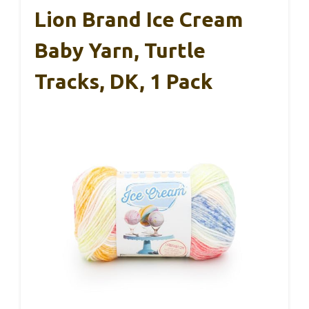
Lion Brand Ice Cream
Baby Yarn, Turtle
Tracks, DK, 1 Pack