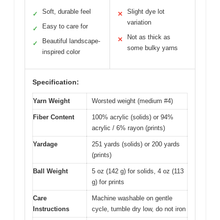
Soft, durable feel
Slight dye lot
✓
✕
variation
Easy to care for
✓
Not as thick as
✕
Beautiful landscape-
✓
some bulky yarns
inspired color
Specification:
Yarn Weight
Worsted weight (medium #4)
Fiber Content
100% acrylic (solids) or 94%
acrylic / 6% rayon (prints)
Yardage
251 yards (solids) or 200 yards
(prints)
Ball Weight
5 oz (142 g) for solids, 4 oz (113
g) for prints
Care
Machine washable on gentle
Instructions
cycle, tumble dry low, do not iron