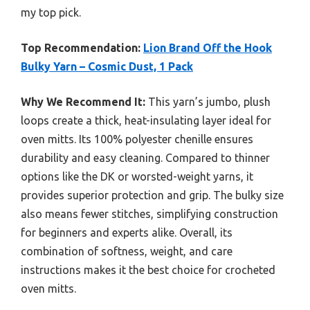
my top pick.
Top Recommendation:
Lion Brand Off the Hook
Bulky Yarn – Cosmic Dust, 1 Pack
Why We Recommend It:
This yarn’s jumbo, plush
loops create a thick, heat-insulating layer ideal for
oven mitts. Its 100% polyester chenille ensures
durability and easy cleaning. Compared to thinner
options like the DK or worsted-weight yarns, it
provides superior protection and grip. The bulky size
also means fewer stitches, simplifying construction
for beginners and experts alike. Overall, its
combination of softness, weight, and care
instructions makes it the best choice for crocheted
oven mitts.