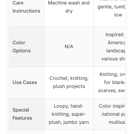
Care
Machine wash and
gentle, tumble 
Instructions
dry
low
Inspired by
Color
American
N/A
Options
landscape,
various shade
Knitting, croch
Crochet, knitting,
Use Cases
for blankets,
plush projects
scarves, sweate
Loopy, hand-
Color inspired 
Special
knitting, super-
national parks
Features
plush, jumbo yarn
multiuse