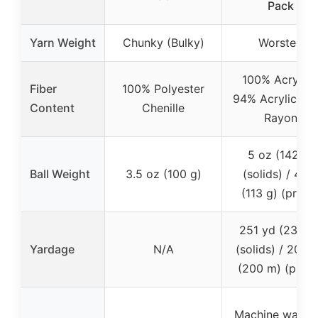
Pack
Yarn Weight
Chunky (Bulky)
Worsted
100% Acrylic 
Fiber
100% Polyester
94% Acrylic + 
Content
Chenille
Rayon
5 oz (142 g)
Ball Weight
3.5 oz (100 g)
(solids) / 4 oz
(113 g) (prints
251 yd (230 m
Yardage
N/A
(solids) / 200 
(200 m) (prints
Machine wash 