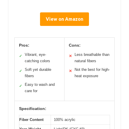
View on Amazon
Pros:
Cons:
Vibrant, eye-
Less breathable than
✓
✕
catching colors
natural fibers
Soft yet durable
Not the best for high-
✓
✕
fibers
heat exposure
Easy to wash and
✓
care for
Specification:
Fiber Content
100% acrylic