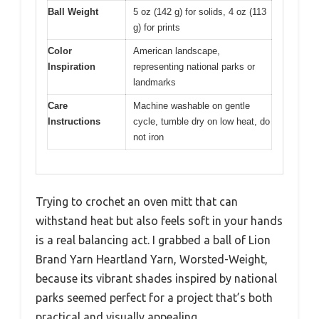
Ball Weight
5 oz (142 g) for solids, 4 oz (113
g) for prints
Color
American landscape,
Inspiration
representing national parks or
landmarks
Care
Machine washable on gentle
Instructions
cycle, tumble dry on low heat, do
not iron
Trying to crochet an oven mitt that can
withstand heat but also feels soft in your hands
is a real balancing act. I grabbed a ball of Lion
Brand Yarn Heartland Yarn, Worsted-Weight,
because its vibrant shades inspired by national
parks seemed perfect for a project that’s both
practical and visually appealing.