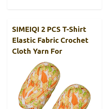
SIMEIQI 2 PCS T-Shirt
Elastic Fabric Crochet
Cloth Yarn For