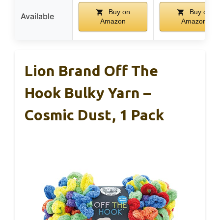
Buy on
Buy on
Available
Amazon
Amazon
Lion Brand Off The
Hook Bulky Yarn –
Cosmic Dust, 1 Pack