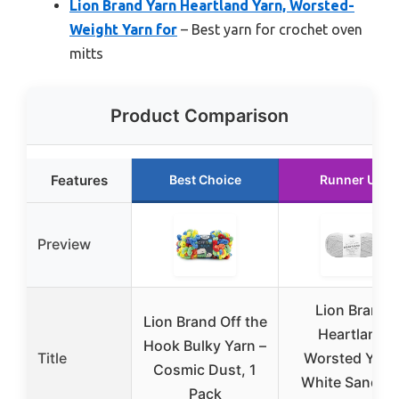
Lion Brand Yarn Heartland Yarn, Worsted-
Weight Yarn for
– Best yarn for crochet oven
mitts
Product Comparison
Features
Best Choice
Runner Up
Preview
Lion Brand
Lion Brand Off the
Heartland
Hook Bulky Yarn –
Title
Worsted Yarn
Cosmic Dust, 1
White Sands, 
Pack