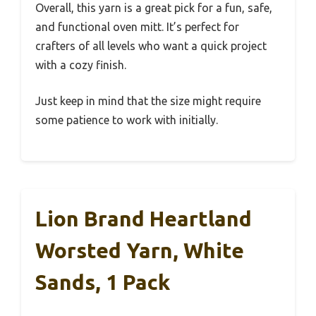
Overall, this yarn is a great pick for a fun, safe,
and functional oven mitt. It’s perfect for
crafters of all levels who want a quick project
with a cozy finish.
Just keep in mind that the size might require
some patience to work with initially.
Lion Brand Heartland
Worsted Yarn, White
Sands, 1 Pack