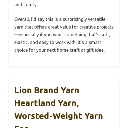
and comfy.
Overall, I’d say this is a surprisingly versatile
yarn that offers great value for creative projects
—especially if you want something that’s soft,
elastic, and easy to work with. It’s a smart
choice for your next home craft or gift idea.
Lion Brand Yarn
Heartland Yarn,
Worsted-Weight Yarn