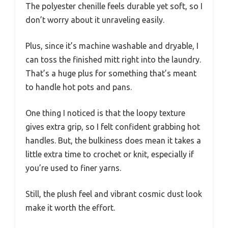
The polyester chenille feels durable yet soft, so I
don’t worry about it unraveling easily.
Plus, since it’s machine washable and dryable, I
can toss the finished mitt right into the laundry.
That’s a huge plus for something that’s meant
to handle hot pots and pans.
One thing I noticed is that the loopy texture
gives extra grip, so I felt confident grabbing hot
handles. But, the bulkiness does mean it takes a
little extra time to crochet or knit, especially if
you’re used to finer yarns.
Still, the plush feel and vibrant cosmic dust look
make it worth the effort.