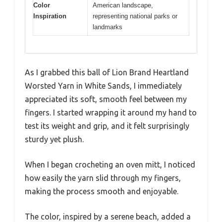
Color
American landscape,
Inspiration
representing national parks or
landmarks
As I grabbed this ball of Lion Brand Heartland
Worsted Yarn in White Sands, I immediately
appreciated its soft, smooth feel between my
fingers. I started wrapping it around my hand to
test its weight and grip, and it felt surprisingly
sturdy yet plush.
When I began crocheting an oven mitt, I noticed
how easily the yarn slid through my fingers,
making the process smooth and enjoyable.
The color, inspired by a serene beach, added a