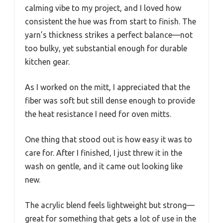
calming vibe to my project, and I loved how
consistent the hue was from start to finish. The
yarn’s thickness strikes a perfect balance—not
too bulky, yet substantial enough for durable
kitchen gear.
As I worked on the mitt, I appreciated that the
fiber was soft but still dense enough to provide
the heat resistance I need for oven mitts.
One thing that stood out is how easy it was to
care for. After I finished, I just threw it in the
wash on gentle, and it came out looking like
new.
The acrylic blend feels lightweight but strong—
great for something that gets a lot of use in the