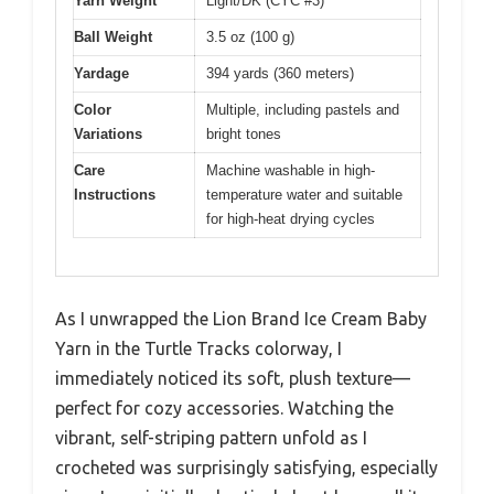
Yarn Weight
Light/DK (CYC #3)
Ball Weight
3.5 oz (100 g)
Yardage
394 yards (360 meters)
Color
Multiple, including pastels and
Variations
bright tones
Care
Machine washable in high-
Instructions
temperature water and suitable
for high-heat drying cycles
As I unwrapped the Lion Brand Ice Cream Baby
Yarn in the Turtle Tracks colorway, I
immediately noticed its soft, plush texture—
perfect for cozy accessories. Watching the
vibrant, self-striping pattern unfold as I
crocheted was surprisingly satisfying, especially