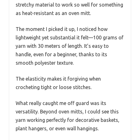
stretchy material to work so well for something
as heat-resistant as an oven mitt.
The moment I picked it up, I noticed how
lightweight yet substantial it felt—100 grams of
yarn with 30 meters of length. It’s easy to
handle, even for a beginner, thanks to its
smooth polyester texture.
The elasticity makes it forgiving when
crocheting tight or loose stitches.
What really caught me off guard was its
versatility. Beyond oven mitts, I could see this
yarn working perfectly for decorative baskets,
plant hangers, or even wall hangings.