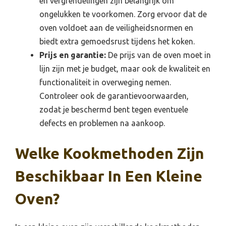
en vergrendelingen zijn belangrijk om
ongelukken te voorkomen. Zorg ervoor dat de
oven voldoet aan de veiligheidsnormen en
biedt extra gemoedsrust tijdens het koken.
Prijs en garantie:
De prijs van de oven moet in
lijn zijn met je budget, maar ook de kwaliteit en
functionaliteit in overweging nemen.
Controleer ook de garantievoorwaarden,
zodat je beschermd bent tegen eventuele
defects en problemen na aankoop.
Welke Kookmethoden Zijn
Beschikbaar In Een Kleine
Oven?