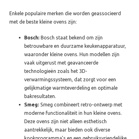
Enkele populaire merken die worden geassocieerd
met de beste kleine ovens zijn:
Bosch:
Bosch staat bekend om zijn
betrouwbare en duurzame keukenapparatuur,
waaronder kleine ovens. Hun modellen zijn
vaak uitgerust met geavanceerde
technologieën zoals het 3D-
verwarmingssysteem, dat zorgt voor een
gelijkmatige warmteverdeling en optimale
bakresultaten.
Smeg:
Smeg combineert retro-ontwerp met
moderne functionaliteit in hun kleine ovens.
Deze ovens zijn niet alleen esthetisch
aantrekkelijk, maar bieden ook diverse
kookprogramma’s en een gebruiksvriendelijke