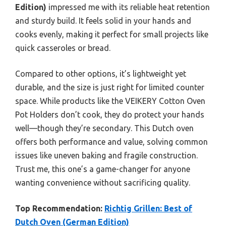
Edition)
impressed me with its reliable heat retention
and sturdy build. It feels solid in your hands and
cooks evenly, making it perfect for small projects like
quick casseroles or bread.
Compared to other options, it’s lightweight yet
durable, and the size is just right for limited counter
space. While products like the VEIKERY Cotton Oven
Pot Holders don’t cook, they do protect your hands
well—though they’re secondary. This Dutch oven
offers both performance and value, solving common
issues like uneven baking and fragile construction.
Trust me, this one’s a game-changer for anyone
wanting convenience without sacrificing quality.
Top Recommendation:
Richtig Grillen: Best of
Dutch Oven (German Edition)