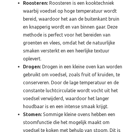
Roosteren:
Roosteren is een kooktechniek
waarbij voedsel op hoge temperatuur wordt
bereid, waardoor het aan de buitenkant bruin
en knapperig wordt en van binnen gaar. Deze
methode is perfect voor het bereiden van
groenten en vlees, omdat het de natuurlijke
smaken versterkt en een heerlijke textuur
oplevert.
Drogen:
Drogen in een kleine oven kan worden
gebruikt om voedsel, zoals fruit of kruiden, te
conserveren. Door de lage temperatuur en de
constante luchtcirculatie wordt vocht uit het
voedsel verwijderd, waardoor het langer
houdbaar is en een intense smaak krijgt.
Stomen:
Sommige kleine ovens hebben een
stoomfunctie die het mogelijk maakt om
voedsel te koken met behulp van stoom. Dit is