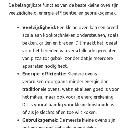
De belangrijkste functies van de beste kleine oven zijn
veelzijdigheid, energie-efficiëntie, en gebruiksgemak.
Veelzijdigheid:
Een kleine oven kan een breed
scala aan kooktechnieken ondersteunen, zoals
bakken, grillen en braden. Dit maakt het ideaal
voor het bereiden van verschillende gerechten,
van pizza tot gebak, zonder dat je meerdere
apparaten nodig hebt.
Energie-efficiëntie:
Kleinere ovens
verbruiken doorgaans minder energie dan
traditionele ovens, wat niet alleen goed is voor
het milieu, maar ook voor je energierekening.
Dit is vooral handig voor kleine huishoudens
of als je slechts af en toe wilt koken.
Gebruiksgemak:
De meeste kleine ovens zijn
ontworpen met gebruiksvriendelijke