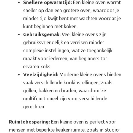
Snellere opwarmtijd:
Een kleine oven warmt
sneller op dan een grotere oven, waardoor je
minder tijd kwijt bent met wachten voordat je
kunt beginnen met koken.
Gebruiksgemak:
Veel kleine ovens zijn
gebruiksvriendelijk en vereisen minder
complexe instellingen, wat ze toegankelijk
maakt voor iedereen, van beginners tot
ervaren koks.
Veelzijdigheid:
Moderne kleine ovens bieden
vaak verschillende kookinstellingen, zoals
grillen, bakken en braden, waardoor ze
multifunctioneel zijn voor verschillende
gerechten.
Ruimtebesparing:
Een kleine oven is perfect voor
mensen met beperkte keukenruimte, zoals in studio-