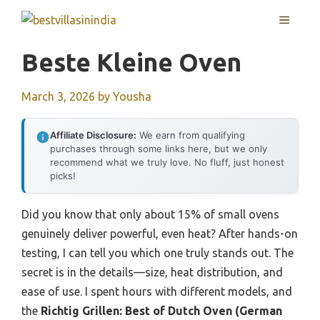
Skip
MENU
to
content
Beste Kleine Oven
March 3, 2026
by
Yousha
Affiliate Disclosure:
We earn from qualifying
purchases through some links here, but we only
recommend what we truly love. No fluff, just honest
picks!
Did you know that only about 15% of small ovens
genuinely deliver powerful, even heat? After hands-on
testing, I can tell you which one truly stands out. The
secret is in the details—size, heat distribution, and
ease of use. I spent hours with different models, and
the
Richtig Grillen: Best of Dutch Oven (German