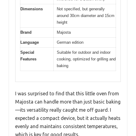
Dimensions
Not specified, but generally
around 30cm diameter and 15cm
height
Brand
Majosta
Language
German edition
Special
Suitable for outdoor and indoor
Features
cooking, optimized for grilling and
baking
I was surprised to find that this little oven from
Majosta can handle more than just basic baking
—its versatility really caught me off guard. I
expected a compact device, but it actually heats
evenly and maintains consistent temperatures,
which is key for good results.