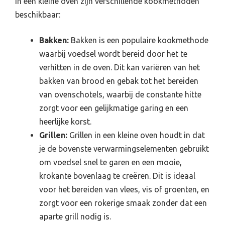
In een kleine oven zijn verschillende kookmethoden
beschikbaar:
Bakken:
Bakken is een populaire kookmethode
waarbij voedsel wordt bereid door het te
verhitten in de oven. Dit kan variëren van het
bakken van brood en gebak tot het bereiden
van ovenschotels, waarbij de constante hitte
zorgt voor een gelijkmatige garing en een
heerlijke korst.
Grillen:
Grillen in een kleine oven houdt in dat
je de bovenste verwarmingselementen gebruikt
om voedsel snel te garen en een mooie,
krokante bovenlaag te creëren. Dit is ideaal
voor het bereiden van vlees, vis of groenten, en
zorgt voor een rokerige smaak zonder dat een
aparte grill nodig is.