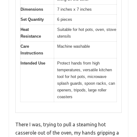
Dimensions
7 inches x 7 inches
Set Quantity
6 pieces
Heat
Suitable for hot pots, oven, stove
Resistance
utensils
Care
Machine washable
Instructions
Intended Use
Protect hands from high
temperatures, versatile kitchen
tool for hot pots, microwave
splash guards, spoon racks, can
openers, tripods, large roller
coasters
There I was, trying to pull a steaming hot
casserole out of the oven, my hands gripping a