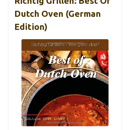
Richtig Grillen: Best Of
Dutch Oven (German
Edition)