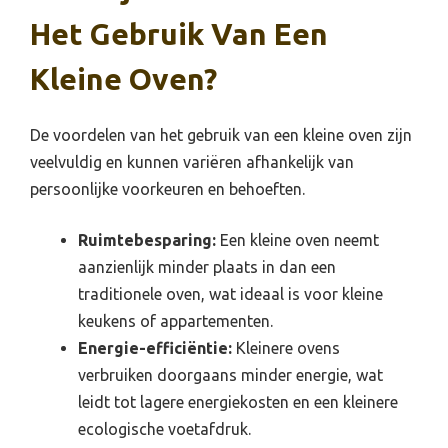
Het Gebruik Van Een
Kleine Oven?
De voordelen van het gebruik van een kleine oven zijn
veelvuldig en kunnen variëren afhankelijk van
persoonlijke voorkeuren en behoeften.
Ruimtebesparing:
Een kleine oven neemt
aanzienlijk minder plaats in dan een
traditionele oven, wat ideaal is voor kleine
keukens of appartementen.
Energie-efficiëntie:
Kleinere ovens
verbruiken doorgaans minder energie, wat
leidt tot lagere energiekosten en een kleinere
ecologische voetafdruk.