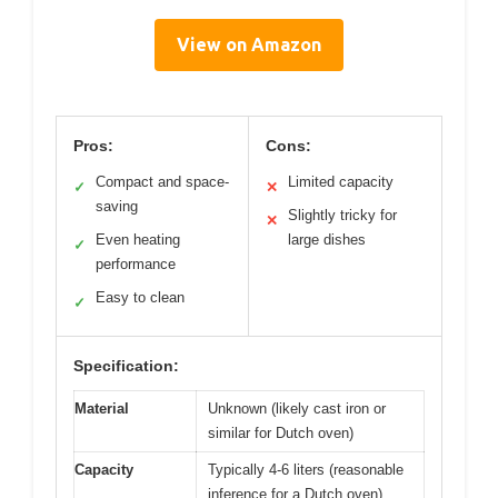
View on Amazon
Pros:
Cons:
Compact and space-
Limited capacity
✓
✕
saving
Slightly tricky for
✕
Even heating
large dishes
✓
performance
Easy to clean
✓
Specification:
Material
Unknown (likely cast iron or
similar for Dutch oven)
Capacity
Typically 4-6 liters (reasonable
inference for a Dutch oven)