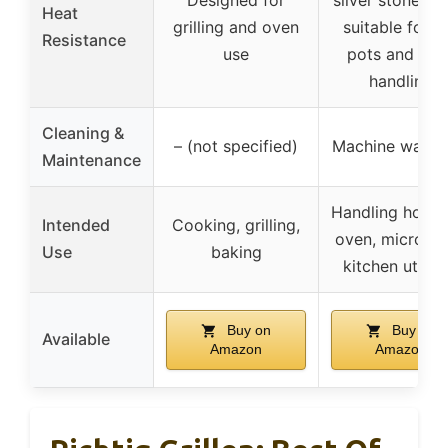
Designed for
silver stone lin
Heat
grilling and oven
suitable for h
Resistance
use
pots and ove
handling
Cleaning &
– (not specified)
Machine washa
Maintenance
Handling hot po
Intended
Cooking, grilling,
oven, microwa
Use
baking
kitchen utensi
Buy on
Buy on
Available
Amazon
Amazon