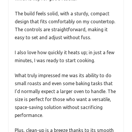
The build feels solid, with a sturdy, compact
design that fits comfortably on my countertop.
The controls are straightforward, making it
easy to set and adjust without fuss.
I also love how quickly it heats up; in just a few
minutes, I was ready to start cooking.
What truly impressed me was its ability to do
small roasts and even some baking tasks that
I’d normally expect a larger oven to handle. The
size is perfect for those who want a versatile,
space-saving solution without sacrificing
performance.
Plus, clean-up is a breeze thanks to its smooth