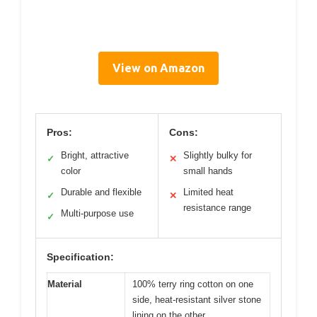
View on Amazon
Pros:
Cons:
Bright, attractive
Slightly bulky for
✓
✕
color
small hands
Durable and flexible
Limited heat
✓
✕
resistance range
Multi-purpose use
✓
Specification:
Material
100% terry ring cotton on one
side, heat-resistant silver stone
lining on the other