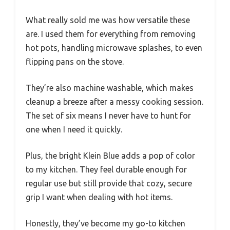
What really sold me was how versatile these
are. I used them for everything from removing
hot pots, handling microwave splashes, to even
flipping pans on the stove.
They’re also machine washable, which makes
cleanup a breeze after a messy cooking session.
The set of six means I never have to hunt for
one when I need it quickly.
Plus, the bright Klein Blue adds a pop of color
to my kitchen. They feel durable enough for
regular use but still provide that cozy, secure
grip I want when dealing with hot items.
Honestly, they’ve become my go-to kitchen