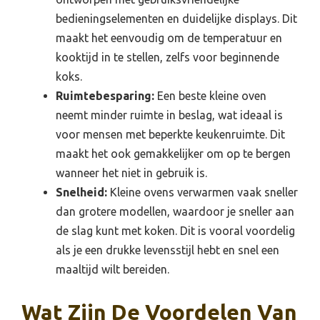
bedieningselementen en duidelijke displays. Dit
maakt het eenvoudig om de temperatuur en
kooktijd in te stellen, zelfs voor beginnende
koks.
Ruimtebesparing:
Een beste kleine oven
neemt minder ruimte in beslag, wat ideaal is
voor mensen met beperkte keukenruimte. Dit
maakt het ook gemakkelijker om op te bergen
wanneer het niet in gebruik is.
Snelheid:
Kleine ovens verwarmen vaak sneller
dan grotere modellen, waardoor je sneller aan
de slag kunt met koken. Dit is vooral voordelig
als je een drukke levensstijl hebt en snel een
maaltijd wilt bereiden.
Wat Zijn De Voordelen Van