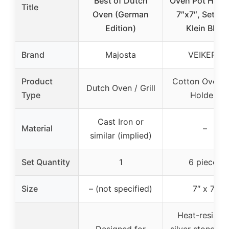
Best of Dutch
Oven Pot Holde
Title
Oven (German
7″x7″, Set of 
Edition)
Klein Blue
Brand
Majosta
VEIKERY
Product
Cotton Oven P
Dutch Oven / Grill
Type
Holders
Cast Iron or
Material
–
similar (implied)
Set Quantity
1
6 pieces
Size
– (not specified)
7″ x 7″
Heat-resistan