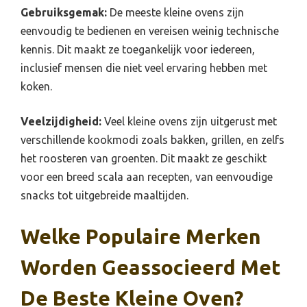
Gebruiksgemak:
De meeste kleine ovens zijn
eenvoudig te bedienen en vereisen weinig technische
kennis. Dit maakt ze toegankelijk voor iedereen,
inclusief mensen die niet veel ervaring hebben met
koken.
Veelzijdigheid:
Veel kleine ovens zijn uitgerust met
verschillende kookmodi zoals bakken, grillen, en zelfs
het roosteren van groenten. Dit maakt ze geschikt
voor een breed scala aan recepten, van eenvoudige
snacks tot uitgebreide maaltijden.
Welke Populaire Merken
Worden Geassocieerd Met
De Beste Kleine Oven?