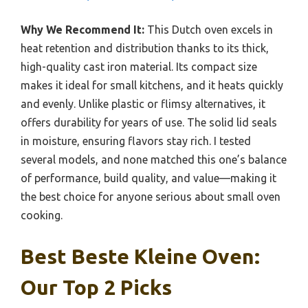
Why We Recommend It:
This Dutch oven excels in
heat retention and distribution thanks to its thick,
high-quality cast iron material. Its compact size
makes it ideal for small kitchens, and it heats quickly
and evenly. Unlike plastic or flimsy alternatives, it
offers durability for years of use. The solid lid seals
in moisture, ensuring flavors stay rich. I tested
several models, and none matched this one’s balance
of performance, build quality, and value—making it
the best choice for anyone serious about small oven
cooking.
Best Beste Kleine Oven:
Our Top 2 Picks