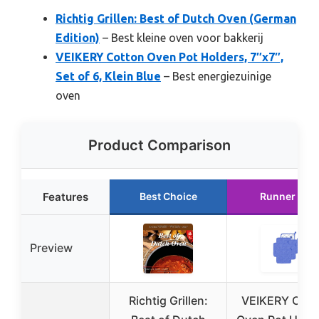
Richtig Grillen: Best of Dutch Oven (German
Edition)
– Best kleine oven voor bakkerij
VEIKERY Cotton Oven Pot Holders, 7″x7″,
Set of 6, Klein Blue
– Best energiezuinige
oven
Product Comparison
Features
Best Choice
Runner Up
Preview
Richtig Grillen:
VEIKERY Cott