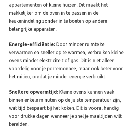
appartementen of kleine huizen. Dit maakt het
makkelijker om de oven in te passen in de
keukenindeling zonder in te boeten op andere
belangrijke apparaten.
Energie-efficiëntie:
Door minder ruimte te
verwarmen en sneller op te warmen, verbruiken kleine
ovens minder elektriciteit of gas. Dit is niet alleen
voordelig voor je portemonnee, maar ook beter voor
het milieu, omdat je minder energie verbruikt.
Snellere opwarmtijd:
Kleine ovens kunnen vaak
binnen enkele minuten op de juiste temperatuur zijn,
wat tijd bespaart bij het koken. Dit is vooral handig
voor drukke dagen wanneer je snel je maaltijden wilt
bereiden.