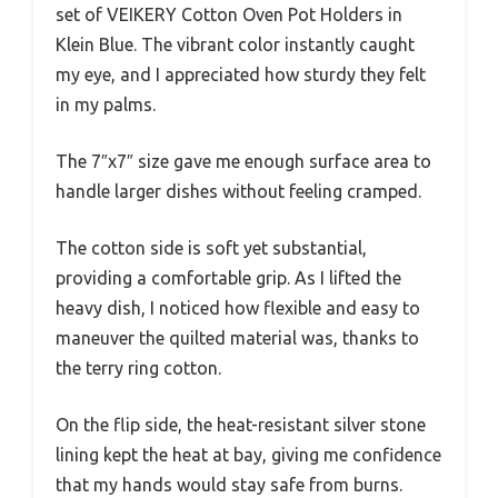
set of VEIKERY Cotton Oven Pot Holders in
Klein Blue. The vibrant color instantly caught
my eye, and I appreciated how sturdy they felt
in my palms.
The 7″x7″ size gave me enough surface area to
handle larger dishes without feeling cramped.
The cotton side is soft yet substantial,
providing a comfortable grip. As I lifted the
heavy dish, I noticed how flexible and easy to
maneuver the quilted material was, thanks to
the terry ring cotton.
On the flip side, the heat-resistant silver stone
lining kept the heat at bay, giving me confidence
that my hands would stay safe from burns.