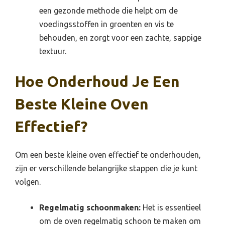
een gezonde methode die helpt om de
voedingsstoffen in groenten en vis te
behouden, en zorgt voor een zachte, sappige
textuur.
Hoe Onderhoud Je Een
Beste Kleine Oven
Effectief?
Om een beste kleine oven effectief te onderhouden,
zijn er verschillende belangrijke stappen die je kunt
volgen.
Regelmatig schoonmaken:
Het is essentieel
om de oven regelmatig schoon te maken om