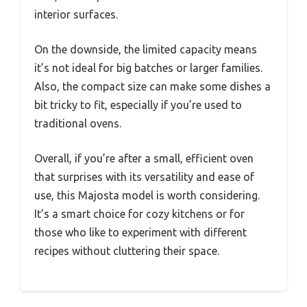
interior surfaces.
On the downside, the limited capacity means
it’s not ideal for big batches or larger families.
Also, the compact size can make some dishes a
bit tricky to fit, especially if you’re used to
traditional ovens.
Overall, if you’re after a small, efficient oven
that surprises with its versatility and ease of
use, this Majosta model is worth considering.
It’s a smart choice for cozy kitchens or for
those who like to experiment with different
recipes without cluttering their space.