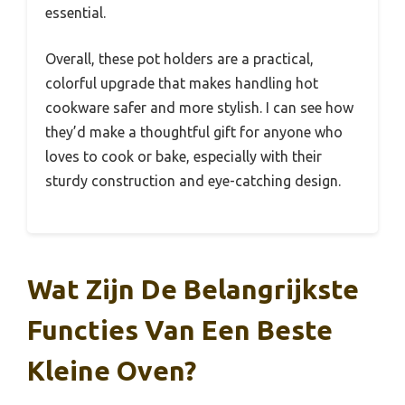
essential.
Overall, these pot holders are a practical,
colorful upgrade that makes handling hot
cookware safer and more stylish. I can see how
they’d make a thoughtful gift for anyone who
loves to cook or bake, especially with their
sturdy construction and eye-catching design.
Wat Zijn De Belangrijkste
Functies Van Een Beste
Kleine Oven?