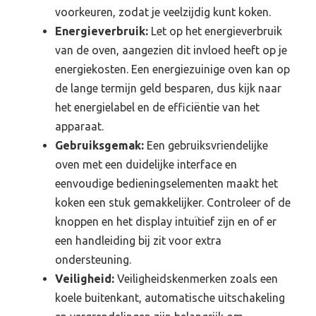
voorkeuren, zodat je veelzijdig kunt koken.
Energieverbruik:
Let op het energieverbruik
van de oven, aangezien dit invloed heeft op je
energiekosten. Een energiezuinige oven kan op
de lange termijn geld besparen, dus kijk naar
het energielabel en de efficiëntie van het
apparaat.
Gebruiksgemak:
Een gebruiksvriendelijke
oven met een duidelijke interface en
eenvoudige bedieningselementen maakt het
koken een stuk gemakkelijker. Controleer of de
knoppen en het display intuïtief zijn en of er
een handleiding bij zit voor extra
ondersteuning.
Veiligheid:
Veiligheidskenmerken zoals een
koele buitenkant, automatische uitschakeling