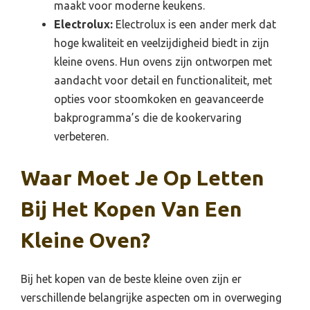
maakt voor moderne keukens.
Electrolux:
Electrolux is een ander merk dat
hoge kwaliteit en veelzijdigheid biedt in zijn
kleine ovens. Hun ovens zijn ontworpen met
aandacht voor detail en functionaliteit, met
opties voor stoomkoken en geavanceerde
bakprogramma’s die de kookervaring
verbeteren.
Waar Moet Je Op Letten
Bij Het Kopen Van Een
Kleine Oven?
Bij het kopen van de beste kleine oven zijn er
verschillende belangrijke aspecten om in overweging