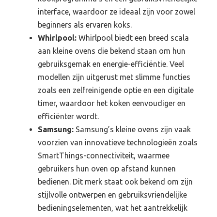
interface, waardoor ze ideaal zijn voor zowel
beginners als ervaren koks.
Whirlpool:
Whirlpool biedt een breed scala
aan kleine ovens die bekend staan om hun
gebruiksgemak en energie-efficiëntie. Veel
modellen zijn uitgerust met slimme functies
zoals een zelfreinigende optie en een digitale
timer, waardoor het koken eenvoudiger en
efficiënter wordt.
Samsung:
Samsung’s kleine ovens zijn vaak
voorzien van innovatieve technologieën zoals
SmartThings-connectiviteit, waarmee
gebruikers hun oven op afstand kunnen
bedienen. Dit merk staat ook bekend om zijn
stijlvolle ontwerpen en gebruiksvriendelijke
bedieningselementen, wat het aantrekkelijk