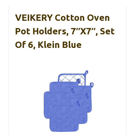
VEIKERY Cotton Oven
Pot Holders, 7″x7″, Set
Of 6, Klein Blue