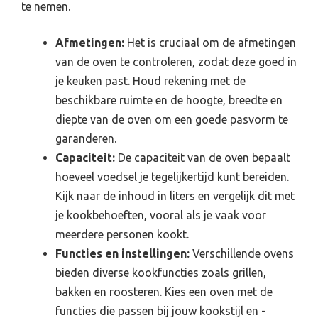
te nemen.
Afmetingen:
Het is cruciaal om de afmetingen
van de oven te controleren, zodat deze goed in
je keuken past. Houd rekening met de
beschikbare ruimte en de hoogte, breedte en
diepte van de oven om een goede pasvorm te
garanderen.
Capaciteit:
De capaciteit van de oven bepaalt
hoeveel voedsel je tegelijkertijd kunt bereiden.
Kijk naar de inhoud in liters en vergelijk dit met
je kookbehoeften, vooral als je vaak voor
meerdere personen kookt.
Functies en instellingen:
Verschillende ovens
bieden diverse kookfuncties zoals grillen,
bakken en roosteren. Kies een oven met de
functies die passen bij jouw kookstijl en -