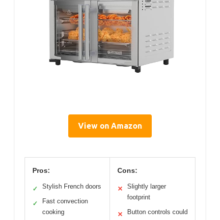
View on Amazon
Pros:
Cons:
Stylish French doors
Slightly larger
✓
✕
footprint
Fast convection
✓
cooking
Button controls could
✕