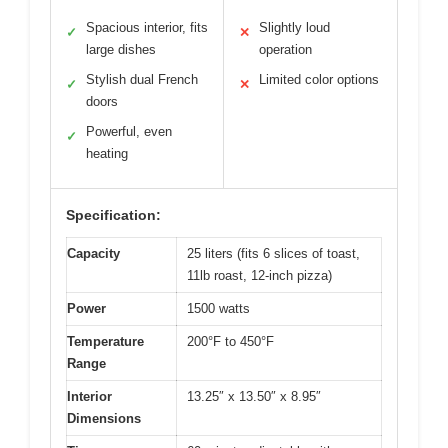
Spacious interior, fits
Slightly loud
✓
✕
large dishes
operation
Stylish dual French
Limited color options
✓
✕
doors
Powerful, even
✓
heating
Specification:
Capacity
25 liters (fits 6 slices of toast,
11lb roast, 12-inch pizza)
Power
1500 watts
Temperature
200°F to 450°F
Range
Interior
13.25″ x 13.50″ x 8.95″
Dimensions