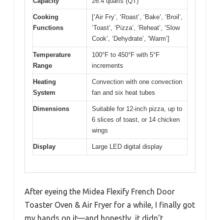
Capacity
26.4 quarts (QT)
Cooking
[‘Air Fry’, ‘Roast’, ‘Bake’, ‘Broil’,
Functions
‘Toast’, ‘Pizza’, ‘Reheat’, ‘Slow
Cook’, ‘Dehydrate’, ‘Warm’]
Temperature
100°F to 450°F with 5°F
Range
increments
Heating
Convection with one convection
System
fan and six heat tubes
Dimensions
Suitable for 12-inch pizza, up to
6 slices of toast, or 14 chicken
wings
Display
Large LED digital display
After eyeing the Midea Flexify French Door
Toaster Oven & Air Fryer for a while, I finally got
my hands on it—and honestly, it didn’t