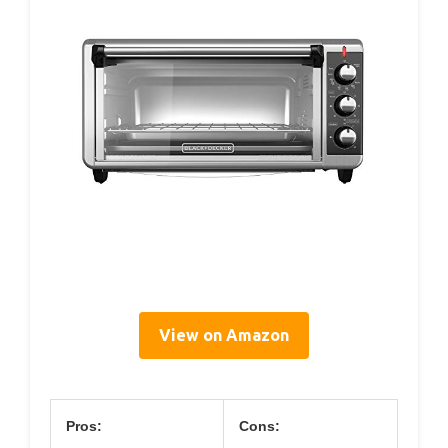
View on Amazon
Pros:
Cons: