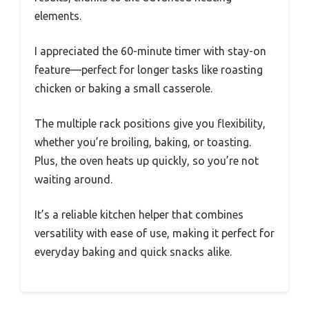
elements.
I appreciated the 60-minute timer with stay-on
feature—perfect for longer tasks like roasting
chicken or baking a small casserole.
The multiple rack positions give you flexibility,
whether you’re broiling, baking, or toasting.
Plus, the oven heats up quickly, so you’re not
waiting around.
It’s a reliable kitchen helper that combines
versatility with ease of use, making it perfect for
everyday baking and quick snacks alike.