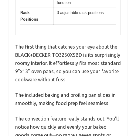
function
Rack
3 adjustable rack positions
Positions
The first thing that catches your eye about the
BLACK+DECKER TO3250XSBD is its surprisingly
roomy interior. It effortlessly fits most standard
9”x13” oven pans, so you can use your favorite
cookware without fuss.
The included baking and broiling pan slides in
smoothly, making food prep feel seamless.
The convection feature really stands out. You’ll
notice how quickly and evenly your baked
goods come out—no more uneven spots or