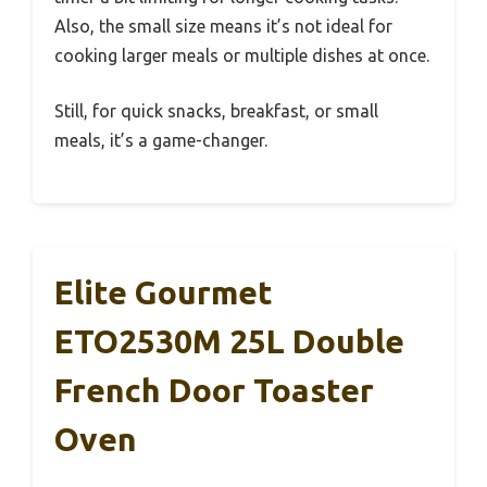
Also, the small size means it’s not ideal for
cooking larger meals or multiple dishes at once.
Still, for quick snacks, breakfast, or small
meals, it’s a game-changer.
Elite Gourmet
ETO2530M 25L Double
French Door Toaster
Oven