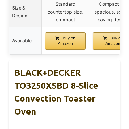
Standard
Compact yet
Size &
countertop size,
spacious, space
Design
compact
saving design
Buy on
Buy on
Available
Amazon
Amazon
BLACK+DECKER
TO3250XSBD 8-Slice
Convection Toaster
Oven