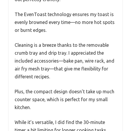
The EvenToast technology ensures my toast is
evenly browned every time—no more hot spots
or burnt edges.
Cleaning is a breeze thanks to the removable
crumb tray and drip tray. I appreciated the
included accessories—bake pan, wire rack, and
air fry mesh tray—that give me flexibility for
different recipes.
Plus, the compact design doesn’t take up much
counter space, which is perfect for my small
kitchen.
While it’s versatile, I did find the 30-minute
timer a bit limiting for longer cooking tasks.