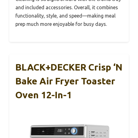
and included accessories. Overall, it combines
functionality, style, and speed—making meal
prep much more enjoyable for busy days.
BLACK+DECKER Crisp ‘N
Bake Air Fryer Toaster
Oven 12-In-1