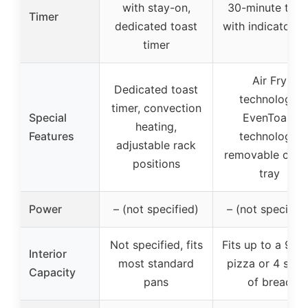
with stay-on,
30-minute time
Timer
dedicated toast
with indicator be
timer
Air Fry
Dedicated toast
technology,
timer, convection
Special
EvenToast
heating,
Features
technology,
adjustable rack
removable cru
positions
tray
Power
– (not specified)
– (not specified
Not specified, fits
Fits up to a 9-in
Interior
most standard
pizza or 4 slice
Capacity
pans
of bread