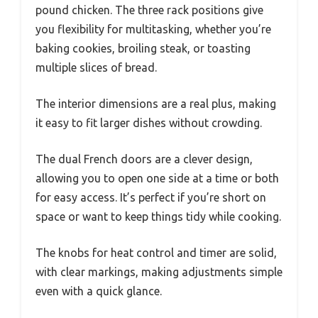
pound chicken. The three rack positions give
you flexibility for multitasking, whether you’re
baking cookies, broiling steak, or toasting
multiple slices of bread.
The interior dimensions are a real plus, making
it easy to fit larger dishes without crowding.
The dual French doors are a clever design,
allowing you to open one side at a time or both
for easy access. It’s perfect if you’re short on
space or want to keep things tidy while cooking.
The knobs for heat control and timer are solid,
with clear markings, making adjustments simple
even with a quick glance.