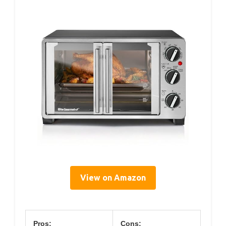
View on Amazon
Pros:
Cons: