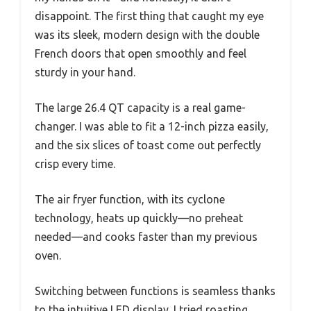
disappoint. The first thing that caught my eye
was its sleek, modern design with the double
French doors that open smoothly and feel
sturdy in your hand.
The large 26.4 QT capacity is a real game-
changer. I was able to fit a 12-inch pizza easily,
and the six slices of toast come out perfectly
crisp every time.
The air fryer function, with its cyclone
technology, heats up quickly—no preheat
needed—and cooks faster than my previous
oven.
Switching between functions is seamless thanks
to the intuitive LED display. I tried roasting