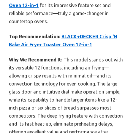
Oven 12-in-1
for its impressive feature set and
reliable performance—truly a game-changer in
countertop ovens.
Top Recommendation:
BLACK+DECKER Crisp ‘N
Bake Air Fryer Toaster Oven 12-in-1
Why We Recommend It:
This model stands out with
its versatile 12 functions, including air frying—
allowing crispy results with minimal oil—and its
convection technology for even cooking. The large
glass door and intuitive dial make operation simple,
while its capability to handle larger items like a 12-
inch pizza or six slices of bread surpasses most
competitors. The deep frying feature with convection
and its fast heat-up, eliminate preheating delays,
offering excellent value and performance after