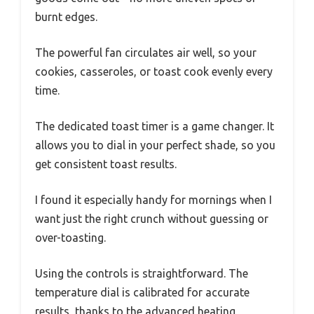
burnt edges.
The powerful fan circulates air well, so your
cookies, casseroles, or toast cook evenly every
time.
The dedicated toast timer is a game changer. It
allows you to dial in your perfect shade, so you
get consistent toast results.
I found it especially handy for mornings when I
want just the right crunch without guessing or
over-toasting.
Using the controls is straightforward. The
temperature dial is calibrated for accurate
results, thanks to the advanced heating