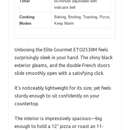
Timer
60-minute adjustable with
indicator bell
Cooking
Baking, Broiling, Toasting, Pizza,
Modes
Keep Warm
Unboxing the Elite Gourmet ETO2530M feels
surprisingly sleek in your hand. The shiny black
exterior gleams, and the double French doors
slide smoothly open with a satisfying click.
It’s noticeably lightweight for its size, yet feels
sturdy enough to sit confidently on your
countertop.
The interior is impressively spacious—big
enough to hold a 12″ pizza or roast an 11-