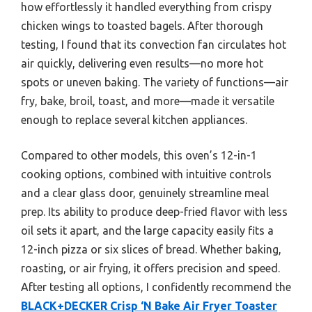
how effortlessly it handled everything from crispy
chicken wings to toasted bagels. After thorough
testing, I found that its convection fan circulates hot
air quickly, delivering even results—no more hot
spots or uneven baking. The variety of functions—air
fry, bake, broil, toast, and more—made it versatile
enough to replace several kitchen appliances.
Compared to other models, this oven’s 12-in-1
cooking options, combined with intuitive controls
and a clear glass door, genuinely streamline meal
prep. Its ability to produce deep-fried flavor with less
oil sets it apart, and the large capacity easily fits a
12-inch pizza or six slices of bread. Whether baking,
roasting, or air frying, it offers precision and speed.
After testing all options, I confidently recommend the
BLACK+DECKER Crisp ‘N Bake Air Fryer Toaster