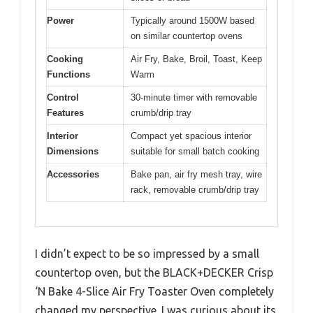
Power
Typically around 1500W based
on similar countertop ovens
Cooking
Air Fry, Bake, Broil, Toast, Keep
Functions
Warm
Control
30-minute timer with removable
Features
crumb/drip tray
Interior
Compact yet spacious interior
Dimensions
suitable for small batch cooking
Accessories
Bake pan, air fry mesh tray, wire
rack, removable crumb/drip tray
I didn’t expect to be so impressed by a small
countertop oven, but the BLACK+DECKER Crisp
‘N Bake 4-Slice Air Fry Toaster Oven completely
changed my perspective. I was curious about its