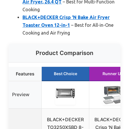
Air Fryer, 26.4 QT
– Best for Multi-Function
Cooking
BLACK+DECKER Crisp ‘N Bake Air Fryer
Toaster Oven 12-in-1
– Best for All-in-One
Cooking and Air Frying
Product Comparison
Features
Best Choice
Runner Up
Preview
BLACK+DECKER
BLACK+DECKE
TO3250XSBD 8-
Crisp ‘N Bake 4