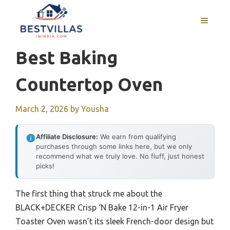
Skip
to
MENU
content
Best Baking
Countertop Oven
March 2, 2026
by
Yousha
Affiliate Disclosure:
We earn from qualifying
purchases through some links here, but we only
recommend what we truly love. No fluff, just honest
picks!
The first thing that struck me about the
BLACK+DECKER Crisp ‘N Bake 12-in-1 Air Fryer
Toaster Oven wasn’t its sleek French-door design but