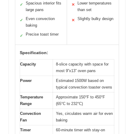
Spacious interior fits
Lower temperatures
✓
✕
large pans
than set
Even convection
Slightly bulky design
✓
✕
baking
Precise toast timer
✓
Specification:
Capacity
8-slice capacity with space for
most 9”x13” oven pans
Power
Estimated 1500W based on
typical convection toaster ovens
Temperature
Approximate 150°F to 450°F
Range
(65°C to 232°C)
Convection
Yes, circulates warm air for even
Fan
baking
Timer
60-minute timer with stay-on