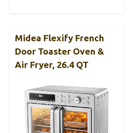
Midea Flexify French
Door Toaster Oven &
Air Fryer, 26.4 QT