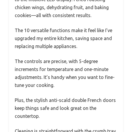
chicken wings, dehydrating fruit, and baking
cookies—all with consistent results.
The 10 versatile functions make it feel like I’ve
upgraded my entire kitchen, saving space and
replacing multiple appliances.
The controls are precise, with 5-degree
increments for temperature and one-minute
adjustments. It’s handy when you want to fine-
tune your cooking.
Plus, the stylish anti-scald double French doors
keep things safe and look great on the
countertop.
Cleaning is straightforward with the crumb tray