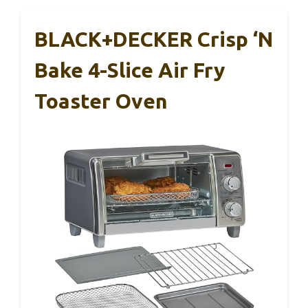
BLACK+DECKER Crisp ‘N
Bake 4-Slice Air Fry
Toaster Oven