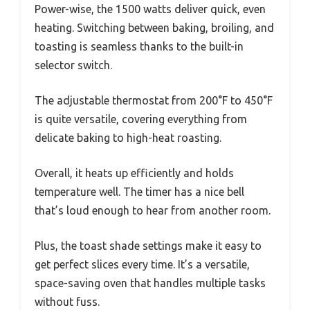
Power-wise, the 1500 watts deliver quick, even
heating. Switching between baking, broiling, and
toasting is seamless thanks to the built-in
selector switch.
The adjustable thermostat from 200°F to 450°F
is quite versatile, covering everything from
delicate baking to high-heat roasting.
Overall, it heats up efficiently and holds
temperature well. The timer has a nice bell
that’s loud enough to hear from another room.
Plus, the toast shade settings make it easy to
get perfect slices every time. It’s a versatile,
space-saving oven that handles multiple tasks
without fuss.