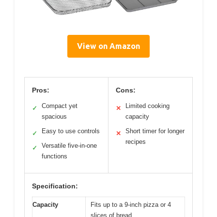
View on Amazon
Pros:
Cons:
Compact yet
Limited cooking
✓
✕
spacious
capacity
Easy to use controls
Short timer for longer
✓
✕
recipes
Versatile five-in-one
✓
functions
Specification:
Capacity
Fits up to a 9-inch pizza or 4
slices of bread