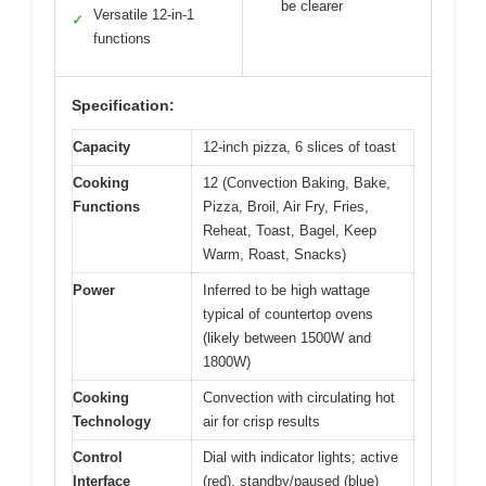
be clearer
Versatile 12-in-1
✓
functions
Specification:
Capacity
12-inch pizza, 6 slices of toast
Cooking
12 (Convection Baking, Bake,
Functions
Pizza, Broil, Air Fry, Fries,
Reheat, Toast, Bagel, Keep
Warm, Roast, Snacks)
Power
Inferred to be high wattage
typical of countertop ovens
(likely between 1500W and
1800W)
Cooking
Convection with circulating hot
Technology
air for crisp results
Control
Dial with indicator lights; active
Interface
(red), standby/paused (blue)