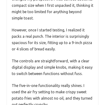
compact size when I first unpacked it, thinking it
might be too limited for anything beyond
simple toast.
However, once I started testing, I realized it
packs a real punch. The interior is surprisingly
spacious for its size, fitting up to a 9-inch pizza
or 4 slices of bread easily.
The controls are straightforward, with a clear
digital display and simple knobs, making it easy
to switch between functions without fuss.
The five-in-one functionality really shines. I
used the air fry setting to make crispy sweet
potato fries with almost no oil, and they turned
out perfectly crunchy.