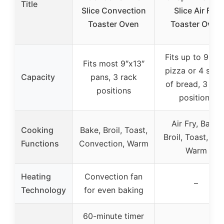
Title
Slice Convection
Slice Air Fry
Toaster Oven
Toaster Oven
Fits up to 9-inc
Fits most 9″x13″
pizza or 4 slice
Capacity
pans, 3 rack
of bread, 3 rac
positions
positions
Air Fry, Bake,
Cooking
Bake, Broil, Toast,
Broil, Toast, Ke
Functions
Convection, Warm
Warm
Heating
Convection fan
–
Technology
for even baking
60-minute timer