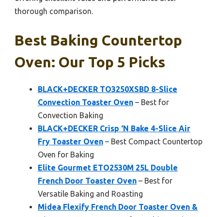
thorough comparison.
Best Baking Countertop
Oven: Our Top 5 Picks
BLACK+DECKER TO3250XSBD 8-Slice
Convection Toaster Oven
– Best for
Convection Baking
BLACK+DECKER Crisp ‘N Bake 4-Slice Air
Fry Toaster Oven
– Best Compact Countertop
Oven for Baking
Elite Gourmet ETO2530M 25L Double
French Door Toaster Oven
– Best for
Versatile Baking and Roasting
Midea Flexify French Door Toaster Oven &