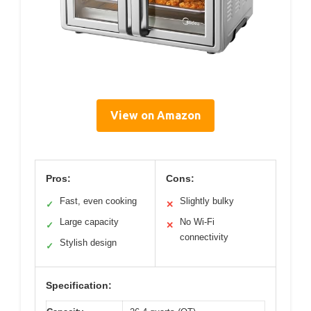
View on Amazon
Pros:
Cons:
Fast, even cooking
Slightly bulky
✓
✕
Large capacity
No Wi-Fi
✓
✕
connectivity
Stylish design
✓
Specification: