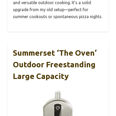
and versatile outdoor cooking. It’s a solid
upgrade from my old setup—perfect for
summer cookouts or spontaneous pizza nights.
Summerset ‘The Oven’
Outdoor Freestanding
Large Capacity