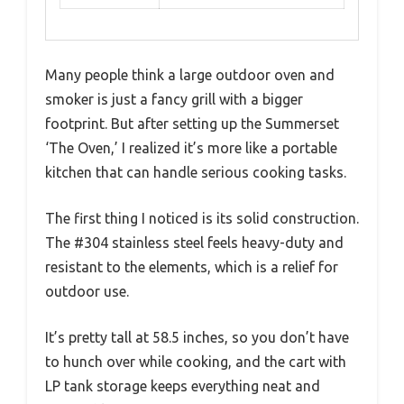
Many people think a large outdoor oven and
smoker is just a fancy grill with a bigger
footprint. But after setting up the Summerset
‘The Oven,’ I realized it’s more like a portable
kitchen that can handle serious cooking tasks.
The first thing I noticed is its solid construction.
The #304 stainless steel feels heavy-duty and
resistant to the elements, which is a relief for
outdoor use.
It’s pretty tall at 58.5 inches, so you don’t have
to hunch over while cooking, and the cart with
LP tank storage keeps everything neat and