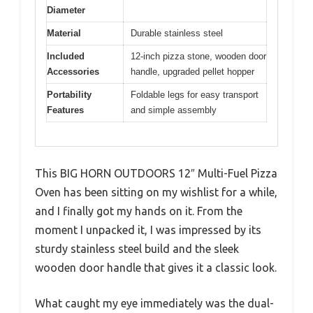
Diameter
Material
Durable stainless steel
Included
12-inch pizza stone, wooden door
Accessories
handle, upgraded pellet hopper
Portability
Foldable legs for easy transport
Features
and simple assembly
This BIG HORN OUTDOORS 12″ Multi-Fuel Pizza
Oven has been sitting on my wishlist for a while,
and I finally got my hands on it. From the
moment I unpacked it, I was impressed by its
sturdy stainless steel build and the sleek
wooden door handle that gives it a classic look.
What caught my eye immediately was the dual-