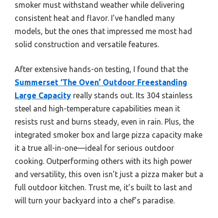
smoker must withstand weather while delivering
consistent heat and flavor. I’ve handled many
models, but the ones that impressed me most had
solid construction and versatile features.
After extensive hands-on testing, I found that the
Summerset ‘The Oven’ Outdoor Freestanding
Large Capacity
really stands out. Its 304 stainless
steel and high-temperature capabilities mean it
resists rust and burns steady, even in rain. Plus, the
integrated smoker box and large pizza capacity make
it a true all-in-one—ideal for serious outdoor
cooking. Outperforming others with its high power
and versatility, this oven isn’t just a pizza maker but a
full outdoor kitchen. Trust me, it’s built to last and
will turn your backyard into a chef’s paradise.