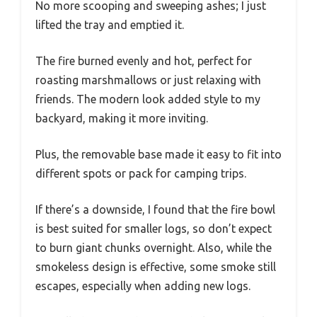
No more scooping and sweeping ashes; I just
lifted the tray and emptied it.
The fire burned evenly and hot, perfect for
roasting marshmallows or just relaxing with
friends. The modern look added style to my
backyard, making it more inviting.
Plus, the removable base made it easy to fit into
different spots or pack for camping trips.
If there’s a downside, I found that the fire bowl
is best suited for smaller logs, so don’t expect
to burn giant chunks overnight. Also, while the
smokeless design is effective, some smoke still
escapes, especially when adding new logs.