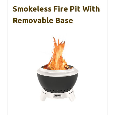
Smokeless Fire Pit With
Removable Base