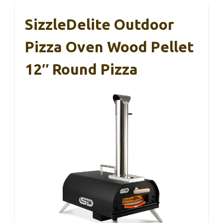
SizzleDelite Outdoor
Pizza Oven Wood Pellet
12″ Round Pizza