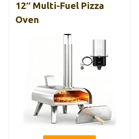
12″ Multi-Fuel Pizza
Oven