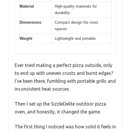
Material
High-quality materials for
durability
Dimensions
Compact design fits most
spaces
Weight
Lightweight and portable
Ever tried making a perfect pizza outside, only
to end up with uneven crusts and burnt edges?
I’ve been there, fumbling with portable grills and
inconsistent heat sources.
Then I set up the SizzleDelite outdoor pizza
oven, and honestly, it changed the game.
The first thing I noticed was how solid it feels in