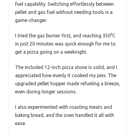
fuel capability. Switching effortlessly between
pellet and gas fuel without needing tools is a
game-changer.
I tried the gas burner first, and reaching 350°C
in just 20 minutes was quick enough for me to
get a pizza going on a weeknight.
The included 12-inch pizza stone is solid, and I
appreciated how evenly it cooked my pies. The
upgraded pellet hopper made refueling a breeze,
even during longer sessions.
I also experimented with roasting meats and
baking bread, and the oven handled it all with
ease.