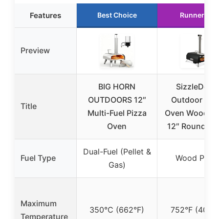
Features
Best Choice
Runner Up
Preview
BIG HORN
SizzleDelit
OUTDOORS 12″
Outdoor Piz
Title
Multi-Fuel Pizza
Oven Wood Pel
Oven
12″ Round Pi
Dual-Fuel (Pellet &
Fuel Type
Wood Pelle
Gas)
Maximum
350°C (662°F)
752°F (400°
Temperature