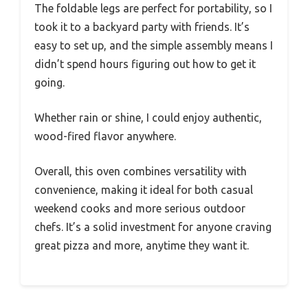
The foldable legs are perfect for portability, so I
took it to a backyard party with friends. It’s
easy to set up, and the simple assembly means I
didn’t spend hours figuring out how to get it
going.
Whether rain or shine, I could enjoy authentic,
wood-fired flavor anywhere.
Overall, this oven combines versatility with
convenience, making it ideal for both casual
weekend cooks and more serious outdoor
chefs. It’s a solid investment for anyone craving
great pizza and more, anytime they want it.