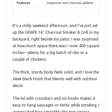
Features
inspection and charcoal addition
It’s a chilly weekend afternoon, and I’ve just set
up the GRiliFE 16″ Charcoal Smoker & Grill in my
backyard, right beside my patio. I was surprised
at how much space there was—over 400 square
inches—plenty for a big batch of ribs or a
couple of chickens.
The thick, sturdy body feels solid, and I love the
sleek black finish that blends well with outdoor
decor.
The lid with crossbars and six hooks makes it
easy to hang sausages or herbs while smoking. I
appreciated how smoothly the two service