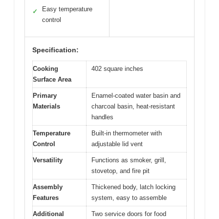
Easy temperature
✓
control
Specification:
Cooking
402 square inches
Surface Area
Primary
Enamel-coated water basin and
Materials
charcoal basin, heat-resistant
handles
Temperature
Built-in thermometer with
Control
adjustable lid vent
Versatility
Functions as smoker, grill,
stovetop, and fire pit
Assembly
Thickened body, latch locking
Features
system, easy to assemble
Additional
Two service doors for food