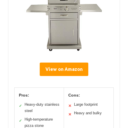
View on Amazon
Pros:
Cons:
Heavy-duty stainless
Large footprint
✓
✕
steel
Heavy and bulky
✕
High-temperature
✓
pizza stone