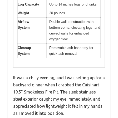
Log Capacity
Up to 14 inches logs or chunks
Weight
20 pounds
Airflow
Double-wall construction with
System
bottom vents, elevating legs, and
curved walls for enhanced
oxygen flow
Cleanup
Removable ash base tray for
System
quick ash removal
It was a chilly evening, and I was setting up for a
backyard dinner when I grabbed the Cuisinart
19.5” Smokeless Fire Pit. The sleek stainless
steel exterior caught my eye immediately, and I
appreciated how lightweight it felt in my hands
as I moved it into position.