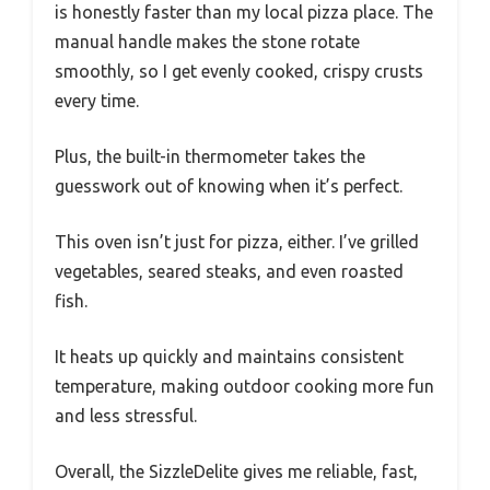
is honestly faster than my local pizza place. The
manual handle makes the stone rotate
smoothly, so I get evenly cooked, crispy crusts
every time.
Plus, the built-in thermometer takes the
guesswork out of knowing when it’s perfect.
This oven isn’t just for pizza, either. I’ve grilled
vegetables, seared steaks, and even roasted
fish.
It heats up quickly and maintains consistent
temperature, making outdoor cooking more fun
and less stressful.
Overall, the SizzleDelite gives me reliable, fast,