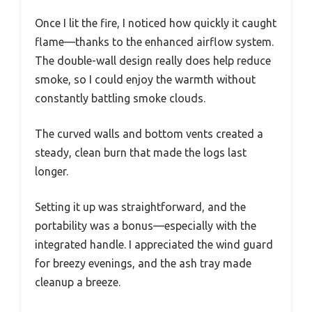
Once I lit the fire, I noticed how quickly it caught
flame—thanks to the enhanced airflow system.
The double-wall design really does help reduce
smoke, so I could enjoy the warmth without
constantly battling smoke clouds.
The curved walls and bottom vents created a
steady, clean burn that made the logs last
longer.
Setting it up was straightforward, and the
portability was a bonus—especially with the
integrated handle. I appreciated the wind guard
for breezy evenings, and the ash tray made
cleanup a breeze.