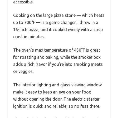
accessible.
Cooking on the large pizza stone — which heats
up to 700°F — is a game changer. I threw in a
16-inch pizza, and it cooked evenly with a crisp
crust in minutes.
The oven’s max temperature of 450°F is great
for roasting and baking, while the smoker box
adds a rich flavor if you’re into smoking meats
or veggies.
The interior lighting and glass viewing window
make it easy to keep an eye on your food
without opening the door. The electric starter
ignition is quick and reliable, so no fuss there.