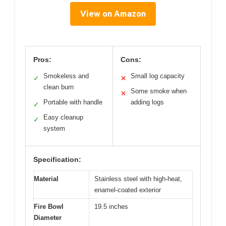
View on Amazon
Pros:
Cons:
Smokeless and
Small log capacity
✓
✕
clean burn
Some smoke when
✕
Portable with handle
adding logs
✓
Easy cleanup
✓
system
Specification:
Material
Stainless steel with high-heat,
enamel-coated exterior
Fire Bowl
19.5 inches
Diameter