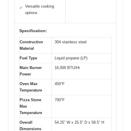
Versatile cooking
✓
options
Specification:
Construction
304 stainless steel
Material
Fuel Type
Liquid propane (LP)
Main Burner
16,000 BTU/Hr
Power
Oven Max
450°F
Temperature
Pizza Stone
700°F
Max
Temperature
Overall
54.25″ W x 25.5″ D x 58.5″ H
Dimensions