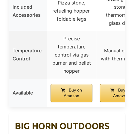
Pizza stone,
Included
stone,
refueling hopper,
Accessories
thermometer
foldable legs
glass door
Precise
temperature
Temperature
Manual contr
control via gas
Control
with thermome
burner and pellet
hopper
Buy on
Buy on
Available
Amazon
Amazon
BIG HORN OUTDOORS