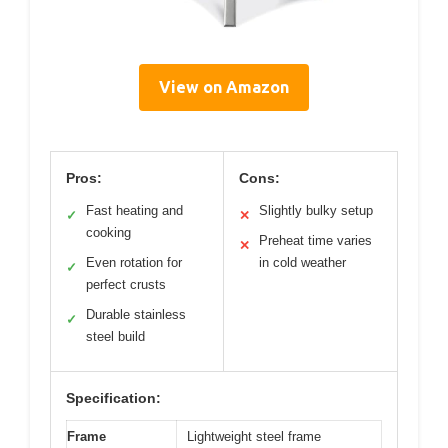
View on Amazon
Pros:
Cons:
Fast heating and
Slightly bulky setup
✓
✕
cooking
Preheat time varies
✕
Even rotation for
in cold weather
✓
perfect crusts
Durable stainless
✓
steel build
Specification:
Frame
Lightweight steel frame