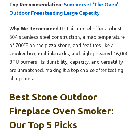
Top Recommendation:
Summerset ‘The Oven’
Outdoor Freestanding Large Capacity
Why We Recommend It:
This model offers robust
304 stainless steel construction, a max temperature
of 700°F on the pizza stone, and features like a
smoker box, multiple racks, and high-powered 16,000
BTU burners. Its durability, capacity, and versatility
are unmatched, making it a top choice after testing
all options.
Best Stone Outdoor
Fireplace Oven Smoker:
Our Top 5 Picks