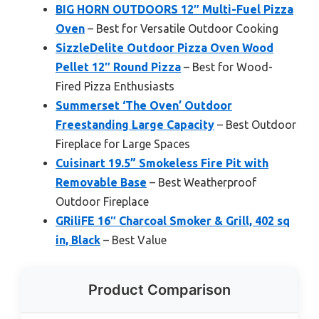
BIG HORN OUTDOORS 12″ Multi-Fuel Pizza
Oven
– Best for Versatile Outdoor Cooking
SizzleDelite Outdoor Pizza Oven Wood
Pellet 12″ Round Pizza
– Best for Wood-
Fired Pizza Enthusiasts
Summerset ‘The Oven’ Outdoor
Freestanding Large Capacity
– Best Outdoor
Fireplace for Large Spaces
Cuisinart 19.5” Smokeless Fire Pit with
Removable Base
– Best Weatherproof
Outdoor Fireplace
GRiliFE 16″ Charcoal Smoker & Grill, 402 sq
in, Black
– Best Value
Product Comparison