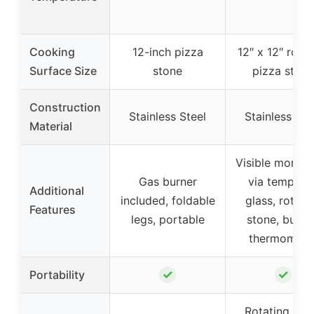
Cooking
12-inch pizza
12″ x 12″ rotat
Surface Size
stone
pizza stone
Construction
Stainless Steel
Stainless Ste
Material
Visible monito
Gas burner
via tempere
Additional
included, foldable
glass, rotati
Features
legs, portable
stone, built-
thermomete
✓
✓
Portability
Rotating piz