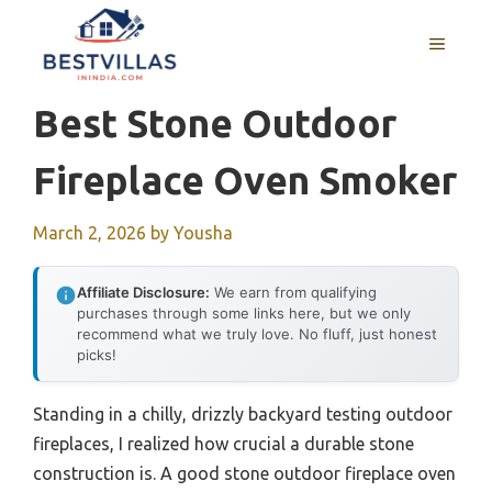
Skip
to
MENU
content
Best Stone Outdoor
Fireplace Oven Smoker
March 2, 2026
by
Yousha
Affiliate Disclosure:
We earn from qualifying
purchases through some links here, but we only
recommend what we truly love. No fluff, just honest
picks!
Standing in a chilly, drizzly backyard testing outdoor
fireplaces, I realized how crucial a durable stone
construction is. A good stone outdoor fireplace oven