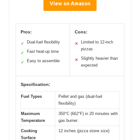
View on Amazon
Pros:
Cons:
Dual-fuel flexibility
Limited to 12-inch
✓
✕
pizzas
Fast heat-up time
✓
Slightly heavier than
✕
Easy to assemble
✓
expected
Specification:
Fuel Types
Pellet and gas (dual-fuel
flexibility)
Maximum
350°C (662°F) in 20 minutes with
Temperature
gas burner
Cooking
12 inches (pizza stone size)
Surface