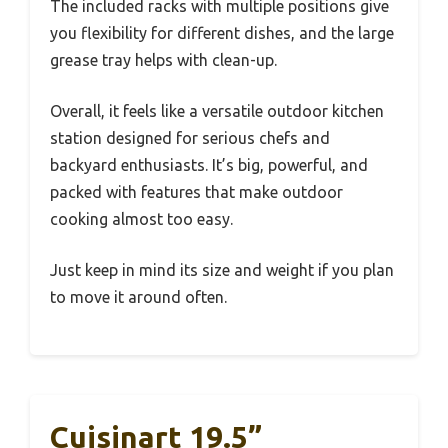
The included racks with multiple positions give
you flexibility for different dishes, and the large
grease tray helps with clean-up.
Overall, it feels like a versatile outdoor kitchen
station designed for serious chefs and
backyard enthusiasts. It’s big, powerful, and
packed with features that make outdoor
cooking almost too easy.
Just keep in mind its size and weight if you plan
to move it around often.
Cuisinart 19.5”