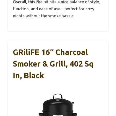
Overall, this fire pit hits a nice balance of style,
function, and ease of use—perfect for cozy
nights without the smoke hassle.
GRiliFE 16″ Charcoal
Smoker & Grill, 402 Sq
In, Black