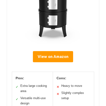
View on Amazon
Pros:
Cons:
Extra large cooking
Heavy to move
✓
✕
area
Slightly complex
✕
Versatile multi-use
setup
✓
design