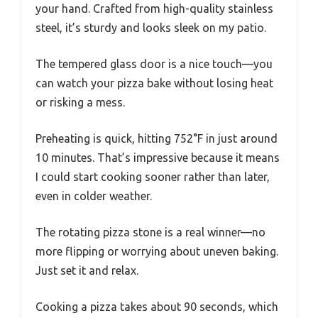
your hand. Crafted from high-quality stainless
steel, it’s sturdy and looks sleek on my patio.
The tempered glass door is a nice touch—you
can watch your pizza bake without losing heat
or risking a mess.
Preheating is quick, hitting 752°F in just around
10 minutes. That’s impressive because it means
I could start cooking sooner rather than later,
even in colder weather.
The rotating pizza stone is a real winner—no
more flipping or worrying about uneven baking.
Just set it and relax.
Cooking a pizza takes about 90 seconds, which