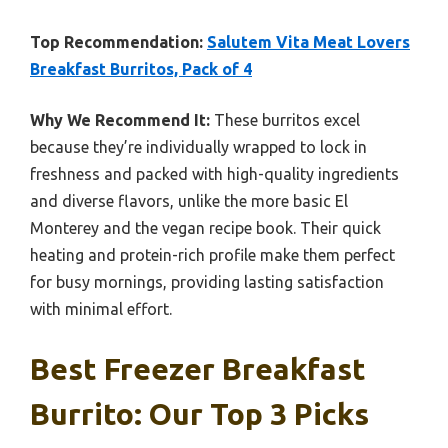
Top Recommendation:
Salutem Vita Meat Lovers
Breakfast Burritos, Pack of 4
Why We Recommend It:
These burritos excel
because they’re individually wrapped to lock in
freshness and packed with high-quality ingredients
and diverse flavors, unlike the more basic El
Monterey and the vegan recipe book. Their quick
heating and protein-rich profile make them perfect
for busy mornings, providing lasting satisfaction
with minimal effort.
Best Freezer Breakfast
Burrito: Our Top 3 Picks