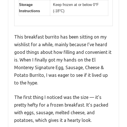
Storage
Keep frozen at or below 0°F
Instructions
(-18°C)
This breakfast burrito has been sitting on my
wishlist for a while, mainly because I’ve heard
good things about how filling and convenient it
is. When I finally got my hands on the El
Monterey Signature Egg, Sausage, Cheese &
Potato Burrito, I was eager to see if it lived up
to the hype.
The first thing I noticed was the size — it’s
pretty hefty for a frozen breakfast. It’s packed
with eggs, sausage, melted cheese, and
potatoes, which gives it a hearty look.