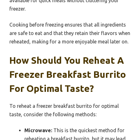
available for quick meals without cluttering your
freezer.
Cooking before freezing ensures that all ingredients
are safe to eat and that they retain their flavors when
reheated, making for a more enjoyable meal later on.
How Should You Reheat A
Freezer Breakfast Burrito
For Optimal Taste?
To reheat a freezer breakfast burrito for optimal
taste, consider the following methods:
Microwave:
This is the quickest method for
reheating a breakfast burrito, but it may lead