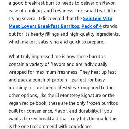
a good breakfast burrito needs to deliver on flavor,
ease of cooking, and freshness—no small feat. After
trying several, I discovered that the
Salutem Vita
Meat Lovers Breakfast Burritos, Pack of 4
stands
out for its hearty fillings and high-quality ingredients,
which make it satisfying and quick to prepare.
What truly impressed me is how these burritos
contain a variety of flavors and are individually
wrapped for maximum freshness. They heat up fast
and pack a punch of protein—perfect for busy
mornings or on-the-go lifestyles. Compared to the
other options, like the El Monterey Signature or the
vegan recipe book, these are the only frozen burritos
built for convenience, flavor, and durability. If you
want a frozen breakfast that truly hits the mark, this
is the one I recommend with confidence.