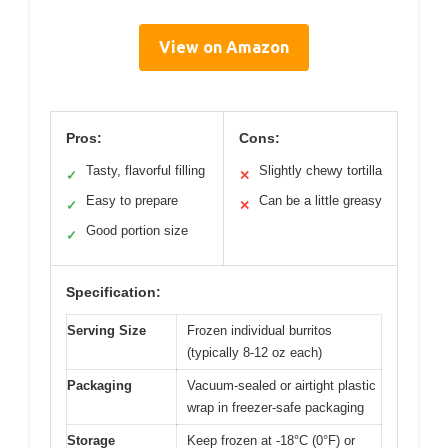
View on Amazon
Pros:
Cons:
Tasty, flavorful filling
Slightly chewy tortilla
✓
✕
Easy to prepare
Can be a little greasy
✓
✕
Good portion size
✓
Specification:
Serving Size
Frozen individual burritos
(typically 8-12 oz each)
Packaging
Vacuum-sealed or airtight plastic
wrap in freezer-safe packaging
Storage
Keep frozen at -18°C (0°F) or