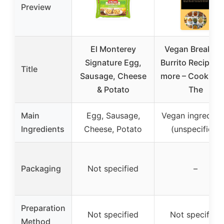
Preview
El Monterey
Vegan Breakfas
Signature Egg,
Burrito Recipe a
Title
Sausage, Cheese
more – CookBoo
& Potato
The
Main
Egg, Sausage,
Vegan ingredien
Ingredients
Cheese, Potato
(unspecified)
Packaging
Not specified
–
Preparation
Not specified
Not specified
Method