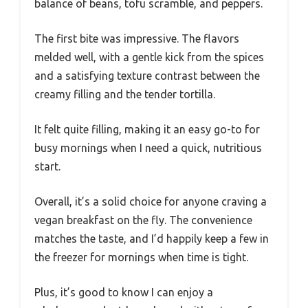
balance of beans, tofu scramble, and peppers.
The first bite was impressive. The flavors
melded well, with a gentle kick from the spices
and a satisfying texture contrast between the
creamy filling and the tender tortilla.
It felt quite filling, making it an easy go-to for
busy mornings when I need a quick, nutritious
start.
Overall, it’s a solid choice for anyone craving a
vegan breakfast on the fly. The convenience
matches the taste, and I’d happily keep a few in
the freezer for mornings when time is tight.
Plus, it’s good to know I can enjoy a