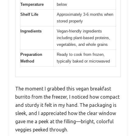
Temperature
below
Shelf Life
Approximately 3-6 months when
stored properly
Ingredients
Vegan-friendly ingredients
including plant-based proteins,
vegetables, and whole grains
Preparation
Ready to cook from frozen,
Method
typically baked or microwaved
The moment I grabbed this vegan breakfast
burrito from the freezer, I noticed how compact
and sturdy it felt in my hand. The packaging is
sleek, and I appreciated how the clear window
gave me a peek at the filling—bright, colorful
veggies peeked through.