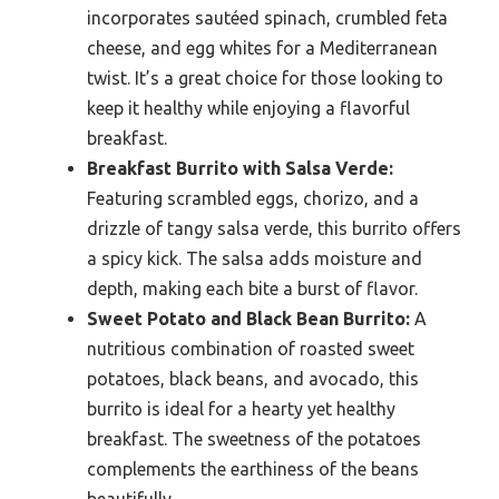
incorporates sautéed spinach, crumbled feta
cheese, and egg whites for a Mediterranean
twist. It’s a great choice for those looking to
keep it healthy while enjoying a flavorful
breakfast.
Breakfast Burrito with Salsa Verde:
Featuring scrambled eggs, chorizo, and a
drizzle of tangy salsa verde, this burrito offers
a spicy kick. The salsa adds moisture and
depth, making each bite a burst of flavor.
Sweet Potato and Black Bean Burrito:
A
nutritious combination of roasted sweet
potatoes, black beans, and avocado, this
burrito is ideal for a hearty yet healthy
breakfast. The sweetness of the potatoes
complements the earthiness of the beans
beautifully.