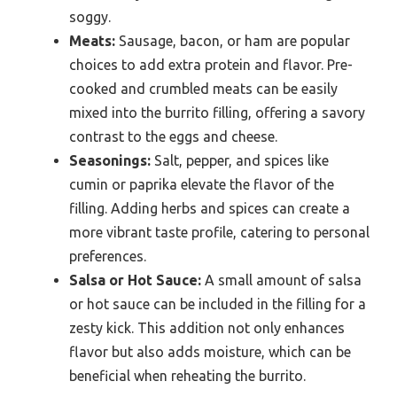
soggy.
Meats:
Sausage, bacon, or ham are popular
choices to add extra protein and flavor. Pre-
cooked and crumbled meats can be easily
mixed into the burrito filling, offering a savory
contrast to the eggs and cheese.
Seasonings:
Salt, pepper, and spices like
cumin or paprika elevate the flavor of the
filling. Adding herbs and spices can create a
more vibrant taste profile, catering to personal
preferences.
Salsa or Hot Sauce:
A small amount of salsa
or hot sauce can be included in the filling for a
zesty kick. This addition not only enhances
flavor but also adds moisture, which can be
beneficial when reheating the burrito.