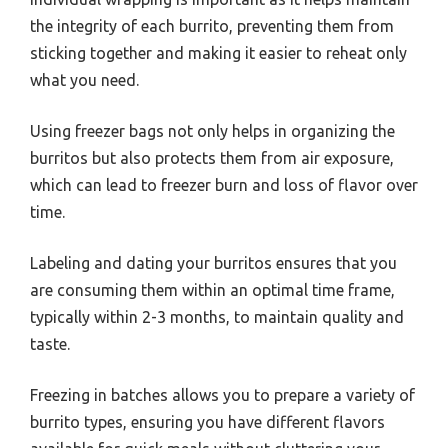
the integrity of each burrito, preventing them from
sticking together and making it easier to reheat only
what you need.
Using freezer bags not only helps in organizing the
burritos but also protects them from air exposure,
which can lead to freezer burn and loss of flavor over
time.
Labeling and dating your burritos ensures that you
are consuming them within an optimal time frame,
typically within 2-3 months, to maintain quality and
taste.
Freezing in batches allows you to prepare a variety of
burrito types, ensuring you have different flavors