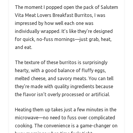
The moment I popped open the pack of Salutem
Vita Meat Lovers Breakfast Burritos, I was
impressed by how well each one was
individually wrapped. It’s like they’re designed
for quick, no-fuss mornings—just grab, heat,
and eat.
The texture of these burritos is surprisingly
hearty, with a good balance of fluffy eggs,
melted cheese, and savory meats. You can tell
they’re made with quality ingredients because
the flavor isn’t overly processed or artificial.
Heating them up takes just a few minutes in the
microwave—no need to fuss over complicated
cooking. The convenience is a game-changer on