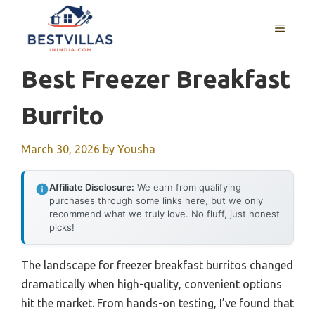
Skip
to
MENU
content
Best Freezer Breakfast
Burrito
March 30, 2026
by
Yousha
Affiliate Disclosure:
We earn from qualifying
purchases through some links here, but we only
recommend what we truly love. No fluff, just honest
picks!
The landscape for freezer breakfast burritos changed
dramatically when high-quality, convenient options
hit the market. From hands-on testing, I’ve found that