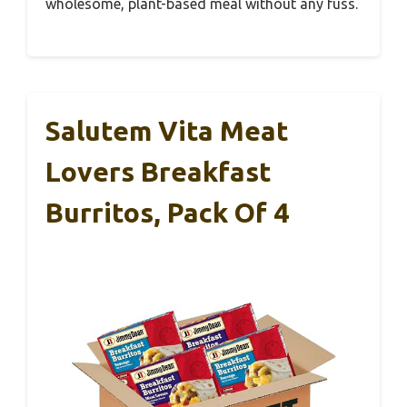
wholesome, plant-based meal without any fuss.
Salutem Vita Meat
Lovers Breakfast
Burritos, Pack Of 4