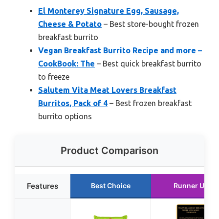
El Monterey Signature Egg, Sausage,
Cheese & Potato
– Best store-bought frozen
breakfast burrito
Vegan Breakfast Burrito Recipe and more –
CookBook: The
– Best quick breakfast burrito
to freeze
Salutem Vita Meat Lovers Breakfast
Burritos, Pack of 4
– Best frozen breakfast
burrito options
Product Comparison
Features
Best Choice
Runner Up