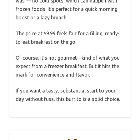
was — no cold spots, which can happen with
frozen foods. It’s perfect for a quick morning
boost or a lazy brunch.
The price at $9.99 feels fair for a filling, ready-
to-eat breakfast on the go.
Of course, it’s not gourmet—kind of what you
expect from a freezer breakfast. But it hits the
mark for convenience and flavor.
If you want a tasty, substantial start to your
day without fuss, this burrito is a solid choice.