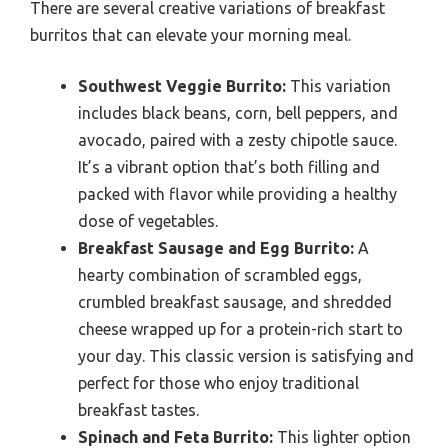
There are several creative variations of breakfast
burritos that can elevate your morning meal.
Southwest Veggie Burrito:
This variation
includes black beans, corn, bell peppers, and
avocado, paired with a zesty chipotle sauce.
It’s a vibrant option that’s both filling and
packed with flavor while providing a healthy
dose of vegetables.
Breakfast Sausage and Egg Burrito:
A
hearty combination of scrambled eggs,
crumbled breakfast sausage, and shredded
cheese wrapped up for a protein-rich start to
your day. This classic version is satisfying and
perfect for those who enjoy traditional
breakfast tastes.
Spinach and Feta Burrito:
This lighter option