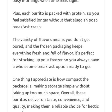
busy mornings when time feels tight.
Plus, each burrito is packed with protein, so you
feel satisfied longer without that sluggish post-
breakfast crash.
The variety of flavors means you don’t get
bored, and the frozen packaging keeps
everything fresh and full of flavor. It’s perfect
for stocking up your freezer so you always have
a wholesome breakfast option ready to go.
One thing I appreciate is how compact the
package is, making storage simple without
taking up too much space. Overall, these
burritos deliver on taste, convenience, and
quality, making them a reliable choice for hectic