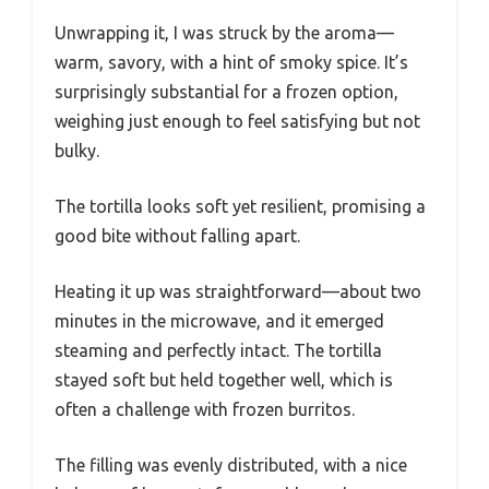
Unwrapping it, I was struck by the aroma—
warm, savory, with a hint of smoky spice. It’s
surprisingly substantial for a frozen option,
weighing just enough to feel satisfying but not
bulky.
The tortilla looks soft yet resilient, promising a
good bite without falling apart.
Heating it up was straightforward—about two
minutes in the microwave, and it emerged
steaming and perfectly intact. The tortilla
stayed soft but held together well, which is
often a challenge with frozen burritos.
The filling was evenly distributed, with a nice