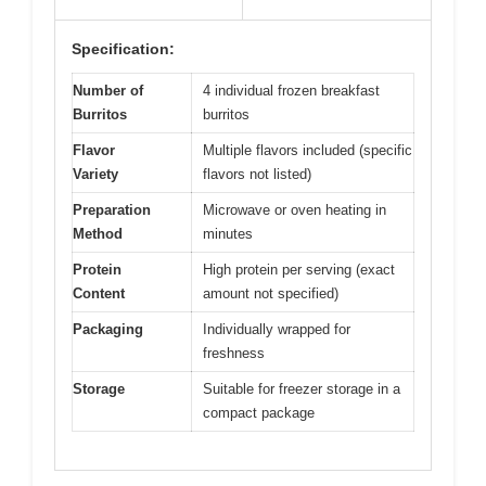
Specification:
Number of
4 individual frozen breakfast
Burritos
burritos
Flavor
Multiple flavors included (specific
Variety
flavors not listed)
Preparation
Microwave or oven heating in
Method
minutes
Protein
High protein per serving (exact
Content
amount not specified)
Packaging
Individually wrapped for
freshness
Storage
Suitable for freezer storage in a
compact package