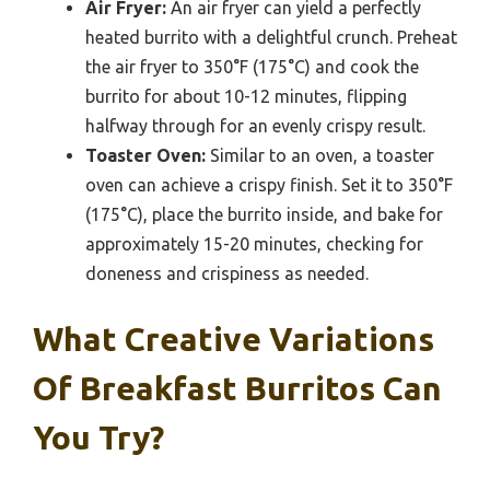
Air Fryer:
An air fryer can yield a perfectly
heated burrito with a delightful crunch. Preheat
the air fryer to 350°F (175°C) and cook the
burrito for about 10-12 minutes, flipping
halfway through for an evenly crispy result.
Toaster Oven:
Similar to an oven, a toaster
oven can achieve a crispy finish. Set it to 350°F
(175°C), place the burrito inside, and bake for
approximately 15-20 minutes, checking for
doneness and crispiness as needed.
What Creative Variations
Of Breakfast Burritos Can
You Try?