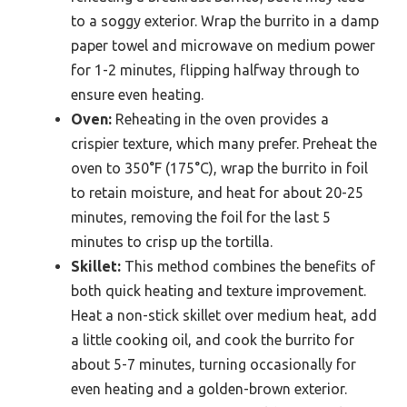
to a soggy exterior. Wrap the burrito in a damp
paper towel and microwave on medium power
for 1-2 minutes, flipping halfway through to
ensure even heating.
Oven:
Reheating in the oven provides a
crispier texture, which many prefer. Preheat the
oven to 350°F (175°C), wrap the burrito in foil
to retain moisture, and heat for about 20-25
minutes, removing the foil for the last 5
minutes to crisp up the tortilla.
Skillet:
This method combines the benefits of
both quick heating and texture improvement.
Heat a non-stick skillet over medium heat, add
a little cooking oil, and cook the burrito for
about 5-7 minutes, turning occasionally for
even heating and a golden-brown exterior.