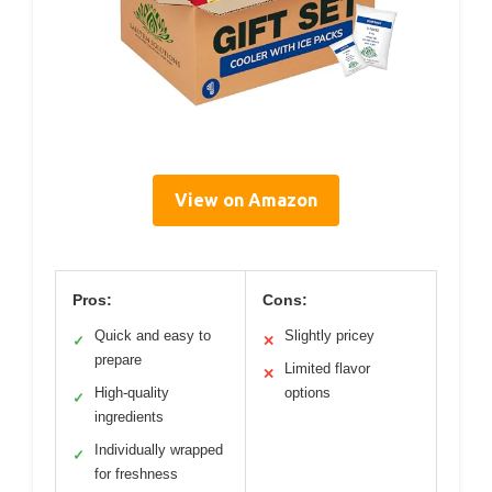
View on Amazon
Pros:
Cons:
Quick and easy to
Slightly pricey
✓
✕
prepare
Limited flavor
✕
High-quality
options
✓
ingredients
Individually wrapped
✓
for freshness