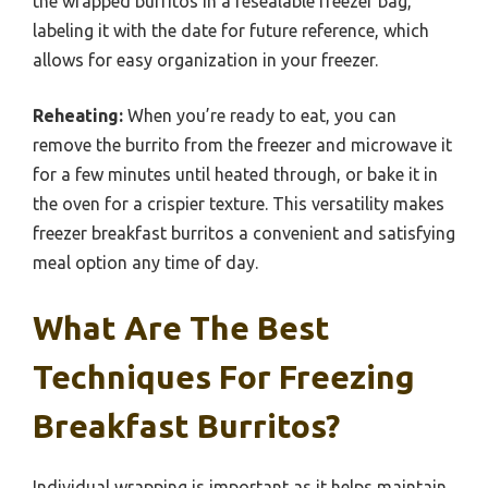
the wrapped burritos in a resealable freezer bag,
labeling it with the date for future reference, which
allows for easy organization in your freezer.
Reheating:
When you’re ready to eat, you can
remove the burrito from the freezer and microwave it
for a few minutes until heated through, or bake it in
the oven for a crispier texture. This versatility makes
freezer breakfast burritos a convenient and satisfying
meal option any time of day.
What Are The Best
Techniques For Freezing
Breakfast Burritos?
Individual wrapping is important as it helps maintain