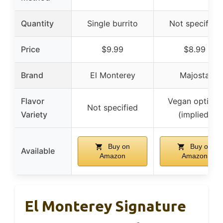
Quantity
Single burrito
Not specified
Price
$9.99
$8.99
Brand
El Monterey
Majosta
Flavor
Vegan options
Not specified
Variety
(implied)
Buy on
Buy on
Available
Amazon
Amazon
El Monterey Signature