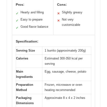
Pros:
Cons:
Hearty and filling
Slightly greasy
✓
✕
Easy to prepare
Not very
✓
✕
customizable
Good flavor balance
✓
Specification:
Serving Size
1 burrito (approximately 200g)
Calories
Estimated 300-350 kcal per
serving
Main
Egg, sausage, cheese, potato
Ingredients
Preparation
Frozen, microwave or oven
Method
heating recommended
Packaging
Approximate 8 x 4 x 2 inches
Dimensions