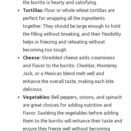
the burrito is hearty and satisfying.
Tortillas:
Flour or whole wheat tortillas are
perfect for wrapping all the ingredients
together. They should be large enough to hold
the filling without breaking, and their flexibility
helps in freezing and reheating without
becoming too tough.
Cheese:
Shredded cheese adds creaminess
and flavor to the burrito. Cheddar, Monterey
Jack, or a Mexican blend melt well and
enhance the overall taste, making each bite
delicious.
Vegetables:
Bell peppers, onions, and spinach
are great choices for adding nutrition and
flavor. Sautéing the vegetables before adding
them to the burrito will enhance their taste and
ensure they freeze well without becoming