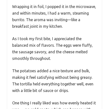
Wrapping it in foil, I popped it in the microwave,
and within minutes, I had a warm, steaming
burrito. The aroma was inviting—like a
breakfast joint in my kitchen.
As I took my first bite, I appreciated the
balanced mix of flavors. The eggs were fluffy,
the sausage savory, and the cheese melted
smoothly throughout.
The potatoes added a nice texture and bulk,
making it feel satisfying without being greasy.
The tortilla held everything together well, even
with a little bit of sauce or drips.
One thing I really liked was how evenly heated it