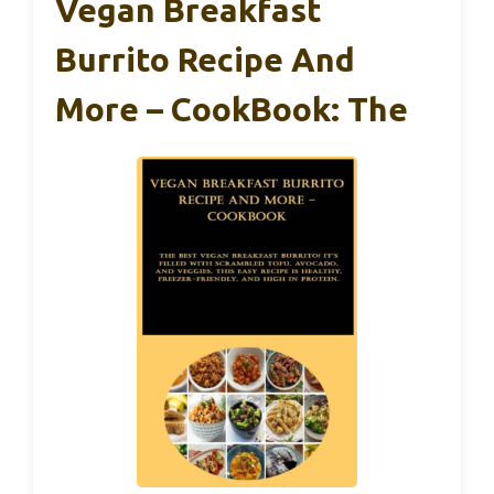
Vegan Breakfast
Burrito Recipe And
More – CookBook: The