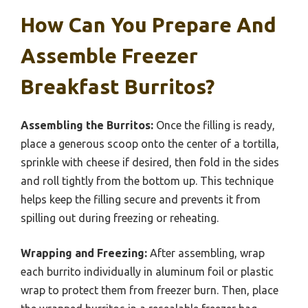
How Can You Prepare And
Assemble Freezer
Breakfast Burritos?
Assembling the Burritos:
Once the filling is ready,
place a generous scoop onto the center of a tortilla,
sprinkle with cheese if desired, then fold in the sides
and roll tightly from the bottom up. This technique
helps keep the filling secure and prevents it from
spilling out during freezing or reheating.
Wrapping and Freezing:
After assembling, wrap
each burrito individually in aluminum foil or plastic
wrap to protect them from freezer burn. Then, place