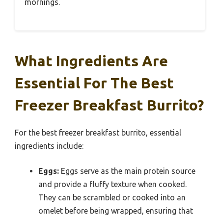
mornings.
What Ingredients Are
Essential For The Best
Freezer Breakfast Burrito?
For the best freezer breakfast burrito, essential
ingredients include:
Eggs:
Eggs serve as the main protein source
and provide a fluffy texture when cooked.
They can be scrambled or cooked into an
omelet before being wrapped, ensuring that