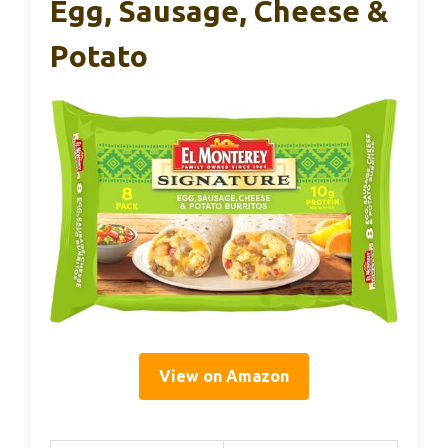
Egg, Sausage, Cheese &
Potato
View on Amazon