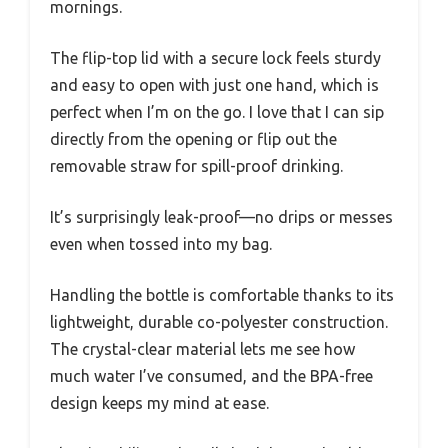
mornings.
The flip-top lid with a secure lock feels sturdy
and easy to open with just one hand, which is
perfect when I’m on the go. I love that I can sip
directly from the opening or flip out the
removable straw for spill-proof drinking.
It’s surprisingly leak-proof—no drips or messes
even when tossed into my bag.
Handling the bottle is comfortable thanks to its
lightweight, durable co-polyester construction.
The crystal-clear material lets me see how
much water I’ve consumed, and the BPA-free
design keeps my mind at ease.