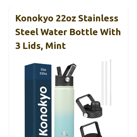
Konokyo 22oz Stainless
Steel Water Bottle With
3 Lids, Mint