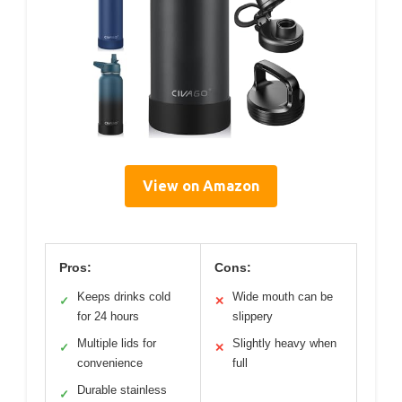
View on Amazon
Pros:
Cons:
Keeps drinks cold
Wide mouth can be
✓
✕
for 24 hours
slippery
Multiple lids for
Slightly heavy when
✓
✕
convenience
full
Durable stainless
✓