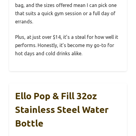
bag, and the sizes offered mean I can pick one
that suits a quick gym session or a full day of
errands.
Plus, at just over $14, it’s a steal for how well it
performs. Honestly, it’s become my go-to for
hot days and cold drinks alike.
Ello Pop & Fill 32oz
Stainless Steel Water
Bottle