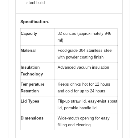
steel build
Specification:
Capacity
32 ounces (approximately 946
ml)
Material
Food-grade 304 stainless steel
with powder coating finish
Insulation
Advanced vacuum insulation
Technology
Temperature
Keeps drinks hot for 12 hours
Retention
and cold for up to 24 hours
Lid Types
Flip-up straw lid, easy-twist spout
lid, portable handle lid
Dimensions
Wide-mouth opening for easy
filling and cleaning