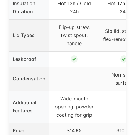
Insulation
Hot 12h / Cold
Hot 12h / C
Duration
24h
24h
Flip-up straw,
Sip lid, straw 
Lid Types
twist spout,
flex-removabl
handle
✓
✓
Leakproof
Non-swea
Condensation
–
surface
Wide-mouth
Additional
opening, powder
–
Features
coating for grip
Price
$14.95
$10.48