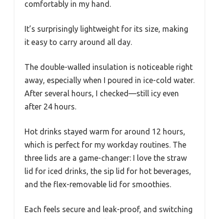
comfortably in my hand.
It’s surprisingly lightweight for its size, making
it easy to carry around all day.
The double-walled insulation is noticeable right
away, especially when I poured in ice-cold water.
After several hours, I checked—still icy even
after 24 hours.
Hot drinks stayed warm for around 12 hours,
which is perfect for my workday routines. The
three lids are a game-changer: I love the straw
lid for iced drinks, the sip lid for hot beverages,
and the flex-removable lid for smoothies.
Each feels secure and leak-proof, and switching