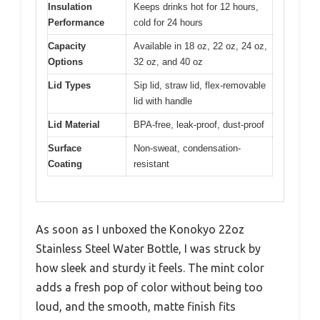
Insulation
Keeps drinks hot for 12 hours,
Performance
cold for 24 hours
Capacity
Available in 18 oz, 22 oz, 24 oz,
Options
32 oz, and 40 oz
Lid Types
Sip lid, straw lid, flex-removable
lid with handle
Lid Material
BPA-free, leak-proof, dust-proof
Surface
Non-sweat, condensation-
Coating
resistant
As soon as I unboxed the Konokyo 22oz
Stainless Steel Water Bottle, I was struck by
how sleek and sturdy it feels. The mint color
adds a fresh pop of color without being too
loud, and the smooth, matte finish fits