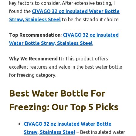
key factors to consider. After extensive testing, I
found the
CIVAGO 32 oz Insulated Water Bottle
Straw, Stainless Steel
to be the standout choice.
Top Recommendation:
CIVAGO 32 oz Insulated
Water Bottle Straw, Stainless Steel
Why We Recommend It:
This product offers
excellent features and value in the best water bottle
for freezing category.
Best Water Bottle For
Freezing: Our Top 5 Picks
CIVAGO 32 oz Insulated Water Bottle
Straw, Stainless Steel
– Best insulated water