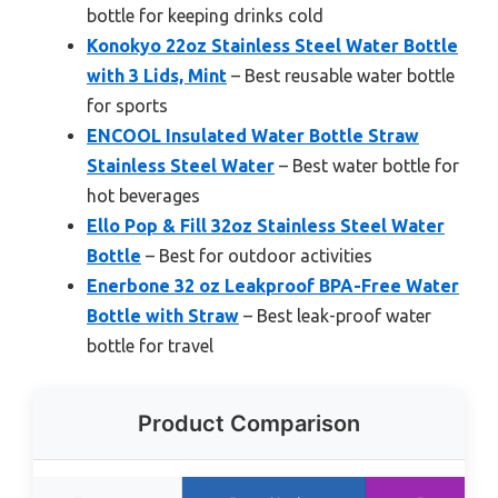
bottle for keeping drinks cold
Konokyo 22oz Stainless Steel Water Bottle
with 3 Lids, Mint
– Best reusable water bottle
for sports
ENCOOL Insulated Water Bottle Straw
Stainless Steel Water
– Best water bottle for
hot beverages
Ello Pop & Fill 32oz Stainless Steel Water
Bottle
– Best for outdoor activities
Enerbone 32 oz Leakproof BPA-Free Water
Bottle with Straw
– Best leak-proof water
bottle for travel
Product Comparison