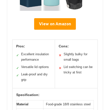
View on Amazon
Pros:
Cons:
Excellent insulation
Slightly bulky for
✓
✕
performance
small bags
Versatile lid options
Lid switching can be
✓
✕
tricky at first
Leak-proof and dry
✓
grip
Specification:
Material
Food-grade 18/8 stainless steel