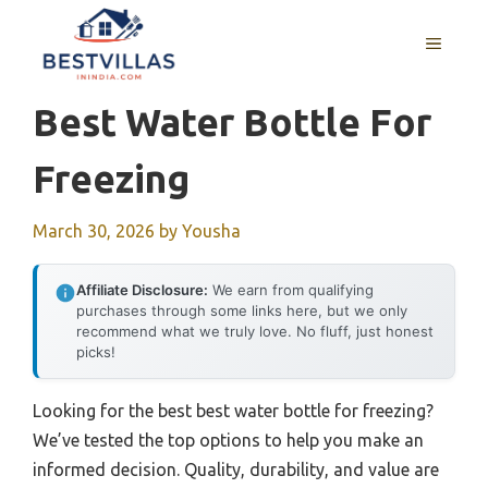
Skip
to
MENU
content
Best Water Bottle For
Freezing
March 30, 2026
by
Yousha
Affiliate Disclosure:
We earn from qualifying
purchases through some links here, but we only
recommend what we truly love. No fluff, just honest
picks!
Looking for the best best water bottle for freezing?
We’ve tested the top options to help you make an
informed decision. Quality, durability, and value are