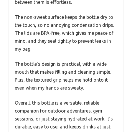
between them is effortless.
The non-sweat surface keeps the bottle dry to
the touch, so no annoying condensation drips.
The lids are BPA-free, which gives me peace of
mind, and they seal tightly to prevent leaks in
my bag.
The bottle’s design is practical, with a wide
mouth that makes filling and cleaning simple.
Plus, the textured grip helps me hold onto it
even when my hands are sweaty.
Overall, this bottle is a versatile, reliable
companion for outdoor adventures, gym
sessions, or just staying hydrated at work. It’s
durable, easy to use, and keeps drinks at just