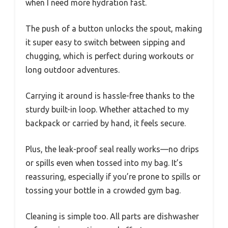
when I need more hydration fast.
The push of a button unlocks the spout, making
it super easy to switch between sipping and
chugging, which is perfect during workouts or
long outdoor adventures.
Carrying it around is hassle-free thanks to the
sturdy built-in loop. Whether attached to my
backpack or carried by hand, it feels secure.
Plus, the leak-proof seal really works—no drips
or spills even when tossed into my bag. It’s
reassuring, especially if you’re prone to spills or
tossing your bottle in a crowded gym bag.
Cleaning is simple too. All parts are dishwasher