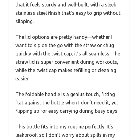
that it feels sturdy and well-built, with a sleek
stainless steel finish that’s easy to grip without
slipping.
The lid options are pretty handy—whether I
want to sip on the go with the straw or chug
quickly with the twist cap, it’s all seamless. The
straw lid is super convenient during workouts,
while the twist cap makes refilling or cleaning
easier.
The foldable handle is a genius touch, fitting
flat against the bottle when I don’t need it, yet
flipping up for easy carrying during busy days.
This bottle fits into my routine perfectly. It’s
leakproof, so I don’t worry about spills in my