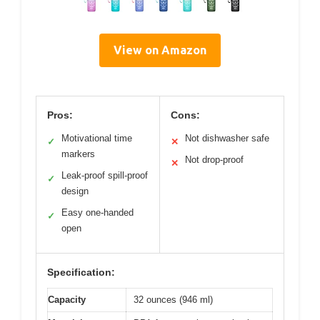
View on Amazon
Pros:
Cons:
Motivational time
Not dishwasher safe
✓
✕
markers
Not drop-proof
✕
Leak-proof spill-proof
✓
design
Easy one-handed
✓
open
Specification:
Capacity
32 ounces (946 ml)