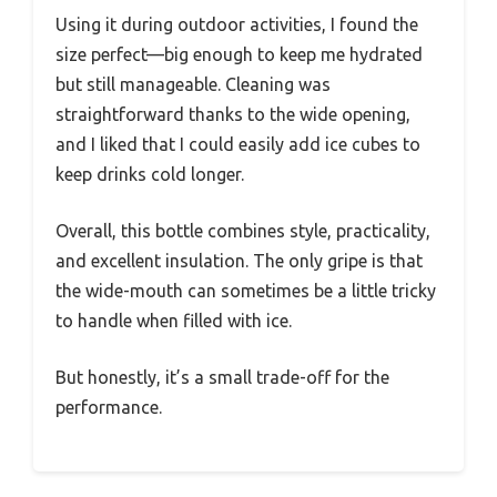
Using it during outdoor activities, I found the
size perfect—big enough to keep me hydrated
but still manageable. Cleaning was
straightforward thanks to the wide opening,
and I liked that I could easily add ice cubes to
keep drinks cold longer.
Overall, this bottle combines style, practicality,
and excellent insulation. The only gripe is that
the wide-mouth can sometimes be a little tricky
to handle when filled with ice.
But honestly, it’s a small trade-off for the
performance.