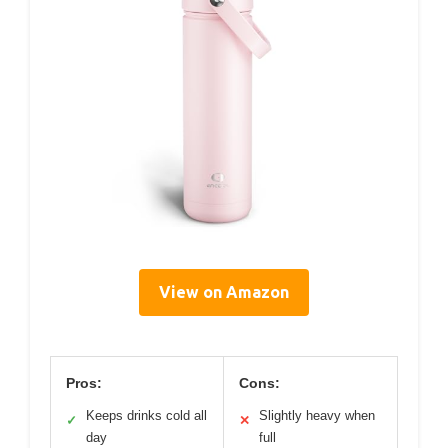
View on Amazon
Pros:
Cons:
Keeps drinks cold all
Slightly heavy when
✓
✕
day
full