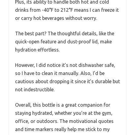
Plus, its ability to handle both hot and cold
drinks from -40°F to 212°F means I can freeze it
or carry hot beverages without worry.
The best part? The thoughtful details, like the
quick-open feature and dust-proof lid, make
hydration effortless.
However, I did notice it’s not dishwasher safe,
so I have to clean it manually. Also, I’d be
cautious about dropping it since it’s durable but
not indestructible.
Overall, this bottle is a great companion for
staying hydrated, whether you’re at the gym,
office, or outdoors. The motivational quotes
and time markers really help me stick to my