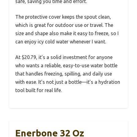
safe, saving you time and effort.
The protective cover keeps the spout clean,
which is great for outdoor use or travel. The
size and shape also make it easy to freeze, so I
can enjoy icy cold water whenever I want.
At $20.79, it’s a solid investment for anyone
who wants a reliable, easy-to-use water bottle
that handles freezing, spilling, and daily use
with ease. It’s not just a bottle—it’s a hydration
tool built for real life.
Enerbone 32 Oz