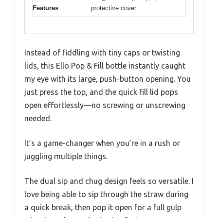
Features
protective cover
Instead of fiddling with tiny caps or twisting
lids, this Ello Pop & Fill bottle instantly caught
my eye with its large, push-button opening. You
just press the top, and the quick fill lid pops
open effortlessly—no screwing or unscrewing
needed.
It’s a game-changer when you’re in a rush or
juggling multiple things.
The dual sip and chug design feels so versatile. I
love being able to sip through the straw during
a quick break, then pop it open for a full gulp