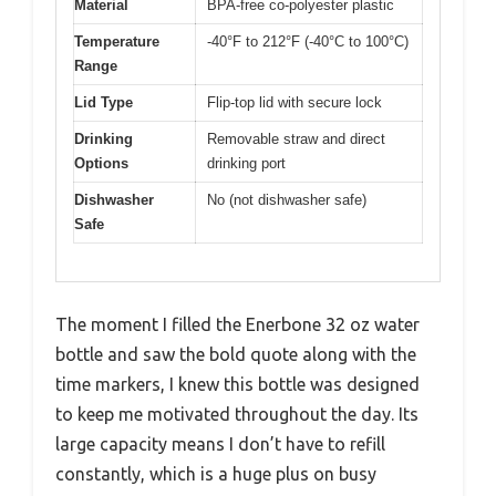
Material
BPA-free co-polyester plastic
Temperature
-40°F to 212°F (-40°C to 100°C)
Range
Lid Type
Flip-top lid with secure lock
Drinking
Removable straw and direct
Options
drinking port
Dishwasher
No (not dishwasher safe)
Safe
The moment I filled the Enerbone 32 oz water
bottle and saw the bold quote along with the
time markers, I knew this bottle was designed
to keep me motivated throughout the day. Its
large capacity means I don’t have to refill
constantly, which is a huge plus on busy