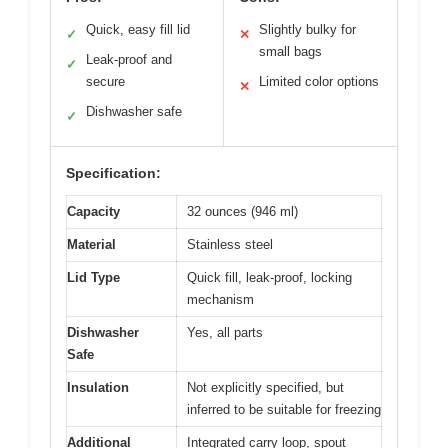
Quick, easy fill lid
Slightly bulky for
✓
✕
small bags
Leak-proof and
✓
secure
Limited color options
✕
Dishwasher safe
✓
Specification:
Capacity
32 ounces (946 ml)
Material
Stainless steel
Lid Type
Quick fill, leak-proof, locking
mechanism
Dishwasher
Yes, all parts
Safe
Insulation
Not explicitly specified, but
inferred to be suitable for freezing
Additional
Integrated carry loop, spout