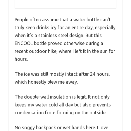
People often assume that a water bottle can’t
truly keep drinks icy for an entire day, especially
when it’s a stainless steel design. But this
ENCOOL bottle proved otherwise during a
recent outdoor hike, where I left it in the sun for
hours.
The ice was still mostly intact after 24 hours,
which honestly blew me away.
The double-wall insulation is legit. It not only
keeps my water cold all day but also prevents
condensation from forming on the outside.
No soggy backpack or wet hands here. I love