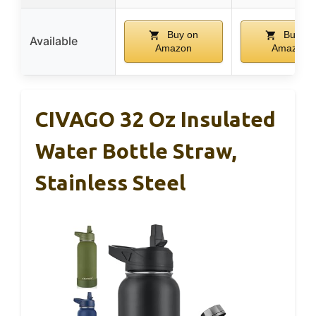
Buy on
Buy on
Available
Amazon
Amazon
CIVAGO 32 Oz Insulated
Water Bottle Straw,
Stainless Steel