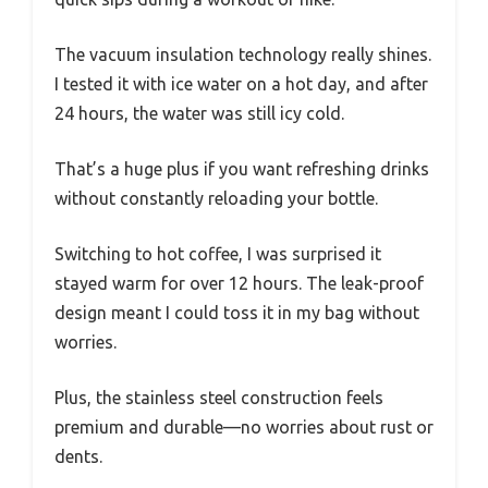
The vacuum insulation technology really shines.
I tested it with ice water on a hot day, and after
24 hours, the water was still icy cold.
That’s a huge plus if you want refreshing drinks
without constantly reloading your bottle.
Switching to hot coffee, I was surprised it
stayed warm for over 12 hours. The leak-proof
design meant I could toss it in my bag without
worries.
Plus, the stainless steel construction feels
premium and durable—no worries about rust or
dents.