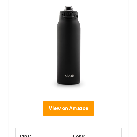
View on Amazon
Pros:
Cons: