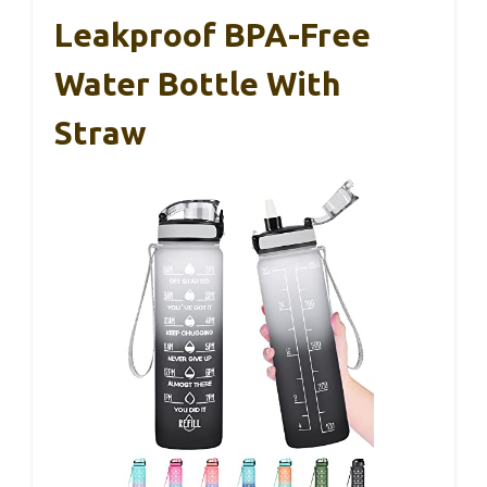
Leakproof BPA-Free
Water Bottle With
Straw