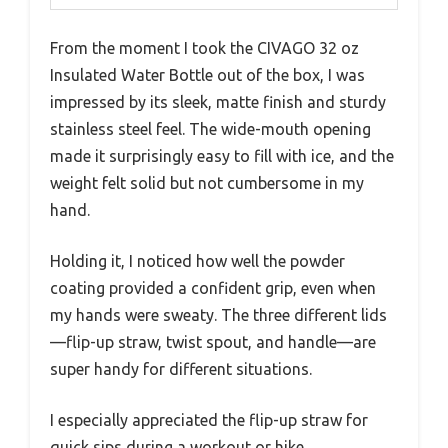
From the moment I took the CIVAGO 32 oz
Insulated Water Bottle out of the box, I was
impressed by its sleek, matte finish and sturdy
stainless steel feel. The wide-mouth opening
made it surprisingly easy to fill with ice, and the
weight felt solid but not cumbersome in my
hand.
Holding it, I noticed how well the powder
coating provided a confident grip, even when
my hands were sweaty. The three different lids
—flip-up straw, twist spout, and handle—are
super handy for different situations.
I especially appreciated the flip-up straw for
quick sips during a workout or hike.