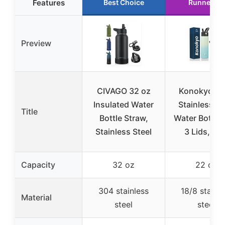
Features
Best Choice
Runner Up
Preview
CIVAGO 32 oz
Konokyo 22
Insulated Water
Stainless St
Title
Bottle Straw,
Water Bottle 
Stainless Steel
3 Lids, Mi
Capacity
32 oz
22 oz
304 stainless
18/8 stainle
Material
steel
steel