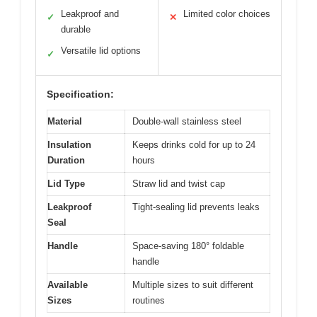
Leakproof and
Limited color choices
✓
✕
durable
Versatile lid options
✓
Specification:
Material
Double-wall stainless steel
Insulation
Keeps drinks cold for up to 24
Duration
hours
Lid Type
Straw lid and twist cap
Leakproof
Tight-sealing lid prevents leaks
Seal
Handle
Space-saving 180° foldable
handle
Available
Multiple sizes to suit different
Sizes
routines