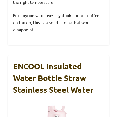
the right temperature.
For anyone who loves icy drinks or hot coffee
on the go, this is a solid choice that won’t
disappoint.
ENCOOL Insulated
Water Bottle Straw
Stainless Steel Water