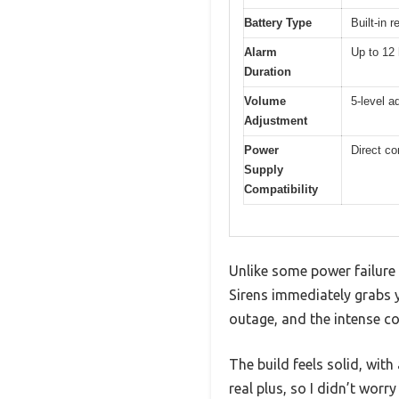
Battery Type
Built-in 
Alarm
Up to 12 
Duration
Volume
5-level a
Adjustment
Power
Direct co
Supply
Compatibility
Unlike some power failure a
Sirens immediately grabs y
outage, and the intense c
The build feels solid, wit
real plus, so I didn’t worr