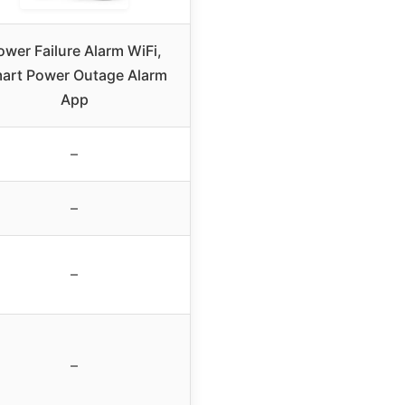
ower Failure Alarm WiFi,
art Power Outage Alarm
App
–
–
–
–