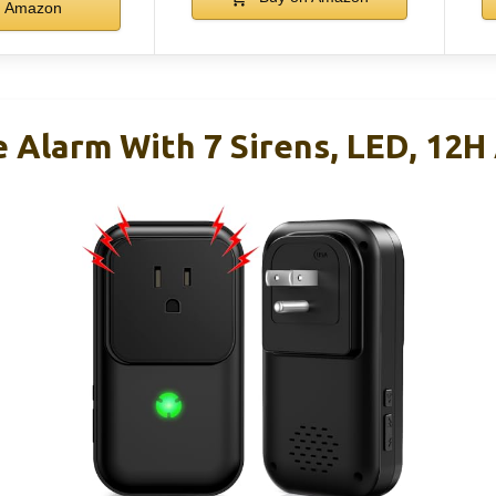
Amazon
 Alarm With 7 Sirens, LED, 12H