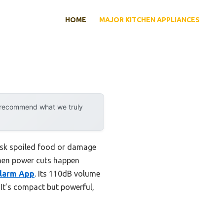
HOME
MAJOR KITCHEN APPLIANCES
y recommend what we truly
risk spoiled food or damage
when power cuts happen
Alarm App
. Its 110dB volume
It’s compact but powerful,