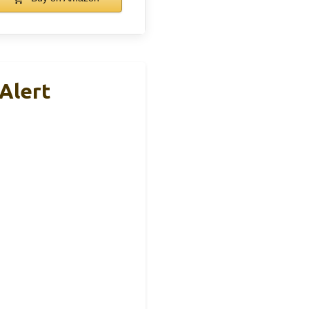
 Alert