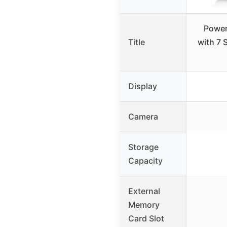
Power
Title
with 7 
Display
Camera
Storage
Capacity
External
Memory
Card Slot