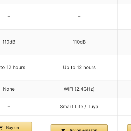
–
–
110dB
110dB
to 12 hours
Up to 12 hours
None
WiFi (2.4GHz)
–
Smart Life / Tuya
Buy on
Buy on Amazon