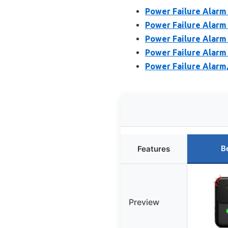
Power Failure Alarm 
Power Failure Alarm
Power Failure Alarm
Power Failure Alarm
Power Failure Alarm
B
Features
Preview