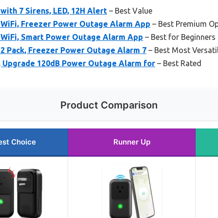
with 7 Sirens, LED, 12H Alert
– Best Value
 WiFi, Freezer Power Outage Alarm App
– Best Premium Op
 WiFi, Smart Power Outage Alarm App
– Best for Beginners
 2 Pack, Freezer Power Outage Alarm 7
– Best Most Versati
, Upgrade 120dB Power Outage Alarm for
– Best Rated
Product Comparison
est Choice
Runner Up