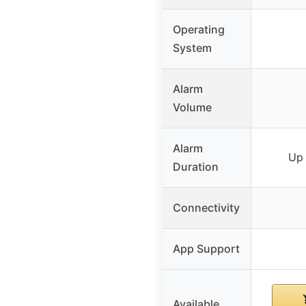
Operating
System
Alarm
Volume
Alarm
Up 
Duration
Connectivity
App Support
Available