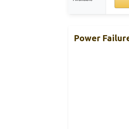
Power Failure