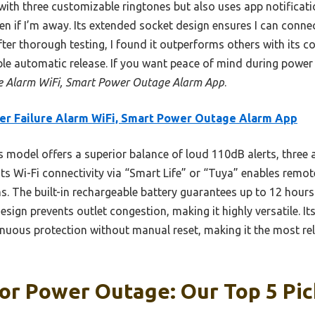
with three customizable ringtones but also uses app notificati
en if I’m away. Its extended socket design ensures I can conne
After thorough testing, I found it outperforms others with its c
ble automatic release. If you want peace of mind during power
e Alarm WiFi, Smart Power Outage Alarm App
.
r Failure Alarm WiFi, Smart Power Outage Alarm App
 model offers a superior balance of loud 110dB alerts, three 
Its Wi-Fi connectivity via “Smart Life” or “Tuya” enables remot
s. The built-in rechargeable battery guarantees up to 12 hours
sign prevents outlet congestion, making it highly versatile. I
nuous protection without manual reset, making it the most rel
or Power Outage: Our Top 5 Pic