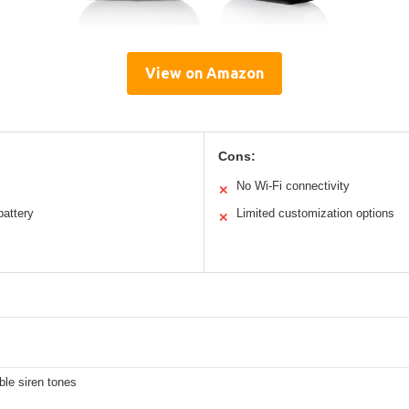
View on Amazon
Cons:
No Wi-Fi connectivity
✕
battery
Limited customization options
✕
ble siren tones