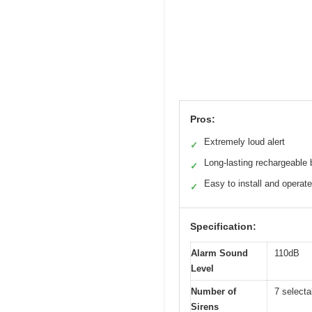
Pros:
Extremely loud alert
✓
Long-lasting rechargeable 
✓
Easy to install and operate
✓
Specification:
Alarm Sound
110dB
Level
Number of
7 selecta
Sirens