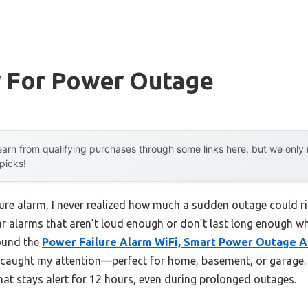
r For Power Outage
arn from qualifying purchases through some links here, but we onl
 picks!
ilure alarm, I never realized how much a sudden outage could 
ular alarms that aren’t loud enough or don’t last long enough 
found the
Power Failure Alarm WiFi, Smart Power Outage 
 caught my attention—perfect for home, basement, or garage. 
hat stays alert for 12 hours, even during prolonged outages.