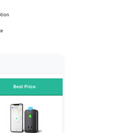
tion
le
Best Price