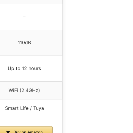
–
110dB
Up to 12 hours
WiFi (2.4GHz)
Smart Life / Tuya
Buy on Amazon