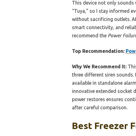
This device not only sounds 
“Tuya,” so I stay informed ev
without sacrificing outlets. 
smart connectivity, and relia
recommend the
Power Failur
Top Recommendation:
Powe
Why We Recommend It:
This
three different siren sounds. 
available in standalone alarm
innovative extended socket de
power restores ensures conti
after careful comparison.
Best Freezer F