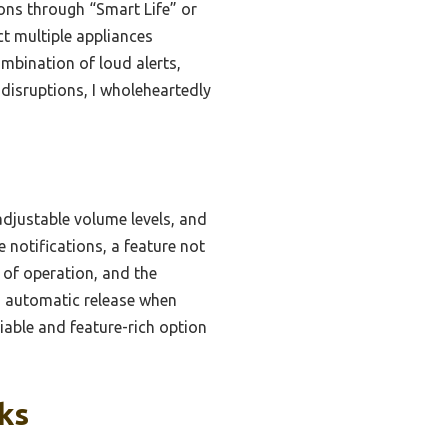
ons through “Smart Life” or
ct multiple appliances
ombination of loud alerts,
 disruptions, I wholeheartedly
adjustable volume levels, and
e notifications, a feature not
 of operation, and the
ts automatic release when
iable and feature-rich option
ks