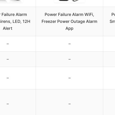
 Failure Alarm
Power Failure Alarm WiFi,
P
Sirens, LED, 12H
Freezer Power Outage Alarm
Sm
Alert
App
–
–
–
–
–
–
–
–