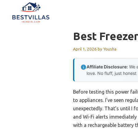
Skip
to
content
Best Freeze
April 1, 2026
by
Yousha
Affiliate Disclosure:
We e
love. No fluff, just honest
Before testing this power fa
to appliances. I’ve seen reg
unexpectedly. That’s until I 
and Wi-Fi alerts immediately
with a rechargeable battery t