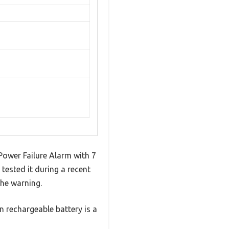
 Power Failure Alarm with 7
tested it during a recent
he warning.
n rechargeable battery is a