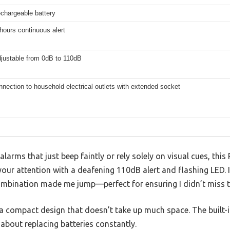
rechargeable battery
hours continuous alert
djustable from 0dB to 110dB
nnection to household electrical outlets with extended socket
larms that just beep faintly or rely solely on visual cues, this
our attention with a deafening 110dB alert and flashing LED. I 
ombination made me jump—perfect for ensuring I didn’t miss t
h a compact design that doesn’t take up much space. The built-i
y about replacing batteries constantly.