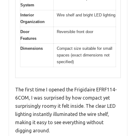
System
Interior
Wire shelf and bright LED lighting
Organization
Door
Reversible front door
Features
Dimensions
Compact size suitable for small
spaces (exact dimensions not
specified)
The first time I opened the Frigidaire EFRF114-
6COM, I was surprised by how compact yet
surprisingly roomy it felt inside. The clear LED
lighting instantly illuminated the wire shelf,
making it easy to see everything without
digging around.