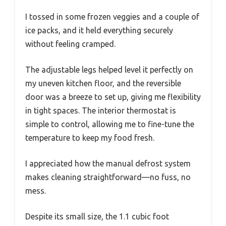
I tossed in some frozen veggies and a couple of
ice packs, and it held everything securely
without feeling cramped.
The adjustable legs helped level it perfectly on
my uneven kitchen floor, and the reversible
door was a breeze to set up, giving me flexibility
in tight spaces. The interior thermostat is
simple to control, allowing me to fine-tune the
temperature to keep my food fresh.
I appreciated how the manual defrost system
makes cleaning straightforward—no fuss, no
mess.
Despite its small size, the 1.1 cubic foot