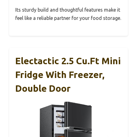
Its sturdy build and thoughtful features make it
feel like a reliable partner for your food storage.
Electactic 2.5 Cu.Ft Mini
Fridge With Freezer,
Double Door