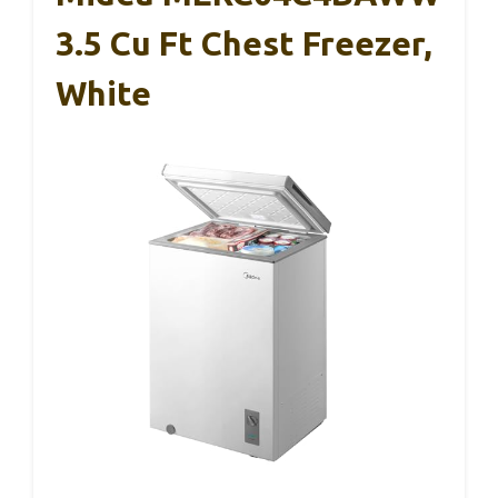
3.5 Cu Ft Chest Freezer,
White