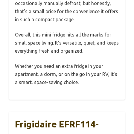
occasionally manually defrost, but honestly,
that’s a small price for the convenience it offers
in such a compact package.
Overall, this mini fridge hits all the marks for
small space living. It’s versatile, quiet, and keeps
everything fresh and organized.
Whether you need an extra fridge in your
apartment, a dorm, or on the go in your RV, it’s
a smart, space-saving choice.
Frigidaire EFRF114-