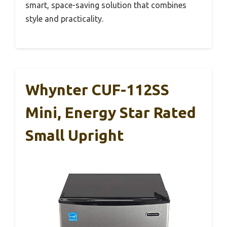
smart, space-saving solution that combines
style and practicality.
Whynter CUF-112SS
Mini, Energy Star Rated
Small Upright