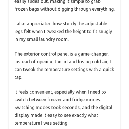
easily slides out, making it simple to grab
frozen bags without digging through everything.
I also appreciated how sturdy the adjustable
legs felt when I tweaked the height to fit snugly
in my small laundry room.
The exterior control panel is a game-changer.
Instead of opening the lid and losing cold air, I
can tweak the temperature settings with a quick
tap.
It feels convenient, especially when I need to
switch between freezer and fridge modes.
Switching modes took seconds, and the digital
display made it easy to see exactly what
temperature I was setting.