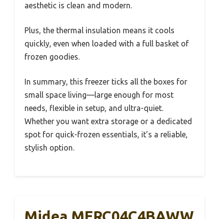
aesthetic is clean and modern.
Plus, the thermal insulation means it cools
quickly, even when loaded with a full basket of
frozen goodies.
In summary, this freezer ticks all the boxes for
small space living—large enough for most
needs, flexible in setup, and ultra-quiet.
Whether you want extra storage or a dedicated
spot for quick-frozen essentials, it’s a reliable,
stylish option.
Midea MERC04C4BAWW