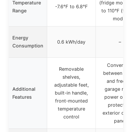
Temperature
(fridge mode),
-7.6℉ to 6.8℉
Range
to 110°F (free
mode)
Energy
0.6 kWh/day
–
Consumption
Convertibl
Removable
between fri
shelves,
and freezer
adjustable feet,
Additional
garage read
built-in handle,
Features
power outa
front-mounted
protection
temperature
exterior cont
control
panel