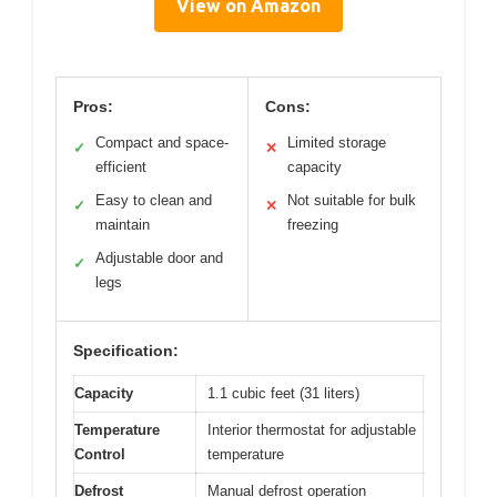
View on Amazon
Pros:
Cons:
Compact and space-
Limited storage
✓
✕
efficient
capacity
Easy to clean and
Not suitable for bulk
✓
✕
maintain
freezing
Adjustable door and
✓
legs
Specification:
Capacity
1.1 cubic feet (31 liters)
Temperature
Interior thermostat for adjustable
Control
temperature
Defrost
Manual defrost operation