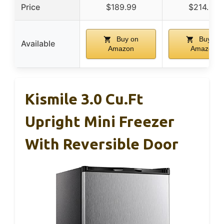
Price
$189.99
$214.96
Buy on
Buy on
Available
Amazon
Amazon
Kismile 3.0 Cu.ft
Upright Mini Freezer
With Reversible Door