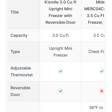
Kismile 3.0 Cu.ft
Midea
Upright Mini
MERC04C4B
Title
Freezer with
3.5 Cu Ft Ch
Reversible Door
Freezer, Whi
Capacity
3.0 Cu.ft
3.5 Cu.Ft
Upright Mini
Type
Chest Freez
Freezer
Adjustable
✓
✓
Thermostat
Reversible
✓
✗
Door
38°F to 110