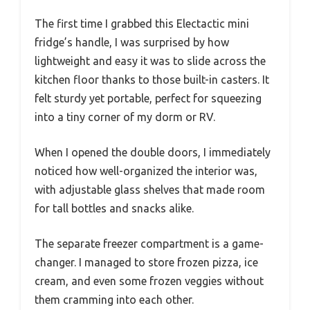
The first time I grabbed this Electactic mini
fridge’s handle, I was surprised by how
lightweight and easy it was to slide across the
kitchen floor thanks to those built-in casters. It
felt sturdy yet portable, perfect for squeezing
into a tiny corner of my dorm or RV.
When I opened the double doors, I immediately
noticed how well-organized the interior was,
with adjustable glass shelves that made room
for tall bottles and snacks alike.
The separate freezer compartment is a game-
changer. I managed to store frozen pizza, ice
cream, and even some frozen veggies without
them cramming into each other.