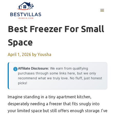
Skip
to
MENU
content
Best Freezer For Small
Space
April 1, 2026
by
Yousha
Affiliate Disclosure:
We earn from qualifying
purchases through some links here, but we only
recommend what we truly love. No fluff, just honest
picks!
Imagine standing in a tiny apartment kitchen,
desperately needing a freezer that fits snugly into
your limited space but still offers enough storage. I’ve