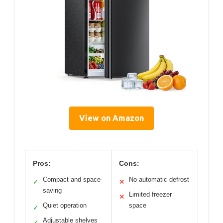
View on Amazon
Pros:
Cons:
Compact and space-
No automatic defrost
✓
✕
saving
Limited freezer
✕
Quiet operation
space
✓
Adjustable shelves
✓