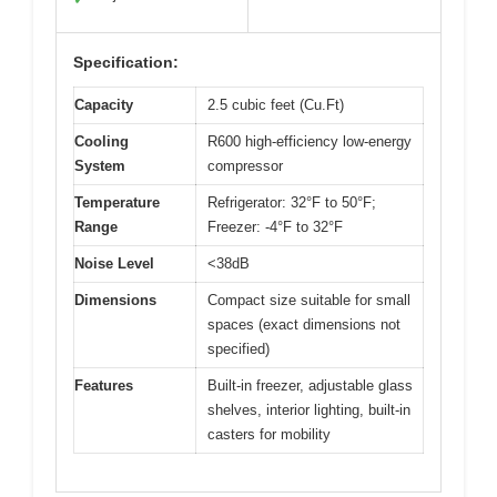
Specification:
Capacity
2.5 cubic feet (Cu.Ft)
Cooling
R600 high-efficiency low-energy
System
compressor
Temperature
Refrigerator: 32°F to 50°F;
Range
Freezer: -4°F to 32°F
Noise Level
<38dB
Dimensions
Compact size suitable for small
spaces (exact dimensions not
specified)
Features
Built-in freezer, adjustable glass
shelves, interior lighting, built-in
casters for mobility