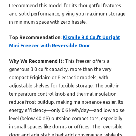
I recommend this model for its thoughtful features
and solid performance, giving you maximum storage
in minimum space with zero hassle.
Top Recommendation:
Kismile 3.0 Cu.ft Upright
Mini Freezer with Reversible Door
Why We Recommend It:
This freezer offers a
generous 3.0 cu.ft capacity, more than the very
compact Frigidaire or Electactic models, with
adjustable shelves for flexible storage. The built-in
temperature control knob and thermal insulation
reduce frost buildup, making maintenance easier. Its
energy efficiency—only 0.6 kWh/day—and low noise
level (below 40 dB) outshine competitors, especially
in small spaces like dorms or offices. The reversible
door and adjustable feet add convenience, while its