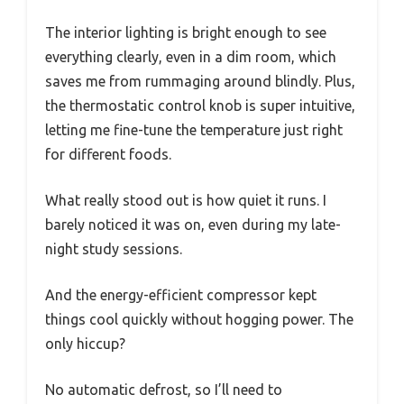
The interior lighting is bright enough to see
everything clearly, even in a dim room, which
saves me from rummaging around blindly. Plus,
the thermostatic control knob is super intuitive,
letting me fine-tune the temperature just right
for different foods.
What really stood out is how quiet it runs. I
barely noticed it was on, even during my late-
night study sessions.
And the energy-efficient compressor kept
things cool quickly without hogging power. The
only hiccup?
No automatic defrost, so I’ll need to