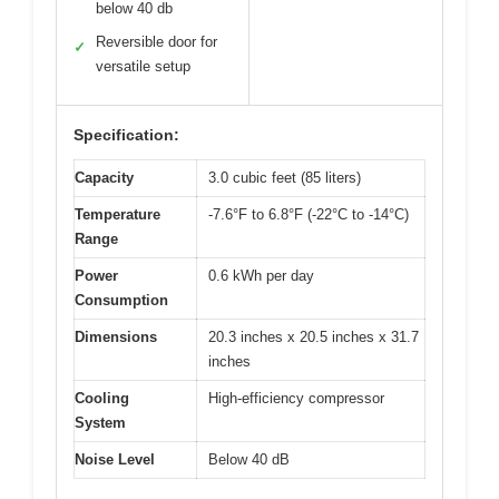
below 40 db
Reversible door for
✓
versatile setup
Specification:
Capacity
3.0 cubic feet (85 liters)
Temperature
-7.6°F to 6.8°F (-22°C to -14°C)
Range
Power
0.6 kWh per day
Consumption
Dimensions
20.3 inches x 20.5 inches x 31.7
inches
Cooling
High-efficiency compressor
System
Noise Level
Below 40 dB