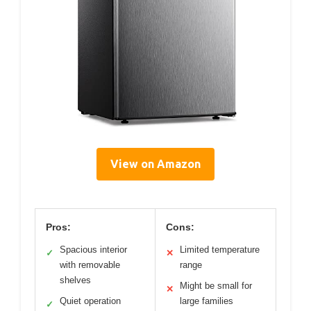
View on Amazon
Pros:
Cons:
Spacious interior
Limited temperature
✓
✕
with removable
range
shelves
Might be small for
✕
Quiet operation
large families
✓