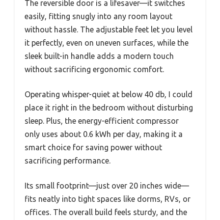
The reversible door is a lifesaver—it switches
easily, fitting snugly into any room layout
without hassle. The adjustable feet let you level
it perfectly, even on uneven surfaces, while the
sleek built-in handle adds a modern touch
without sacrificing ergonomic comfort.
Operating whisper-quiet at below 40 db, I could
place it right in the bedroom without disturbing
sleep. Plus, the energy-efficient compressor
only uses about 0.6 kWh per day, making it a
smart choice for saving power without
sacrificing performance.
Its small footprint—just over 20 inches wide—
fits neatly into tight spaces like dorms, RVs, or
offices. The overall build feels sturdy, and the