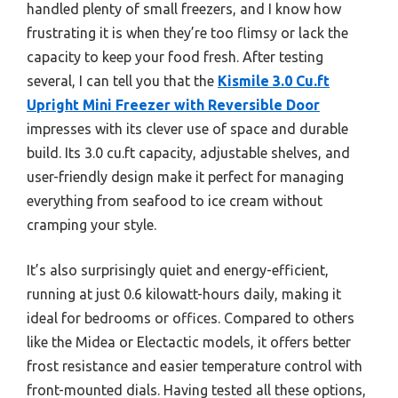
handled plenty of small freezers, and I know how
frustrating it is when they’re too flimsy or lack the
capacity to keep your food fresh. After testing
several, I can tell you that the
Kismile 3.0 Cu.ft
Upright Mini Freezer with Reversible Door
impresses with its clever use of space and durable
build. Its 3.0 cu.ft capacity, adjustable shelves, and
user-friendly design make it perfect for managing
everything from seafood to ice cream without
cramping your style.
It’s also surprisingly quiet and energy-efficient,
running at just 0.6 kilowatt-hours daily, making it
ideal for bedrooms or offices. Compared to others
like the Midea or Electactic models, it offers better
frost resistance and easier temperature control with
front-mounted dials. Having tested all these options,