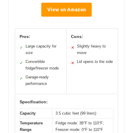
View on Amazon
Pros:
Cons:
Large capacity for
Slightly heavy to
✓
✕
size
move
Convertible
Lid opens to the side
✓
✕
fridge/freezer mode
Garage-ready
✓
performance
Specification:
Capacity
3.5 cubic feet (99 liters)
Temperature
Fridge mode: 38°F to 110°F;
Range
Freezer mode: 0°F to 110°F