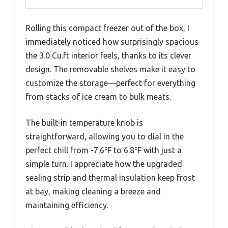
Rolling this compact freezer out of the box, I
immediately noticed how surprisingly spacious
the 3.0 Cu.ft interior feels, thanks to its clever
design. The removable shelves make it easy to
customize the storage—perfect for everything
from stacks of ice cream to bulk meats.
The built-in temperature knob is
straightforward, allowing you to dial in the
perfect chill from -7.6℉ to 6.8℉ with just a
simple turn. I appreciate how the upgraded
sealing strip and thermal insulation keep frost
at bay, making cleaning a breeze and
maintaining efficiency.