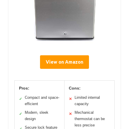
View on Amazon
Pros:
Cons:
Compact and space-
Limited internal
✓
✕
efficient
capacity
Modern, sleek
Mechanical
✓
✕
design
thermostat can be
less precise
Secure lock feature
✓