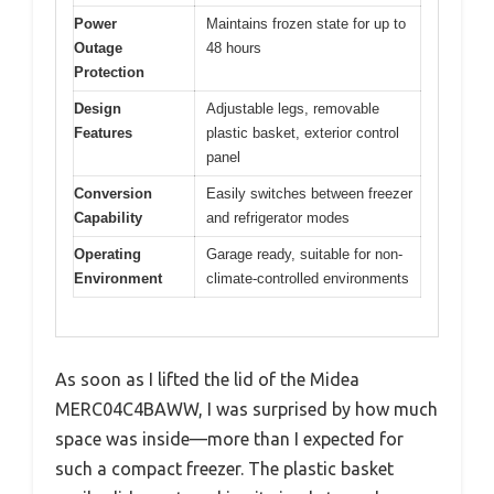
Power
Maintains frozen state for up to
Outage
48 hours
Protection
Design
Adjustable legs, removable
Features
plastic basket, exterior control
panel
Conversion
Easily switches between freezer
Capability
and refrigerator modes
Operating
Garage ready, suitable for non-
Environment
climate-controlled environments
As soon as I lifted the lid of the Midea
MERC04C4BAWW, I was surprised by how much
space was inside—more than I expected for
such a compact freezer. The plastic basket