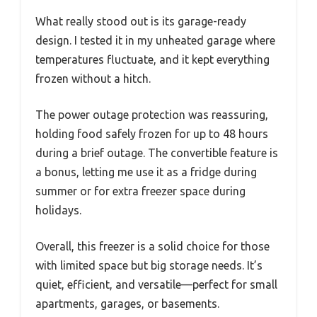
What really stood out is its garage-ready
design. I tested it in my unheated garage where
temperatures fluctuate, and it kept everything
frozen without a hitch.
The power outage protection was reassuring,
holding food safely frozen for up to 48 hours
during a brief outage. The convertible feature is
a bonus, letting me use it as a fridge during
summer or for extra freezer space during
holidays.
Overall, this freezer is a solid choice for those
with limited space but big storage needs. It’s
quiet, efficient, and versatile—perfect for small
apartments, garages, or basements.