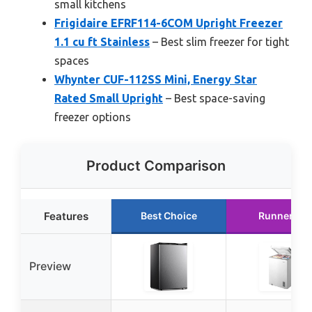
small kitchens
Frigidaire EFRF114-6COM Upright Freezer
1.1 cu ft Stainless
– Best slim freezer for tight
spaces
Whynter CUF-112SS Mini, Energy Star
Rated Small Upright
– Best space-saving
freezer options
Product Comparison
Features
Best Choice
Runner Up
Preview