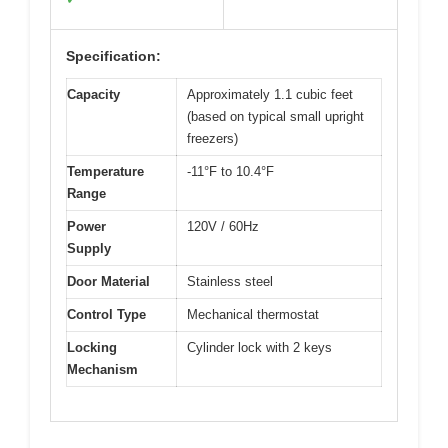
Specification:
Capacity
Approximately 1.1 cubic feet
(based on typical small upright
freezers)
Temperature
-11°F to 10.4°F
Range
Power
120V / 60Hz
Supply
Door Material
Stainless steel
Control Type
Mechanical thermostat
Locking
Cylinder lock with 2 keys
Mechanism