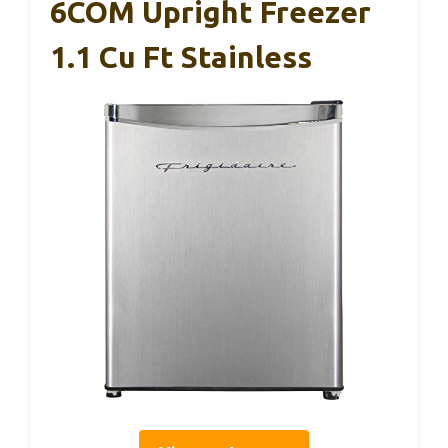
6COM Upright Freezer
1.1 Cu Ft Stainless