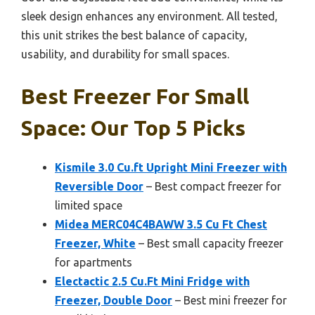
sleek design enhances any environment. All tested,
this unit strikes the best balance of capacity,
usability, and durability for small spaces.
Best Freezer For Small
Space: Our Top 5 Picks
Kismile 3.0 Cu.ft Upright Mini Freezer with
Reversible Door
– Best compact freezer for
limited space
Midea MERC04C4BAWW 3.5 Cu Ft Chest
Freezer, White
– Best small capacity freezer
for apartments
Electactic 2.5 Cu.Ft Mini Fridge with
Freezer, Double Door
– Best mini freezer for