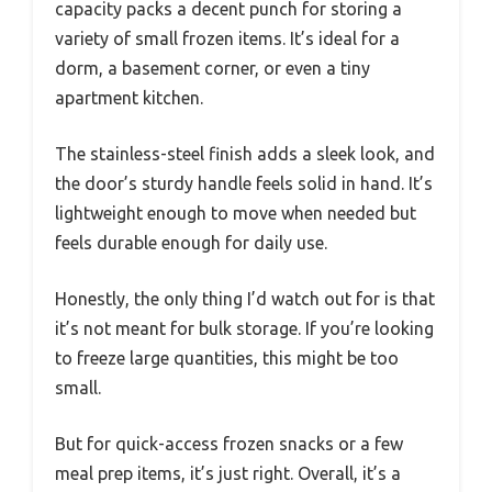
capacity packs a decent punch for storing a
variety of small frozen items. It’s ideal for a
dorm, a basement corner, or even a tiny
apartment kitchen.
The stainless-steel finish adds a sleek look, and
the door’s sturdy handle feels solid in hand. It’s
lightweight enough to move when needed but
feels durable enough for daily use.
Honestly, the only thing I’d watch out for is that
it’s not meant for bulk storage. If you’re looking
to freeze large quantities, this might be too
small.
But for quick-access frozen snacks or a few
meal prep items, it’s just right. Overall, it’s a