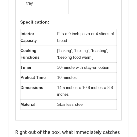
tray
Specification:
Interior
Fits a 9-inch pizza or 4 slices of
Capacity
bread
Cooking
[‘baking’, ‘broiling’, ‘toasting’,
Functions
‘keeping food warm’]
Timer
30-minute with stay-on option
Preheat Time
10 minutes
Dimensions
14.5 inches x 10.8 inches x 8.8
inches
Material
Stainless steel
Right out of the box, what immediately catches