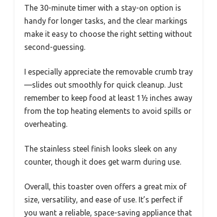
The 30-minute timer with a stay-on option is
handy for longer tasks, and the clear markings
make it easy to choose the right setting without
second-guessing.
I especially appreciate the removable crumb tray
—slides out smoothly for quick cleanup. Just
remember to keep food at least 1½ inches away
from the top heating elements to avoid spills or
overheating.
The stainless steel finish looks sleek on any
counter, though it does get warm during use.
Overall, this toaster oven offers a great mix of
size, versatility, and ease of use. It’s perfect if
you want a reliable, space-saving appliance that