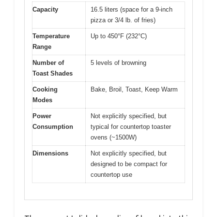
Capacity
16.5 liters (space for a 9-inch
pizza or 3/4 lb. of fries)
Temperature
Up to 450°F (232°C)
Range
Number of
5 levels of browning
Toast Shades
Cooking
Bake, Broil, Toast, Keep Warm
Modes
Power
Not explicitly specified, but
Consumption
typical for countertop toaster
ovens (~1500W)
Dimensions
Not explicitly specified, but
designed to be compact for
countertop use