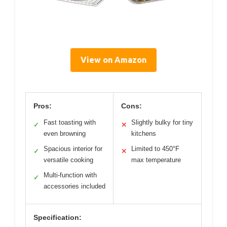
View on Amazon
Pros:
Cons:
Fast toasting with
Slightly bulky for tiny
✓
✕
even browning
kitchens
Spacious interior for
Limited to 450°F
✓
✕
versatile cooking
max temperature
Multi-function with
✓
accessories included
Specification: