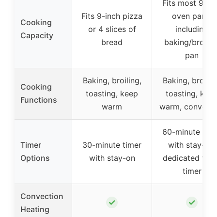
Fits most 9″x1
Fits 9-inch pizza
oven pans,
Cooking
or 4 slices of
including
Capacity
bread
baking/broilin
pan
Baking, broiling,
Baking, broilin
Cooking
toasting, keep
toasting, kee
Functions
warm
warm, convecti
60-minute tim
Timer
30-minute timer
with stay-on,
Options
with stay-on
dedicated toas
timer
Convection
✓
✓
Heating