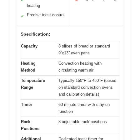
✓
✕
heating
Precise toast control
✓
Specification:
Capacity
8 slices of bread or standard
9”x13” oven pans
Heating
Convection heating with
Method
circulating warm air
Temperature
Typically 150°F to 450°F (based
Range
on standard convection ovens
and calibration details)
Timer
60-minute timer with stay-on
function
Rack
3 adjustable rack positions
Positions
Additional
Dedicated toast timer for