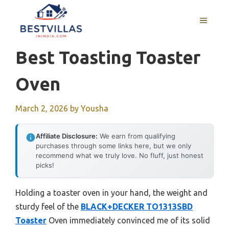
Skip
to
MENU
content
Best Toasting Toaster
Oven
March 2, 2026
by
Yousha
Affiliate Disclosure:
We earn from qualifying
purchases through some links here, but we only
recommend what we truly love. No fluff, just honest
picks!
Holding a toaster oven in your hand, the weight and
sturdy feel of the
BLACK+DECKER TO1313SBD
Toaster
Oven immediately convinced me of its solid