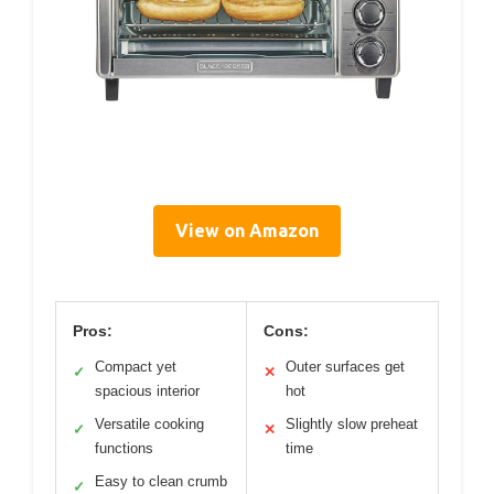
View on Amazon
Pros:
Cons:
Compact yet
Outer surfaces get
✓
✕
spacious interior
hot
Versatile cooking
Slightly slow preheat
✓
✕
functions
time
Easy to clean crumb
✓