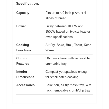
Specification:
Capacity
Fits up to a 9-inch pizza or 4
slices of bread
Power
Likely between 1000W and
1500W based on typical toaster
oven specifications
Cooking
Air Fry, Bake, Broil, Toast, Keep
Functions
Warm
Control
30-minute timer with removable
Features
crumb/drip tray
Interior
Compact yet spacious enough
Dimensions
for small batch cooking
Accessories
Bake pan, air fry mesh tray, wire
rack, removable crumb/drip tray