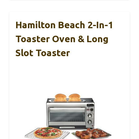
Hamilton Beach 2-In-1
Toaster Oven & Long
Slot Toaster