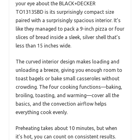
your eye about the BLACK+DECKER
TO1313SBD is its surprisingly compact size
paired with a surprisingly spacious interior. It’s
like they managed to pack a 9-inch pizza or four
slices of bread inside a sleek, silver shell that’s
less than 15 inches wide.
The curved interior design makes loading and
unloading a breeze, giving you enough room to
toast bagels or bake small casseroles without
crowding. The four cooking functions—baking,
broiling, toasting, and warming—cover all the
basics, and the convection airflow helps
everything cook evenly.
Preheating takes about 10 minutes, but when
it’s hot, you can count on consistent results.