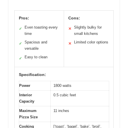
Pros:
Cons:
Even toasting every
Slightly bulky for
✓
✕
time
small kitchens
Spacious and
Limited color options
✓
✕
versatile
Easy to clean
✓
Specification:
Power
1800 watts
Interior
0.5 cubic feet
Capacity
Maximum
11 inches
Pizza Size
Cooking
[‘toast’, ‘bagel’, ‘bake’, ‘broil’,