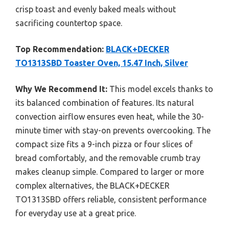
crisp toast and evenly baked meals without
sacrificing countertop space.
Top Recommendation:
BLACK+DECKER
TO1313SBD Toaster Oven, 15.47 Inch, Silver
Why We Recommend It:
This model excels thanks to
its balanced combination of features. Its natural
convection airflow ensures even heat, while the 30-
minute timer with stay-on prevents overcooking. The
compact size fits a 9-inch pizza or four slices of
bread comfortably, and the removable crumb tray
makes cleanup simple. Compared to larger or more
complex alternatives, the BLACK+DECKER
TO1313SBD offers reliable, consistent performance
for everyday use at a great price.