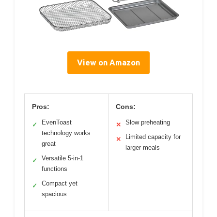
View on Amazon
Pros:
Cons:
EvenToast
Slow preheating
✓
✕
technology works
Limited capacity for
✕
great
larger meals
Versatile 5-in-1
✓
functions
Compact yet
✓
spacious