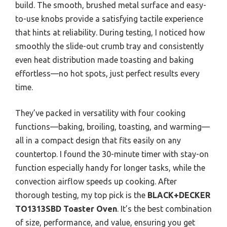
build. The smooth, brushed metal surface and easy-
to-use knobs provide a satisfying tactile experience
that hints at reliability. During testing, I noticed how
smoothly the slide-out crumb tray and consistently
even heat distribution made toasting and baking
effortless—no hot spots, just perfect results every
time.
They’ve packed in versatility with four cooking
functions—baking, broiling, toasting, and warming—
all in a compact design that fits easily on any
countertop. I found the 30-minute timer with stay-on
function especially handy for longer tasks, while the
convection airflow speeds up cooking. After
thorough testing, my top pick is the
BLACK+DECKER
TO1313SBD Toaster Oven
. It’s the best combination
of size, performance, and value, ensuring you get