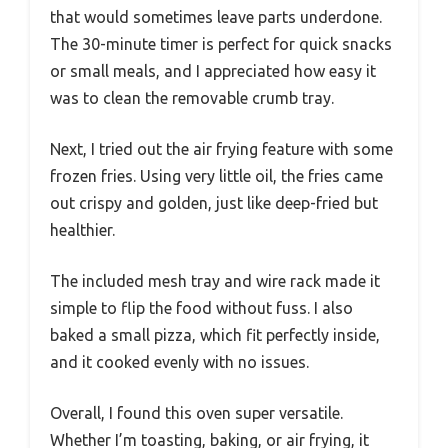
that would sometimes leave parts underdone.
The 30-minute timer is perfect for quick snacks
or small meals, and I appreciated how easy it
was to clean the removable crumb tray.
Next, I tried out the air frying feature with some
frozen fries. Using very little oil, the fries came
out crispy and golden, just like deep-fried but
healthier.
The included mesh tray and wire rack made it
simple to flip the food without fuss. I also
baked a small pizza, which fit perfectly inside,
and it cooked evenly with no issues.
Overall, I found this oven super versatile.
Whether I’m toasting, baking, or air frying, it