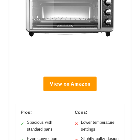
View on Amazon
Pros:
Cons:
Spacious with
Lower temperature
✓
✕
standard pans
settings
Even convection
Slightly bulky design