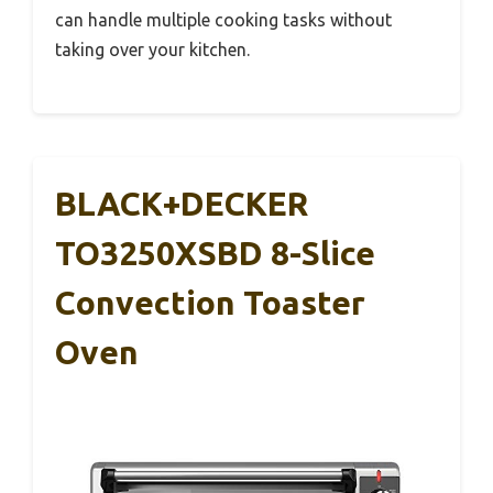
can handle multiple cooking tasks without
taking over your kitchen.
BLACK+DECKER
TO3250XSBD 8-Slice
Convection Toaster
Oven