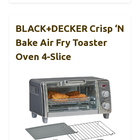
BLACK+DECKER Crisp ‘N
Bake Air Fry Toaster
Oven 4-Slice