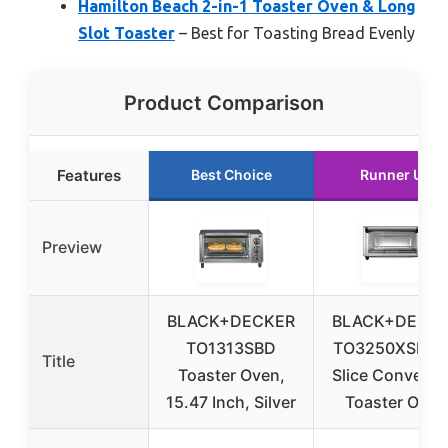
Hamilton Beach 2-in-1 Toaster Oven & Long
Slot Toaster
– Best for Toasting Bread Evenly
Product Comparison
Features
Best Choice
Runner Up
Preview
BLACK+DECKER
BLACK+DECK
TO1313SBD
TO3250XSBD 
Title
Toaster Oven,
Slice Convecti
15.47 Inch, Silver
Toaster Oven