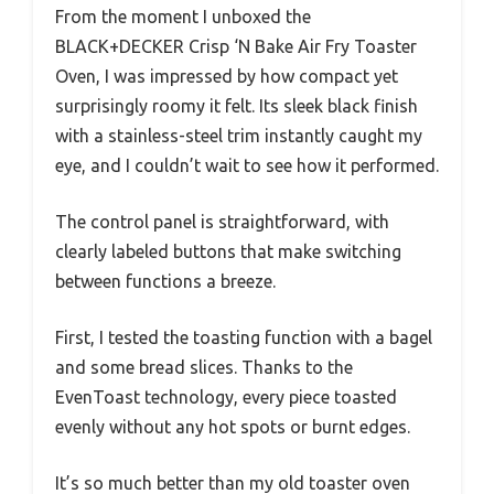
From the moment I unboxed the
BLACK+DECKER Crisp ‘N Bake Air Fry Toaster
Oven, I was impressed by how compact yet
surprisingly roomy it felt. Its sleek black finish
with a stainless-steel trim instantly caught my
eye, and I couldn’t wait to see how it performed.
The control panel is straightforward, with
clearly labeled buttons that make switching
between functions a breeze.
First, I tested the toasting function with a bagel
and some bread slices. Thanks to the
EvenToast technology, every piece toasted
evenly without any hot spots or burnt edges.
It’s so much better than my old toaster oven