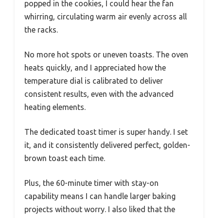
popped in the cookies, I could hear the fan
whirring, circulating warm air evenly across all
the racks.
No more hot spots or uneven toasts. The oven
heats quickly, and I appreciated how the
temperature dial is calibrated to deliver
consistent results, even with the advanced
heating elements.
The dedicated toast timer is super handy. I set
it, and it consistently delivered perfect, golden-
brown toast each time.
Plus, the 60-minute timer with stay-on
capability means I can handle larger baking
projects without worry. I also liked that the