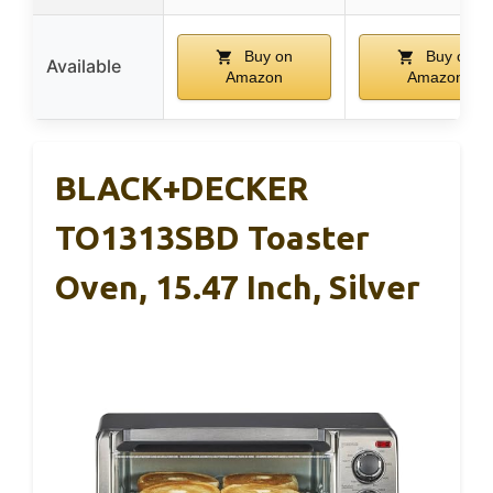
Buy on
Buy on
Available
Amazon
Amazon
BLACK+DECKER
TO1313SBD Toaster
Oven, 15.47 Inch, Silver