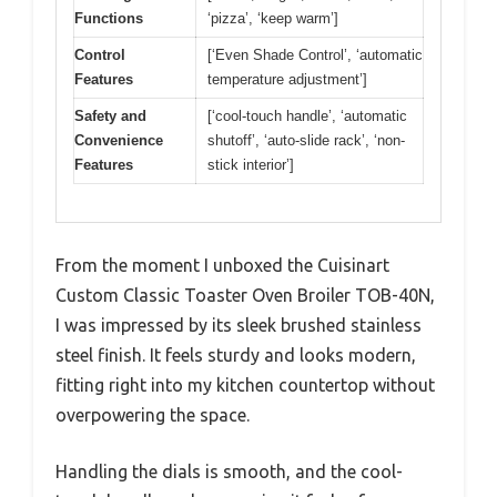
Functions
‘pizza’, ‘keep warm’]
Control
[‘Even Shade Control’, ‘automatic
Features
temperature adjustment’]
Safety and
[‘cool-touch handle’, ‘automatic
Convenience
shutoff’, ‘auto-slide rack’, ‘non-
Features
stick interior’]
From the moment I unboxed the Cuisinart
Custom Classic Toaster Oven Broiler TOB-40N,
I was impressed by its sleek brushed stainless
steel finish. It feels sturdy and looks modern,
fitting right into my kitchen countertop without
overpowering the space.
Handling the dials is smooth, and the cool-