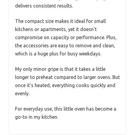
delivers consistent results.
The compact size makes it ideal for small
kitchens or apartments, yet it doesn’t
compromise on capacity or performance. Plus,
the accessories are easy to remove and clean,
which is a huge plus for busy weekdays.
My only minor gripe is that it takes a little
longer to preheat compared to larger ovens. But
once it’s heated, everything cooks quickly and
evenly.
For everyday use, this little oven has become a
go-to in my kitchen.