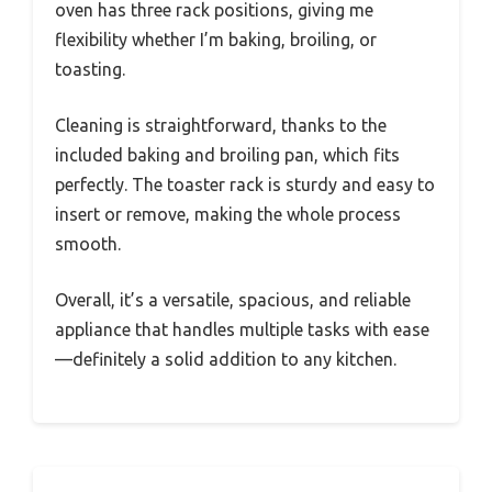
oven has three rack positions, giving me
flexibility whether I’m baking, broiling, or
toasting.
Cleaning is straightforward, thanks to the
included baking and broiling pan, which fits
perfectly. The toaster rack is sturdy and easy to
insert or remove, making the whole process
smooth.
Overall, it’s a versatile, spacious, and reliable
appliance that handles multiple tasks with ease
—definitely a solid addition to any kitchen.