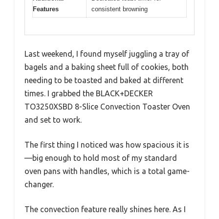
Features
consistent browning
Last weekend, I found myself juggling a tray of
bagels and a baking sheet full of cookies, both
needing to be toasted and baked at different
times. I grabbed the BLACK+DECKER
TO3250XSBD 8-Slice Convection Toaster Oven
and set to work.
The first thing I noticed was how spacious it is
—big enough to hold most of my standard
oven pans with handles, which is a total game-
changer.
The convection feature really shines here. As I