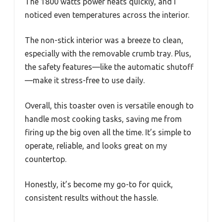
The 1800 watts power heats quickly, and I
noticed even temperatures across the interior.
The non-stick interior was a breeze to clean,
especially with the removable crumb tray. Plus,
the safety features—like the automatic shutoff
—make it stress-free to use daily.
Overall, this toaster oven is versatile enough to
handle most cooking tasks, saving me from
firing up the big oven all the time. It’s simple to
operate, reliable, and looks great on my
countertop.
Honestly, it’s become my go-to for quick,
consistent results without the hassle.