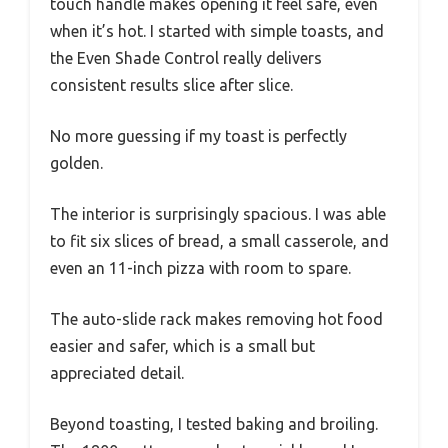
touch handle makes opening it feel safe, even
when it’s hot. I started with simple toasts, and
the Even Shade Control really delivers
consistent results slice after slice.
No more guessing if my toast is perfectly
golden.
The interior is surprisingly spacious. I was able
to fit six slices of bread, a small casserole, and
even an 11-inch pizza with room to spare.
The auto-slide rack makes removing hot food
easier and safer, which is a small but
appreciated detail.
Beyond toasting, I tested baking and broiling.