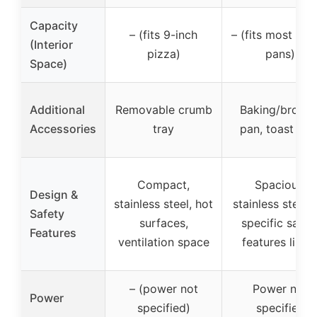
Capacity
– (fits 9-inch
– (fits most 9″x
(Interior
pizza)
pans)
Space)
Additional
Removable crumb
Baking/broilin
Accessories
tray
pan, toast rac
Compact,
Spacious,
Design &
stainless steel, hot
stainless steel,
Safety
surfaces,
specific safet
Features
ventilation space
features liste
– (power not
Power not
Power
specified)
specified