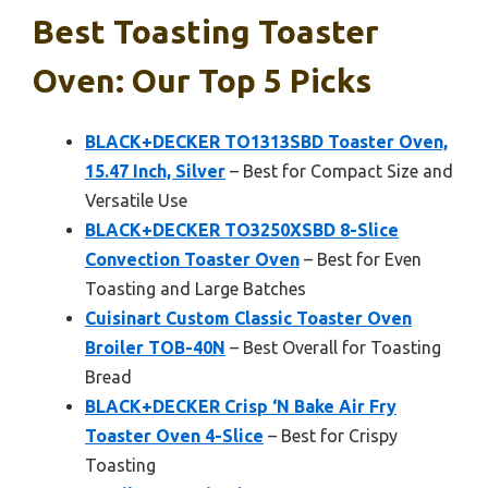
Best Toasting Toaster
Oven: Our Top 5 Picks
BLACK+DECKER TO1313SBD Toaster Oven,
15.47 Inch, Silver
– Best for Compact Size and
Versatile Use
BLACK+DECKER TO3250XSBD 8-Slice
Convection Toaster Oven
– Best for Even
Toasting and Large Batches
Cuisinart Custom Classic Toaster Oven
Broiler TOB-40N
– Best Overall for Toasting
Bread
BLACK+DECKER Crisp ‘N Bake Air Fry
Toaster Oven 4-Slice
– Best for Crispy
Toasting