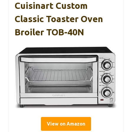
Cuisinart Custom
Classic Toaster Oven
Broiler TOB-40N
View on Amazon