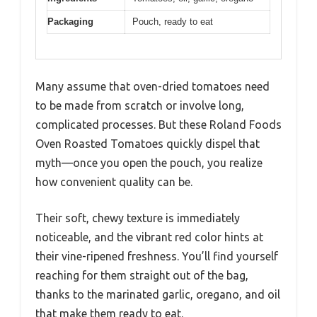
Packaging
Pouch, ready to eat
Many assume that oven-dried tomatoes need
to be made from scratch or involve long,
complicated processes. But these Roland Foods
Oven Roasted Tomatoes quickly dispel that
myth—once you open the pouch, you realize
how convenient quality can be.
Their soft, chewy texture is immediately
noticeable, and the vibrant red color hints at
their vine-ripened freshness. You’ll find yourself
reaching for them straight out of the bag,
thanks to the marinated garlic, oregano, and oil
that make them ready to eat.