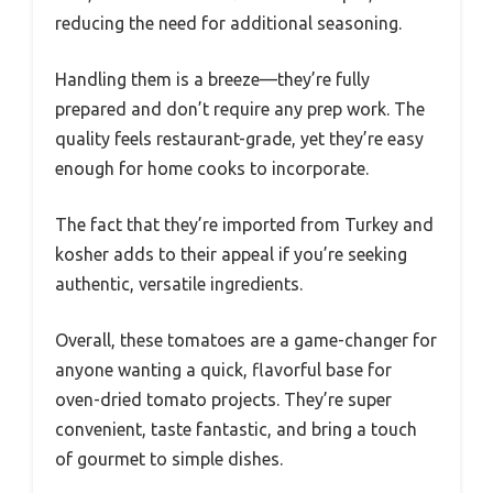
reducing the need for additional seasoning.
Handling them is a breeze—they’re fully
prepared and don’t require any prep work. The
quality feels restaurant-grade, yet they’re easy
enough for home cooks to incorporate.
The fact that they’re imported from Turkey and
kosher adds to their appeal if you’re seeking
authentic, versatile ingredients.
Overall, these tomatoes are a game-changer for
anyone wanting a quick, flavorful base for
oven-dried tomato projects. They’re super
convenient, taste fantastic, and bring a touch
of gourmet to simple dishes.