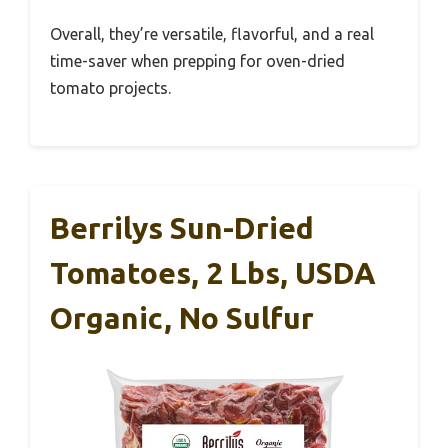
Overall, they’re versatile, flavorful, and a real
time-saver when prepping for oven-dried
tomato projects.
Berrilys Sun-Dried
Tomatoes, 2 Lbs, USDA
Organic, No Sulfur