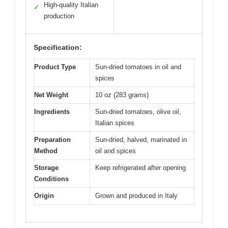
High-quality Italian
✓
production
Specification:
Product Type
Sun-dried tomatoes in oil and
spices
Net Weight
10 oz (283 grams)
Ingredients
Sun-dried tomatoes, olive oil,
Italian spices
Preparation
Sun-dried, halved, marinated in
Method
oil and spices
Storage
Keep refrigerated after opening
Conditions
Origin
Grown and produced in Italy