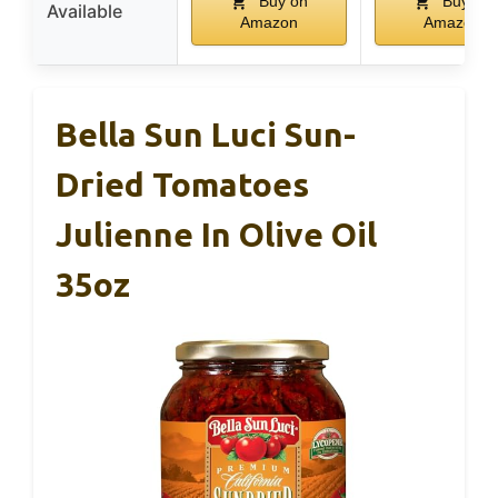
Buy on
Buy on
Available
Amazon
Amazon
Bella Sun Luci Sun-
Dried Tomatoes
Julienne In Olive Oil
35oz