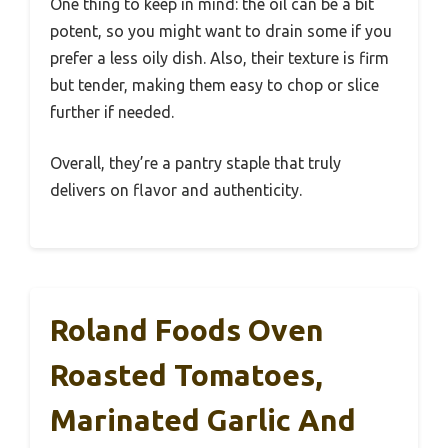
One thing to keep in mind: the oil can be a bit
potent, so you might want to drain some if you
prefer a less oily dish. Also, their texture is firm
but tender, making them easy to chop or slice
further if needed.
Overall, they’re a pantry staple that truly
delivers on flavor and authenticity.
Roland Foods Oven
Roasted Tomatoes,
Marinated Garlic And