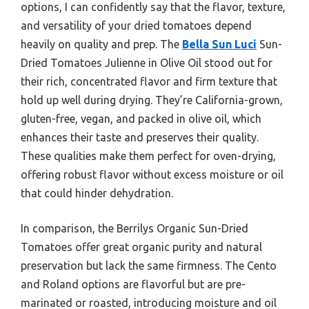
options, I can confidently say that the flavor, texture,
and versatility of your dried tomatoes depend
heavily on quality and prep. The
Bella Sun Luci
Sun-
Dried Tomatoes Julienne in Olive Oil stood out for
their rich, concentrated flavor and firm texture that
hold up well during drying. They’re California-grown,
gluten-free, vegan, and packed in olive oil, which
enhances their taste and preserves their quality.
These qualities make them perfect for oven-drying,
offering robust flavor without excess moisture or oil
that could hinder dehydration.
In comparison, the Berrilys Organic Sun-Dried
Tomatoes offer great organic purity and natural
preservation but lack the same firmness. The Cento
and Roland options are flavorful but are pre-
marinated or roasted, introducing moisture and oil