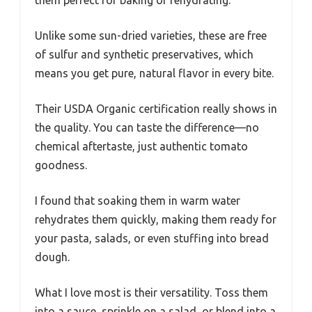
Unlike some sun-dried varieties, these are free
of sulfur and synthetic preservatives, which
means you get pure, natural flavor in every bite.
Their USDA Organic certification really shows in
the quality. You can taste the difference—no
chemical aftertaste, just authentic tomato
goodness.
I found that soaking them in warm water
rehydrates them quickly, making them ready for
your pasta, salads, or even stuffing into bread
dough.
What I love most is their versatility. Toss them
into a sauce, sprinkle on a salad, or blend into a