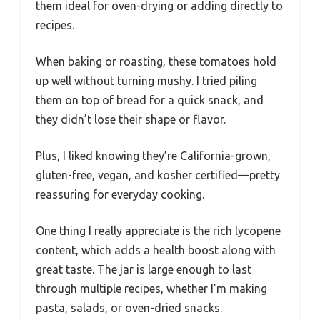
them ideal for oven-drying or adding directly to
recipes.
When baking or roasting, these tomatoes hold
up well without turning mushy. I tried piling
them on top of bread for a quick snack, and
they didn’t lose their shape or flavor.
Plus, I liked knowing they’re California-grown,
gluten-free, vegan, and kosher certified—pretty
reassuring for everyday cooking.
One thing I really appreciate is the rich lycopene
content, which adds a health boost along with
great taste. The jar is large enough to last
through multiple recipes, whether I’m making
pasta, salads, or oven-dried snacks.