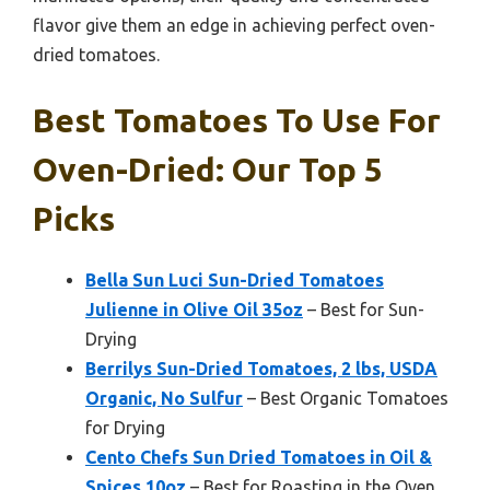
flavor give them an edge in achieving perfect oven-
dried tomatoes.
Best Tomatoes To Use For
Oven-Dried: Our Top 5
Picks
Bella Sun Luci Sun-Dried Tomatoes
Julienne in Olive Oil 35oz
– Best for Sun-
Drying
Berrilys Sun-Dried Tomatoes, 2 lbs, USDA
Organic, No Sulfur
– Best Organic Tomatoes
for Drying
Cento Chefs Sun Dried Tomatoes in Oil &
Spices 10oz
– Best for Roasting in the Oven