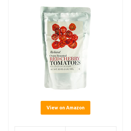
View on Amazon