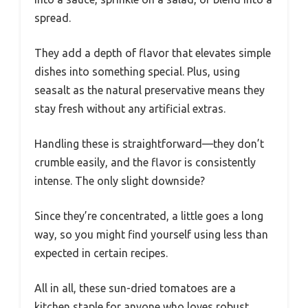
spread.
They add a depth of flavor that elevates simple
dishes into something special. Plus, using
seasalt as the natural preservative means they
stay fresh without any artificial extras.
Handling these is straightforward—they don’t
crumble easily, and the flavor is consistently
intense. The only slight downside?
Since they’re concentrated, a little goes a long
way, so you might find yourself using less than
expected in certain recipes.
All in all, these sun-dried tomatoes are a
kitchen staple for anyone who loves robust,