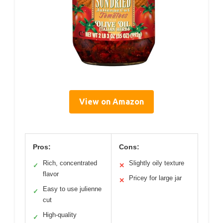
View on Amazon
Pros:
Cons:
Rich, concentrated
Slightly oily texture
✓
✕
flavor
Pricey for large jar
✕
Easy to use julienne
✓
cut
High-quality
✓