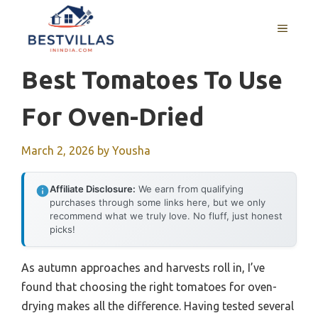
Skip
to
MENU
content
Best Tomatoes To Use
For Oven-Dried
March 2, 2026
by
Yousha
Affiliate Disclosure:
We earn from qualifying
purchases through some links here, but we only
recommend what we truly love. No fluff, just honest
picks!
As autumn approaches and harvests roll in, I’ve
found that choosing the right tomatoes for oven-
drying makes all the difference. Having tested several