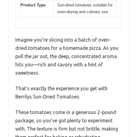
Product Type
Sun-dried tomatoes suitable for
oven-drying and culinary use
Imagine you’re slicing into a batch of oven-
dried tomatoes for a homemade pizza. As you
pull the jar out, the deep, concentrated aroma
hits you—rich and savory with a hint of
sweetness.
That’s exactly the experience you get with
Berrilys Sun-Dried Tomatoes.
These tomatoes come in a generous 2-pound
package, so you’ve got plenty to experiment
with. The texture is firm but not brittle, making
them perfect for baking or rehydrating.