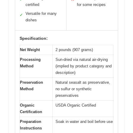
certified
for some recipes
Versatile for many
✓
dishes
Specification:
Net Weight
2 pounds (907 grams)
Processing
Sun-dried via natural air-drying
Method
(implied by product category and
description)
Preservation
Natural seasalt as preservative,
Method
no sulfur or synthetic
preservatives
Organic
USDA Organic Certified
Certification
Preparation
Soak in water and boil before use
Instructions