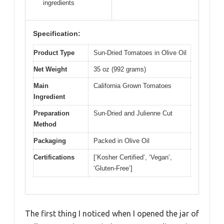
ingredients
Specification:
Product Type
Sun-Dried Tomatoes in Olive Oil
Net Weight
35 oz (992 grams)
Main
California Grown Tomatoes
Ingredient
Preparation
Sun-Dried and Julienne Cut
Method
Packaging
Packed in Olive Oil
Certifications
[‘Kosher Certified’, ‘Vegan’,
‘Gluten-Free’]
The first thing I noticed when I opened the jar of