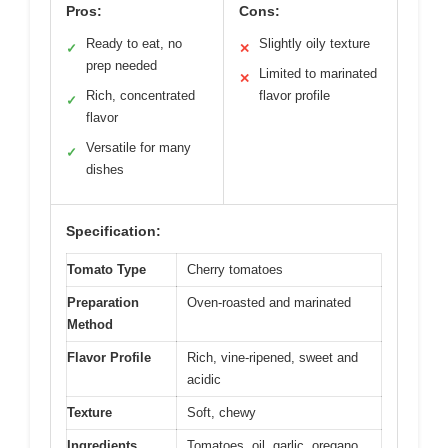
Pros:
Cons:
Ready to eat, no
Slightly oily texture
✓
✕
prep needed
Limited to marinated
✕
Rich, concentrated
flavor profile
✓
flavor
Versatile for many
✓
dishes
Specification:
Tomato Type
Cherry tomatoes
Preparation
Oven-roasted and marinated
Method
Flavor Profile
Rich, vine-ripened, sweet and
acidic
Texture
Soft, chewy
Ingredients
Tomatoes, oil, garlic, oregano