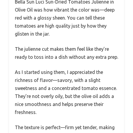
Bella Sun Luci Sun-Dried Tomatoes Julienne in
Olive Oil was how vibrant the color was—deep
red with a glossy sheen. You can tell these
tomatoes are high quality just by how they
glisten in the jar.
The julienne cut makes them feel like they’re
ready to toss into a dish without any extra prep.
As I started using them, I appreciated the
richness of flavor—savory, with a slight
sweetness and a concentrated tomato essence.
They’re not overly oily, but the olive oil adds a
nice smoothness and helps preserve their
freshness.
The texture is perfect—firm yet tender, making