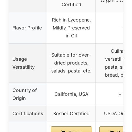
Organic Certi
Certified
Rich in Lycopene,
Flavor Profile
Mildly Preserved
–
in Oil
Culinary
Suitable for oven-
Usage
versatility f
dried products,
Versatility
pasta, salad
salads, pasta, etc.
bread, pizz
Country of
California, USA
–
Origin
Certifications
Kosher Certified
USDA Organ