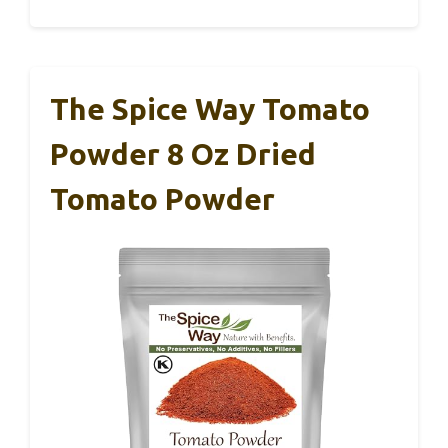
The Spice Way Tomato
Powder 8 Oz Dried
Tomato Powder