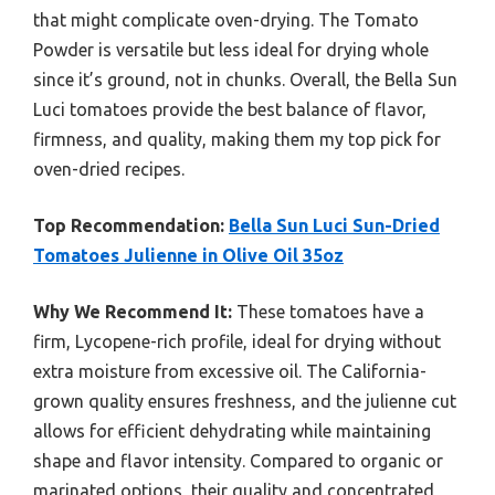
that might complicate oven-drying. The Tomato
Powder is versatile but less ideal for drying whole
since it’s ground, not in chunks. Overall, the Bella Sun
Luci tomatoes provide the best balance of flavor,
firmness, and quality, making them my top pick for
oven-dried recipes.
Top Recommendation:
Bella Sun Luci Sun-Dried
Tomatoes Julienne in Olive Oil 35oz
Why We Recommend It:
These tomatoes have a
firm, Lycopene-rich profile, ideal for drying without
extra moisture from excessive oil. The California-
grown quality ensures freshness, and the julienne cut
allows for efficient dehydrating while maintaining
shape and flavor intensity. Compared to organic or
marinated options, their quality and concentrated