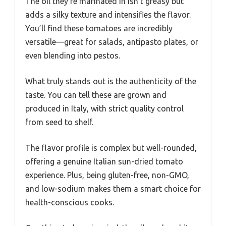
The oil they’re marinated in isn’t greasy but
adds a silky texture and intensifies the flavor.
You’ll find these tomatoes are incredibly
versatile—great for salads, antipasto plates, or
even blending into pestos.
What truly stands out is the authenticity of the
taste. You can tell these are grown and
produced in Italy, with strict quality control
from seed to shelf.
The flavor profile is complex but well-rounded,
offering a genuine Italian sun-dried tomato
experience. Plus, being gluten-free, non-GMO,
and low-sodium makes them a smart choice for
health-conscious cooks.