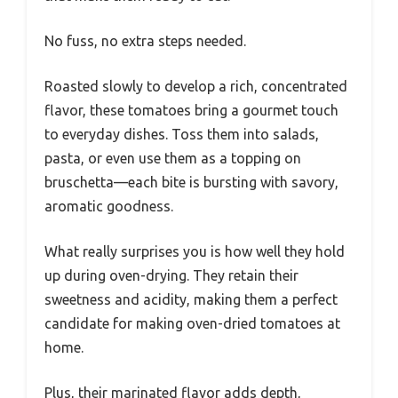
No fuss, no extra steps needed.
Roasted slowly to develop a rich, concentrated
flavor, these tomatoes bring a gourmet touch
to everyday dishes. Toss them into salads,
pasta, or even use them as a topping on
bruschetta—each bite is bursting with savory,
aromatic goodness.
What really surprises you is how well they hold
up during oven-drying. They retain their
sweetness and acidity, making them a perfect
candidate for making oven-dried tomatoes at
home.
Plus, their marinated flavor adds depth,