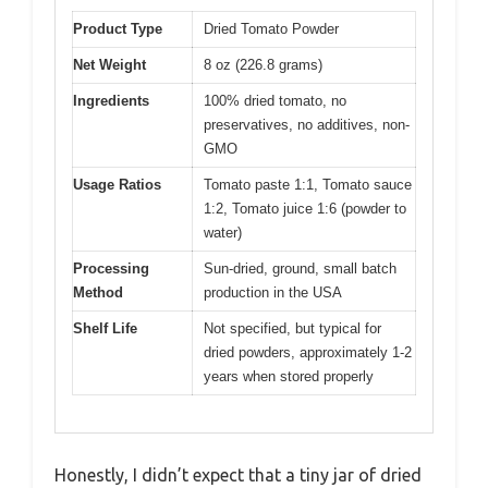
Product Type
Dried Tomato Powder
Net Weight
8 oz (226.8 grams)
Ingredients
100% dried tomato, no
preservatives, no additives, non-
GMO
Usage Ratios
Tomato paste 1:1, Tomato sauce
1:2, Tomato juice 1:6 (powder to
water)
Processing
Sun-dried, ground, small batch
Method
production in the USA
Shelf Life
Not specified, but typical for
dried powders, approximately 1-2
years when stored properly
Honestly, I didn’t expect that a tiny jar of dried