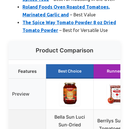
Roland Foods Oven Roasted Tomatoes,
Marinated Garlic and
– Best Value
The Spice Way Tomato Powder 8 oz Dried
Tomato Powder
– Best for Versatile Use
Product Comparison
Features
Best Choice
Runner Up
Preview
Bella Sun Luci
Berrilys Sun-D
Sun-Dried
Tomatoes, 2 l