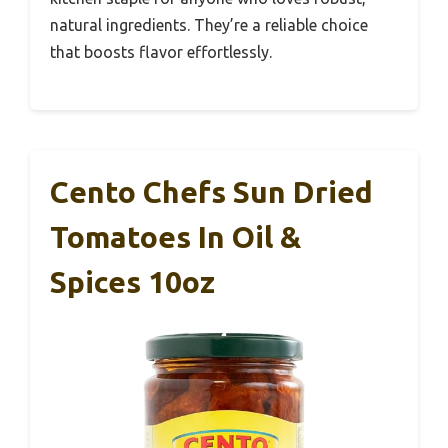
natural ingredients. They’re a reliable choice
that boosts flavor effortlessly.
Cento Chefs Sun Dried
Tomatoes In Oil &
Spices 10oz