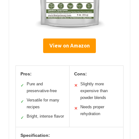
View on Amazon
Pros:
Cons:
Pure and
Slightly more
✓
✕
preservative-free
expensive than
powder blends
Versatile for many
✓
recipes
Needs proper
✕
rehydration
Bright, intense flavor
✓
Specification: