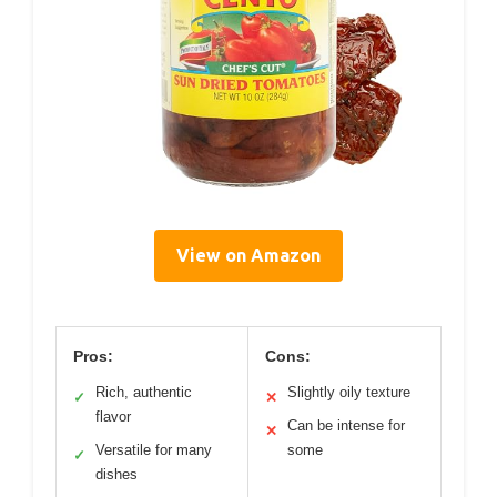
View on Amazon
Pros:
Cons:
Rich, authentic
Slightly oily texture
✓
✕
flavor
Can be intense for
✕
Versatile for many
some
✓
dishes