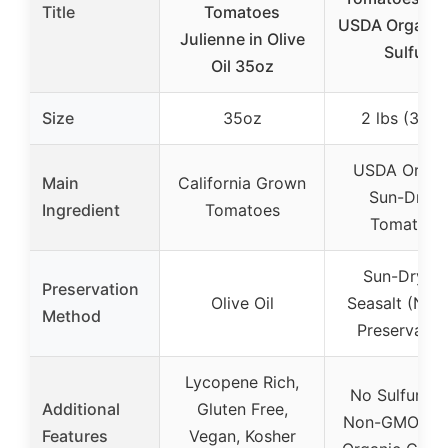
Title
Tomatoes
USDA Organic
Julienne in Olive
Sulfur
Oil 35oz
Size
35oz
2 lbs (32oz
USDA Organ
Main
California Grown
Sun-Dried
Ingredient
Tomatoes
Tomatoes
Sun-Drying
Preservation
Olive Oil
Seasalt (Natu
Method
Preservativ
Lycopene Rich,
No Sulfur, R
Additional
Gluten Free,
Non-GMO, U
Features
Vegan, Kosher