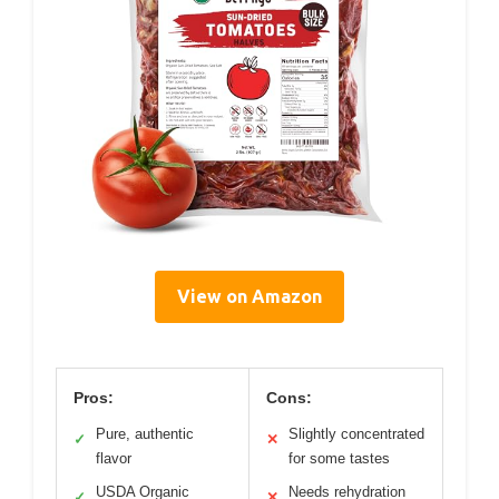
View on Amazon
Pros:
Cons:
Pure, authentic
Slightly concentrated
✓
✕
flavor
for some tastes
USDA Organic
Needs rehydration
✓
✕