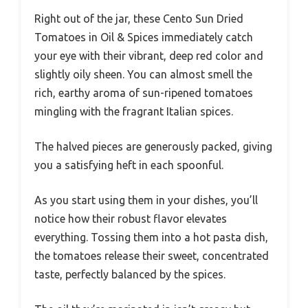
Right out of the jar, these Cento Sun Dried
Tomatoes in Oil & Spices immediately catch
your eye with their vibrant, deep red color and
slightly oily sheen. You can almost smell the
rich, earthy aroma of sun-ripened tomatoes
mingling with the fragrant Italian spices.
The halved pieces are generously packed, giving
you a satisfying heft in each spoonful.
As you start using them in your dishes, you’ll
notice how their robust flavor elevates
everything. Tossing them into a hot pasta dish,
the tomatoes release their sweet, concentrated
taste, perfectly balanced by the spices.