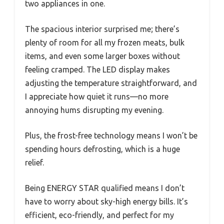
two appliances in one.
The spacious interior surprised me; there’s
plenty of room for all my frozen meats, bulk
items, and even some larger boxes without
feeling cramped. The LED display makes
adjusting the temperature straightforward, and
I appreciate how quiet it runs—no more
annoying hums disrupting my evening.
Plus, the frost-free technology means I won’t be
spending hours defrosting, which is a huge
relief.
Being ENERGY STAR qualified means I don’t
have to worry about sky-high energy bills. It’s
efficient, eco-friendly, and perfect for my