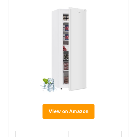
View on Amazon