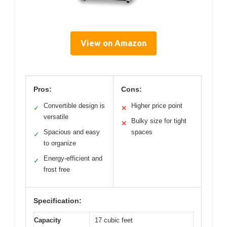
View on Amazon
Pros:
Cons:
Convertible design is
Higher price point
✓
✕
versatile
Bulky size for tight
✕
Spacious and easy
spaces
✓
to organize
Energy-efficient and
✓
frost free
Specification:
Capacity
17 cubic feet