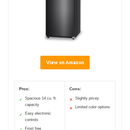
View on Amazon
Pros:
Cons:
Spacious 14 cu. ft.
Slightly pricey
✓
✕
capacity
Limited color options
✕
Easy electronic
✓
controls
Frost free
✓