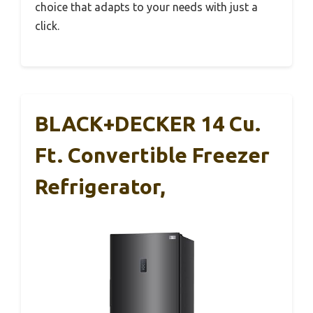
choice that adapts to your needs with just a
click.
BLACK+DECKER 14 Cu.
Ft. Convertible Freezer
Refrigerator,