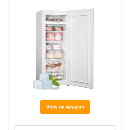
View on Amazon