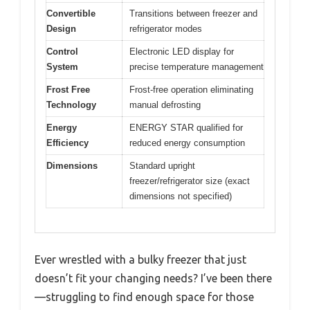
Convertible
Transitions between freezer and
Design
refrigerator modes
Control
Electronic LED display for
System
precise temperature management
Frost Free
Frost-free operation eliminating
Technology
manual defrosting
Energy
ENERGY STAR qualified for
Efficiency
reduced energy consumption
Dimensions
Standard upright
freezer/refrigerator size (exact
dimensions not specified)
Ever wrestled with a bulky freezer that just
doesn’t fit your changing needs? I’ve been there
—struggling to find enough space for those