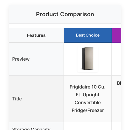
Product Comparison
Features
Best Choice
Ru
Preview
BLAC
Frigidaire 10 Cu.
14
Ft. Upright
Title
Con
Convertible
F
Fridge/Freezer
Ref
Storage Capacity