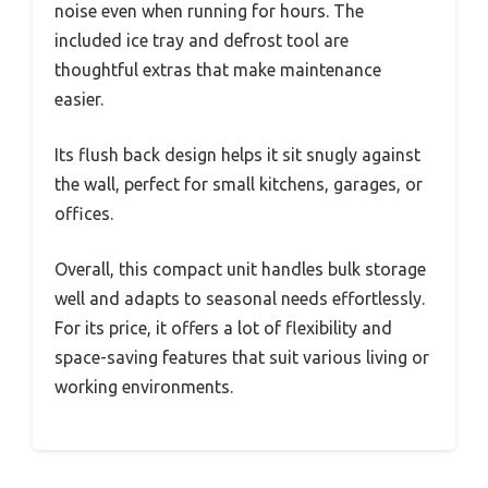
noise even when running for hours. The
included ice tray and defrost tool are
thoughtful extras that make maintenance
easier.
Its flush back design helps it sit snugly against
the wall, perfect for small kitchens, garages, or
offices.
Overall, this compact unit handles bulk storage
well and adapts to seasonal needs effortlessly.
For its price, it offers a lot of flexibility and
space-saving features that suit various living or
working environments.