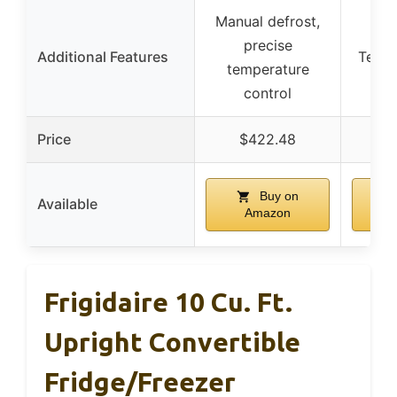
Manual defrost,
Fr
precise
Additional Features
Techn
temperature
d
control
Price
$422.48
$
Buy on
Available
Amazon
Frigidaire 10 Cu. Ft.
Upright Convertible
Fridge/Freezer