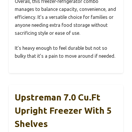
Overall, this freezer-refrigerator combo
manages to balance capacity, convenience, and
efficiency. It’s a versatile choice for families or
anyone needing extra food storage without
sacrificing style or ease of use.
It’s heavy enough to feel durable but not so
bulky that it’s a pain to move around if needed.
Upstreman 7.0 Cu.Ft
Upright Freezer With 5
Shelves