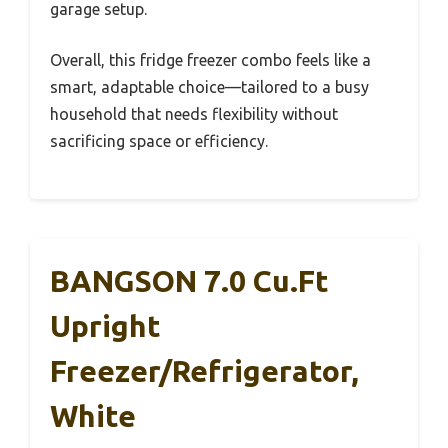
garage setup.
Overall, this fridge freezer combo feels like a
smart, adaptable choice—tailored to a busy
household that needs flexibility without
sacrificing space or efficiency.
BANGSON 7.0 Cu.ft
Upright
Freezer/Refrigerator,
White