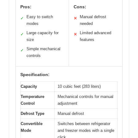
Pros:
Cons:
Easy to switch
Manual defrost
✓
✕
modes
needed
Large capacity for
Limited advanced
✓
✕
size
features
Simple mechanical
✓
controls
Specification:
Capacity
10 cubic feet (283 liters)
Temperature
Mechanical controls for manual
Control
adjustment
Defrost Type
Manual defrost
Convertible
Switches between refrigerator
Mode
and freezer modes with a single
click