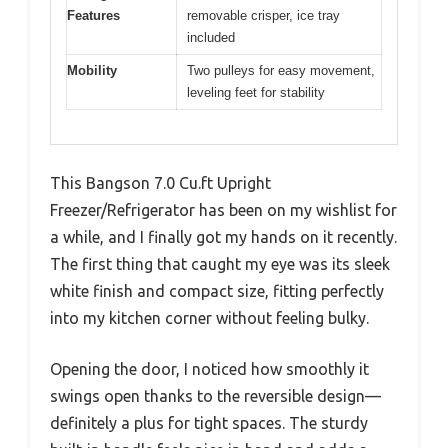
Features
removable crisper, ice tray
included
Mobility
Two pulleys for easy movement,
leveling feet for stability
This Bangson 7.0 Cu.ft Upright
Freezer/Refrigerator has been on my wishlist for
a while, and I finally got my hands on it recently.
The first thing that caught my eye was its sleek
white finish and compact size, fitting perfectly
into my kitchen corner without feeling bulky.
Opening the door, I noticed how smoothly it
swings open thanks to the reversible design—
definitely a plus for tight spaces. The sturdy