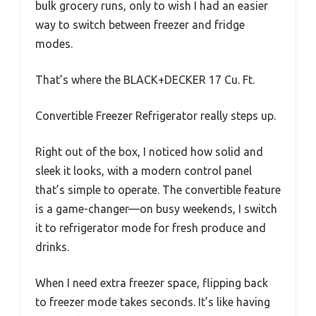
bulk grocery runs, only to wish I had an easier
way to switch between freezer and fridge
modes.
That’s where the BLACK+DECKER 17 Cu. Ft.
Convertible Freezer Refrigerator really steps up.
Right out of the box, I noticed how solid and
sleek it looks, with a modern control panel
that’s simple to operate. The convertible feature
is a game-changer—on busy weekends, I switch
it to refrigerator mode for fresh produce and
drinks.
When I need extra freezer space, flipping back
to freezer mode takes seconds. It’s like having