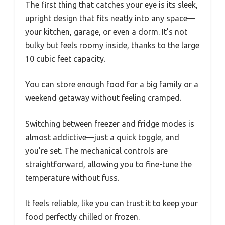
The first thing that catches your eye is its sleek,
upright design that fits neatly into any space—
your kitchen, garage, or even a dorm. It’s not
bulky but feels roomy inside, thanks to the large
10 cubic feet capacity.
You can store enough food for a big family or a
weekend getaway without feeling cramped.
Switching between freezer and fridge modes is
almost addictive—just a quick toggle, and
you’re set. The mechanical controls are
straightforward, allowing you to fine-tune the
temperature without fuss.
It feels reliable, like you can trust it to keep your
food perfectly chilled or frozen.