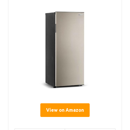
View on Amazon