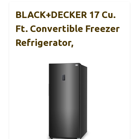
BLACK+DECKER 17 Cu.
Ft. Convertible Freezer
Refrigerator,