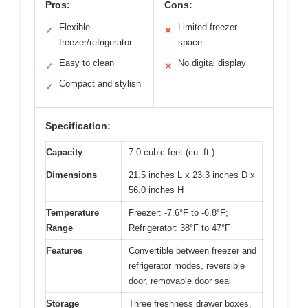
Pros:
Cons:
Flexible
Limited freezer
✓
✕
freezer/refrigerator
space
Easy to clean
No digital display
✓
✕
Compact and stylish
✓
Specification:
Capacity
7.0 cubic feet (cu. ft.)
Dimensions
21.5 inches L x 23.3 inches D x
56.0 inches H
Temperature
Freezer: -7.6°F to -6.8°F;
Range
Refrigerator: 38°F to 47°F
Features
Convertible between freezer and
refrigerator modes, reversible
door, removable door seal
Storage
Three freshness drawer boxes,