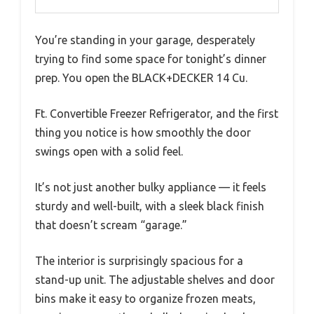
You’re standing in your garage, desperately
trying to find some space for tonight’s dinner
prep. You open the BLACK+DECKER 14 Cu.
Ft. Convertible Freezer Refrigerator, and the first
thing you notice is how smoothly the door
swings open with a solid feel.
It’s not just another bulky appliance — it feels
sturdy and well-built, with a sleek black finish
that doesn’t scream “garage.”
The interior is surprisingly spacious for a
stand-up unit. The adjustable shelves and door
bins make it easy to organize frozen meats,