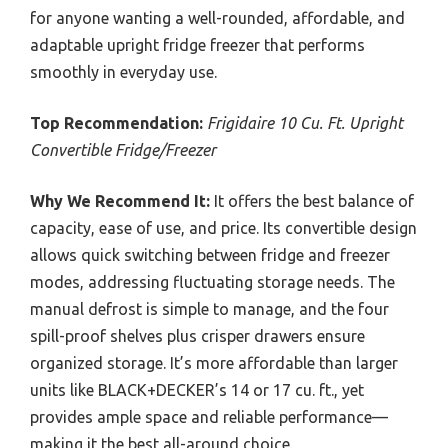
for anyone wanting a well-rounded, affordable, and
adaptable upright fridge freezer that performs
smoothly in everyday use.
Top Recommendation:
Frigidaire 10 Cu. Ft. Upright
Convertible Fridge/Freezer
Why We Recommend It:
It offers the best balance of
capacity, ease of use, and price. Its convertible design
allows quick switching between fridge and freezer
modes, addressing fluctuating storage needs. The
manual defrost is simple to manage, and the four
spill-proof shelves plus crisper drawers ensure
organized storage. It’s more affordable than larger
units like BLACK+DECKER’s 14 or 17 cu. ft., yet
provides ample space and reliable performance—
making it the best all-around choice.