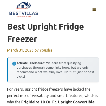
Skip
to
MENU
content
Best Upright Fridge
Freezer
March 31, 2026
by
Yousha
Affiliate Disclosure:
We earn from qualifying
purchases through some links here, but we only
recommend what we truly love. No fluff, just honest
picks!
For years, upright fridge freezers have lacked the
perfect mix of versatility and smart features, which is
why the
Frigidaire 10 Cu. Ft. Upright Convertible