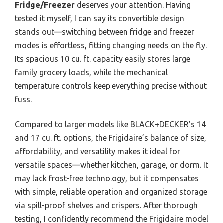
Fridge/Freezer
deserves your attention. Having
tested it myself, I can say its convertible design
stands out—switching between fridge and freezer
modes is effortless, fitting changing needs on the fly.
Its spacious 10 cu. ft. capacity easily stores large
family grocery loads, while the mechanical
temperature controls keep everything precise without
fuss.
Compared to larger models like BLACK+DECKER’s 14
and 17 cu. ft. options, the Frigidaire’s balance of size,
affordability, and versatility makes it ideal for
versatile spaces—whether kitchen, garage, or dorm. It
may lack frost-free technology, but it compensates
with simple, reliable operation and organized storage
via spill-proof shelves and crispers. After thorough
testing, I confidently recommend the Frigidaire model