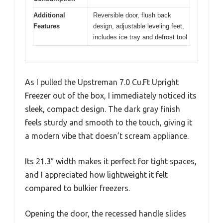
Additional
Reversible door, flush back
Features
design, adjustable leveling feet,
includes ice tray and defrost tool
As I pulled the Upstreman 7.0 Cu.Ft Upright
Freezer out of the box, I immediately noticed its
sleek, compact design. The dark gray finish
feels sturdy and smooth to the touch, giving it
a modern vibe that doesn’t scream appliance.
Its 21.3″ width makes it perfect for tight spaces,
and I appreciated how lightweight it felt
compared to bulkier freezers.
Opening the door, the recessed handle slides