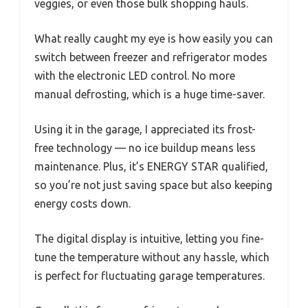
veggies, or even those bulk shopping hauls.
What really caught my eye is how easily you can
switch between freezer and refrigerator modes
with the electronic LED control. No more
manual defrosting, which is a huge time-saver.
Using it in the garage, I appreciated its frost-
free technology — no ice buildup means less
maintenance. Plus, it’s ENERGY STAR qualified,
so you’re not just saving space but also keeping
energy costs down.
The digital display is intuitive, letting you fine-
tune the temperature without any hassle, which
is perfect for fluctuating garage temperatures.