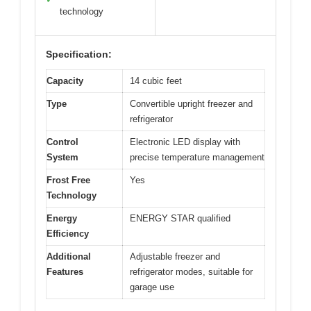
technology
Specification:
Capacity
14 cubic feet
Type
Convertible upright freezer and
refrigerator
Control
Electronic LED display with
System
precise temperature management
Frost Free
Yes
Technology
Energy
ENERGY STAR qualified
Efficiency
Additional
Adjustable freezer and
Features
refrigerator modes, suitable for
garage use