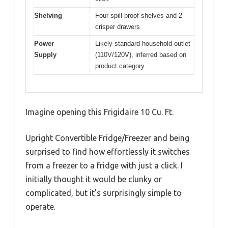
Shelving
Four spill-proof shelves and 2
crisper drawers
Power
Likely standard household outlet
Supply
(110V/120V), inferred based on
product category
Imagine opening this Frigidaire 10 Cu. Ft.
Upright Convertible Fridge/Freezer and being
surprised to find how effortlessly it switches
from a freezer to a fridge with just a click. I
initially thought it would be clunky or
complicated, but it’s surprisingly simple to
operate.