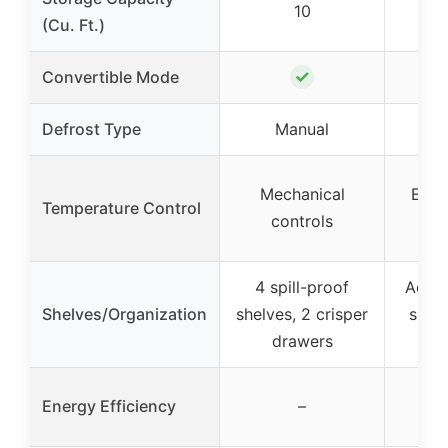
10
(Cu. Ft.)
✓
Convertible Mode
Defrost Type
Manual
Fr
Mechanical
Elec
Temperature Control
controls
d
4 spill-proof
Adjus
Shelves/Organization
shelves, 2 crisper
shelv
drawers
Ene
Energy Efficiency
–
Q