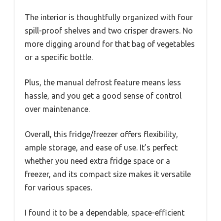
The interior is thoughtfully organized with four
spill-proof shelves and two crisper drawers. No
more digging around for that bag of vegetables
or a specific bottle.
Plus, the manual defrost feature means less
hassle, and you get a good sense of control
over maintenance.
Overall, this fridge/freezer offers flexibility,
ample storage, and ease of use. It’s perfect
whether you need extra fridge space or a
freezer, and its compact size makes it versatile
for various spaces.
I found it to be a dependable, space-efficient