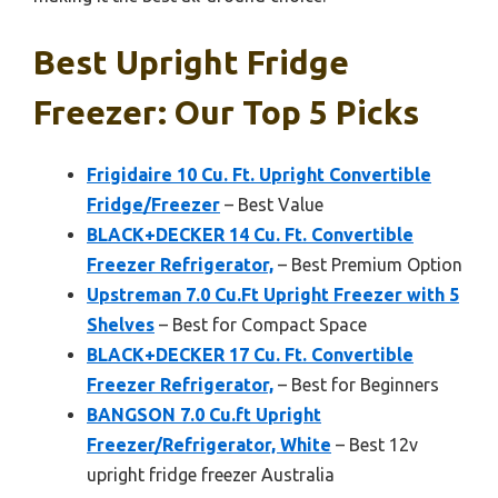
Best Upright Fridge
Freezer: Our Top 5 Picks
Frigidaire 10 Cu. Ft. Upright Convertible
Fridge/Freezer
– Best Value
BLACK+DECKER 14 Cu. Ft. Convertible
Freezer Refrigerator,
– Best Premium Option
Upstreman 7.0 Cu.Ft Upright Freezer with 5
Shelves
– Best for Compact Space
BLACK+DECKER 17 Cu. Ft. Convertible
Freezer Refrigerator,
– Best for Beginners
BANGSON 7.0 Cu.ft Upright
Freezer/Refrigerator, White
– Best 12v
upright fridge freezer Australia