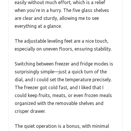
easily without much effort, which is a relief
when you’re in a hurry. The five glass shelves
are clear and sturdy, allowing me to see
everything at a glance.
The adjustable leveling feet are a nice touch,
especially on uneven floors, ensuring stability.
Switching between freezer and fridge modes is
surprisingly simple—just a quick turn of the
dial, and I could set the temperature precisely.
The freezer got cold fast, and I liked that I
could keep fruits, meats, or even frozen meals
organized with the removable shelves and
crisper drawer.
The quiet operation is a bonus, with minimal