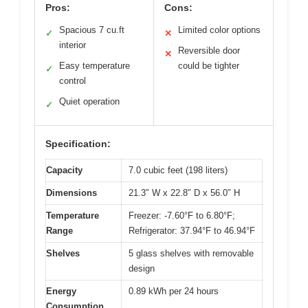
Pros:
Cons:
Spacious 7 cu.ft
Limited color options
✓
✕
interior
Reversible door
✕
Easy temperature
could be tighter
✓
control
Quiet operation
✓
Specification:
Capacity
7.0 cubic feet (198 liters)
Dimensions
21.3″ W x 22.8″ D x 56.0″ H
Temperature
Freezer: -7.60°F to 6.80°F;
Range
Refrigerator: 37.94°F to 46.94°F
Shelves
5 glass shelves with removable
design
Energy
0.89 kWh per 24 hours
Consumption