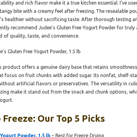
bility and rich flavor make it a true kitchen essential. I’ve used
 tangy bite with a creamy feel after freezing. The resealable po
 healthier without sacrificing taste. After thorough testing a
dently recommend Judee’s Gluten Free Yogurt Powder for truly 
nd of quality, taste, and convenience.
’s Gluten Free Yogurt Powder, 1.5 lb
 product offers a genuine dairy base that retains smoothness 
at focus on fruit chunks with added sugar. Its nonfat, shelf-sta
hout artificial flavors or preservatives. The versatility in culi
ezing make it stand out from the snack and chunk options, whic
ogurt.
 Freeze: Our Top 5 Picks
Yogurt Powder, 1.5 lb
– Best for Freeze Drying