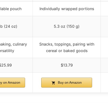
lable pouch
Individually wrapped portions
 lb (24 oz)
5.3 oz (150 g)
aking, culinary
Snacks, toppings, pairing with
rsatility
cereal or baked goods
$25.99
$13.79
y on Amazon
Buy on Amazon