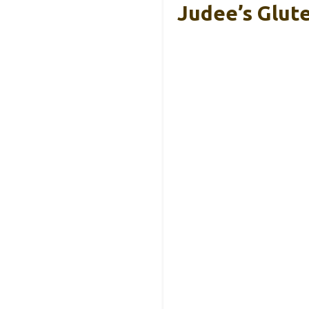
Judee’s Glut