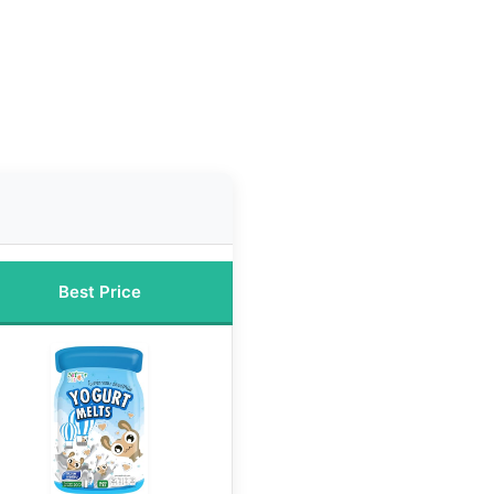
Best Price