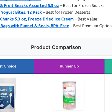
& Fruit Snacks Assorted 5.3 oz
– Best for Frozen Snacks
 Yogurt Bites, 12 Pack
– Best for Frozen Desserts
Chunks 5.3 oz, Freeze Dried Ice Cream
– Best Value
 Bags with Funnel & Seals, BPA-Free
– Best Premium Option
Product Comparison
st Choice
Runner Up