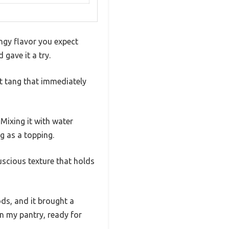
ngy flavor you expect
gave it a try.
ht tang that immediately
 Mixing it with water
g as a topping.
uscious texture that holds
ds, and it brought a
 in my pantry, ready for