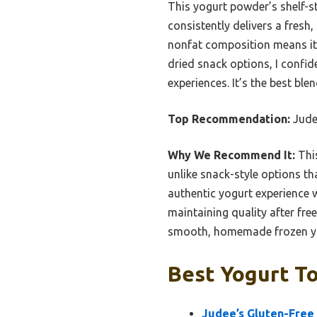
This yogurt powder’s shelf-sta
consistently delivers a fresh,
nonfat composition means it’s
dried snack options, I confi
experiences. It’s the best ble
Top Recommendation:
Judee
Why We Recommend It:
This
unlike snack-style options th
authentic yogurt experience wit
maintaining quality after fre
smooth, homemade frozen y
Best Yogurt To
Judee’s Gluten-Free 