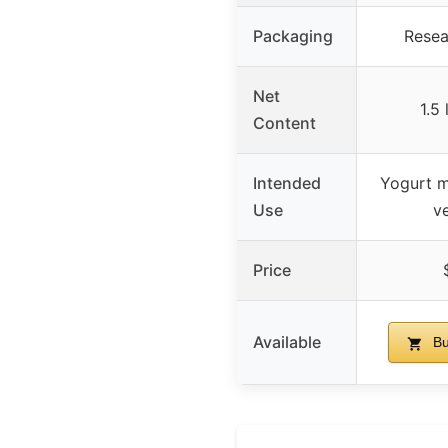
Packaging
Resea
Net
1.5
Content
Intended
Yogurt m
Use
ve
Price
Available
Bu