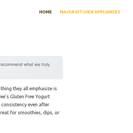
HOME
MAJOR KITCHEN APPLIANCES
y recommend what we truly
thing they all emphasize is
dee’s Gluten Free Yogurt
 consistency even after
great for smoothies, dips, or