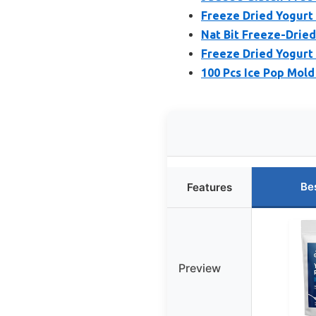
Freeze Dried Yogurt 
Nat Bit Freeze-Dried
Freeze Dried Yogurt 
100 Pcs Ice Pop Mold
Be
Features
Preview