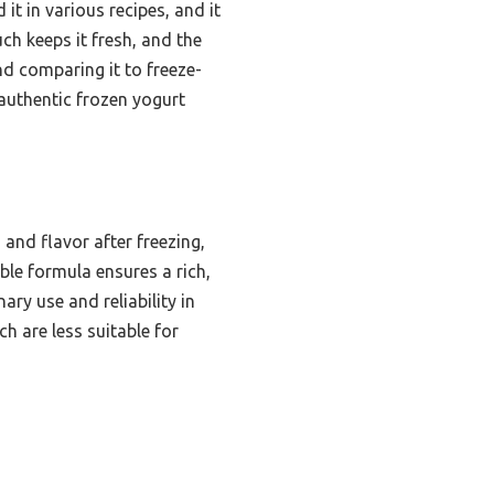
 it in various recipes, and it
uch keeps it fresh, and the
nd comparing it to freeze-
authentic frozen yogurt
and flavor after freezing,
ble formula ensures a rich,
nary use and reliability in
h are less suitable for