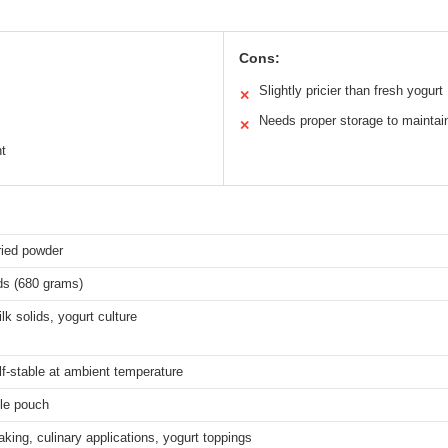
Cons:
Slightly pricier than fresh yogurt
✕
Needs proper storage to maintai
✕
nt
ried powder
ds (680 grams)
lk solids, yogurt culture
f-stable at ambient temperature
le pouch
king, culinary applications, yogurt toppings