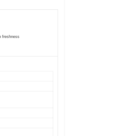
n freshness