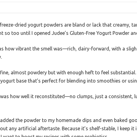
reeze-dried yogurt powders are bland or lack that creamy, ta
ht so too until I opened Judee’s Gluten-Free Yogurt Powder and 
was how vibrant the smell was—rich, dairy-forward, with a slig
.
 fine, almost powdery but with enough heft to feel substantial.
ogurt base that’s perfect for blending into smoothies or usin
was how well it reconstituted—no clumps, just a consistent, l
, I added the powder to my homemade dips and even baked goo
ut any artificial aftertaste. Because it’s shelf-stable, I keep it
 I want to boost my recipes with some probiotics.