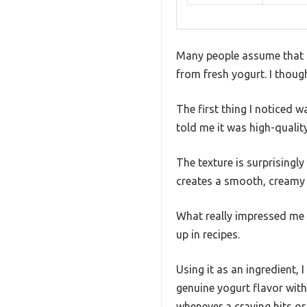
Many people assume that f
from fresh yogurt. I thoug
The first thing I noticed 
told me it was high-quality
The texture is surprisingly
creates a smooth, creamy y
What really impressed me 
up in recipes.
Using it as an ingredient
genuine yogurt flavor witho
whenever a craving hits or