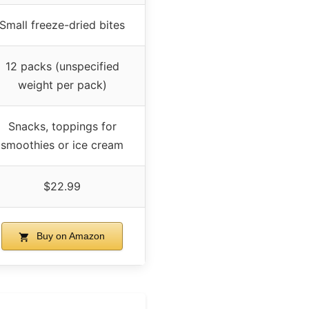
Small freeze-dried bites
12 packs (unspecified
weight per pack)
Snacks, toppings for
smoothies or ice cream
$22.99
Buy on Amazon