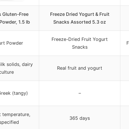
s Gluten-Free
Freeze Dried Yogurt & Fruit
Powder, 1.5 lb
Snacks Assorted 5.3 oz
Freeze-Dried Fruit Yogurt
rt Powder
F
Snacks
lk solids, dairy
Real fruit and yogurt
culture
Greek (tangy)
–
 temperature,
365 days
specified