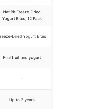
Nat Bit Freeze-Dried
Yogurt Bites, 12 Pack
reeze-Dried Yogurt Bites
Real fruit and yogurt
–
Up to 2 years