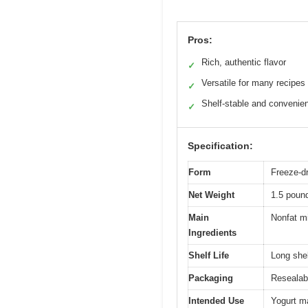
Pros:
Rich, authentic flavor
✓
Versatile for many recipes
✓
Shelf-stable and convenie
✓
Specification:
Form
Freeze-d
Net Weight
1.5 poun
Main
Nonfat mi
Ingredients
Shelf Life
Long shel
Packaging
Resealab
Intended Use
Yogurt ma