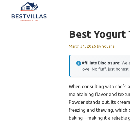
Skip
to
content
Best Yogurt 
March 31, 2026
by
Yousha
Affiliate Disclosure:
We e
love. No fluff, just honest
When consulting with chefs a
maintaining flavor and textur
Powder stands out. Its cream
freezing and thawing, which ca
baking—making it a reliable g