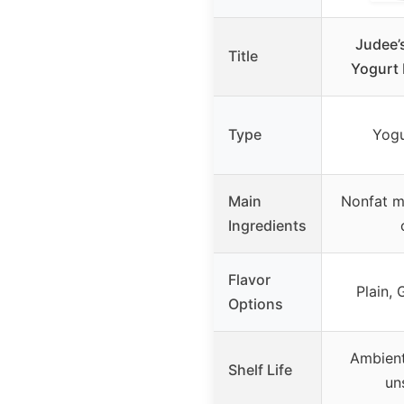
Judee’
Title
Yogurt 
Type
Yogu
Main
Nonfat mi
Ingredients
Flavor
Plain, 
Options
Ambient
Shelf Life
un