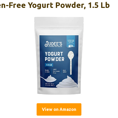
en-Free Yogurt Powder, 1.5 Lb
View on Amazon