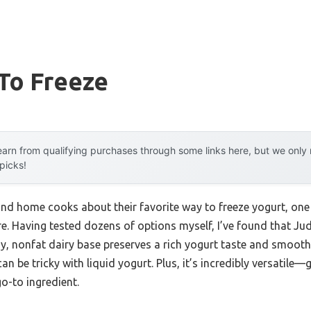
To Freeze
arn from qualifying purchases through some links here, but we onl
 picks!
nd home cooks about their favorite way to freeze yogurt, one 
e. Having tested dozens of options myself, I’ve found that Ju
y, nonfat dairy base preserves a rich yogurt taste and smooth
n be tricky with liquid yogurt. Plus, it’s incredibly versatile—
o-to ingredient.